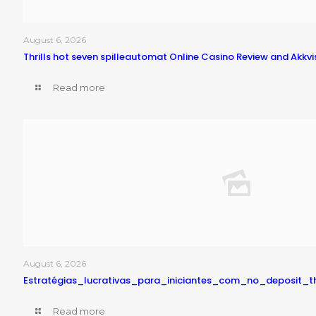
August 6, 2026
Thrills hot seven spilleautomat Online Casino Review and Akkvi
Read more
August 6, 2026
Estratégias_lucrativas_para_iniciantes_com_no_deposit_
Read more