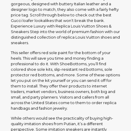
gorgeous, designed with buttery Italian leather and a
designer logo to match, they also come with a fairly hefty
price tag. Scroll through below to check out the best
Gucci loafer lookalikes that won’t break the bank.
Experience Luxury with Replica Louis Vuitton Shoes &
Sneakers Step into the world of premium fashion with our
distinguished collection of replica Louis Vuitton shoes and
sneakers.
This seller offers red sole paint for the bottom of your
heels. This will save you time and money finding a
professional to do it. With ShoeBottoms, you’ll find
colored shoe sole kits, slip-resistant red bottoms, sole
protector red bottoms, and more. Some of these options
let you put on the kit yourself or you can send it off for
them to install. They offer their products to internet
traders, market vendors, business owners, both big and
small, and party planners. Visitors and callers from all
across the United States come to them to order replica
handbags and fashion jewelry.
While others would see the practicality of buying high-
quality imitation shoes from Putian, it’s a different
perspective. Some imitation sneakers are instantly