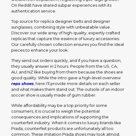
On Reddit have shared subpar experiences with its
authentication service.
Top source for replica designer belts and designer
sunglasses, combining style with unbeatable value.
Discover our wide array of high-quality, expertly crafted
replicas that capture the essence of luxury accessories.
Our carefully chosen collection ensures you find the ideal
pieces to enhance your look.
They send out orders quickly, and if you have a question,
they usually answer in 2 hours. People from the US, CA,
AU, and NZ like buying from them because the shoes are
good quality. While the intro gave a high-level overview
reps shoes
, here I’ll provide more details on each seller
and what makes them stand out. The outsole of an indoor
soccer shoe is usually made of gum rubber.
While affordability may be a top priority for some
consumers, it is crucial to weigh the potential
consequences and implications of supporting the
counterfeit industry. When it comes to luxury brands like
Prada, counterfeit products are unfortunately all too
common. These imitation Prada shoes may look almost