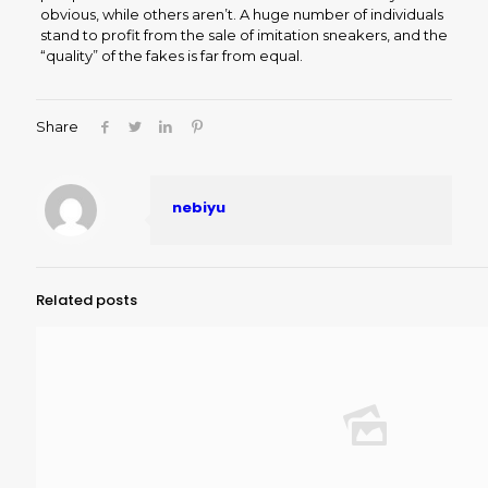
obvious, while others aren’t. A huge number of individuals
stand to profit from the sale of imitation sneakers, and the
“quality” of the fakes is far from equal.
Share
nebiyu
Related posts