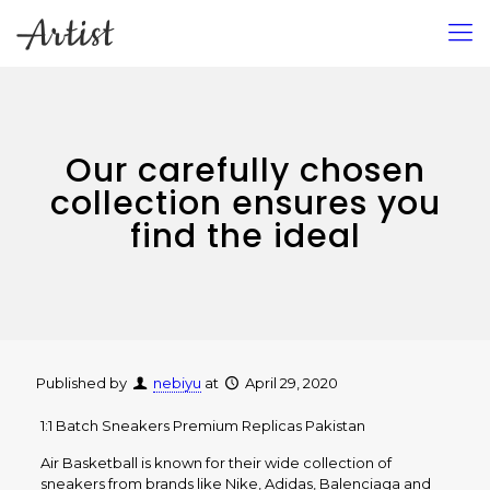
Our carefully chosen
collection ensures you
find the ideal
Published by
nebiyu
at
April 29, 2020
1:1 Batch Sneakers Premium Replicas Pakistan
Air Basketball is known for their wide collection of
sneakers from brands like Nike, Adidas, Balenciaga and