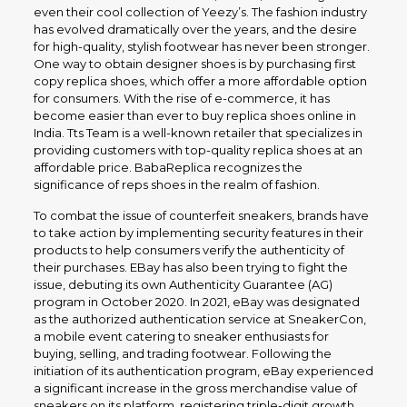
even their cool collection of Yeezy’s. The fashion industry
has evolved dramatically over the years, and the desire
for high-quality, stylish footwear has never been stronger.
One way to obtain designer shoes is by purchasing first
copy replica shoes, which offer a more affordable option
for consumers. With the rise of e-commerce, it has
become easier than ever to buy replica shoes online in
India. Tts Team is a well-known retailer that specializes in
providing customers with top-quality replica shoes at an
affordable price. BabaReplica recognizes the
significance of reps shoes in the realm of fashion.
To combat the issue of counterfeit sneakers, brands have
to take action by implementing security features in their
products to help consumers verify the authenticity of
their purchases. EBay has also been trying to fight the
issue, debuting its own Authenticity Guarantee (AG)
program in October 2020. In 2021, eBay was designated
as the authorized authentication service at SneakerCon,
a mobile event catering to sneaker enthusiasts for
buying, selling, and trading footwear. Following the
initiation of its authentication program, eBay experienced
a significant increase in the gross merchandise value of
sneakers on its platform, registering triple-digit growth.