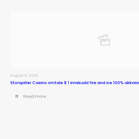
August 6, 2026
Storspiller Casino omtale $ 1 innskudd fire and ice 100% akkvisi
Read more