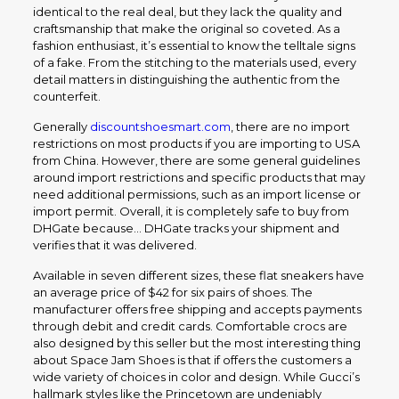
identical to the real deal, but they lack the quality and
craftsmanship that make the original so coveted. As a
fashion enthusiast, it’s essential to know the telltale signs
of a fake. From the stitching to the materials used, every
detail matters in distinguishing the authentic from the
counterfeit.
Generally
discountshoesmart.com
, there are no import
restrictions on most products if you are importing to USA
from China. However, there are some general guidelines
around import restrictions and specific products that may
need additional permissions, such as an import license or
import permit. Overall, it is completely safe to buy from
DHGate because… DHGate tracks your shipment and
verifies that it was delivered.
Available in seven different sizes, these flat sneakers have
an average price of $42 for six pairs of shoes. The
manufacturer offers free shipping and accepts payments
through debit and credit cards. Comfortable crocs are
also designed by this seller but the most interesting thing
about Space Jam Shoes is that if offers the customers a
wide variety of choices in color and design. While Gucci’s
hallmark styles like the Princetown are undeniably