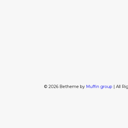
© 2026 Betheme by
Muffin group
| All R