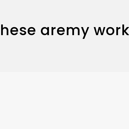
These aremy work