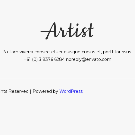
Nullam viverra consectetuer quisque cursus et, porttitor risus.
+61 (0) 3 8376 6284 noreply@envato.com
ights Reserved | Powered by
WordPress