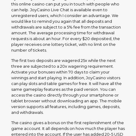
this online casino can put you in touch with people who
can help. JoyCasino Live Chat is available even to
unregistered users, which I consider an advantage. We
would like to remind you again that all deposits and
withdrawals are subject to a 5% fee from the transaction
amount. The average processing time for withdrawal
requests is about an hour. For every $20 deposited, the
player receives one lottery ticket, with no limit on the
number of tickets.
The first two deposits are wagered 25x while the next
three are subjected to a 20x wagering requirement.
Activate your bonuses within 70 days to claim your
winnings and start playing. In addition, JoyCasino visitors
can play slots and table games for free. It will have all the
same gameplay features as the paid version. You can
access the casino directly through your smartphone or
tablet browser without downloading an app. The mobile
version supports all features, including games, deposits,
and withdrawals.
The casino gives a bonus on the first replenishment of the
game account. It all depends on how much the player has
entered into the account. If the user has added 20-5 USD