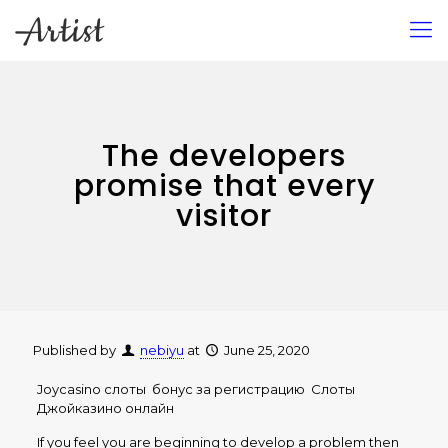
The developers
promise that every
visitor
Published by
nebiyu
at
June 25, 2020
Joycasino слоты ️ бонус за регистрацию ️ Слоты
Джойказино онлайн
If you feel you are beginning to develop a problem then