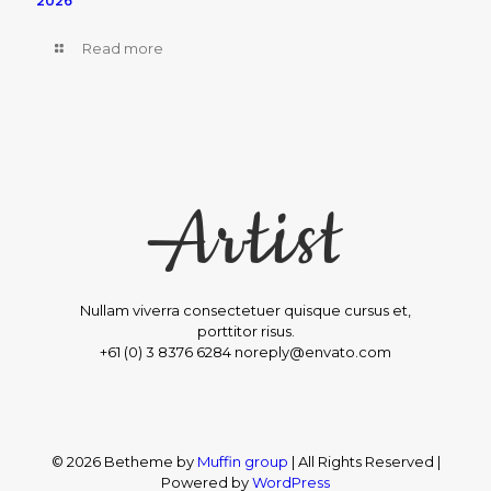
2026
Read more
Nullam viverra consectetuer quisque cursus et,
porttitor risus.
+61 (0) 3 8376 6284 noreply@envato.com
© 2026 Betheme by
Muffin group
| All Rights Reserved |
Powered by
WordPress