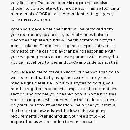
very first step. The developer Microgaming has also
chosen to collaborate with the operator. This is a founding
member of eCOGRA – an independent testing agency
for fairness to players.
When you make a bet, the funds will be removed from
your real money balance. If your real money balance
becomes depleted, funds will begin coming out of your
bonus balance. There’s nothing more important when it
comes to online casino play than being responsible with
your wagering. You should never gamble with money that
you cannot afford to lose and JoyCasino understands this.
If you are eligible to make an account, then you can do so
with ease and haste by using the casino’s handy social
media sign up feature. To claim a Joycasino bonus, you
need to register an account, navigate to the promotions
section, and choose your desired bonus. Some bonuses
require a deposit, while others, like the no deposit bonus,
only require account verification. The higher your status,
the better the rewards and the lower the wagering
requirements. After signing up, your reels of Joy no
deposit bonus will be added to your account.