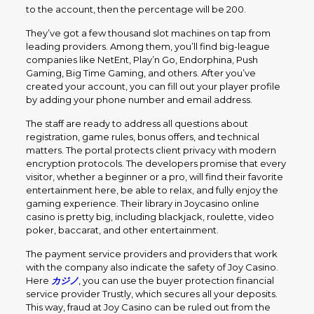
to the account, then the percentage will be 200.
They’ve got a few thousand slot machines on tap from
leading providers. Among them, you’ll find big-league
companies like NetEnt, Play’n Go, Endorphina, Push
Gaming, Big Time Gaming, and others. After you’ve
created your account, you can fill out your player profile
by adding your phone number and email address.
The staff are ready to address all questions about
registration, game rules, bonus offers, and technical
matters. The portal protects client privacy with modern
encryption protocols. The developers promise that every
visitor, whether a beginner or a pro, will find their favorite
entertainment here, be able to relax, and fully enjoy the
gaming experience. Their library in Joycasino online
casino is pretty big, including blackjack, roulette, video
poker, baccarat, and other entertainment.
The payment service providers and providers that work
with the company also indicate the safety of Joy Casino.
Here
カジノ
, you can use the buyer protection financial
service provider Trustly, which secures all your deposits.
This way, fraud at Joy Casino can be ruled out from the