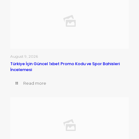
August 9, 2026
Türkiye İçin Güncel 1xbet Promo Kodu ve Spor Bahisleri
İncelemesi
Read more