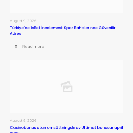
August 9, 2026
Türkiye’de 1xBet İncelemesi: Spor Bahislerinde Güvenilir
Adres
Read more
August 9, 2026
Casinobonus utan omsättningskrav Ultimat bonusar april