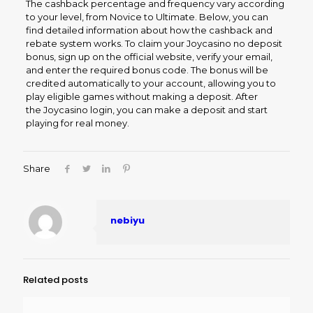
The cashback percentage and frequency vary according
to your level, from Novice to Ultimate. Below, you can
find detailed information about how the cashback and
rebate system works. To claim your Joycasino no deposit
bonus, sign up on the official website, verify your email,
and enter the required bonus code. The bonus will be
credited automatically to your account, allowing you to
play eligible games without making a deposit. After
the Joycasino login, you can make a deposit and start
playing for real money.
Share
nebiyu
Related posts