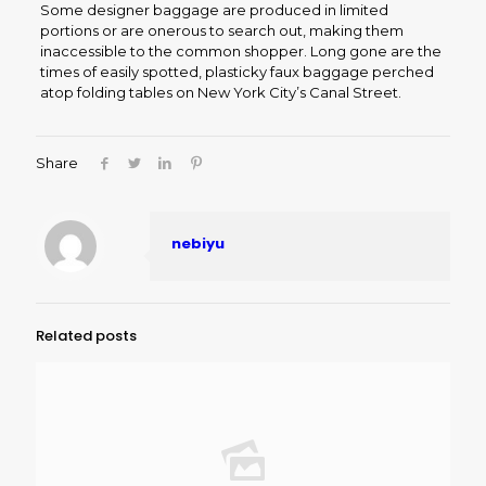
Some designer baggage are produced in limited
portions or are onerous to search out, making them
inaccessible to the common shopper. Long gone are the
times of easily spotted, plasticky faux baggage perched
atop folding tables on New York City’s Canal Street.
Share
nebiyu
Related posts