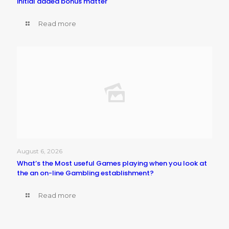
initial added bonus matter
Read more
August 6, 2026
What’s the Most useful Games playing when you look at
the an on-line Gambling establishment?
Read more