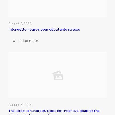
August 6, 2026
Interwetten bases pour débutants suisses
Read more
August 6, 2026
The latest a hundred% basic set incentive doubles the