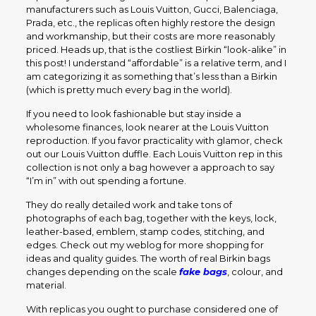
manufacturers such as Louis Vuitton, Gucci, Balenciaga,
Prada, etc., the replicas often highly restore the design
and workmanship, but their costs are more reasonably
priced. Heads up, that is the costliest Birkin “look-alike” in
this post! I understand “affordable” is a relative term, and I
am categorizing it as something that’s less than a Birkin
(which is pretty much every bag in the world).
If you need to look fashionable but stay inside a
wholesome finances, look nearer at the Louis Vuitton
reproduction. If you favor practicality with glamor, check
out our Louis Vuitton duffle. Each Louis Vuitton rep in this
collection is not only a bag however a approach to say
“I’m in” with out spending a fortune.
They do really detailed work and take tons of
photographs of each bag, together with the keys, lock,
leather-based, emblem, stamp codes, stitching, and
edges. Check out my weblog for more shopping for
ideas and quality guides. The worth of real Birkin bags
changes depending on the scale
fake bags
, colour, and
material.
With replicas you ought to purchase considered one of