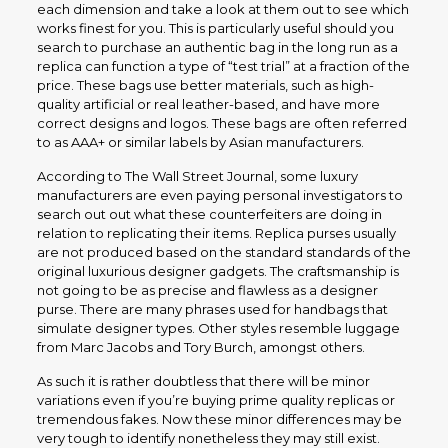
each dimension and take a look at them out to see which
works finest for you. This is particularly useful should you
search to purchase an authentic bag in the long run as a
replica can function a type of “test trial” at a fraction of the
price. These bags use better materials, such as high-
quality artificial or real leather-based, and have more
correct designs and logos. These bags are often referred
to as AAA+ or similar labels by Asian manufacturers.
According to The Wall Street Journal, some luxury
manufacturers are even paying personal investigators to
search out out what these counterfeiters are doing in
relation to replicating their items. Replica purses usually
are not produced based on the standard standards of the
original luxurious designer gadgets. The craftsmanship is
not going to be as precise and flawless as a designer
purse. There are many phrases used for handbags that
simulate designer types. Other styles resemble luggage
from Marc Jacobs and Tory Burch, amongst others.
As such it is rather doubtless that there will be minor
variations even if you’re buying prime quality replicas or
tremendous fakes. Now these minor differences may be
very tough to identify nonetheless they may still exist.