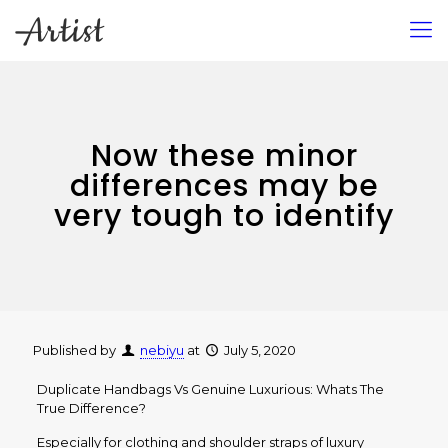
Now these minor
differences may be
very tough to identify
Published by
nebiyu
at
July 5, 2020
Duplicate Handbags Vs Genuine Luxurious: Whats The
True Difference?
Especially for clothing and shoulder straps of luxury