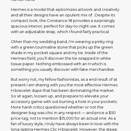
Hermes is a model that epitomizes artwork and creativity
and all their designs have an opulent mix of.. Despite its
compact look, the Constance 18 provides a surprisingly
spacious interior, perfect for day-to-night use. It comes
with an adjustable strap, which I found fairly practical.
Other than my wedding band, I’m wearing a pinky ring
with a green tourmaline stone that picks up the green
shade in my pocket square and my tie. Inside of the
Hermes field, you’ll discover the tie wrapped in white
tissue paper. Nothing embossed with an H which is
something you usually discover with fake merchandise.
But worry not, my fellow fashionistas, as a end result of at
present I am sharing with you the most effective Hermes
H bracelet dupe that has been dominating the market.
So sit again, loosen up, and prepare to elevate your
accessory game with out burning a hole in your pockets.
More harsh critics questioned whether or not the
designer bag was chic in any respect — and price a $50
price tag, not to mention $15,000 for an actual one. As a
fan of luxury style, I truly have always been in love with the
long-lasting Hermes Clic H bracelet. However, the steep