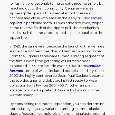
for fashion professionals to make extra income simply by
reaching out to their community. Genuine Hermes
zippers glide open with a special smoothness and
richness and close with ease. In the early 2000s
hermes
replica
, a particular metal ‘H’ was added to every zipper
at the reverse finish of the zipper pull. The mechanism
used is such that the zipper is held in place parallel to the
zipper line.
In 1949, the same year because the launch of the Hermès
silk tie, the first perfume, “Eau d’Hermès”, was produced.
From the Eighties, tableware turned a strong segment of
the firm. Overall, the gathering of Hermes goods
expanded in 1990 to include over 30,000 items
replica
hermes
, some of which included porcelain and crystal. In
2003 the highly controversial Jean-Paul Gaultier became
the top designer and debuted his first ready-to-wear
collection for fall/winter 2004–05. Another simple
approach to spot a pretend Birkin is by looking on the
warmth stamp.
By considering the model reputation, you can determine
potential high quality variations among Hermes blanket
dupes. Research completely different manufacturers and