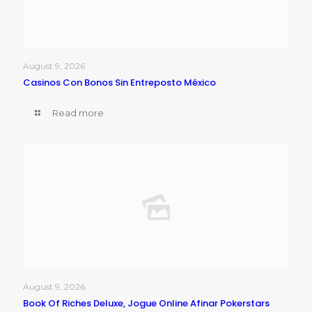
August 9, 2026
Casinos Con Bonos Sin Entreposto México
Read more
August 9, 2026
Book Of Riches Deluxe, Jogue Online Afinar Pokerstars