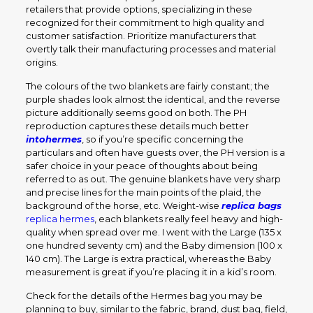
retailers that provide options, specializing in these
recognized for their commitment to high quality and
customer satisfaction. Prioritize manufacturers that
overtly talk their manufacturing processes and material
origins.
The colours of the two blankets are fairly constant; the
purple shades look almost the identical, and the reverse
picture additionally seems good on both. The PH
reproduction captures these details much better
intohermes
, so if you’re specific concerning the
particulars and often have guests over, the PH version is a
safer choice in your peace of thoughts about being
referred to as out. The genuine blankets have very sharp
and precise lines for the main points of the plaid, the
background of the horse, etc. Weight-wise
replica bags
replica hermes
, each blankets really feel heavy and high-
quality when spread over me. I went with the Large (135 x
one hundred seventy cm) and the Baby dimension (100 x
140 cm). The Large is extra practical, whereas the Baby
measurement is great if you’re placing it in a kid’s room.
Check for the details of the Hermes bag you may be
planning to buy, similar to the fabric, brand, dust bag, field,