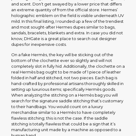
and scent. Don’t get swayed by a lower price that differs
an extreme quantity of from the official store. Hermes’
holographic emblem on the field is visible underneath UV
mild. In this final listing, I rounded up a few of the trendiest
and most sought-after Hermes dupes similar to bags,
sandals, bracelets, blankets and extra. In case you did not
know, DHGate is a great place to search out designer
dupes for inexpensive costs.
On a fake Hermès, the key will be sticking out of the
bottom of the clochette ever so slightly and will not
completely slot in fully hid. Additionally, the clochette on a
real Hermès bag ought to be made of 1 piece of leather
folded in half and stitched, not two pieces. Each bag is
hand-crafted by professional artisans thoroughly skilled in
setting up luxurious items; specifically Hermès goods.
When analyzing the stitching on a Hermès bag you will
search for the signature saddle stitching that’s customary
to their handbags. You would count on a luxury
merchandise similar to a Hermès to have completely
flawless stitching; this is not the case. If the saddle
stitching is totally flawless that could be a sign that it’s
manufacturing unit made by a machine as opposed to a
human hand.