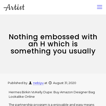
Nothing embossed with
an H which is
something you usually
Published by
nebiyu
at
August 31, 2020
Hermes Birkin Vs Kelly Dupe: Buy Amazon Designer Bag
Lookalike Online
The partnership program is a enjoyable and easy means