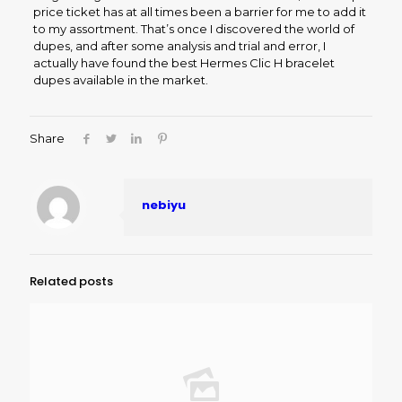
price ticket has at all times been a barrier for me to add it
to my assortment. That’s once I discovered the world of
dupes, and after some analysis and trial and error, I
actually have found the best Hermes Clic H bracelet
dupes available in the market.
Share
nebiyu
Related posts