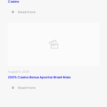
Casino
Read more
August 9, 2026
200% Casino Bonus Apontar Brasil Maio
Read more