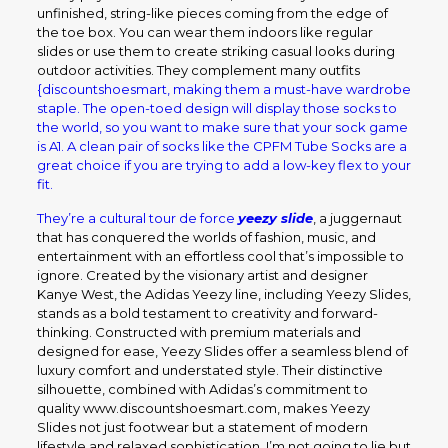
unfinished, string-like pieces coming from the edge of
the toe box. You can wear them indoors like regular
slides or use them to create striking casual looks during
outdoor activities. They complement many outfits
{discountshoesmart, making them a must-have wardrobe
staple. The open-toed design will display those socks to
the world, so you want to make sure that your sock game
is A1. A clean pair of socks like the CPFM Tube Socks are a
great choice if you are trying to add a low-key flex to your
fit.
They’re a cultural tour de force
yeezy slide
, a juggernaut
that has conquered the worlds of fashion, music, and
entertainment with an effortless cool that’s impossible to
ignore. Created by the visionary artist and designer
Kanye West, the Adidas Yeezy line, including Yeezy Slides,
stands as a bold testament to creativity and forward-
thinking. Constructed with premium materials and
designed for ease, Yeezy Slides offer a seamless blend of
luxury comfort and understated style. Their distinctive
silhouette, combined with Adidas’s commitment to
quality www.discountshoesmart.com, makes Yeezy
Slides not just footwear but a statement of modern
lifestyle and relaxed sophistication. I’m not going to lie but