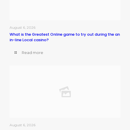
August 6, 2026
What is the Greatest Online game to try out during the an
in-line Local casino?
Read more
August 6, 2026