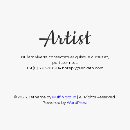
Nullam viverra consectetuer quisque cursus et,
porttitor risus.
+61 (0) 3 8376 6284 noreply@envato.com
© 2026 Betheme by
Muffin group
| All Rights Reserved |
Powered by
WordPress