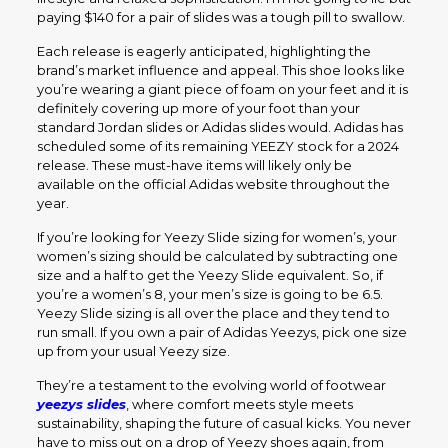
paying $140 for a pair of slides was a tough pill to swallow.
Each release is eagerly anticipated, highlighting the
brand’s market influence and appeal. This shoe looks like
you’re wearing a giant piece of foam on your feet and it is
definitely covering up more of your foot than your
standard Jordan slides or Adidas slides would. Adidas has
scheduled some of its remaining YEEZY stock for a 2024
release. These must-have items will likely only be
available on the official Adidas website throughout the
year.
If you’re looking for Yeezy Slide sizing for women’s, your
women’s sizing should be calculated by subtracting one
size and a half to get the Yeezy Slide equivalent. So, if
you’re a women’s 8, your men’s size is going to be 6.5.
Yeezy Slide sizing is all over the place and they tend to
run small. If you own a pair of Adidas Yeezys, pick one size
up from your usual Yeezy size.
They’re a testament to the evolving world of footwear
yeezys slides
, where comfort meets style meets
sustainability, shaping the future of casual kicks. You never
have to miss out on a drop of Yeezy shoes again, from