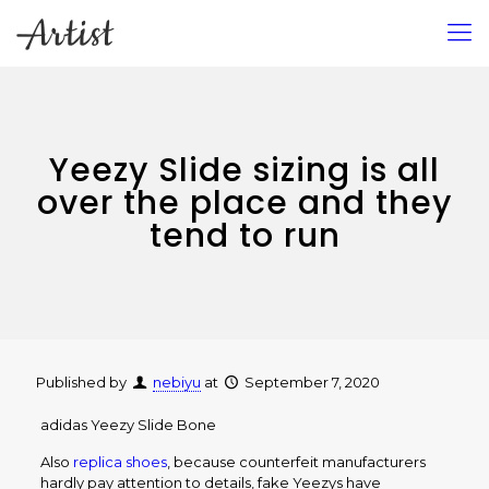
Yeezy Slide sizing is all
over the place and they
tend to run
Published by
nebiyu
at
September 7, 2020
adidas Yeezy Slide Bone
Also
replica shoes
, because counterfeit manufacturers
hardly pay attention to details, fake Yeezys have