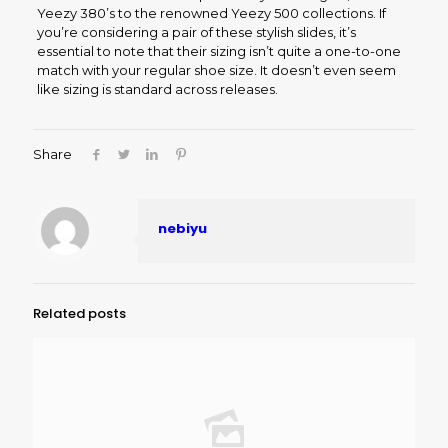
Yeezy 380’s to the renowned Yeezy 500 collections. If
you’re considering a pair of these stylish slides, it’s
essential to note that their sizing isn’t quite a one-to-one
match with your regular shoe size. It doesn’t even seem
like sizing is standard across releases.
Share
nebiyu
Related posts