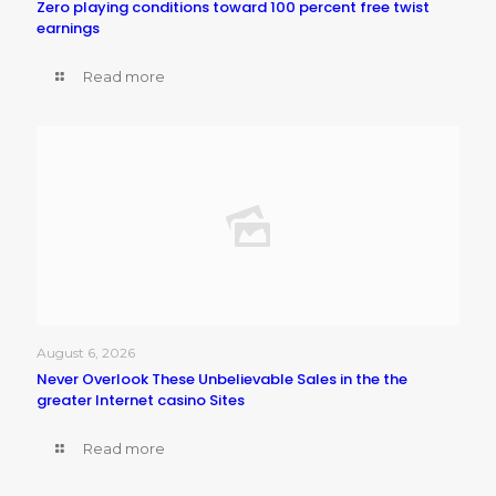
Zero playing conditions toward 100 percent free twist
earnings
Read more
August 6, 2026
Never Overlook These Unbelievable Sales in the the
greater Internet casino Sites
Read more