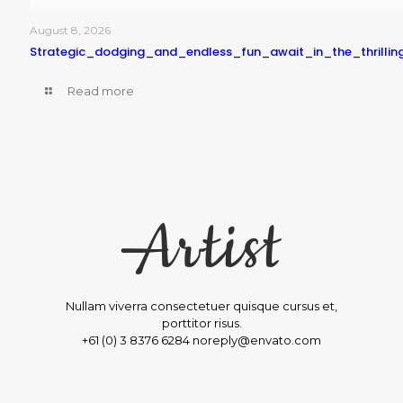
August 8, 2026
Strategic_dodging_and_endless_fun_await_in_the_thrilli
Read more
Nullam viverra consectetuer quisque cursus et,
porttitor risus.
+61 (0) 3 8376 6284 noreply@envato.com