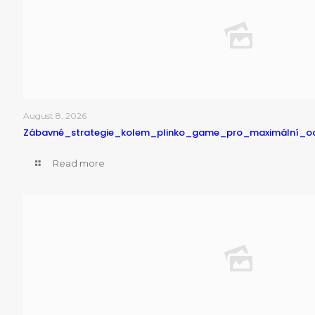
August 8, 2026
Zábavné_strategie_kolem_plinko_game_pro_maximální_o
Read more