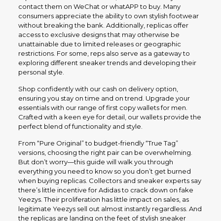
contact them on WeChat or whatAPP to buy. Many
consumers appreciate the ability to own stylish footwear
without breaking the bank. Additionally, replicas offer
access to exclusive designs that may otherwise be
unattainable due to limited releases or geographic
restrictions. For some, reps also serve as a gateway to
exploring different sneaker trends and developing their
personal style.
Shop confidently with our cash on delivery option,
ensuring you stay on time and on trend. Upgrade your
essentials with our range of first copy wallets for men.
Crafted with a keen eye for detail, our wallets provide the
perfect blend of functionality and style.
From “Pure Original” to budget-friendly “True Tag”
versions, choosing the right pair can be overwhelming.
But don’t worry—this guide will walk you through
everything you need to know so you don’t get burned
when buying replicas. Collectors and sneaker experts say
there’s little incentive for Adidas to crack down on fake
Yeezys. Their proliferation has little impact on sales, as
legitimate Yeezys sell out almost instantly regardless. And
the replicas are landing on the feet of stylish sneaker