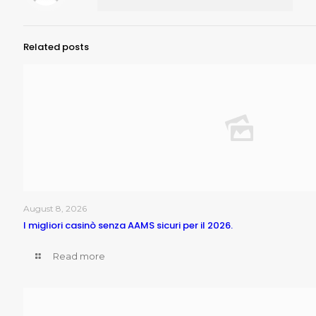
Related posts
August 8, 2026
I migliori casinò senza AAMS sicuri per il 2026.
Read more