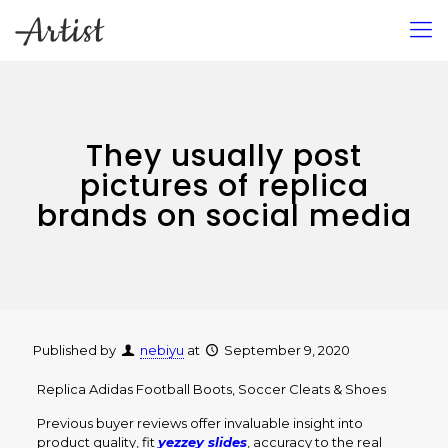
They usually post
pictures of replica
brands on social media
Published by
nebiyu
at
September 9, 2020
Replica Adidas Football Boots, Soccer Cleats & Shoes
Previous buyer reviews offer invaluable insight into
product quality, fit
yezzey slides
, accuracy to the real