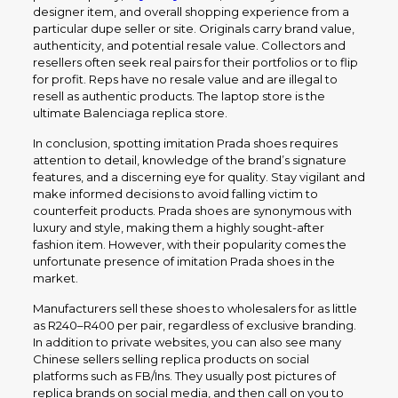
designer item, and overall shopping experience from a
particular dupe seller or site. Originals carry brand value,
authenticity, and potential resale value. Collectors and
resellers often seek real pairs for their portfolios or to flip
for profit. Reps have no resale value and are illegal to
resell as authentic products. The laptop store is the
ultimate Balenciaga replica store.
In conclusion, spotting imitation Prada shoes requires
attention to detail, knowledge of the brand’s signature
features, and a discerning eye for quality. Stay vigilant and
make informed decisions to avoid falling victim to
counterfeit products. Prada shoes are synonymous with
luxury and style, making them a highly sought-after
fashion item. However, with their popularity comes the
unfortunate presence of imitation Prada shoes in the
market.
Manufacturers sell these shoes to wholesalers for as little
as R240–R400 per pair, regardless of exclusive branding.
In addition to private websites, you can also see many
Chinese sellers selling replica products on social
platforms such as FB/Ins. They usually post pictures of
replica brands on social media, and then call on you to