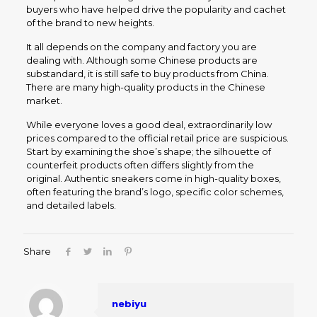
buyers who have helped drive the popularity and cachet
of the brand to new heights.
It all depends on the company and factory you are
dealing with. Although some Chinese products are
substandard, it is still safe to buy products from China.
There are many high-quality products in the Chinese
market.
While everyone loves a good deal, extraordinarily low
prices compared to the official retail price are suspicious.
Start by examining the shoe’s shape; the silhouette of
counterfeit products often differs slightly from the
original. Authentic sneakers come in high-quality boxes,
often featuring the brand’s logo, specific color schemes,
and detailed labels.
Share
nebiyu