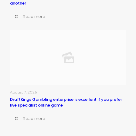
another
Read more
August 7, 2026
DraftKings Gambling enterprise is excellent if you prefer
live specialist online game
Read more