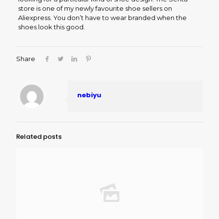
store is one of my newly favourite shoe sellers on
Aliexpress. You don’t have to wear branded when the
shoes look this good.
Share
nebiyu
Related posts