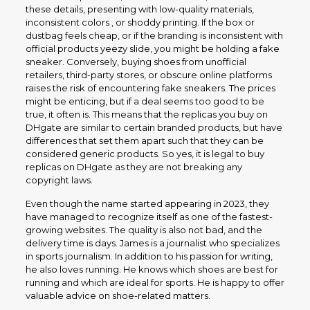
these details, presenting with low-quality materials,
inconsistent colors , or shoddy printing. If the box or
dustbag feels cheap, or if the branding is inconsistent with
official products yeezy slide, you might be holding a fake
sneaker. Conversely, buying shoes from unofficial
retailers, third-party stores, or obscure online platforms
raises the risk of encountering fake sneakers. The prices
might be enticing, but if a deal seems too good to be
true, it often is. This means that the replicas you buy on
DHgate are similar to certain branded products, but have
differences that set them apart such that they can be
considered generic products. So yes, it is legal to buy
replicas on DHgate as they are not breaking any
copyright laws.
Even though the name started appearing in 2023, they
have managed to recognize itself as one of the fastest-
growing websites. The quality is also not bad, and the
delivery time is days. James is a journalist who specializes
in sports journalism. In addition to his passion for writing,
he also loves running. He knows which shoes are best for
running and which are ideal for sports. He is happy to offer
valuable advice on shoe-related matters.