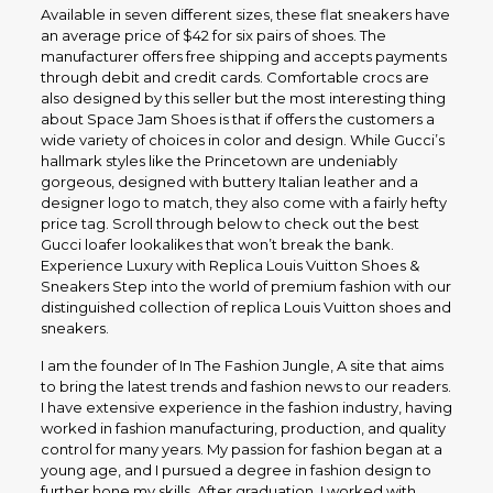
Available in seven different sizes, these flat sneakers have
an average price of $42 for six pairs of shoes. The
manufacturer offers free shipping and accepts payments
through debit and credit cards. Comfortable crocs are
also designed by this seller but the most interesting thing
about Space Jam Shoes is that if offers the customers a
wide variety of choices in color and design. While Gucci’s
hallmark styles like the Princetown are undeniably
gorgeous, designed with buttery Italian leather and a
designer logo to match, they also come with a fairly hefty
price tag. Scroll through below to check out the best
Gucci loafer lookalikes that won’t break the bank.
Experience Luxury with Replica Louis Vuitton Shoes &
Sneakers Step into the world of premium fashion with our
distinguished collection of replica Louis Vuitton shoes and
sneakers.
I am the founder of In The Fashion Jungle, A site that aims
to bring the latest trends and fashion news to our readers.
I have extensive experience in the fashion industry, having
worked in fashion manufacturing, production, and quality
control for many years. My passion for fashion began at a
young age, and I pursued a degree in fashion design to
further hone my skills. After graduation, I worked with