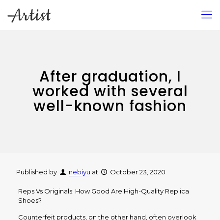
After graduation, I
worked with several
well-known fashion
Published by
nebiyu
at
October 23, 2020
Reps Vs Originals: How Good Are High-Quality Replica
Shoes?
Counterfeit products, on the other hand, often overlook