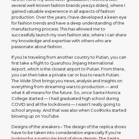
several well-known fashion brands yeezys slides}, where I
gained valuable experience in all aspects of fashion
production. Over the years, I have developed a keen eye
for fashion trends and have a deep understanding of the
manufacturing process. This has allowed me to
successfully launch my own fashion site, where I can share
my knowledge and expertise with others who are
passionate about fashion.
If you’re traveling from another country to Putian, you can
first take a flight to Quanzhou Jinjiang International
Airport, which is the closest airport to Putian. From there,
you can then take a private car or bus to reach Putian.
The Wide Shot brings you news, analysis and insights on
everything from streaming wars to production — and
what it all means for the future. So, once Santa Monica
College started — I had graduated high school during
COVID and all the lockdowns — I wasn’t really going to
school anyway. And that was also when CoolKicks started
blowing up on YouTube.
Designs of the sneakers – The design of the replica shoes
have to be taken into consideration especially if you’re
looking for a particular kind of shoe design. The Senta