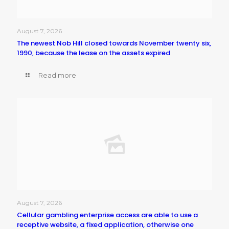
August 7, 2026
The newest Nob Hill closed towards November twenty six,
1990, because the lease on the assets expired
Read more
August 7, 2026
Cellular gambling enterprise access are able to use a
receptive website, a fixed application, otherwise one