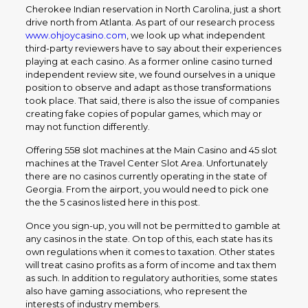
Cherokee Indian reservation in North Carolina, just a short
drive north from Atlanta. As part of our research process
www.ohjoycasino.com
, we look up what independent
third-party reviewers have to say about their experiences
playing at each casino. As a former online casino turned
independent review site, we found ourselves in a unique
position to observe and adapt as those transformations
took place. That said, there is also the issue of companies
creating fake copies of popular games, which may or
may not function differently.
Offering 558 slot machines at the Main Casino and 45 slot
machines at the Travel Center Slot Area. Unfortunately
there are no casinos currently operating in the state of
Georgia. From the airport, you would need to pick one
the the 5 casinos listed here in this post.
Once you sign-up, you will not be permitted to gamble at
any casinos in the state. On top of this, each state has its
own regulations when it comes to taxation. Other states
will treat casino profits as a form of income and tax them
as such. In addition to regulatory authorities, some states
also have gaming associations, who represent the
interests of industry members.