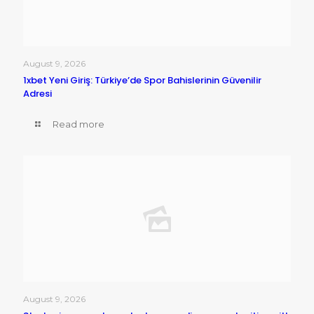
August 9, 2026
1xbet Yeni Giriş: Türkiye’de Spor Bahislerinin Güvenilir
Adresi
Read more
August 9, 2026