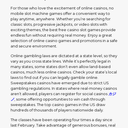
For those who love the excitement of online casinos, no
mobile slot machine games offer a convenient way to
play anytime, anywhere. Whether you’re searching for
classic slots, progressive jackpots, or video slots with
exciting themes, the best free casino slot games provide
endless fun without requiring real money. Enjoy a great
selection of online casino games and promotions in a safe
and secure environment.
Online gambling laws are dictated at a state level, so they
vary as you cross state lines. While it’s perfectly legal in
many states, some states don’t even allow land-based
casinos, much less online casinos. Check your state’s local
laws to find out if you can legally gamble online.
Sweepstakes casinos have emerged due to strict US
gambling regulations. In states where real-money casinos
aren’t allowed, players can register for social casinos
カジ
ノ
, some offering opportunities to win cash through
sweepstakes. The top casino games in the US draw
hundreds of thousands of players nationwide daily.
The classes have been operating four times a day since
last February. Take advantage of generous bonuses, real