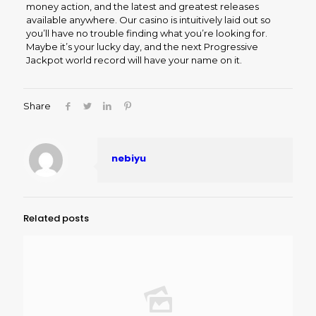
money action, and the latest and greatest releases
available anywhere. Our casino is intuitively laid out so
you’ll have no trouble finding what you’re looking for.
Maybe it’s your lucky day, and the next Progressive
Jackpot world record will have your name on it.
Share
nebiyu
Related posts