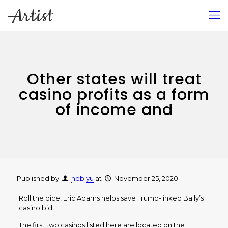
Other states will treat
casino profits as a form
of income and
Published by
nebiyu
at
November 25, 2020
Roll the dice! Eric Adams helps save Trump-linked Bally’s
casino bid
The first two casinos listed here are located on the