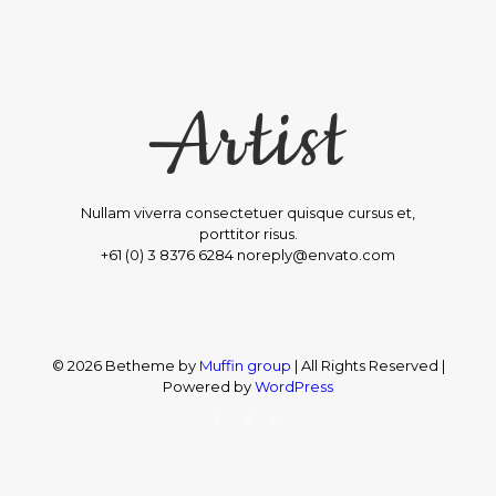
Nullam viverra consectetuer quisque cursus et,
porttitor risus.
+61 (0) 3 8376 6284 noreply@envato.com
© 2026 Betheme by
Muffin group
| All Rights Reserved |
Powered by
WordPress