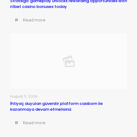
Strategic gameplay unlocks rewarding opportunities with
n1bet casino bonuses today
Read more
August 9, 2026
İhtiyaç duyulan güvenilir platform casibom ile
kazanmaya devam etmelisiniz
Read more