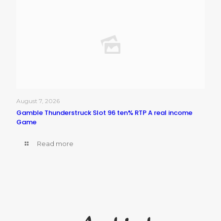
August 7, 2026
Gamble Thunderstruck Slot 96 ten% RTP A real income
Game
Read more