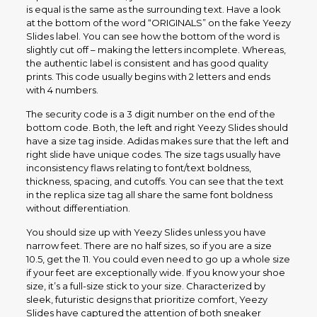
is equal is the same as the surrounding text. Have a look
at the bottom of the word “ORIGINALS” on the fake Yeezy
Slides label. You can see how the bottom of the word is
slightly cut off – making the letters incomplete. Whereas,
the authentic label is consistent and has good quality
prints. This code usually begins with 2 letters and ends
with 4 numbers.
The security code is a 3 digit number on the end of the
bottom code. Both, the left and right Yeezy Slides should
have a size tag inside. Adidas makes sure that the left and
right slide have unique codes. The size tags usually have
inconsistency flaws relating to font/text boldness,
thickness, spacing, and cutoffs. You can see that the text
in the replica size tag all share the same font boldness
without differentiation.
You should size up with Yeezy Slides unless you have
narrow feet. There are no half sizes, so if you are a size
10.5, get the 11. You could even need to go up a whole size
if your feet are exceptionally wide. If you know your shoe
size, it’s a full-size stick to your size. Characterized by
sleek, futuristic designs that prioritize comfort, Yeezy
Slides have captured the attention of both sneaker