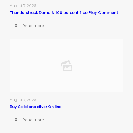
August 7, 2026
Thunderstruck Demo & 100 percent free Play Comment
Read more
August 7, 2026
Buy Gold and silver On line
Read more