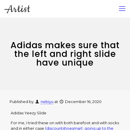
Adidas makes sure that
the left and right slide
have unique
Published by
nebiyu
at
December 16, 2020
Adidas Yeezy Slide
For me, I tried these on with both barefoot and with socks
and in either case
{discountshoesmart, going up to the