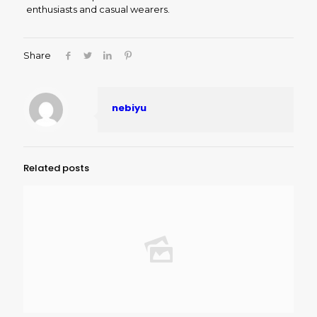
enthusiasts and casual wearers.
Share
nebiyu
Related posts