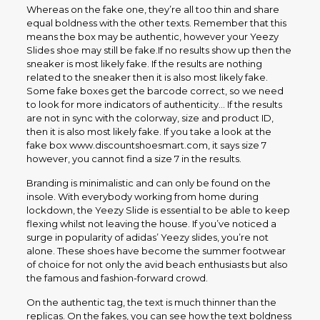
Whereas on the fake one, they’re all too thin and share
equal boldness with the other texts. Remember that this
means the box may be authentic, however your Yeezy
Slides shoe may still be fake.If no results show up then the
sneaker is most likely fake. If the results are nothing
related to the sneaker then it is also most likely fake.
Some fake boxes get the barcode correct, so we need
to look for more indicators of authenticity… If the results
are not in sync with the colorway, size and product ID,
then it is also most likely fake. If you take a look at the
fake box www.discountshoesmart.com, it says size 7
however, you cannot find a size 7 in the results.
Branding is minimalistic and can only be found on the
insole. With everybody working from home during
lockdown, the Yeezy Slide is essential to be able to keep
flexing whilst not leaving the house. If you’ve noticed a
surge in popularity of adidas’ Yeezy slides, you’re not
alone. These shoes have become the summer footwear
of choice for not only the avid beach enthusiasts but also
the famous and fashion-forward crowd.
On the authentic tag, the text is much thinner than the
replicas. On the fakes, you can see how the text boldness