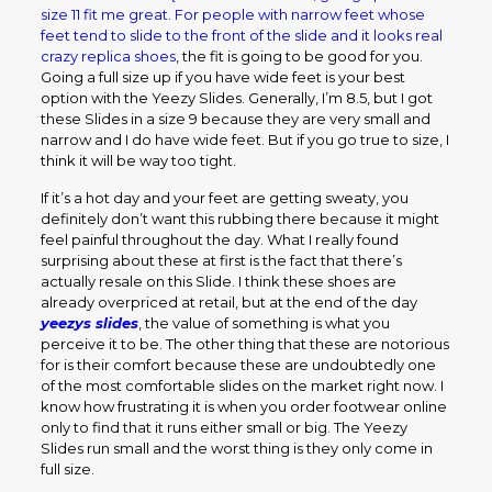
size 11 fit me great. For people with narrow feet whose
feet tend to slide to the front of the slide and it looks real
crazy
replica shoes
, the fit is going to be good for you.
Going a full size up if you have wide feet is your best
option with the Yeezy Slides. Generally, I’m 8.5, but I got
these Slides in a size 9 because they are very small and
narrow and I do have wide feet. But if you go true to size, I
think it will be way too tight.
If it’s a hot day and your feet are getting sweaty, you
definitely don’t want this rubbing there because it might
feel painful throughout the day. What I really found
surprising about these at first is the fact that there’s
actually resale on this Slide. I think these shoes are
already overpriced at retail, but at the end of the day
yeezys slides
, the value of something is what you
perceive it to be. The other thing that these are notorious
for is their comfort because these are undoubtedly one
of the most comfortable slides on the market right now. I
know how frustrating it is when you order footwear online
only to find that it runs either small or big. The Yeezy
Slides run small and the worst thing is they only come in
full size.