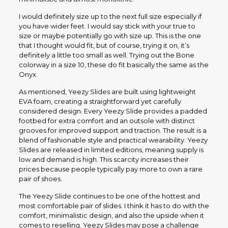
I would definitely size up to the next full size especially if
you have wider feet. I would say stick with your true to
size or maybe potentially go with size up. This is the one
that I thought would fit, but of course, trying it on, it’s
definitely a little too small as well. Trying out the Bone
colorway in a size 10, these do fit basically the same as the
Onyx.
As mentioned, Yeezy Slides are built using lightweight
EVA foam, creating a straightforward yet carefully
considered design. Every Yeezy Slide provides a padded
footbed for extra comfort and an outsole with distinct
grooves for improved support and traction. The result is a
blend of fashionable style and practical wearability. Yeezy
Slides are released in limited editions, meaning supply is
low and demand is high. This scarcity increases their
prices because people typically pay more to own a rare
pair of shoes.
The Yeezy Slide continues to be one of the hottest and
most comfortable pair of slides. I think it has to do with the
comfort, minimalistic design, and also the upside when it
comes to reselling. Yeezy Slides may pose a challenge