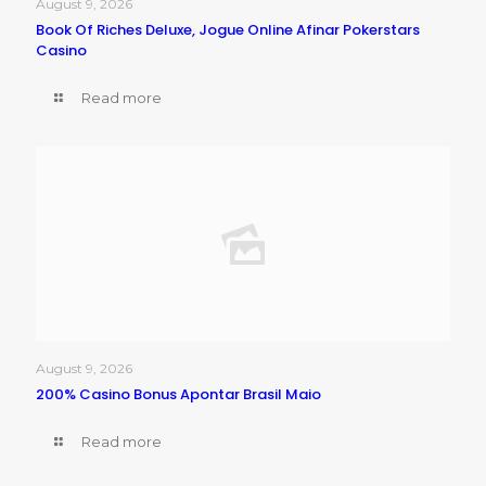
August 9, 2026
Book Of Riches Deluxe, Jogue Online Afinar Pokerstars
Casino
Read more
August 9, 2026
200% Casino Bonus Apontar Brasil Maio
Read more