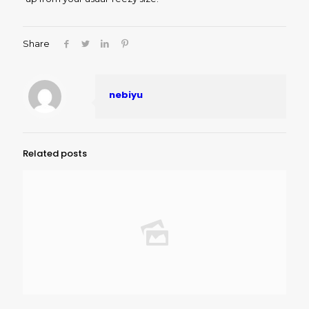
Share
nebiyu
Related posts