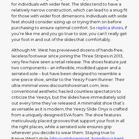
for individuals with wider feet. The slides tend to have a
relatively narrow construction, which can lead to a snug fit
for those with wider foot dimensions. Individuals with wide
feet should consider sizing up or trying them on before
purchasing to ensure optimal comfort. So
replica shoes
, if
you’re like me and you go true to size, you can’t really get
your foot in and out of the slides that comfortably.
Although Mr. West has previewed dozens of hands-free,
laceless footwear since joining the Three Stripes in 2013,
very few have seen a retail release. The shoes feature just
two components – an inflexible, modlded upper and a
serrated sole – but have been designed to resemble a
one-piece shoe, similar to the Yeezy Foam Runner. Their
ultra-minimal www.discountshoesmart.com, less-
conventional aesthetic has led countless spectators to
criticize the Yeezys, but the slides have immediately sold
out every time they’ve released. A minimalist shoe that’s
as versatile as it is modern, the Yeezy Slide Onyx is crafted
from a uniquely designed EVA foam. The shoe features
meticulously placed grooves that support your foot in all
the right places, while a serrated sole ensures grip
wherever you decide to wear them. Staying true to
Kanye West’s style
{discountshoesmart, branding is kept