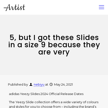
5, but I got these Slides
in a size 9 because they
are very
Published by
nebiyu
at
May 24, 2021
adidas Yeezy Slides 2024 Official Release Dates
The Yeezy Slide collection offers a wide variety of colours
and styles for you to choose from – including the brand’s