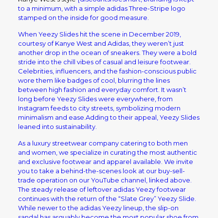
to a minimum, with a simple adidas Three-Stripe logo
stamped on the inside for good measure.
When Yeezy Slides hit the scene in December 2019,
courtesy of Kanye West and Adidas, they weren’t just
another drop in the ocean of sneakers. They were a bold
stride into the chill vibes of casual and leisure footwear.
Celebrities, influencers, and the fashion-conscious public
wore them like badges of cool, blurring the lines
between high fashion and everyday comfort. It wasn’t
long before Yeezy Slides were everywhere, from
Instagram feeds to city streets, symbolizing modern
minimalism and ease.Adding to their appeal, Yeezy Slides
leaned into sustainability.
As a luxury streetwear company catering to both men
and women, we specialize in curating the most authentic
and exclusive footwear and apparel available. We invite
you to take a behind-the-scenes look at our buy-sell-
trade operation on our YouTube channel, linked above.
The steady release of leftover adidas Yeezy footwear
continues with the return of the “Slate Grey” Yeezy Slide.
While newer to the adidas Yeezy lineup, the slip-on
sandal has arguably become the most popular shoe from