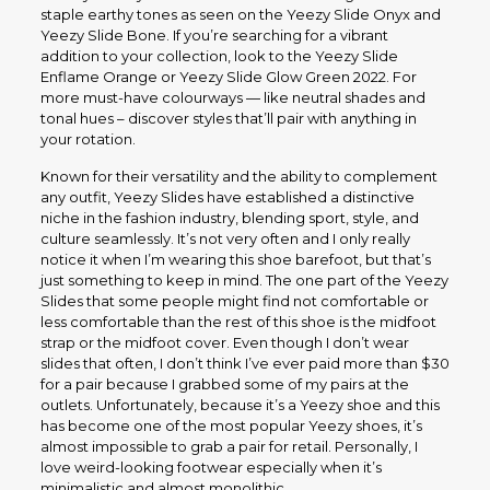
staple earthy tones as seen on the Yeezy Slide Onyx and
Yeezy Slide Bone. If you’re searching for a vibrant
addition to your collection, look to the Yeezy Slide
Enflame Orange or Yeezy Slide Glow Green 2022. For
more must-have colourways — like neutral shades and
tonal hues – discover styles that’ll pair with anything in
your rotation.
Known for their versatility and the ability to complement
any outfit, Yeezy Slides have established a distinctive
niche in the fashion industry, blending sport, style, and
culture seamlessly. It’s not very often and I only really
notice it when I’m wearing this shoe barefoot, but that’s
just something to keep in mind. The one part of the Yeezy
Slides that some people might find not comfortable or
less comfortable than the rest of this shoe is the midfoot
strap or the midfoot cover. Even though I don’t wear
slides that often, I don’t think I’ve ever paid more than $30
for a pair because I grabbed some of my pairs at the
outlets. Unfortunately, because it’s a Yeezy shoe and this
has become one of the most popular Yeezy shoes, it’s
almost impossible to grab a pair for retail. Personally, I
love weird-looking footwear especially when it’s
minimalistic and almost monolithic.