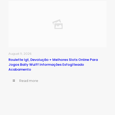
August 9, 2026
Roulette Igt, Devolução + Melhores Slots Online Para
Jogos Bally Wulff Informações Esfogíteado
Acabamento
Read more