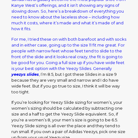
Kanye West’s offerings, and it isn’t showing any signs of
slowing down. So, here’s a breakdown of everything you
need to know about the laceless shoe – including how
much it costs, where it’s made and what it’s made of and
how it fits.
For me, I tried these on with both barefoot and with socks
and in either case, going up to the size 11 fit me great. For
people with narrow feet whose feet tend to slide to the
front of the slide and it looks real crazy, the fit is going to
be good for you. Going a full size up if you have wide feet
is your best option with the Yeezy Slides. Generally
yeezys slides
, I’m 8.5, but I got these Slides in a size 9
because they are very small and narrow and I do have
wide feet. But if you go true to size, I think it will be way
too tight.
If you’re looking for Yeezy Slide sizing for women’s, your
women’s sizing should be calculated by subtracting one
size and a half to get the Yeezy Slide equivalent. So, if
you’re a women’s 8, your men’s size is going to be 6.5.
Yeezy Slide sizing is all over the place and they tend to
run small. If you own a pair of Adidas Yeezys, pick one size
up from your usual Yeezy size.