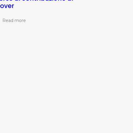
lover
Read more