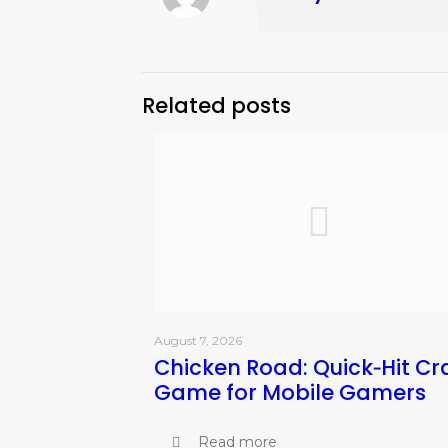
Related posts
August 7, 2026
Chicken Road: Quick‑Hit Cr
Game for Mobile Gamers
Read more