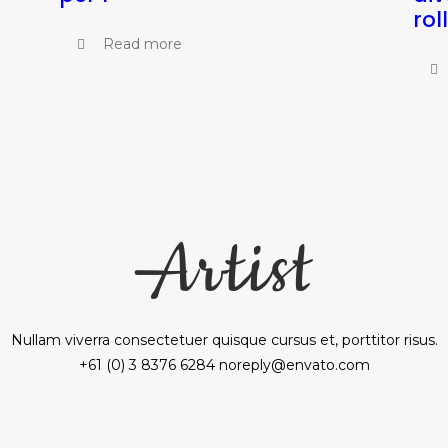
rol
Read more
Nullam viverra consectetuer quisque cursus et, porttitor risus.
+61 (0) 3 8376 6284 noreply@envato.com