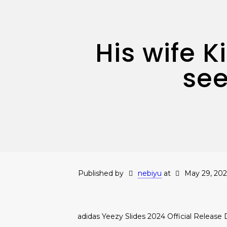
His wife 
see
Published by
nebiyu
at
May 29, 202
adidas Yeezy Slides 2024 Official Release