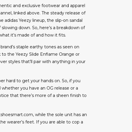
entic and exclusive footwear and apparel
annel, linked above. The steady release of
e adidas Yeezy lineup, the slip-on sandal
f slowing down. So, here’s a breakdown of
at it’s made of and how it fits.
e brand’s staple earthy tones as seen on
ook to the Yeezy Slide Enflame Orange or
 styles that’ll pair with anything in your
per hard to get your hands on. So, if you
ell whether you have an OG release or a
tice that there’s more of a sheen finish to
tshoesmart.com, while the sole unit has an
he wearer’s feet. If you are able to cop a