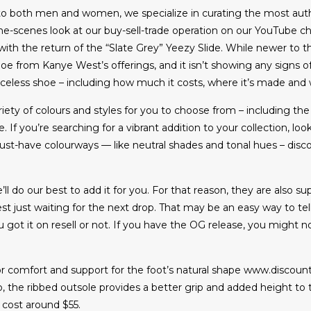
to both men and women, we specialize in curating the most auth
the-scenes look at our buy-sell-trade operation on our YouTube ch
ith the return of the “Slate Grey” Yeezy Slide. While newer to th
 from Kanye West’s offerings, and it isn’t showing any signs o
eless shoe – including how much it costs, where it’s made and wh
riety of colours and styles for you to choose from – including th
 If you’re searching for a vibrant addition to your collection, l
-have colourways — like neutral shades and tonal hues – discover
ll do our best to add it for you. For that reason, they are also su
est just waiting for the next drop. That may be an easy way to t
ot it on resell or not. If you have the OG release, you might no
r comfort and support for the foot’s natural shape www.discoun
o, the ribbed outsole provides a better grip and added height to t
y cost around $55.