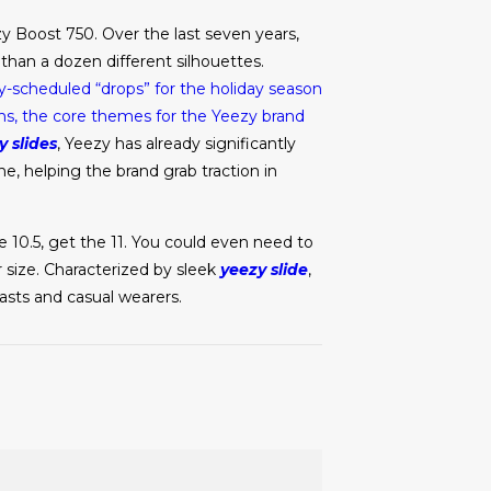
y Boost 750. Over the last seven years,
han a dozen different silhouettes.
y-scheduled “drops” for the holiday season
ons, the core themes for the Yeezy brand
y slides
, Yeezy has already significantly
ne, helping the brand grab traction in
ze 10.5, get the 11. You could even need to
ur size. Characterized by sleek
yeezy slide
,
iasts and casual wearers.