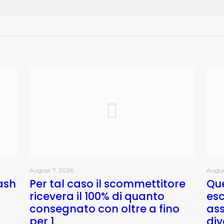
August 7, 2026
Augus
ash
Per tal caso il scommettitore
Que
ricevera il 100% di quanto
esc
consegnato con oltre a fino
as
per 1
div