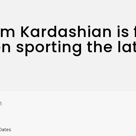
Kim Kardashian is 
n sporting the la
1
 Dates