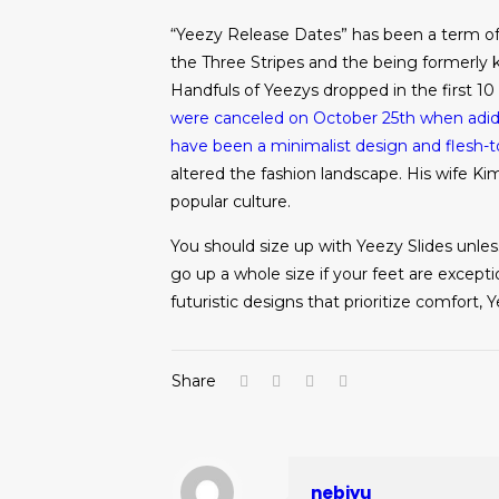
“Yeezy Release Dates” has been a term of 
the Three Stripes and the being formerly 
Handfuls of Yeezys dropped in the first 1
were canceled on October 25th when adidas
have been a minimalist design and flesh-
altered the fashion landscape. His wife Kim
popular culture.
You should size up with Yeezy Slides unless
go up a whole size if your feet are exceptio
futuristic designs that prioritize comfort
Share
nebiyu