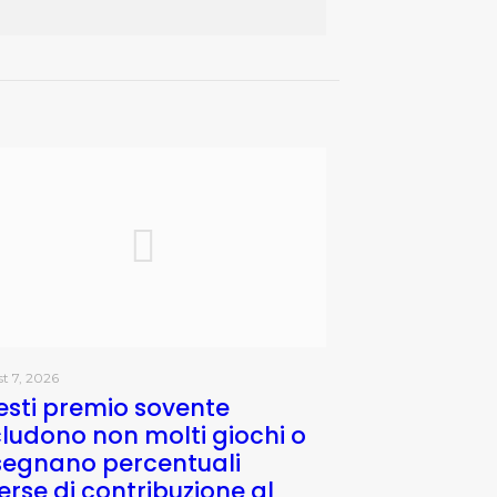
t 7, 2026
sti premio sovente
ludono non molti giochi o
segnano percentuali
erse di contribuzione al