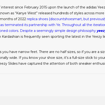
interest since February 2015 upon the launch of the adidas Yeez
known as “Kanye West” released hundreds of styles across more t
0 months of 2022
replica shoes
{discountshoesmart, but previousl
 terminated its partnership with Ye. Throughout all the iterati
toned colors. Despite a seemingly simple design philosophy
yeez
 Kardashian is frequently seen sporting the latest in the Yeezy li
 you have narrow feet. There are no half sizes, so if you are a si
nally wide. If you know your shoe size, it’s a full-size stick to yo
, Yeezy Slides have captured the attention of both sneaker enthus