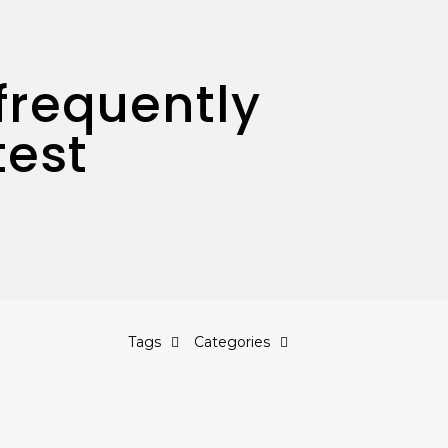
frequently
test
Tags
Categories