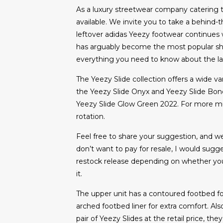
As a luxury streetwear company catering 
available. We invite you to take a behind-
leftover adidas Yeezy footwear continues w
has arguably become the most popular shoe
everything you need to know about the lac
The Yeezy Slide collection offers a wide va
the Yeezy Slide Onyx and Yeezy Slide Bone.
Yeezy Slide Glow Green 2022. For more must
rotation.
Feel free to share your suggestion, and we’
don’t want to pay for resale, I would sugg
restock release depending on whether you g
it.
The upper unit has a contoured footbed fo
arched footbed liner for extra comfort. Als
pair of Yeezy Slides at the retail price, the