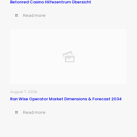
Betonred Casino Hilfezentrum Übersicht
Read more
August 7, 2026
Ran Wise Operator Market Dimensions & Forecast 2034
Read more