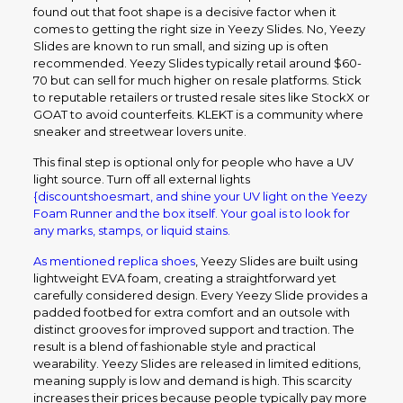
found out that foot shape is a decisive factor when it
comes to getting the right size in Yeezy Slides. No, Yeezy
Slides are known to run small, and sizing up is often
recommended. Yeezy Slides typically retail around $60-
70 but can sell for much higher on resale platforms. Stick
to reputable retailers or trusted resale sites like StockX or
GOAT to avoid counterfeits. KLEKT is a community where
sneaker and streetwear lovers unite.
This final step is optional only for people who have a UV
light source. Turn off all external lights
{discountshoesmart, and shine your UV light on the Yeezy
Foam Runner and the box itself. Your goal is to look for
any marks, stamps, or liquid stains.
As mentioned
replica shoes
, Yeezy Slides are built using
lightweight EVA foam, creating a straightforward yet
carefully considered design. Every Yeezy Slide provides a
padded footbed for extra comfort and an outsole with
distinct grooves for improved support and traction. The
result is a blend of fashionable style and practical
wearability. Yeezy Slides are released in limited editions,
meaning supply is low and demand is high. This scarcity
increases their prices because people typically pay more