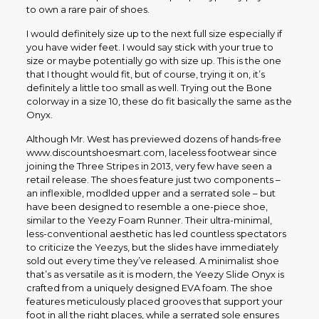
to own a rare pair of shoes.
I would definitely size up to the next full size especially if
you have wider feet. I would say stick with your true to
size or maybe potentially go with size up. This is the one
that I thought would fit, but of course, trying it on, it’s
definitely a little too small as well. Trying out the Bone
colorway in a size 10, these do fit basically the same as the
Onyx.
Although Mr. West has previewed dozens of hands-free
www.discountshoesmart.com, laceless footwear since
joining the Three Stripes in 2013, very few have seen a
retail release. The shoes feature just two components –
an inflexible, modlded upper and a serrated sole – but
have been designed to resemble a one-piece shoe,
similar to the Yeezy Foam Runner. Their ultra-minimal,
less-conventional aesthetic has led countless spectators
to criticize the Yeezys, but the slides have immediately
sold out every time they’ve released. A minimalist shoe
that’s as versatile as it is modern, the Yeezy Slide Onyx is
crafted from a uniquely designed EVA foam. The shoe
features meticulously placed grooves that support your
foot in all the right places, while a serrated sole ensures