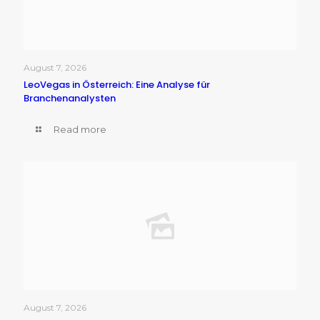
August 7, 2026
LeoVegas in Österreich: Eine Analyse für
Branchenanalysten
Read more
August 7, 2026