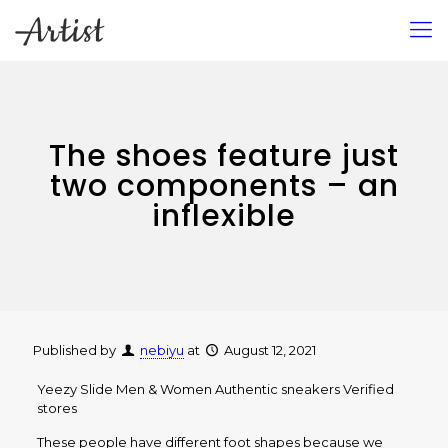
The shoes feature just
two components – an
inflexible
Published by
nebiyu
at
August 12, 2021
Yeezy Slide Men & Women Authentic sneakers Verified
stores
These people have different foot shapes because we