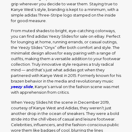
grip wherever you decide to wear them. Staying true to
Kanye West’s style, branding is kept to a minimum, with a
simple adidas Three-Stripe logo stamped on the inside
for good measure.
From muted shades to bright, eye-catching colorways,
you can find adidas Yeezy Slides for sale on eBay. Perfect
for lounging at home, running errands, or casual outings,
the Yeezy Slides “Onyx” offer both comfort and style. The
minimalist design allows for easy pairing with a range of
outfits, making them a versatile addition to your footwear
collection. Truly innovative style requires a truly radical
mind — and that’s just what adidas got when they
partnered with Kanye West in 2015. Formerly known for his
brazen behavior in the media and revolutionary music
yeezy slide
, Kanye’s arrival on the fashion scene was met
with apprehension from critics.
When Yeezy Slides hit the scene in December 2019,
courtesy of Kanye West and Adidas, they weren’t just
another drop in the ocean of sneakers. They were a bold
stride into the chill vibes of casual and leisure footwear.
Celebrities, influencers, and the fashion-conscious public
wore them like badges of cool, blurring the lines