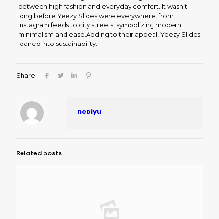
between high fashion and everyday comfort. It wasn’t
long before Yeezy Slides were everywhere, from
Instagram feeds to city streets, symbolizing modern
minimalism and ease.Adding to their appeal, Yeezy Slides
leaned into sustainability.
Share
nebiyu
Related posts