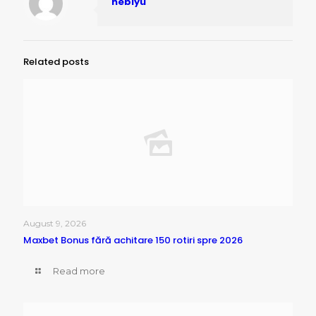
nebiyu
Related posts
August 9, 2026
Maxbet Bonus fără achitare 150 rotiri spre 2026
Read more