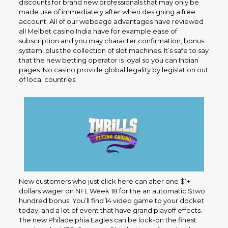
discounts for brand new professionals that may only be
made use of immediately after when designing a free
account. All of our webpage advantages have reviewed
all Melbet casino India have for example ease of
subscription and you may character confirmation, bonus
system, plus the collection of slot machines. It’s safe to say
that the new betting operator is loyal so you can Indian
pages. No casino provide global legality by legislation out
of local countries.
New customers who just click here can alter one $1+
dollars wager on NFL Week 18 for the an automatic $two
hundred bonus. You’ll find 14 video game to your docket
today, and a lot of event that have grand playoff effects.
The new Philadelphia Eagles can be lock-on the finest