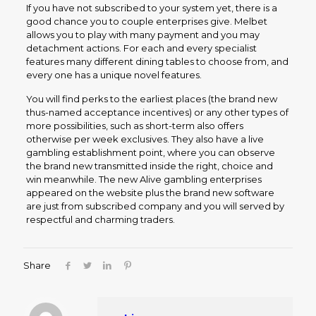
If you have not subscribed to your system yet, there is a
good chance you to couple enterprises give. Melbet
allows you to play with many payment and you may
detachment actions. For each and every specialist
features many different dining tables to choose from, and
every one has a unique novel features.
You will find perks to the earliest places (the brand new
thus-named acceptance incentives) or any other types of
more possibilities, such as short-term also offers
otherwise per week exclusives. They also have a live
gambling establishment point, where you can observe
the brand new transmitted inside the right, choice and
win meanwhile. The new Alive gambling enterprises
appeared on the website plus the brand new software
are just from subscribed company and you will served by
respectful and charming traders.
Share