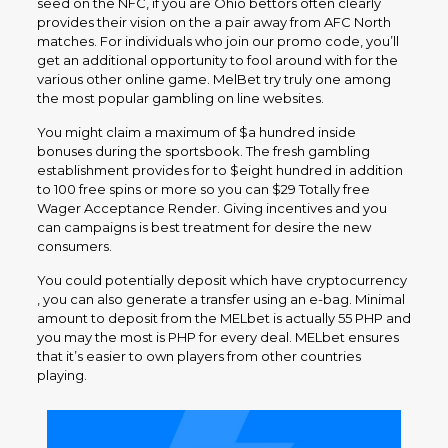
seed on the NFC, if you are Ohio bettors often clearly
provides their vision on the a pair away from AFC North
matches. For individuals who join our promo code, you’ll
get an additional opportunity to fool around with for the
various other online game. MelBet try truly one among
the most popular gambling on line websites.
You might claim a maximum of $a hundred inside
bonuses during the sportsbook. The fresh gambling
establishment provides for to $eight hundred in addition
to 100 free spins or more so you can $29 Totally free
Wager Acceptance Render. Giving incentives and you
can campaigns is best treatment for desire the new
consumers.
You could potentially deposit which have cryptocurrency
, you can also generate a transfer using an e-bag. Minimal
amount to deposit from the MELbet is actually 55 PHP and
you may the most is PHP for every deal. MELbet ensures
that it’s easier to own players from other countries
playing.