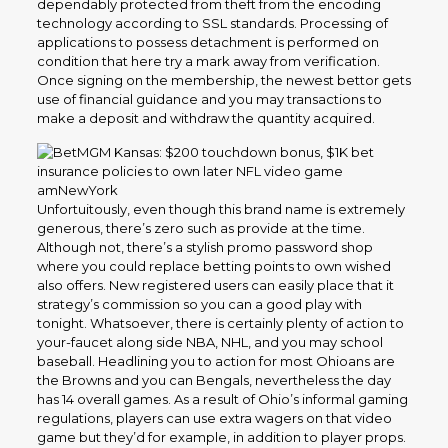
dependably protected from theft from the encoding
technology according to SSL standards. Processing of
applications to possess detachment is performed on
condition that here try a mark away from verification.
Once signing on the membership, the newest bettor gets
use of financial guidance and you may transactions to
make a deposit and withdraw the quantity acquired.
Unfortuitously, even though this brand name is extremely
generous, there’s zero such as provide at the time.
Although not, there’s a stylish promo password shop
where you could replace betting points to own wished
also offers. New registered users can easily place that it
strategy’s commission so you can a good play with
tonight. Whatsoever, there is certainly plenty of action to
your-faucet along side NBA, NHL, and you may school
baseball. Headlining you to action for most Ohioans are
the Browns and you can Bengals, nevertheless the day
has 14 overall games. As a result of Ohio’s informal gaming
regulations, players can use extra wagers on that video
game but they’d for example, in addition to player props.