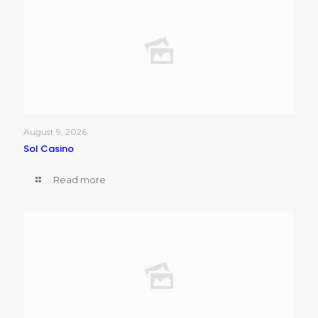
August 9, 2026
Sol Casino
Read more