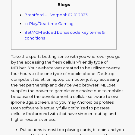
Blogs
Brentford – Liverpool: 02.01.2023
In-Play/Real time Gaming
BetMGM added bonus code key terms &
conditions
Take the sports betting sense with you wherever you go
by the accessing the fresh cellular-friendly type of
MELbet. Your website was created to be utilized twenty
four hours to the one type of mobile phone, Desktop
computer, tablet, or laptop computer just by accessing
the net partnership and device web browser. MELbet
supplies the power to gamble and choice due to mobiles
because of the development a cellular software to own
iphone 3gs, Screen, and you may Android os profiles.
Both software is actually fully optimized to possess
cellular fool around with that have simpler routing and
higher responsiveness.
Put actions is most top playing cards, bitcoin, and you