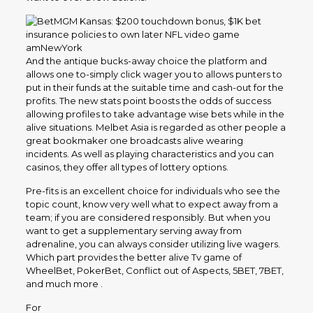
And the antique bucks-away choice the platform and
allows one to-simply click wager you to allows punters to
put in their funds at the suitable time and cash-out for the
profits. The new stats point boosts the odds of success
allowing profiles to take advantage wise bets while in the
alive situations. Melbet Asia is regarded as other people a
great bookmaker one broadcasts alive wearing
incidents. As well as playing characteristics and you can
casinos, they offer all types of lottery options.
Pre-fits is an excellent choice for individuals who see the
topic count, know very well what to expect away from a
team; if you are considered responsibly. But when you
want to get a supplementary serving away from
adrenaline, you can always consider utilizing live wagers.
Which part provides the better alive Tv game of
WheelBet, PokerBet, Conflict out of Aspects, 5BET, 7BET,
and much more .
For