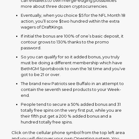
can eWallets to own merge-edging possibilities
more about three dozen cryptocurrencies.
Eventually, when you choice $5 for the NFL Month 18
action, you’ll score $two hundred within the extra
wagers of DraftKings.
If initial the bonus are 100% of one’s basic deposit, it
contour grows to 130% thanks to the promo
password.
So you can qualify for so it added bonus, you truly
must be doing a different membership which have
BetMGM Sportsbook to own the 1st time and you’ve
got to be 21 or over.
The brand new Patriots see Buffalo in an attempt to
contain the seventh seed products to your Week-
end.
People tend to secure a 50% added bonus and 31
totally free spins on the very first put, while you are
their fifth put get a 200 % added bonus and a
hundred totally free spins.
Click on the cellular phone symbol from the top left area
and you will discover your own Operating system. You