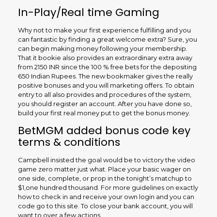
In-Play/Real time Gaming
Why not to make your first experience fulfilling and you
can fantastic by finding a great welcome extra? Sure, you
can begin making money following your membership.
That it bookie also provides an extraordinary extra away
from 2150 INR since the 100 % free bets for the depositing
650 Indian Rupees. The new bookmaker gives the really
positive bonuses and you will marketing offers. To obtain
entry to all also provides and procedures of the system,
you should register an account. After you have done so,
build your first real money put to get the bonus money.
BetMGM added bonus code key
terms & conditions
Campbell insisted the goal would be to victory the video
game zero matter just what. Place your basic wager on
one side, complete, or prop in the tonight’s matchup to
$1,one hundred thousand. For more guidelines on exactly
how to check in and receive your own login and you can
code go to this site. To close your bank account, you will
want to over a few actions.