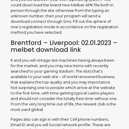
could down load the brand new Melbet APK file both in
person through the site otherwise from the typing an
unknown number, then your program will send a
download connect through Sms. Fill out the sphere of
one’s registration mode in accordance on the registration
method you have selected.
Brentford – Liverpool: 02.01.2023 –
melbet download link
It and you will vintage slot machines having always been
for the market, and you may new items with recently
searched to your gaming stadium. The slots that’s
available to your web site – of world renowned business,
that explains the top quality and you may importance.
Not surprising one to people which arrive at the website
to the first-time, with time getting typical casino players
and should not consider the totally free time without one.
From the very long time out of life, the newest club is the
most used global.
Pages also can sign in with their Cell phone numbers,
Email ID and you will Social network profile. These are