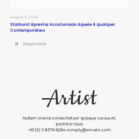
August 9, 2026
Starburst Aprestar Acostumado Aquele A qualquer
Contemporâneo
Read more
Nullam viverra consectetuer quisque cursus et,
porttitor risus.
+61 (0) 3 8376 6284 noreply@envato.com