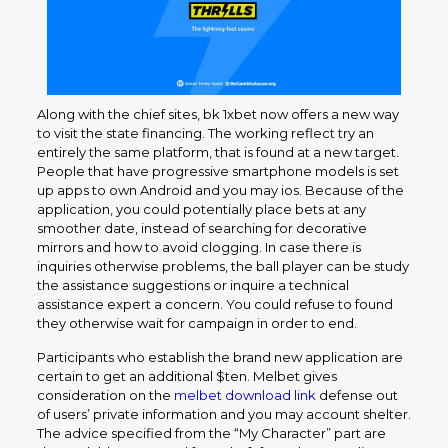
Along with the chief sites, bk 1xbet now offers a new way
to visit the state financing. The working reflect try an
entirely the same platform, that is found at a new target.
People that have progressive smartphone models is set
up apps to own Android and you may ios. Because of the
application, you could potentially place bets at any
smoother date, instead of searching for decorative
mirrors and how to avoid clogging. In case there is
inquiries otherwise problems, the ball player can be study
the assistance suggestions or inquire a technical
assistance expert a concern. You could refuse to found
they otherwise wait for campaign in order to end.
Participants who establish the brand new application are
certain to get an additional $ten. Melbet gives
consideration on the
melbet download link
defense out
of users’ private information and you may account shelter.
The advice specified from the “My Character” part are