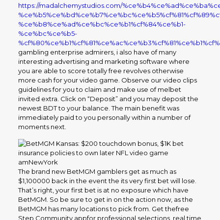
https://madalchemystudios.com/%ce%b4%ce%ad%ce%ba%c
%ce%b5%ce%bd%ce%b7%ce%bc%ce%b5%cf%81%cf%89%c
%ce%b8%ce%ad%ce%bc%ce%b1%cf%84%ce%b1-
%ce%bc%ce%b5-
%cf%80%ce%b1%cf%81%ce%ac%ce%b3%cf%81%ce%b1%cf%
gambling enterprise admirers, i also have of many
interesting advertising and marketing software where
you are able to score totally free revolves otherwise
more cash for your video game. Observe our video clips
guidelines for you to claim and make use of melbet
invited extra. Click on “Deposit” and you may deposit the
newest BDT to your balance. The main benefit was
immediately paid to you personally within a number of
moments next.
The brand new BetMGM gamblers get as much as
$1,100000 back in the event the its very first bet will lose.
That’s right, your first bet is at no exposure which have
BetMGM. So be sure to get in on the action now, as the
BetMGM has many locations to pick from. Get thefree
Step Community appfor professional selections, real time