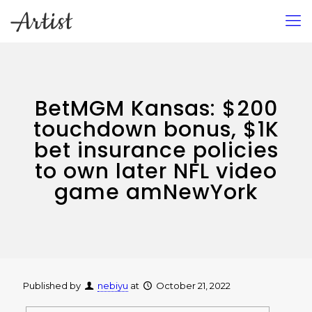
BetMGM Kansas: $200
touchdown bonus, $1K
bet insurance policies
to own later NFL video
game amNewYork
Published by
nebiyu
at
October 21, 2022