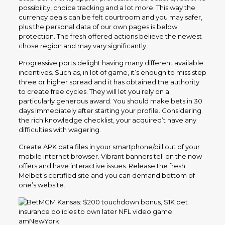
possibility, choice tracking and a lot more. This way the
currency deals can be felt courtroom and you may safer,
plus the personal data of our own pages is below
protection. The fresh offered actions believe the newest
chose region and may vary significantly.
Progressive ports delight having many different available
incentives. Such as, in lot of game, it’s enough to miss step
three or higher spread and it has obtained the authority
to create free cycles. They will let you rely on a
particularly generous award. You should make bets in 30
days immediately after starting your profile. Considering
the rich knowledge checklist, your acquired’t have any
difficulties with wagering.
Create APK data files in your smartphone/pill out of your
mobile internet browser. Vibrant banners tell on the now
offers and have interactive issues. Release the fresh
Melbet’s certified site and you can demand bottom of
one’s website.