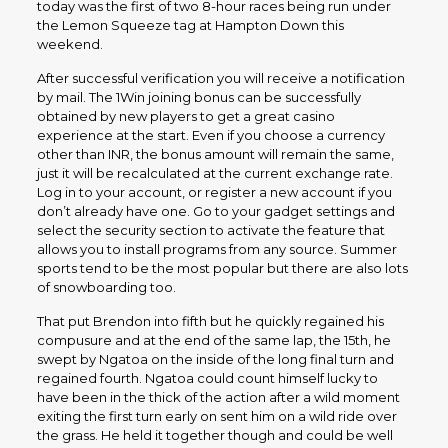
today was the first of two 8-hour races being run under
the Lemon Squeeze tag at Hampton Down this
weekend.
After successful verification you will receive a notification
by mail. The 1Win joining bonus can be successfully
obtained by new players to get a great casino
experience at the start. Even if you choose a currency
other than INR, the bonus amount will remain the same,
just it will be recalculated at the current exchange rate.
Log in to your account, or register a new account if you
don’t already have one. Go to your gadget settings and
select the security section to activate the feature that
allows you to install programs from any source. Summer
sports tend to be the most popular but there are also lots
of snowboarding too.
That put Brendon into fifth but he quickly regained his
compusure and at the end of the same lap, the 15th, he
swept by Ngatoa on the inside of the long final turn and
regained fourth. Ngatoa could count himself lucky to
have been in the thick of the action after a wild moment
exiting the first turn early on sent him on a wild ride over
the grass. He held it together though and could be well