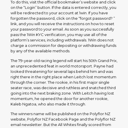
To do this, visit the official bookmaker’s website and click
on the “Login” button. If the data is entered correctly, you
will be redirected to your account at 1win. If you have
forgotten the password, click on the “forgot password? ”
link, and you will receive the instructions on how to reset
your password to your email. As soon as you successfully
pass the 1Win KYC verification, you may use all of the
platform’s services, including withdrawals. 1Win does not
charge a commission for depositing or withdrawing funds
by any of the available methods.
The 79-year-old racing legend will start his 50th Grand Prix,
an unprecedented feat in world motorsport. Payne had
looked threatening for several laps behind him and was
right there in the right place when Leitch lost momentum
through the corner. The rookie, in his first major single
seater race, was decisive and ruthless and snatched third
going into the next braking zone. With Leitch having lost
momentum, he opened the door for another rookie,
Kaleb Ngatoa, who also made it through.
The winners name will be published on the Polyflor NZ
website, Polyflor NZ Facebook Page and the Polyflor NZ
email newsletter. But the All Whites finally scored from