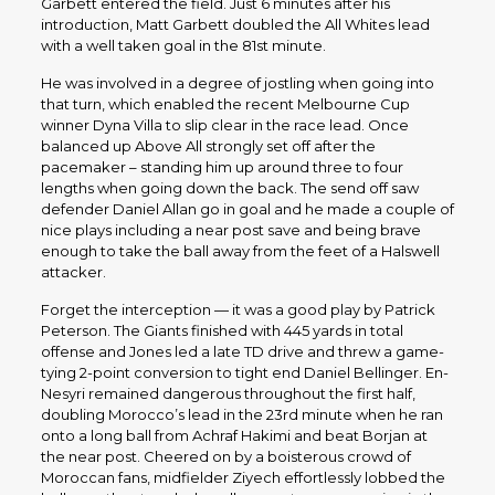
Garbett entered the field. Just 6 minutes after his
introduction, Matt Garbett doubled the All Whites lead
with a well taken goal in the 81st minute.
He was involved in a degree of jostling when going into
that turn, which enabled the recent Melbourne Cup
winner Dyna Villa to slip clear in the race lead. Once
balanced up Above All strongly set off after the
pacemaker – standing him up around three to four
lengths when going down the back. The send off saw
defender Daniel Allan go in goal and he made a couple of
nice plays including a near post save and being brave
enough to take the ball away from the feet of a Halswell
attacker.
Forget the interception — it was a good play by Patrick
Peterson. The Giants finished with 445 yards in total
offense and Jones led a late TD drive and threw a game-
tying 2-point conversion to tight end Daniel Bellinger. En-
Nesyri remained dangerous throughout the first half,
doubling Morocco’s lead in the 23rd minute when he ran
onto a long ball from Achraf Hakimi and beat Borjan at
the near post. Cheered on by a boisterous crowd of
Moroccan fans, midfielder Ziyech effortlessly lobbed the