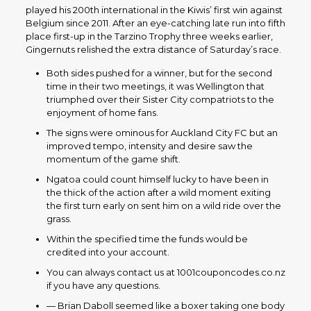
played his 200th international in the Kiwis’ first win against
Belgium since 2011. After an eye-catching late run into fifth
place first-up in the Tarzino Trophy three weeks earlier,
Gingernuts relished the extra distance of Saturday’s race.
Both sides pushed for a winner, but for the second
time in their two meetings, it was Wellington that
triumphed over their Sister City compatriots to the
enjoyment of home fans.
The signs were ominous for Auckland City FC but an
improved tempo, intensity and desire saw the
momentum of the game shift.
Ngatoa could count himself lucky to have been in
the thick of the action after a wild moment exiting
the first turn early on sent him on a wild ride over the
grass.
Within the specified time the funds would be
credited into your account.
You can always contact us at 1001couponcodes.co.nz
if you have any questions.
— Brian Daboll seemed like a boxer taking one body