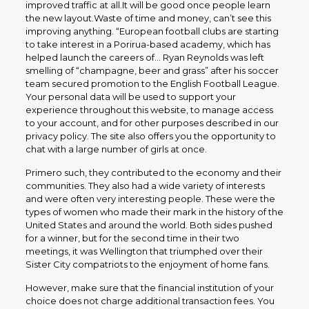
improved traffic at all.It will be good once people learn
the new layout.Waste of time and money, can’t see this
improving anything. “European football clubs are starting
to take interest in a Porirua-based academy, which has
helped launch the careers of… Ryan Reynolds was left
smelling of “champagne, beer and grass” after his soccer
team secured promotion to the English Football League.
Your personal data will be used to support your
experience throughout this website, to manage access
to your account, and for other purposes described in our
privacy policy. The site also offers you the opportunity to
chat with a large number of girls at once.
Primero such, they contributed to the economy and their
communities. They also had a wide variety of interests
and were often very interesting people. These were the
types of women who made their mark in the history of the
United States and around the world. Both sides pushed
for a winner, but for the second time in their two
meetings, it was Wellington that triumphed over their
Sister City compatriots to the enjoyment of home fans.
However, make sure that the financial institution of your
choice does not charge additional transaction fees. You