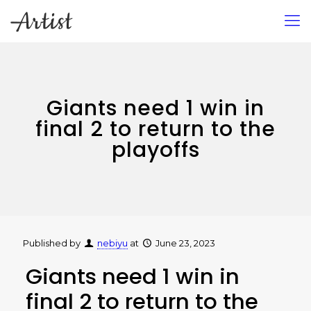
Giants need 1 win in
final 2 to return to the
playoffs
Published by
nebiyu
at
June 23, 2023
Giants need 1 win in
final 2 to return to the