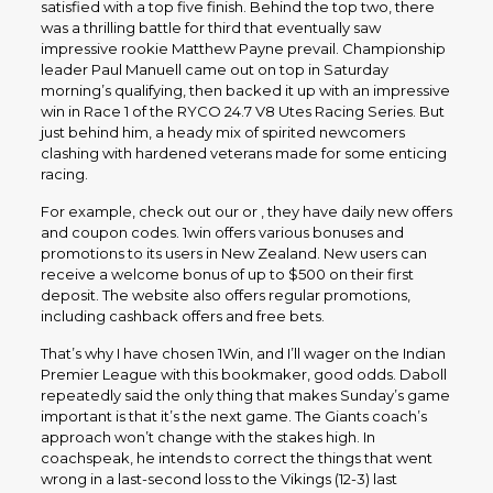
satisfied with a top five finish. Behind the top two, there
was a thrilling battle for third that eventually saw
impressive rookie Matthew Payne prevail. Championship
leader Paul Manuell came out on top in Saturday
morning’s qualifying, then backed it up with an impressive
win in Race 1 of the RYCO 24.7 V8 Utes Racing Series. But
just behind him, a heady mix of spirited newcomers
clashing with hardened veterans made for some enticing
racing.
For example, check out our or , they have daily new offers
and coupon codes. 1win offers various bonuses and
promotions to its users in New Zealand. New users can
receive a welcome bonus of up to $500 on their first
deposit. The website also offers regular promotions,
including cashback offers and free bets.
That’s why I have chosen 1Win, and I’ll wager on the Indian
Premier League with this bookmaker, good odds. Daboll
repeatedly said the only thing that makes Sunday’s game
important is that it’s the next game. The Giants coach’s
approach won’t change with the stakes high. In
coachspeak, he intends to correct the things that went
wrong in a last-second loss to the Vikings (12-3) last