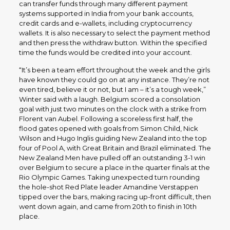
can transfer funds through many different payment
systems supported in India from your bank accounts,
credit cards and e-wallets, including cryptocurrency
wallets. It is also necessary to select the payment method
and then press the withdraw button. Within the specified
time the funds would be credited into your account.
“It’s been a team effort throughout the week and the girls
have known they could go on at any instance. They’re not
even tired, believe it or not, but I am – it’s a tough week,”
Winter said with a laugh. Belgium scored a consolation
goal with just two minutes on the clock with a strike from
Florent van Aubel. Following a scoreless first half, the
flood gates opened with goals from Simon Child, Nick
Wilson and Hugo Inglis guiding New Zealand into the top
four of Pool A, with Great Britain and Brazil eliminated. The
New Zealand Men have pulled off an outstanding 3-1 win
over Belgium to secure a place in the quarter finals at the
Rio Olympic Games. Taking unexpected turn rounding
the hole-shot Red Plate leader Amandine Verstappen
tipped over the bars, making racing up-front difficult, then
went down again, and came from 20th to finish in 10th
place.