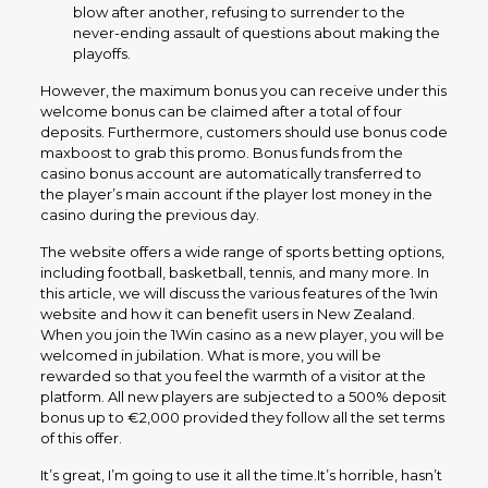
blow after another, refusing to surrender to the
never-ending assault of questions about making the
playoffs.
However, the maximum bonus you can receive under this
welcome bonus can be claimed after a total of four
deposits. Furthermore, customers should use bonus code
maxboost to grab this promo. Bonus funds from the
casino bonus account are automatically transferred to
the player’s main account if the player lost money in the
casino during the previous day.
The website offers a wide range of sports betting options,
including football, basketball, tennis, and many more. In
this article, we will discuss the various features of the 1win
website and how it can benefit users in New Zealand.
When you join the 1Win casino as a new player, you will be
welcomed in jubilation. What is more, you will be
rewarded so that you feel the warmth of a visitor at the
platform. All new players are subjected to a 500% deposit
bonus up to €2,000 provided they follow all the set terms
of this offer.
It’s great, I’m going to use it all the time.It’s horrible, hasn’t