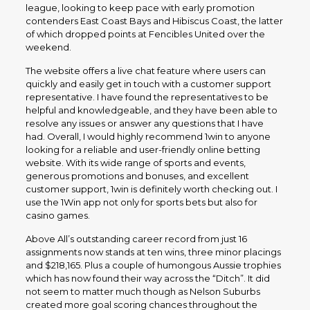
league, looking to keep pace with early promotion
contenders East Coast Bays and Hibiscus Coast, the latter
of which dropped points at Fencibles United over the
weekend.
The website offers a live chat feature where users can
quickly and easily get in touch with a customer support
representative. I have found the representatives to be
helpful and knowledgeable, and they have been able to
resolve any issues or answer any questions that I have
had. Overall, I would highly recommend 1win to anyone
looking for a reliable and user-friendly online betting
website. With its wide range of sports and events,
generous promotions and bonuses, and excellent
customer support, 1win is definitely worth checking out. I
use the 1Win app not only for sports bets but also for
casino games.
Above All’s outstanding career record from just 16
assignments now stands at ten wins, three minor placings
and $218,165. Plus a couple of humongous Aussie trophies
which has now found their way across the “Ditch”. It did
not seem to matter much though as Nelson Suburbs
created more goal scoring chances throughout the