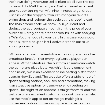
their own doing when Joe Bell dinked a ball over the top
for substitute Matt Garbett, and Garbett smashed it past
goalkeeper Junling Yan with nine minutes to go. Great,
just click on the “copy” button, return to your favorite
online shop and redeem the code at the shopping cart.
The 1Win promo code will show up in your cart and
deduct the appropriate amount from the price of your
purchase. Rarely, there are technical issues with applying
a 1Win Voucher code to your cart. In this case, you should
make sure the coupon is still active or reach out to us
about your issue.
1Win users can watch events live – the company has a live
broadcast function that every registered player can
access. With this feature, the platform’s clients can watch
the game and place bets live, which is very convenient. In
conclusion, 1win is an excellent online betting platform for
users in New Zealand. The website offers a wide range of
sports betting options, bonuses, and promotions, making
it an attractive option for users who enjoy betting on
sports. The registration process is straightforward, and the
website offers excellent customer support. Users can also
use the mobile app to bet on the go, making it a
convenient option for users who prefer to bet on their