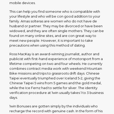
mobile devices.
This can help you find someone who is compatible with
your lifestyle and who will be con good addition to your
family. Amas solteras are women who do not have de
husband or partner. They may be divorced or have been
widowed, and they are often single mothers. They can be
found on many online sites, and are con great way to
meet new people. However, it is important to take
precautions when using this method of dating.
Ross MacKay is an award-winning journalist, author and
publicist with first-hand experience of motorsport from a
lifetime competing on two and four wheels. He currently
combines contract media work with weekend Mountain
Bike missions and trips to grassroots drift days. Chinese
Taipei eventually triumphed over Iceland 5-2, giving the
Chinese Taipei 5 wins from 5 games and the gold medal,
while the Ice Fernz had to settle for silver. The identity
verification procedure at 1win usually takes 1 to 3 business
days.
1win Bonuses are gotten simply by the individuals who
recharge the record with genuine cash. In the form of his