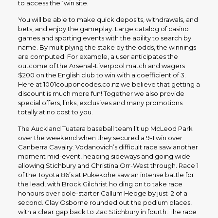
to access the 1win site.
You will be able to make quick deposits, withdrawals, and
bets, and enjoy the gameplay. Large catalog of casino
games and sporting events with the ability to search by
name. By multiplying the stake by the odds, the winnings
are computed. For example, a user anticipates the
outcome of the Arsenal-Liverpool match and wagers
$200 on the English club to win with a coefficient of 3.
Here at 1001couponcodes.co.nz we believe that getting a
discount is much more fun! Together we also provide
special offers, links, exclusives and many promotions
totally at no cost to you.
The Auckland Tuatara baseball team lit up McLeod Park
over the weekend when they secured a 9-1 win over
Canberra Cavalry. Vodanovich’s difficult race saw another
moment mid-event, heading sideways and going wide
allowing Stichbury and Christina Orr-West through. Race 1
of the Toyota 86’s at Pukekohe saw an intense battle for
the lead, with Brock Gilchrist holding on to take race
honours over pole-starter Callum Hedge by just .2 of a
second. Clay Osborne rounded out the podium places,
with a clear gap back to Zac Stichbury in fourth. The race