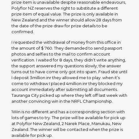
prize item is unavailable despite reasonable endeavours,
Polyflor NZ reserves the right to substitute a different
prize item of equal value. The prize is only available in
New Zealand and the winner should allow 28 days from
the date of the prize draw for prize details to be
confirmed.
I requested the withdrawal of money from this office in
the amount of $ 760. They demanded to send passport
photos and selfies to the mail to confirm account
verification. I waited for 8 days, they didn’t write anything,
the support answered my questions slowly, the answer
turns out to have come only got into spam. Fraud site until
I deposit 3million inr they allowed me to play .when it’s
come to withdraw I placed 4million inr they blocked my
account immediately after submitting all documents.
Tauranga City picked up where they left off last week with
another convincing win in the NRFL Championship.
1Win is no different and has a corresponding section with
lots of games to try. The prize will be available for pick up
at Polyflor New Zealand, 2 Narek Place, Manukau, New
Zealand. The winner will be contacted when the prize is
available for pick up.