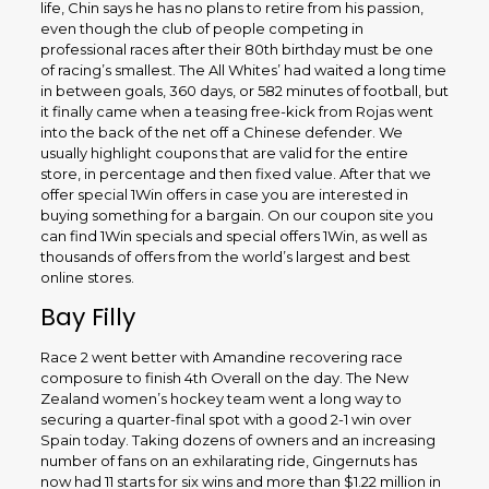
life, Chin says he has no plans to retire from his passion,
even though the club of people competing in
professional races after their 80th birthday must be one
of racing’s smallest. The All Whites’ had waited a long time
in between goals, 360 days, or 582 minutes of football, but
it finally came when a teasing free-kick from Rojas went
into the back of the net off a Chinese defender. We
usually highlight coupons that are valid for the entire
store, in percentage and then fixed value. After that we
offer special 1Win offers in case you are interested in
buying something for a bargain. On our coupon site you
can find 1Win specials and special offers 1Win, as well as
thousands of offers from the world’s largest and best
online stores.
Bay Filly
Race 2 went better with Amandine recovering race
composure to finish 4th Overall on the day. The New
Zealand women’s hockey team went a long way to
securing a quarter-final spot with a good 2-1 win over
Spain today. Taking dozens of owners and an increasing
number of fans on an exhilarating ride, Gingernuts has
now had 11 starts for six wins and more than $1.22 million in