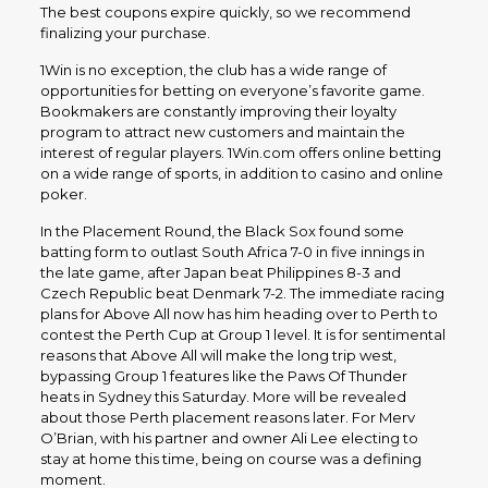
The best coupons expire quickly, so we recommend
finalizing your purchase.
1Win is no exception, the club has a wide range of
opportunities for betting on everyone’s favorite game.
Bookmakers are constantly improving their loyalty
program to attract new customers and maintain the
interest of regular players. 1Win.com offers online betting
on a wide range of sports, in addition to casino and online
poker.
In the Placement Round, the Black Sox found some
batting form to outlast South Africa 7-0 in five innings in
the late game, after Japan beat Philippines 8-3 and
Czech Republic beat Denmark 7-2. The immediate racing
plans for Above All now has him heading over to Perth to
contest the Perth Cup at Group 1 level. It is for sentimental
reasons that Above All will make the long trip west,
bypassing Group 1 features like the Paws Of Thunder
heats in Sydney this Saturday. More will be revealed
about those Perth placement reasons later. For Merv
O’Brian, with his partner and owner Ali Lee electing to
stay at home this time, being on course was a defining
moment.