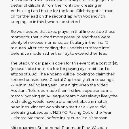
better of Gilschrist from the front row, creating an
enthralling Lap 1 battle for the lead. Gilchrist got his man
on for the lead on the second lap, with Vodanovich
keeping up in third, where he started.
So we needed that extra player in that line to stop those
moments. That invited more pressure and there were
plenty of nervous moments, particularly in the final 15
minutes. After conceding, the Phoenix retreated into
defensive mode, rather than try to extend their lead.
The Stadium car park is open for this event at a cost of $15
(please note there is a fee for paying by credit card or
eftpos of .60c). The Phoenix will be looking to claim their
second consecutive Capital Cup trophy after securing a
2-1 win in Beijing last year. On a night when the Video
Assistant Referees made their first live appearance in a
match involving an A-League team it was always likely the
technology would have a prominent place in match
headlines. Vincent won his only start as a 2-year-old,
defeating subsequent NZ 3YO Pacing Colt of the Year
Ultimate Machete, before injury curtailed his season.
Microgaming, Spinomenal, Pragmatic Play, Wazdan,