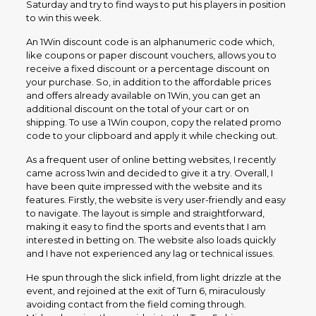
Saturday and try to find ways to put his players in position
to win this week.
An 1Win discount code is an alphanumeric code which,
like coupons or paper discount vouchers, allows you to
receive a fixed discount or a percentage discount on
your purchase. So, in addition to the affordable prices
and offers already available on 1Win, you can get an
additional discount on the total of your cart or on
shipping. To use a 1Win coupon, copy the related promo
code to your clipboard and apply it while checking out.
As a frequent user of online betting websites, I recently
came across 1win and decided to give it a try. Overall, I
have been quite impressed with the website and its
features. Firstly, the website is very user-friendly and easy
to navigate. The layout is simple and straightforward,
making it easy to find the sports and events that I am
interested in betting on. The website also loads quickly
and I have not experienced any lag or technical issues.
He spun through the slick infield, from light drizzle at the
event, and rejoined at the exit of Turn 6, miraculously
avoiding contact from the field coming through.