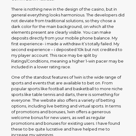
There is nothing new in the design of the casino, but in
general everything looks harmonious. The developers did
not deviate from traditional solutions, so they chose a
dark color for the main background, on which all the
elements present are clearly visible. You can make
deposits directly from your mobile phone balance. My
first experience- i made a withdraw it’s totally failed. My
second experience – i deposited 10k but not credited to
my player account. This race may be split by
Ratings/Conditions, meaning a higher 1-win pacer may be
included in a lower rating race.
One of the standout features of 1win is the wide range of
sports and events that are available to bet on. From
popular sports like football and basketball to more niche
sports like table tennis and darts, there is something for
everyone. The website also offers a variety of betting
options, including live betting and virtual sports. In terms
of promotions and bonuses, 1win offers a generous
welcome bonus for new users, as well as regular
promotions and bonuses for existing users. I have found
these to be quite lucrative and have helped me to
increase my winnings.