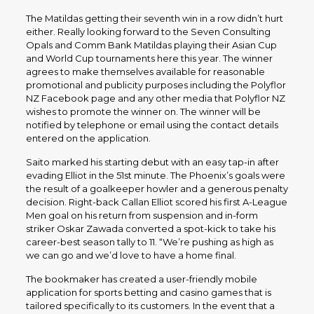
The Matildas getting their seventh win in a row didn’t hurt
either. Really looking forward to the Seven Consulting
Opals and Comm Bank Matildas playing their Asian Cup
and World Cup tournaments here this year. The winner
agrees to make themselves available for reasonable
promotional and publicity purposes including the Polyflor
NZ Facebook page and any other media that Polyflor NZ
wishes to promote the winner on. The winner will be
notified by telephone or email using the contact details
entered on the application.
Saito marked his starting debut with an easy tap-in after
evading Elliot in the 51st minute. The Phoenix’s goals were
the result of a goalkeeper howler and a generous penalty
decision. Right-back Callan Elliot scored his first A-League
Men goal on his return from suspension and in-form
striker Oskar Zawada converted a spot-kick to take his
career-best season tally to 11. “We’re pushing as high as
we can go and we’d love to have a home final.
The bookmaker has created a user-friendly mobile
application for sports betting and casino games that is
tailored specifically to its customers. In the event that a