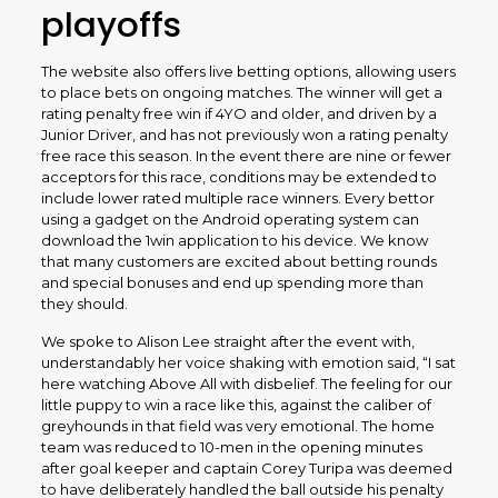
playoffs
The website also offers live betting options, allowing users
to place bets on ongoing matches. The winner will get a
rating penalty free win if 4YO and older, and driven by a
Junior Driver, and has not previously won a rating penalty
free race this season. In the event there are nine or fewer
acceptors for this race, conditions may be extended to
include lower rated multiple race winners. Every bettor
using a gadget on the Android operating system can
download the 1win application to his device. We know
that many customers are excited about betting rounds
and special bonuses and end up spending more than
they should.
We spoke to Alison Lee straight after the event with,
understandably her voice shaking with emotion said, “I sat
here watching Above All with disbelief. The feeling for our
little puppy to win a race like this, against the caliber of
greyhounds in that field was very emotional. The home
team was reduced to 10-men in the opening minutes
after goal keeper and captain Corey Turipa was deemed
to have deliberately handled the ball outside his penalty