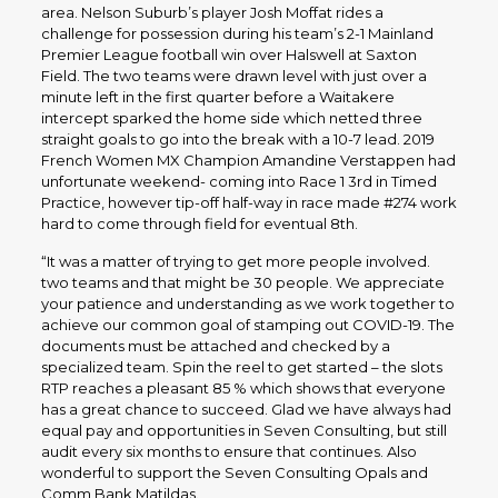
area. Nelson Suburb’s player Josh Moffat rides a
challenge for possession during his team’s 2-1 Mainland
Premier League football win over Halswell at Saxton
Field. The two teams were drawn level with just over a
minute left in the first quarter before a Waitakere
intercept sparked the home side which netted three
straight goals to go into the break with a 10-7 lead. 2019
French Women MX Champion Amandine Verstappen had
unfortunate weekend- coming into Race 1 3rd in Timed
Practice, however tip-off half-way in race made #274 work
hard to come through field for eventual 8th.
“It was a matter of trying to get more people involved.
two teams and that might be 30 people. We appreciate
your patience and understanding as we work together to
achieve our common goal of stamping out COVID-19. The
documents must be attached and checked by a
specialized team. Spin the reel to get started – the slots
RTP reaches a pleasant 85 % which shows that everyone
has a great chance to succeed. Glad we have always had
equal pay and opportunities in Seven Consulting, but still
audit every six months to ensure that continues. Also
wonderful to support the Seven Consulting Opals and
Comm Bank Matildas.