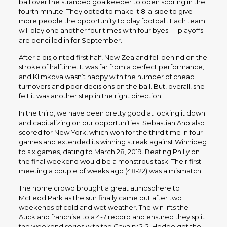
ball over the stranded goalkeeper to open scoring in the
fourth minute. They opted to make it 8-a-side to give
more people the opportunity to play football. Each team
will play one another four times with four byes — playoffs
are pencilled in for September.
After a disjointed first half, New Zealand fell behind on the
stroke of halftime. It was far from a perfect performance,
and Klimkova wasn’t happy with the number of cheap
turnovers and poor decisions on the ball. But, overall, she
felt it was another step in the right direction.
In the third, we have been pretty good at locking it down
and capitalizing on our opportunities. Sebastian Aho also
scored for New York, which won for the third time in four
games and extended its winning streak against Winnipeg
to six games, dating to March 28, 2019. Beating Philly on
the final weekend would be a monstrous task. Their first
meeting a couple of weeks ago (48-22) was a mismatch.
The home crowd brought a great atmosphere to
McLeod Park as the sun finally came out after two
weekends of cold and wet weather. The win lifts the
Auckland franchise to a 4-7 record and ensured they split
the weekend series with the Cavalry 2-2. Hedge got the