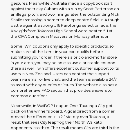
gestures. Meanwhile, Australia made a copybook start
against the tricky Cubans with a run by Scott Patterson on
an illegal pitch, and two innings later, the outstanding Nick
Shailes smashing a homer to deep centre field. In A tough
battle against a strong U16 Rarotonga selection side, the
Kiwi girls from Tokoroa High School were beaten 5-1 at
the CIFA Complex in Matavera on Monday afternoon.
Some 1Win coupons only apply to specific products, so
make sure all the items in your cart qualify before
submitting your order. If there’s a brick-and-mortar store
in your area, you may be able to use a printable coupon
there as well. 1win offers excellent customer support to its
users in New Zealand. Users can contact the support
team via email or live chat, and the team is available 24/7
to assist with any queries or issues. The website also has a
comprehensive FAQ section that provides answers to
common questions.
Meanwhile, in WaiBOP League One, Tauranga City got
back on the winner’s board. A goal direct from a corner
proved the difference in a 2-1 victory over Tokoroa, a
result that sees City leapfrog their North Waikato
opponents into third. The result means City are third in the