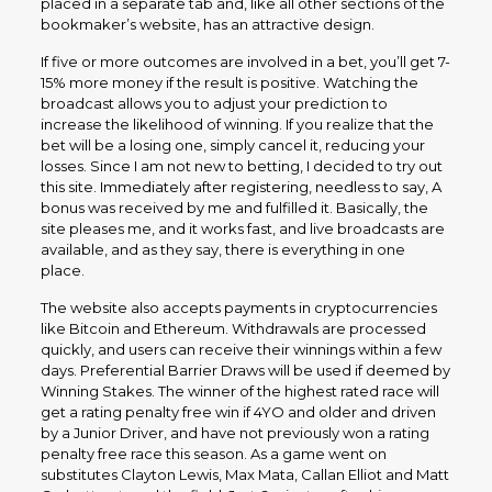
placed in a separate tab and, like all other sections of the
bookmaker’s website, has an attractive design.
If five or more outcomes are involved in a bet, you’ll get 7-
15% more money if the result is positive. Watching the
broadcast allows you to adjust your prediction to
increase the likelihood of winning. If you realize that the
bet will be a losing one, simply cancel it, reducing your
losses. Since I am not new to betting, I decided to try out
this site. Immediately after registering, needless to say, A
bonus was received by me and fulfilled it. Basically, the
site pleases me, and it works fast, and live broadcasts are
available, and as they say, there is everything in one
place.
The website also accepts payments in cryptocurrencies
like Bitcoin and Ethereum. Withdrawals are processed
quickly, and users can receive their winnings within a few
days. Preferential Barrier Draws will be used if deemed by
Winning Stakes. The winner of the highest rated race will
get a rating penalty free win if 4YO and older and driven
by a Junior Driver, and have not previously won a rating
penalty free race this season. As a game went on
substitutes Clayton Lewis, Max Mata, Callan Elliot and Matt