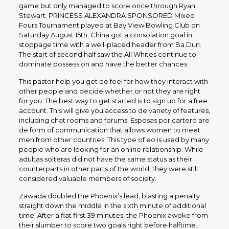
game but only managed to score once through Ryan
Stewart. PRINCESS ALEXANDRA SPONSORED Mixed
Fours Tournament played at Bay View Bowling Club on
Saturday August 15th. China got a consolation goal in
stoppage time with a well-placed header from Ba Dun.
The start of second half saw the All Whites continue to
dominate possession and have the better chances.
This pastor help you get de feel for how they interact with
other people and decide whether or not they are right
for you. The best way to get started is to sign up for a free
account. This will give you access to de variety of features,
including chat rooms and forums. Esposas por cartero are
de form of communication that allows women to meet
men from other countries. This type of eo is used by many
people who are looking for an online relationship. While
adultas solteras did not have the same status as their
counterparts in other parts of the world, they were still
considered valuable members of society.
Zawada doubled the Phoenix’s lead, blasting a penalty
straight down the middle in the sixth minute of additional
time. After a flat first 39 minutes, the Phoenix awoke from
their slumber to score two goals right before halftime.