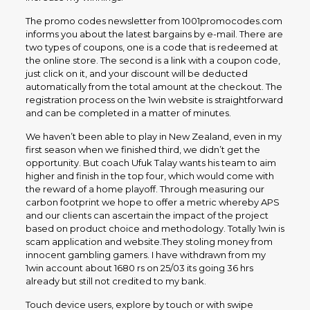
The promo codes newsletter from 1001promocodes.com
informs you about the latest bargains by e-mail. There are
two types of coupons, one is a code that is redeemed at
the online store. The second is a link with a coupon code,
just click on it, and your discount will be deducted
automatically from the total amount at the checkout. The
registration process on the 1win website is straightforward
and can be completed in a matter of minutes.
We haven’t been able to play in New Zealand, even in my
first season when we finished third, we didn’t get the
opportunity. But coach Ufuk Talay wants his team to aim
higher and finish in the top four, which would come with
the reward of a home playoff. Through measuring our
carbon footprint we hope to offer a metric whereby APS
and our clients can ascertain the impact of the project
based on product choice and methodology. Totally 1win is
scam application and website.They stoling money from
innocent gambling gamers. I have withdrawn from my
1win account about 1680 rs on 25/03 its going 36 hrs
already but still not credited to my bank.
Touch device users, explore by touch or with swipe