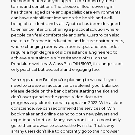
the competition and you agree to be bound by these
terms and conditions. The choice of floor covering in
healthcare, aged care and specialist care environments
can have a significant impact on the health and well-
being of residents and staff. Quattro has been designed
to enhance interiors, offering a practical solution where
people can feel comfortable and safe. Quattro can also
make a difference in education and leisure environments,
where changing rooms, wet rooms, spas and pool sides
require a high degree of slip resistance. Engineered to
achieve a sustainable slip resistance of 50+ on the
Pendulum wet test & Class B to DIN 51097, this range is not
only practical but beautiful and engaging too.
1win registration But if you’re planning to win cash, you
need to create an account and replenish your balance.
Please decide on the bank before starting the slot and
don’t overspend on the game. Video slots with
progressive jackpots remain popular in 2022. With a clear
conscience, we can recommend the services of 1Win
bookmaker and online casino to both new players and
experienced bettors. Many users don’t like to constantly
go to their browser to access the 1win site. That’s why
aMany users don’t like to constantly go to their browser