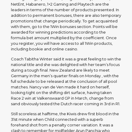
NetEnt, Habanero, 1×2 Gaming and Playtech are the
leaders in terms of the number of products presented. In
addition to permanent bonuses, there are also temporary
promotions that change periodically. To get acquainted
with them, go to the 1Win bonuses section. Points will be
awarded for winning predictions according to the
formula bet amount multiplied by the coefficient. Once
you register, you will have access to all 1Win products,
including bookie and online casino.
Coach Tabitha Winter said it was a great feeling to win the
national title and she was delighted with her team’s focus
during a tough final. New Zealand are likely to meet
Germany in the men’s quarter finals on Monday , with the
full schedule to be released at the conclusion of all pool
matches. Nancy van de Ven made it hard on herself,
looking tight on the shifting dirt surface, having taken
Race 2 win at Valkenswaard GP in March, change from
sand obviously tested the Dutch racer coming in 3rd in R1.
Still scoreless at halftime, the Kiwis drew first blood in the
31st minute when Child connected with a superb
forehand shot from a penalty corner variation. It was a
clash to remember for midfielder Arun Panchia who