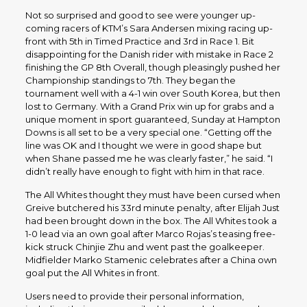
Not so surprised and good to see were younger up-
coming racers of KTM’s Sara Andersen mixing racing up-
front with 5th in Timed Practice and 3rd in Race 1. Bit
disappointing for the Danish rider with mistake in Race 2
finishing the GP 8th Overall, though pleasingly pushed her
Championship standings to 7th. They began the
tournament well with a 4-1 win over South Korea, but then
lost to Germany. With a Grand Prix win up for grabs and a
unique moment in sport guaranteed, Sunday at Hampton
Downs is all set to be a very special one. “Getting off the
line was OK and I thought we were in good shape but
when Shane passed me he was clearly faster,” he said. “I
didn’t really have enough to fight with him in that race.
The All Whites thought they must have been cursed when
Greive butchered his 33rd minute penalty, after Elijah Just
had been brought down in the box. The All Whites took a
1-0 lead via an own goal after Marco Rojas’s teasing free-
kick struck Chinjie Zhu and went past the goalkeeper.
Midfielder Marko Stamenic celebrates after a China own
goal put the All Whites in front.
Users need to provide their personal information,