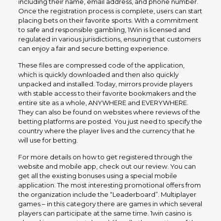
including their name, email address, and phone number.
Once the registration process is complete, users can start
placing bets on their favorite sports. With a commitment
to safe and responsible gambling, 1Win is licensed and
regulated in various jurisdictions, ensuring that customers
can enjoy a fair and secure betting experience.
These files are compressed code of the application,
which is quickly downloaded and then also quickly
unpacked and installed. Today, mirrors provide players
with stable access to their favorite bookmakers and the
entire site as a whole, ANYWHERE and EVERYWHERE.
They can also be found on websites where reviews of the
betting platforms are posted. You just need to specify the
country where the player lives and the currency that he
will use for betting.
For more details on how to get registered through the
website and mobile app, check out our review. You can
get all the existing bonuses using a special mobile
application. The most interesting promotional offers from
the organization include the “Leaderboard”. Multiplayer
games – in this category there are games in which several
players can participate at the same time. 1win casino is