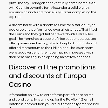
prize-money. Heimgartner eventually came home sixth,
with Gaunt in seventh, Tom Alexander a solid eighth,
Vodanovich ninth and rookie Billy Frazer completing the
top ten.
A dream horse with a dream resume for a stallion – type,
pedigree and performance over all distances. That lifted
the Ferns and they got further reward with a rare Riley
goal. The Ferns had a couple of nice sequences, but too
often passes went astray, which disrupted continuity and
offered momentum to the Philippines. The Asian team
were good value for their goal, having impressed with
their neat passing, in an opening half of few chances.
Discover all the promotions
and discounts at Europa
Casino
Information on how to enter forms part of these terms
and conditions. By signing up for the Polyflor NZ email
database competition you are automatically entered into