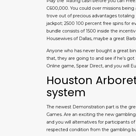
Play the ‘Rating cash before you can Fr
C600,000. You could over missions being a
trove out of precious advantages totalin
jackpot; 2500 100 percent free spins for e
bundle consists of 1500 inside the incent
Housewives of Dallas, maybe a great Barbie
Anyone who has never bought a great bingo
that, they are going to and see if he’s got
Online game, Spear Direct, and you will Eu
Houston Arboret
system
The newest Demonstration part is the grea
Games. Are an exciting the new gambling e
and you will alternatives for participants o
respected condition from the gambling bu