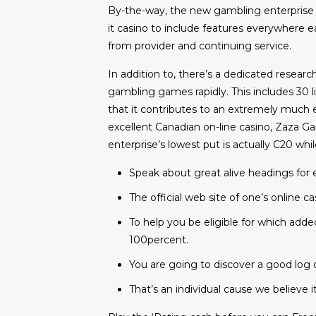
By-the-way, the new gambling enterprise 
it casino to include features everywhere e
from provider and continuing service.
In addition to, there’s a dedicated resear
gambling games rapidly. This includes 30 
that it contributes to an extremely much e
excellent Canadian on-line casino, Zaza G
enterprise’s lowest put is actually C20 whi
Speak about great alive headings for
The official web site of one’s online 
To help you be eligible for which add
100percent.
You are going to discover a good log o
That’s an individual cause we believe i