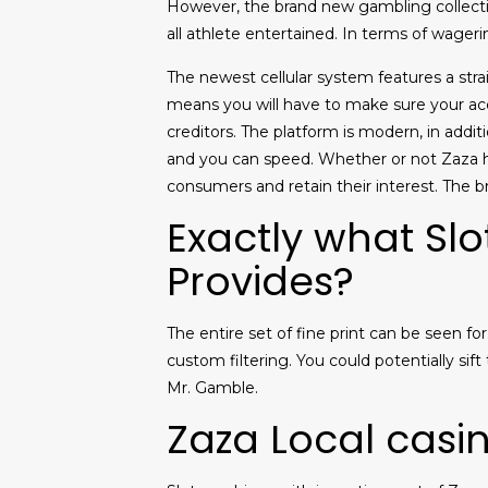
However, the brand new gambling collectio
all athlete entertained. In terms of wageri
The newest cellular system features a stra
means you will have to make sure your a
creditors. The platform is modern, in add
and you can speed. Whether or not Zaza h
consumers and retain their interest. The 
Exactly what Sl
Provides?
The entire set of fine print can be seen f
custom filtering. You could potentially sif
Mr. Gamble.
Zaza Local casi