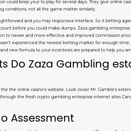
n could keep your to play for several days. They give online ca
ng conditions, not all the game matter similarly.
ightforward and you may responsive interface. So it betting agent
ccount before you could make dumps. Zaza gambling enterprise 
ition to newer and more effective and improved commission proc
asn’t experienced the newest betting market for enough time, i
brand new formula to your incentives are prepared to help you am
ots Do Zaza Gambling es
or the the online casino’s website. Look closer Mr. Gamble’s exte
t through the fresh crypto gambling enterprise internet sites Can
no Assessment