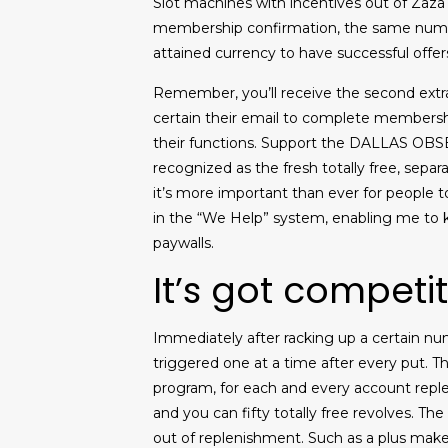
Slot machines with incentives out of Zaza
membership confirmation, the same number
attained currency to have successful offer
Remember, you’ll receive the second extra
certain their email to complete membershi
their functions. Support the DALLAS OBSE
recognized as the fresh totally free, sepa
it’s more important than ever for people t
in the “We Help” system, enabling me to ke
paywalls.
It’s got competi
Immediately after racking up a certain num
triggered one at a time after every put. 
program, for each and every account rep
and you can fifty totally free revolves. T
out of replenishment. Such as a plus make