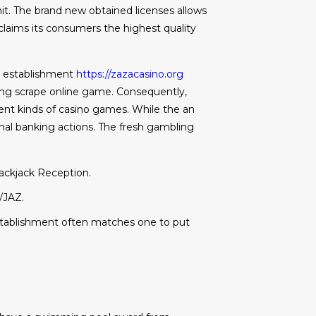
. The brand new obtained licenses allows
 claims its consumers the highest quality
ng establishment
https://zazacasino.org
sing scrape online game. Consequently,
rent kinds of casino games. While the an
nal banking actions. The fresh gambling
ackjack Reception.
/JAZ.
establishment often matches one to put