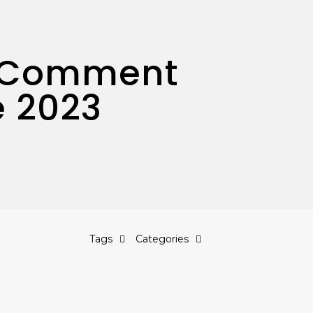
e Comment
e 2023
Tags
Categories