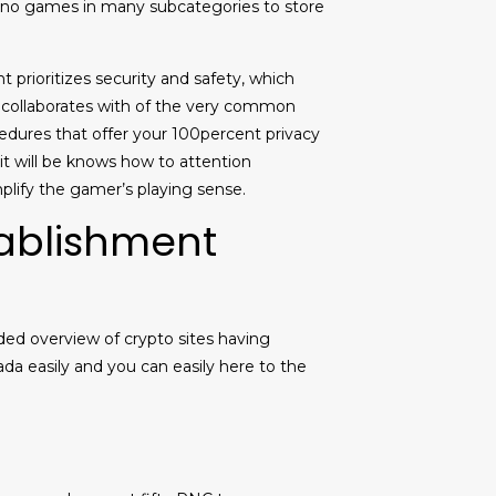
sino games in many subcategories to store
 prioritizes security and safety, which
collaborates with of the very common
edures that offer your 100percent privacy
t will be knows how to attention
plify the gamer’s playing sense.
tablishment
nded overview of crypto sites having
ada easily and you can easily here to the