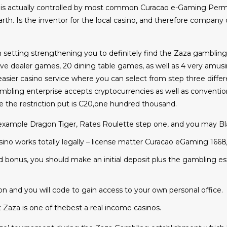
is actually controlled by most common Curacao e-Gaming Permit
arth. Is the inventor for the local casino, and therefore company
ch setting strengthening you to definitely find the Zaza gambli
live dealer games, 20 dining table games, as well as 4 very amu
asier casino service where you can select from step three diffe
ambling enterprise accepts cryptocurrencies as well as conventio
le the restriction put is C20,one hundred thousand.
 example Dragon Tiger, Rates Roulette step one, and you may Bl
casino works totally legally – license matter Curacao eGaming 1668
ed bonus, you should make an initial deposit plus the gambling 
n and you will code to gain access to your own personal office.
t Zaza is one of thebest a real income casinos.