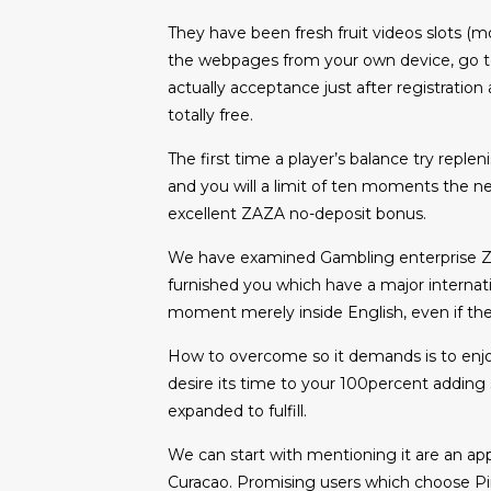
They have been fresh fruit videos slots (
the webpages from your own device, go to t
actually acceptance just after registration
totally free.
The first time a player’s balance try repl
and you will a limit of ten moments the ne
excellent ZAZA no-deposit bonus.
We have examined Gambling enterprise Zaz
furnished you which have a major internatio
moment merely inside English, even if they
How to overcome so it demands is to enjoy
desire its time to your 100percent adding
expanded to fulfill.
We can start with mentioning it are an a
Curacao. Promising users which choose Pin