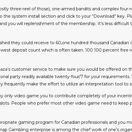
mostly three-reel of those), one-armed bandits and complex four-
he system install section and click to your “Download” key. Play
 and you will replenishment of the membership. It’s less difficult
enished they could receive to 60,one hundred thousand Canadian c
west deposit count which is often taken. 100 100 percent free re
a’s customer service to make sure you would be offered on the
nal party readily available twenty-four/7 for your requirements. 
 frequently make the effort to utilize an interpretation tool to 
 only video game you to contribute completely of your incentiv
 slots. People who prefer most other video game need to keep pl
ppropriate gaming program for Canadian professionals and you 
ap Gambling enterprise is among the chief work of one’s organiz