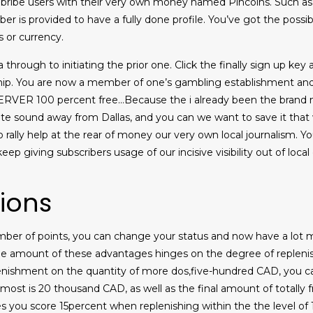
 bribe users with their very own money named Pincoins. Such as,
 is provided to have a fully done profile. You’ve got the possi
s or currency.
 through to initiating the prior one. Click the finally sign up 
p. You are now a member of one’s gambling establishment and ce
RVER 100 percent free…Because the i already been the brand n
rate sound away from Dallas, and you can we want to save it that 
o rally help at the rear of money our very own local journalism. Y
ep giving subscribers usage of our incisive visibility out of loca
tions
ber of points, you can change your status and now have a lot mor
The amount of these advantages hinges on the degree of replenis
lenishment on the quantity of more dos,five-hundred CAD, you 
he most is 20 thousand CAD, as well as the final amount of totall
s you score 15percent when replenishing within the the level of