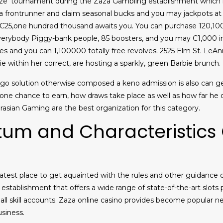
eeze’ tournament during the Zaza Gambling establishment whic
 frontrunner and claim seasonal bucks and you may jackpots at 
g C25,one hundred thousand awaits you. You can purchase 120,10
verybody Piggy-bank people, 85 boosters, and you may C1,000 insi
ives and you can 1,100000 totally free revolves. 2525 Elm St. L
 within her correct, are hosting a sparkly, green Barbie brunch.
 solution otherwise composed a keno admission is also can get 
 one chance to earn, how draws take place as well as how far he or
rasian Gaming are the best organization for this category.
um and Characteristics
test place to get aquainted with the rules and other guidance 
stablishment that offers a wide range of state-of-the-art slots 
f all skill accounts. Zaza online casino provides become popular n
siness.