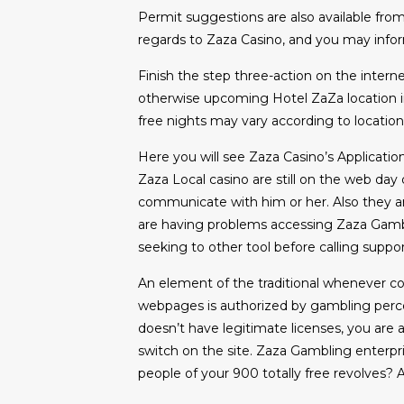
Permit suggestions are also available from 
regards to Zaza Casino, and you may infor
Finish the step three-action on the inter
otherwise upcoming Hotel ZaZa location in
free nights may vary according to location,
Here you will see Zaza Casino’s Applicatio
Zaza Local casino are still on the web day 
communicate with him or her. Also they are 
are having problems accessing Zaza Gambl
seeking to other tool before calling suppor
An element of the traditional whenever cont
webpages is authorized by gambling percent
doesn’t have legitimate licenses, you are a
switch on the site. Zaza Gambling enterpr
people of your 900 totally free revolves? A