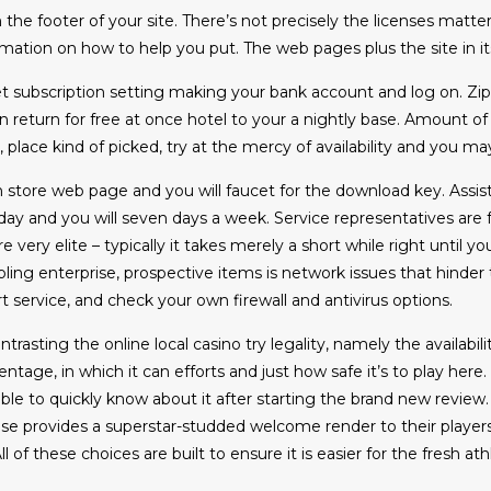
the footer of your site. There’s not precisely the licenses matte
mation on how to help you put. The web pages plus the site in i
net subscription setting making your bank account and log on. Z
 return for free at once hotel to your a nightly base. Amount o
 place kind of picked, try at the mercy of availability and you may
n store web page and you will faucet for the download key. Assi
day and you will seven days a week. Service representatives are fr
very elite – typically it takes merely a short while right until yo
ing enterprise, prospective items is network issues that hinde
t service, and check your own firewall and antivirus options.
rasting the online local casino try legality, namely the availabili
age, in which it can efforts and just how safe it’s to play here
ble to quickly know about it after starting the brand new review.
ise provides a superstar-studded welcome render to their player
ll of these choices are built to ensure it is easier for the fresh 