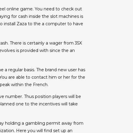
reel online game. You need to check out
ing for cash inside the slot machines is
 to install Zaza to the a computer to have
ash. There is certainly a wager from 35X
volves is provided with since the an
 a regular basis. The brand new user has
You are able to contact him or her for the
speak within the French.
e number. Thus position players will be
anned one to the incentives will take
may holding a gambling permit away from
ation. Here you will find set up an