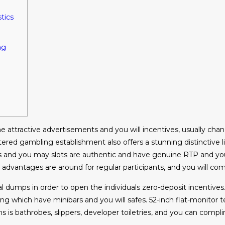
tics
ng
attractive advertisements and you will incentives, usually chang
ered gambling establishment also offers a stunning distinctive l
and you may slots are authentic and have genuine RTP and you wi
 advantages are around for regular participants, and you will co
al dumps in order to open the individuals zero-deposit incentive
ing which have minibars and you will safes. 52-inch flat-monitor t
is bathrobes, slippers, developer toiletries, and you can complim