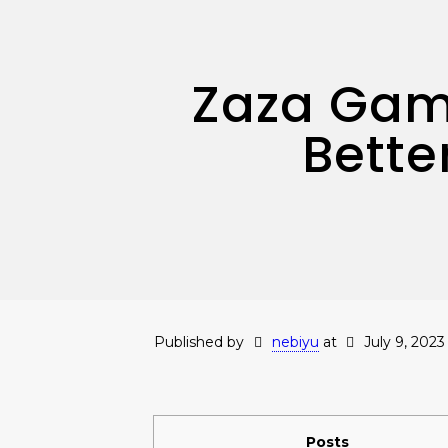
Zaza Gam
Bette
Published by
nebiyu
at
July 9, 2023
Posts