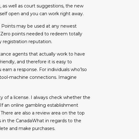
r, as well as court suggestions, the new
tself open and you can work right away.
ip Points may be used at any newest
f Zero points needed to redeem totally
 registration reputation.
stance agents that actually work to have
iendly, and therefore it is easy to
u earn a response. For individuals who’lso
r tool-machine connections. Imagine
ty of a license. I always check whether the
. If an online gambling establishment
 There are also a review area on the top
s in the CanadaWhat in regards to the
athlete and make purchases.