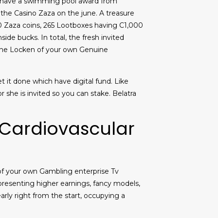
h have a swimming pool award from
the Casino Zaza on the june. A treasure
0 Zaza coins, 265 Lootboxes having C1,000
de bucks. In total, the fresh invited
eAnne Locken of your own Genuine
it done which have digital fund. Like
 she is invited so you can stake. Belatra
 Cardiovascular
of your own Gambling enterprise Tv
presenting higher earnings, fancy models,
early right from the start, occupying a