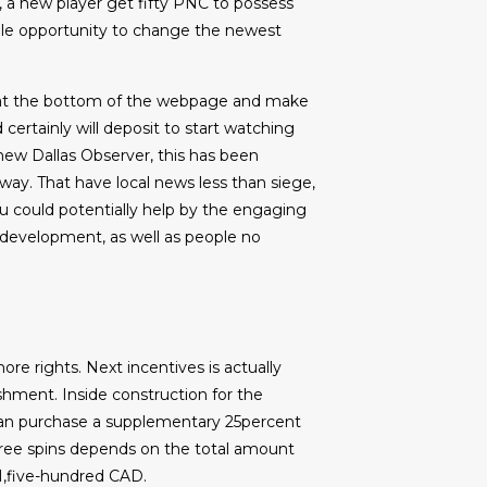
 a new player get fifty PNC to possess
ble opportunity to change the newest
key at the bottom of the webpage and make
rtainly will deposit to start watching
ew Dallas Observer, this has been
way. That have local news less than siege,
ou could potentially help by the engaging
l development, as well as people no
e rights. Next incentives is actually
hment. Inside construction for the
can purchase a supplementary 25percent
y free spins depends on the total amount
 1,five-hundred CAD.