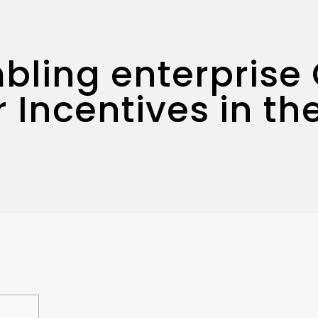
bling enterpris
r Incentives in th