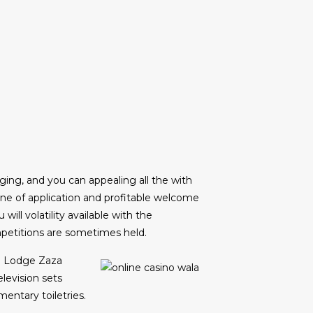
ing, and you can appealing all the with
ine of application and profitable welcome
ll volatility available with the
mpetitions are sometimes held.
s. Lodge Zaza
elevision sets
entary toiletries.