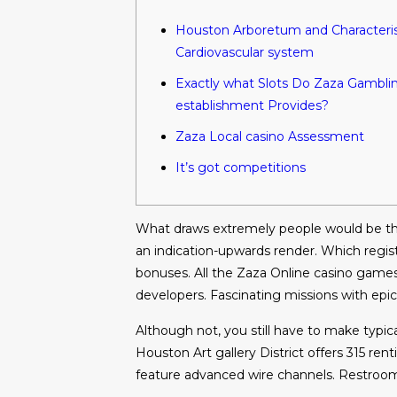
Houston Arboretum and Characteris
Cardiovascular system
Exactly what Slots Do Zaza Gambli
establishment Provides?
Zaza Local casino Assessment
It’s got competitions
What draws extremely people would be the 
an indication-upwards render. Which regist
bonuses. All the Zaza Online casino games 
developers.
Fascinating missions with epic
Although not, you still have to make typic
Houston Art gallery District offers 315 rent
feature advanced wire channels. Restrooms 