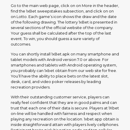
Go to the main web page, click on on More in the header,
find the 1xBet sweepstakes subsection, and click on on
on Lotto. Each game’s icon shows the draw and the date
of the following drawing. The lottery 1xBet is presented in
several sections of the official website of the company.
Your guess shall be calculated after the top of the last
event. To win, you should guess a sure variety of
outcomes.
You can shortly install 1xBet.apk on many smartphone and
tablet models with Android version 7.0 or above. For
smartphones and tablets with Android operating system,
you probably can 1xbet obtain from our web site for free.
You’ll have the ability to place bets on the latest slot,
desk, card, and video poker releases by leading
recreation providers.
With their outstanding customer service, players can
really feel confident that they are in good palms and can
trust that each one of their data is secure. Players at 1Xbet
on-line will be handled with fairness and respect when
playing any recreation on the location. 1xbet app obtain is
inside straightforward attain with players lively cellphones.