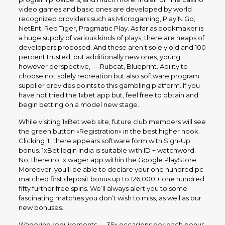
video games and basic ones are developed by world
recognized providers such as Microgaming, Play’N Go,
NetEnt, Red Tiger, Pragmatic Play. As far as bookmaker is
a huge supply of various kinds of plays, there are heaps of
developers proposed. And these aren’t solely old and 100
percent trusted, but additionally new ones, young
however perspective, — Rubcat, Blueprint. Ability to
choose not solely recreation but also software program
supplier provides points to this gambling platform. If you
have not tried the 1xbet app but, feel free to obtain and
begin betting on a model new stage.
While visiting 1xBet web site, future club members will see
the green button «Registration» in the best higher nook.
Clicking it, there appears software form with Sign-Up
bonus. 1xBet login India is suitable with ID + watchword.
No, there no 1x wager app within the Google PlayStore.
Moreover, you’ll be able to declare your one hundred pc
matched first deposit bonus up to ₹126,000 + one hundred
fifty further free spins. We’ll always alert you to some
fascinating matches you don’t wish to miss, as well as our
new bonuses.
Wagering requirements — 35x occasions per each bonus.