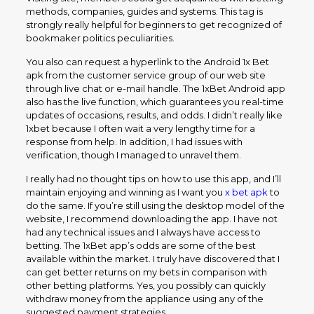
methods, companies, guides and systems. This tag is
strongly really helpful for beginners to get recognized of
bookmaker politics peculiarities.
You also can request a hyperlink to the Android 1x Bet
apk from the customer service group of our web site
through live chat or e-mail handle. The 1xBet Android app
also has the live function, which guarantees you real-time
updates of occasions, results, and odds. I didn’t really like
1xbet because I often wait a very lengthy time for a
response from help. In addition, I had issues with
verification, though I managed to unravel them.
I really had no thought tips on how to use this app, and I’ll
maintain enjoying and winning as I want you
x bet apk
to
do the same. If you’re still using the desktop model of the
website, I recommend downloading the app. I have not
had any technical issues and I always have access to
betting. The 1xBet app’s odds are some of the best
available within the market. I truly have discovered that I
can get better returns on my bets in comparison with
other betting platforms. Yes, you possibly can quickly
withdraw money from the appliance using any of the
suggested payment strategies.