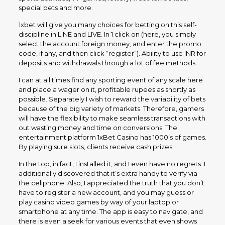
special bets and more.
1xbet will give you many choices for betting on this self-
discipline in LINE and LIVE. In 1 click on (here, you simply
select the account foreign money, and enter the promo
code, if any, and then click “register”). Ability to use INR for
deposits and withdrawals through a lot of fee methods.
I can at all times find any sporting event of any scale here
and place a wager on it, profitable rupees as shortly as
possible. Separately I wish to reward the variability of bets
because of the big variety of markets. Therefore, gamers
will have the flexibility to make seamless transactions with
out wasting money and time on conversions. The
entertainment platform 1xBet Casino has 1000’s of games.
By playing sure slots, clients receive cash prizes.
In the top, in fact, I installed it, and I even have no regrets. I
additionally discovered that it’s extra handy to verify via
the cellphone. Also, I appreciated the truth that you don’t
have to register a new account, and you may guess or
play casino video games by way of your laptop or
smartphone at any time. The app is easy to navigate, and
there is even a seek for various events that even shows