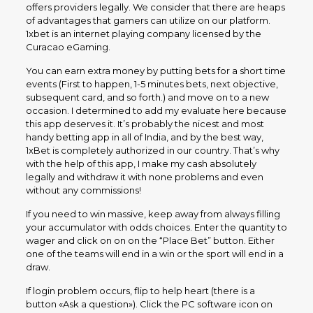
offers providers legally. We consider that there are heaps
of advantages that gamers can utilize on our platform.
1xbet is an internet playing company licensed by the
Curacao eGaming.
You can earn extra money by putting bets for a short time
events (First to happen, 1-5 minutes bets, next objective,
subsequent card, and so forth.) and move on to a new
occasion. I determined to add my evaluate here because
this app deserves it. It’s probably the nicest and most
handy betting app in all of India, and by the best way,
1xBet is completely authorized in our country. That’s why
with the help of this app, I make my cash absolutely
legally and withdraw it with none problems and even
without any commissions!
If you need to win massive, keep away from always filling
your accumulator with odds choices. Enter the quantity to
wager and click on on on the “Place Bet” button. Either
one of the teams will end in a win or the sport will end in a
draw.
If login problem occurs, flip to help heart (there is a
button «Ask a question»). Click the PC software icon on