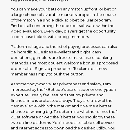
You can make your bets on any match upfront, or bet on
a large choice of available markets proper in the course
of the match in a single click at 1xbet cellular program.
Find out all concerning the onexbet software within the
video evaluation. Every day, players get the opportunity
to purchase tickets with six-digit numbers.
Platform is huge and the list of paying processes can also
be incredible. Besides e-wallets and digital cash
operations, gamblers are free to make use of banking
methods. The most opulent Welcome bonus is proposed
proper after Sign-Up procedure. To claim for it new
member has simply to push the button.
As somebody who values privateness and safety, I am
impressed by the 1xBet app’s use of superior encryption
expertise. I really feel assured that my private and
financial info is protected always. They are a few of the
best available within the market and give me a better
chance of winning big. To determine whether or not the 1
x Bet software or website is better, you should try these
two on-line platforms. You’ll need a suitable cell device
and Internet access to download the desired utility. You