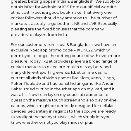
greatest betting apps in India & Bangladesh. We supply to
obtain 1xBet for Android or iOS from our official website
at no cost. 1xbet is a good bookmaker that every one
cricket followers should pay attention to. The number of
markets is actually large both in LINE and LIVE. Especially
pleasing are the fixed bonuses that the company
provides to players from India.
For our customers from India & Bangladesh, we have an
exclusive 1xbet app promo code – 1XLINE22, which will
permit you to begin the betting course of with even more
pleasure. Today, 1xBet provides players a broad range of
cricket markets to place pre-match or stay bets, and
many different sporting events. 1xbet on line casino
current all kinds of video games like Slots, Keno, Bingo,
Poker, Roulette and traditional Indian game like Andar
Bahar. I tried putting in the 1xbet app on my iPad, and it
was a hit. Now I can lay on my couch at residence to
guess on the massive touch screen and also play on-line
casinos, which might be perfectly designed for cellular
devices. Separately in regards to the app, we are ready
to spotlight the handy statistics, which simply lets you
know whether or not you play minus or plus.