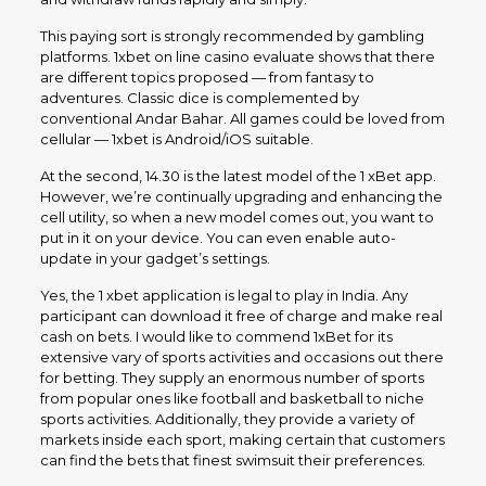
This paying sort is strongly recommended by gambling
platforms. 1xbet on line casino evaluate shows that there
are different topics proposed — from fantasy to
adventures. Classic dice is complemented by
conventional Andar Bahar. All games could be loved from
cellular — 1xbet is Android/iOS suitable.
At the second, 14.30 is the latest model of the 1 xBet app.
However, we’re continually upgrading and enhancing the
cell utility, so when a new model comes out, you want to
put in it on your device. You can even enable auto-
update in your gadget’s settings.
Yes, the 1 xbet application is legal to play in India. Any
participant can download it free of charge and make real
cash on bets. I would like to commend 1xBet for its
extensive vary of sports activities and occasions out there
for betting. They supply an enormous number of sports
from popular ones like football and basketball to niche
sports activities. Additionally, they provide a variety of
markets inside each sport, making certain that customers
can find the bets that finest swimsuit their preferences.