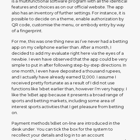
is a multifunctional software program with all the identical
features and choices as on our official website. The app
also has an inventory of further settings. For instance, it is
possible to decide on a theme, enable authorization by
QR code, customise the menu, or embody entry by way
of a fingerprint.
For me, this was one thing new as I’ve never had a betting
app on my cellphone earlier than. After a month, I
decided to add my evaluate right here via the eyes of a
newbie. I even have observed that the app could be very
simple to put in after following step-by-step directions. In
one month, I even have deposited a thousand rupees,
and I actually have already earned 12,000. I assume I
received pretty fortunate as a result of I did not use
functions like 1xbet earlier than, however I’m very happy. I
like the 1xBet app because it presents a broad range of
sports and betting markets, including some area of
interest sports activities that I get pleasure from betting
on.
Payment methods 1xBet on-line are introduced in the
desk under. You can tick the box for the system to
recollect your details and log in to an account