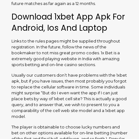
future matches as far again as a 12 months.
Download 1xbet App Apk For
Android, Ios And Laptop
Links to the rules pages might be supplied throughout
registration. In the future, follow the news of the
bookmaker to not miss great promo codes. 1x Bet is a
extremely good playing website in India with amazing
sports betting and on-line casino sections.
Usually our customers don’t have problems with the 1xbet
apk, but if you have issues, then most probably you forgot
to replace the cellular software in time. Some individuals
might surprise “But do I even want the app if I can just
place bets by way of 1xbet cell site? This is actually a good
query, and to answer that, we wish to present to you a
comparability of the cell web site model and a 1xbet app
model.
The player is obtainable to choose lucky numbers and
bet on other options available for on-line betting (number
of the first and final ball, odd/even, and so forth.). Popular