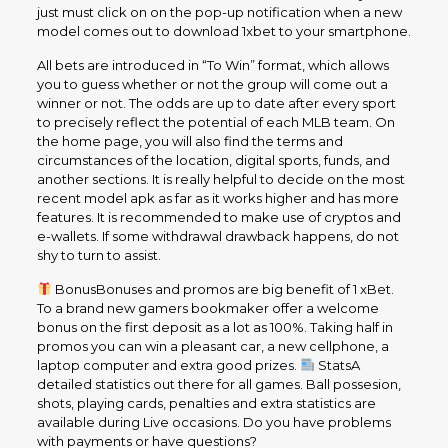
just must click on on the pop-up notification when a new
model comes out to download 1xbet to your smartphone.
All bets are introduced in “To Win” format, which allows
you to guess whether or not the group will come out a
winner or not. The odds are up to date after every sport
to precisely reflect the potential of each MLB team. On
the home page, you will also find the terms and
circumstances of the location, digital sports, funds, and
another sections. It is really helpful to decide on the most
recent model apk as far as it works higher and has more
features. It is recommended to make use of cryptos and
e-wallets. If some withdrawal drawback happens, do not
shy to turn to assist.
BonusBonuses and promos are big benefit of 1 xBet.
To a brand new gamers bookmaker offer a welcome
bonus on the first deposit as a lot as 100%. Taking half in
promos you can win a pleasant car, a new cellphone, a
laptop computer and extra good prizes.
StatsA
detailed statistics out there for all games. Ball possesion,
shots, playing cards, penalties and extra statistics are
available during Live occasions. Do you have problems
with payments or have questions?