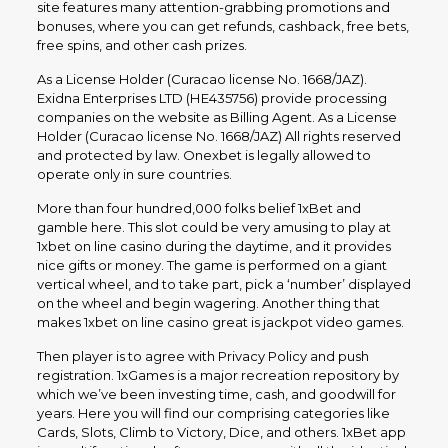
site features many attention-grabbing promotions and
bonuses, where you can get refunds, cashback, free bets,
free spins, and other cash prizes.
As a License Holder (Curacao license No. 1668/JAZ).
Exidna Enterprises LTD (НЕ435756) provide processing
companies on the website as Billing Agent. As a License
Holder (Curacao license No. 1668/JAZ) All rights reserved
and protected by law. Onexbet is legally allowed to
operate only in sure countries.
More than four hundred,000 folks belief 1xBet and
gamble here. This slot could be very amusing to play at
1xbet on line casino during the daytime, and it provides
nice gifts or money. The game is performed on a giant
vertical wheel, and to take part, pick a ‘number’ displayed
on the wheel and begin wagering. Another thing that
makes 1xbet on line casino great is jackpot video games.
Then player is to agree with Privacy Policy and push
registration. 1xGames is a major recreation repository by
which we’ve been investing time, cash, and goodwill for
years. Here you will find our comprising categories like
Cards, Slots, Climb to Victory, Dice, and others. 1xBet app