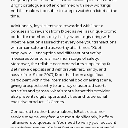
Bright catalogue is often crammed with new workings.
And this makes it possible to keep a watch on 1xbet all the
time.
Additionally, loyal clients are rewarded with 1 bet x
bonuses and rewards from 1Xbet as well as unique promo
codes for members-only! Lastly, when registering with
1Xbet relaxation assured that every one your transactions
will remain safe and trustworthy at all times. 1Xbet
employs SSL encryption and different protecting
measures to ensure a maximum stage of safety.
Moreover, the reliable cost procedures supplied by 1X
Bet make deposits and withdrawals fast, handy, and
hassle-free. Since 2007, 1Xbet has been a significant
participant within the international bookmaking scene,
giving prospects entry to an array of assorted sports
activities and games. What’s more is that this provider
also presents digital sports activities and its personal
exclusive product – 1xGames!
Compared to other bookmakers, 1xBet’s customer
service may be very fast. And most significantly, it offers
full answers to questions. You need to verify your account
to withdraw money. Collect factors as many as potential