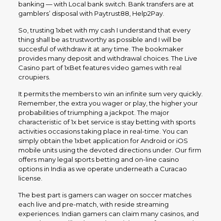
banking — with Local bank switch. Bank transfers are at
gamblers’ disposal with Paytrust88, Help2Pay.
So, trusting 1xbet with my cash I understand that every
thing shall be as trustworthy as possible and I will be
succesful of withdraw it at any time. The bookmaker
provides many deposit and withdrawal choices. The Live
Casino part of 1xBet features video games with real
croupiers.
It permits the members to win an infinite sum very quickly.
Remember, the extra you wager or play, the higher your
probabilities of triumphing a jackpot. The major
characteristic of 1x bet service is stay betting with sports
activities occasions taking place in real-time. You can
simply obtain the 1xbet application for Android or iOS
mobile units using the devoted directions under. Our firm
offers many legal sports betting and on-line casino
options in India as we operate underneath a Curacao
license.
The best part is gamers can wager on soccer matches
each live and pre-match, with reside streaming
experiences. Indian gamers can claim many casinos, and