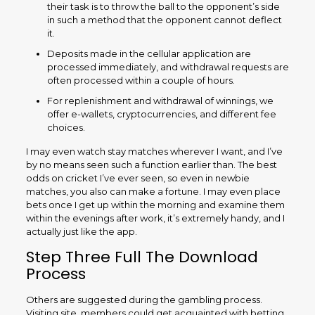
their task is to throw the ball to the opponent’s side
in such a method that the opponent cannot deflect
it.
Deposits made in the cellular application are
processed immediately, and withdrawal requests are
often processed within a couple of hours.
For replenishment and withdrawal of winnings, we
offer e-wallets, cryptocurrencies, and different fee
choices.
I may even watch stay matches wherever I want, and I’ve
by no means seen such a function earlier than. The best
odds on cricket I’ve ever seen, so even in newbie
matches, you also can make a fortune. I may even place
bets once I get up within the morning and examine them
within the evenings after work, it’s extremely handy, and I
actually just like the app.
Step Three Full The Download
Process
Others are suggested during the gambling process.
Visiting site, members could get acquainted with betting