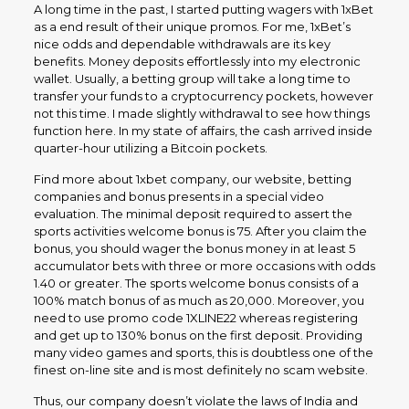
A long time in the past, I started putting wagers with 1xBet
as a end result of their unique promos. For me, 1xBet’s
nice odds and dependable withdrawals are its key
benefits. Money deposits effortlessly into my electronic
wallet. Usually, a betting group will take a long time to
transfer your funds to a cryptocurrency pockets, however
not this time. I made slightly withdrawal to see how things
function here. In my state of affairs, the cash arrived inside
quarter-hour utilizing a Bitcoin pockets.
Find more about 1xbet company, our website, betting
companies and bonus presents in a special video
evaluation. The minimal deposit required to assert the
sports activities welcome bonus is ₹75. After you claim the
bonus, you should wager the bonus money in at least 5
accumulator bets with three or more occasions with odds
1.40 or greater. The sports welcome bonus consists of a
100% match bonus of as much as ₹20,000. Moreover, you
need to use promo code 1XLINE22 whereas registering
and get up to 130% bonus on the first deposit. Providing
many video games and sports, this is doubtless one of the
finest on-line site and is most definitely no scam website.
Thus, our company doesn’t violate the laws of India and