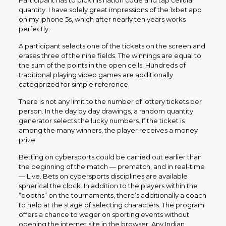
Participant has to pick his nation code and tap cellular
quantity. I have solely great impressions of the 1xbet app
on my iphone 5s, which after nearly ten years works
perfectly.
A participant selects one of the tickets on the screen and
erases three of the nine fields. The winnings are equal to
the sum of the points in the open cells. Hundreds of
traditional playing video games are additionally
categorized for simple reference.
There is not any limit to the number of lottery tickets per
person. In the day by day drawings, a random quantity
generator selects the lucky numbers. If the ticket is
among the many winners, the player receives a money
prize.
Betting on cybersports could be carried out earlier than
the beginning of the match — prematch, and in real-time
— Live. Bets on cybersports disciplines are available
spherical the clock. In addition to the players within the
“booths” on the tournaments, there’s additionally a coach
to help at the stage of selecting characters. The program
offers a chance to wager on sporting events without
opening the internet site in the browser. Any Indian