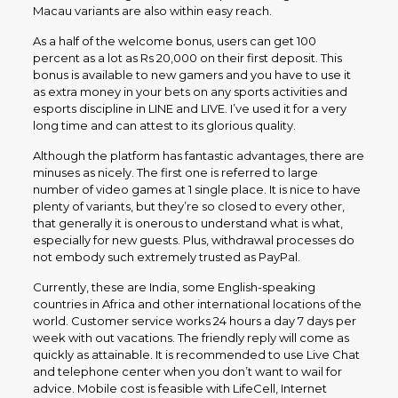
Macau variants are also within easy reach.
As a half of the welcome bonus, users can get 100
percent as a lot as Rs 20,000 on their first deposit. This
bonus is available to new gamers and you have to use it
as extra money in your bets on any sports activities and
esports discipline in LINE and LIVE. I’ve used it for a very
long time and can attest to its glorious quality.
Although the platform has fantastic advantages, there are
minuses as nicely. The first one is referred to large
number of video games at 1 single place. It is nice to have
plenty of variants, but they’re so closed to every other,
that generally it is onerous to understand what is what,
especially for new guests. Plus, withdrawal processes do
not embody such extremely trusted as PayPal.
Currently, these are India, some English-speaking
countries in Africa and other international locations of the
world. Customer service works 24 hours a day 7 days per
week with out vacations. The friendly reply will come as
quickly as attainable. It is recommended to use Live Chat
and telephone center when you don’t want to wail for
advice. Mobile cost is feasible with LifeCell, Internet