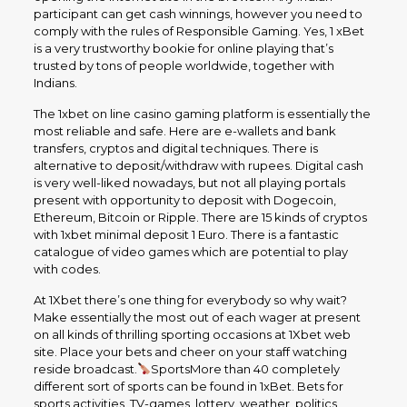
participant can get cash winnings, however you need to
comply with the rules of Responsible Gaming. Yes, 1 xBet
is a very trustworthy bookie for online playing that’s
trusted by tons of people worldwide, together with
Indians.
The 1xbet on line casino gaming platform is essentially the
most reliable and safe. Here are e-wallets and bank
transfers, cryptos and digital techniques. There is
alternative to deposit/withdraw with rupees. Digital cash
is very well-liked nowadays, but not all playing portals
present with opportunity to deposit with Dogecoin,
Ethereum, Bitcoin or Ripple. There are 15 kinds of cryptos
with 1xbet minimal deposit 1 Euro. There is a fantastic
catalogue of video games which are potential to play
with codes.
At 1Xbet there’s one thing for everybody so why wait?
Make essentially the most out of each wager at present
on all kinds of thrilling sporting occasions at 1Xbet web
site. Place your bets and cheer on your staff watching
reside broadcast.
SportsMore than 40 completely
different sort of sports can be found in 1xBet. Bets for
sports activities, TV-games, lottery, weather, politics,