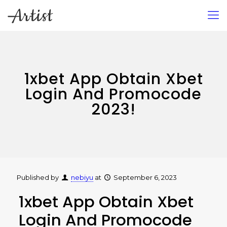
1xbet App Obtain Xbet
Login And Promocode
2023!
Published by
nebiyu
at
September 6, 2023
1xbet App Obtain Xbet
Login And Promocode