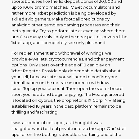
sports bonuses like the 1st deposit bonus of ₹20,000 and
up to 100% promo matches, TV Bet Accumulators and
rather more. 1xbet prediction is being developed by
skilled avid gamers. Make football predictions by
analyzing other gamblers gaming processes and their
bets quantity. Try to perform late at evening where there
aren’t so many rivals. I only in the near past discovered the
1xbet app, and I completely see only pluses in it.
For replenishment and withdrawal of winnings, we
provide e-wallets, cryptocurrencies, and other payment
options. Only users over the age of 18 can play on
1xbet.Register. Provide only dependable details about
your self, because later you will need to confirm your
identification on the net site in order to withdraw
funds.Top up your account. Then open the slot or board
sport you need and begin enjoying. The Headquartered
is located on Cyprus, the proprietor is 1X Corp. N.V. Being
established 10 years in the past, platform remains to be
thrilling and fascinating.
I was a sceptic of cell apps, as I thought it was
straightforward to steal private info via the app. Our 1xbet
app for on-line betting is doubtless certainly one of the