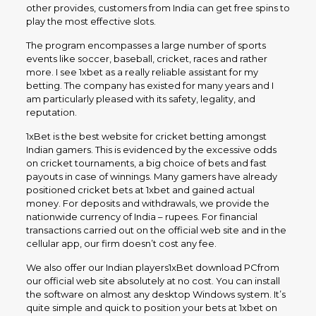
other provides, customers from India can get free spins to
play the most effective slots.
The program encompasses a large number of sports
events like soccer, baseball, cricket, races and rather
more. I see 1xbet as a really reliable assistant for my
betting. The company has existed for many years and I
am particularly pleased with its safety, legality, and
reputation.
1xBet is the best website for cricket betting amongst
Indian gamers. This is evidenced by the excessive odds
on cricket tournaments, a big choice of bets and fast
payouts in case of winnings. Many gamers have already
positioned cricket bets at 1xbet and gained actual
money. For deposits and withdrawals, we provide the
nationwide currency of India – rupees. For financial
transactions carried out on the official web site and in the
cellular app, our firm doesn’t cost any fee.
We also offer our Indian players1xBet download PCfrom
our official web site absolutely at no cost. You can install
the software on almost any desktop Windows system. It’s
quite simple and quick to position your bets at 1xbet on