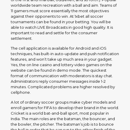
worldwide team recreation with a ball and aim. Teams of
11 gamers must score essentially the most objectives
against their opponents to win. At 1xbet all soccer
tournaments can be found in your betting. You will be
able to watch LIVE Broadcasts in good high quality. It is
important to read and settle for the consumer
settlement.
The cell application is available for Android and iOS
techniques, has built-in auto-update and push notification
features, and won’t take up much area in your gadget.
Yes, the on line casino and lottery video games on the
website can be found in demo mode. The quickest
format of communication with moderators is stay chat.
Administrators reply consumer messages inside 1-2
minutes. Complicated problems are higher resolved by
cellphone.
A lot of ordinary soccer groups make cyber models and
enroll gamers for FIFA to develop their brand in the world.
Cricket is a world bat-and-ball sport, most popular in
India. The main roles are the batsman, the bouncer, and
the bowler, the pitcher. The batsman’s job is to bounce
the ball in order that he can run to the other finish of the