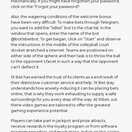
mechanically. If you might have forgotten your password,
click on the “Forgot your password?
Also, the wagering conditions of the welcome bonus
have been very difficult. To make bets through Telegram,
you want to add the “1xBet” bot to the chat list. In the
window that opens, enter the name of the bot
@bot1xbetbot. To get began, click on “Start” and observe
the instructions. In the middle of the volleyball court
docket stretched a internet. Teams are positioned on
either side of the sphere and their task is to throw the ball
to the opponent’s facet in such a way that the opponent
can’t deflect it.
1X Bet has earned the trust of its clients as a end result of
their distinctive customer service and help. 1X Bet stay
understands how anxiety-inducing it can be placing bets
online; that is why they work exhausting to supply a safe
surroundings for you every step of the way. At 1Xbet, out
there video games are tailored to offer the greatest
gaming experience potential.
Players can take part in jackpot and prize attracts,
receive rewards in the loyalty program or from software
program providers, and much more. Indian on line casino