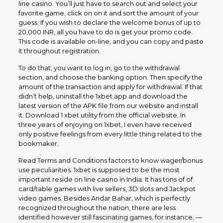
line casino. You’ll just have to search out and select your
favorite game, click on on it and sort the amount of your
guess. If you wish to declare the welcome bonus of up to
20,000 INR, all you have to do is get your promo code.
This code is available on-line, and you can copy and paste
it throughout registration.
To do that, you want to log in, go to the withdrawal
section, and choose the banking option. Then specify the
amount of the transaction and apply for withdrawal. If that
didn’t help, uninstall the 1xbet app and download the
latest version of the APK file from our website and install
it. Download 1 xbet utility from the official website. In
three years of enjoying on 1xbet, I even have received
only positive feelings from every little thing related to the
bookmaker.
Read Terms and Conditions factors to know wager/bonus
use peculiarities. 1xbet is supposed to be the most
important reside on line casino in India. It has tons of of
card/table games with live sellers, 3D slots and Jackpot
video games. Besides Andar Bahar, which is perfectly
recognized throughout the nation, there are less
identified however still fascinating games, for instance, —