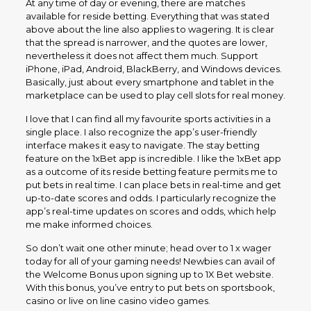
At any time of day or evening, there are matches
available for reside betting. Everything that was stated
above about the line also applies to wagering. It is clear
that the spread is narrower, and the quotes are lower,
nevertheless it does not affect them much. Support
iPhone, iPad, Android, BlackBerry, and Windows devices.
Basically, just about every smartphone and tablet in the
marketplace can be used to play cell slots for real money.
I love that I can find all my favourite sports activities in a
single place. I also recognize the app’s user-friendly
interface makes it easy to navigate. The stay betting
feature on the 1xBet app is incredible. I like the 1xBet app
as a outcome of its reside betting feature permits me to
put bets in real time. I can place bets in real-time and get
up-to-date scores and odds. I particularly recognize the
app’s real-time updates on scores and odds, which help
me make informed choices.
So don’t wait one other minute; head over to 1 x wager
today for all of your gaming needs! Newbies can avail of
the Welcome Bonus upon signing up to 1X Bet website.
With this bonus, you’ve entry to put bets on sportsbook,
casino or live on line casino video games.