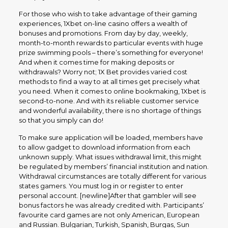
For those who wish to take advantage of their gaming
experiences, 1Xbet on-line casino offers a wealth of
bonuses and promotions. From day by day, weekly,
month-to-month rewards to particular events with huge
prize swimming pools – there’s something for everyone!
And when it comes time for making deposits or
withdrawals? Worry not; 1X Bet provides varied cost
methods to find a way to at all times get precisely what
you need. When it comes to online bookmaking, 1Xbet is
second-to-none. And with its reliable customer service
and wonderful availability, there is no shortage of things
so that you simply can do!
To make sure application will be loaded, members have
to allow gadget to download information from each
unknown supply. What issues withdrawal limit, this might
be regulated by members’ financial institution and nation.
Withdrawal circumstances are totally different for various
states gamers. You must log in or register to enter
personal account. [newline]After that gambler will see
bonus factors he was already credited with. Participants’
favourite card games are not only American, European
and Russian. Bulgarian, Turkish, Spanish, Burgas, Sun