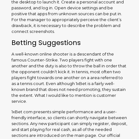
the desktop to launch it. Create a personal account and
password, and log in. Open device settings and be
positive that apps from unknown sources can be put in.
For the manager to appropriately perceive the client’s
drawback, it is necessary to describe the problem and
connect screenshots.
Betting Suggestions
A well-known online shooter is a descendant of the
famous Counter-Strike. Two players fight with one
another and the duty is also to throw the ball in order that
the opponent couldn’t kick it. In tennis, most often two
players fight towards one another on a area referred to
as a tennis court. Even although 1xBet is a fairly well-
known brand that does not need promoting, they sustain
the extent. What I would like to mention is customer
service.
1xBet com presents simple performance and a user-
friendly interface, so clients can shortly navigate between
sections. Any new participant can simply register, deposit,
and start playing for real cash, as all of the needed
sections are introduced on the main page. Our official