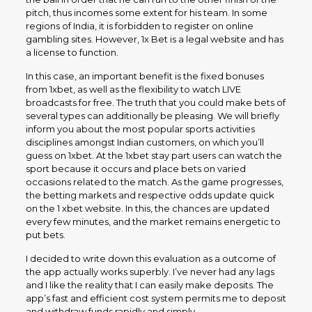
pitch, thus incomes some extent for his team. In some
regions of India, it is forbidden to register on online
gambling sites. However, 1x Bet is a legal website and has
a license to function.
In this case, an important benefit is the fixed bonuses
from 1xbet, as well as the flexibility to watch LIVE
broadcasts for free. The truth that you could make bets of
several types can additionally be pleasing. We will briefly
inform you about the most popular sports activities
disciplines amongst Indian customers, on which you’ll
guess on 1xbet. At the 1xbet stay part users can watch the
sport because it occurs and place bets on varied
occasions related to the match. As the game progresses,
the betting markets and respective odds update quick
on the 1 xbet website. In this, the chances are updated
every few minutes, and the market remains energetic to
put bets.
I decided to write down this evaluation as a outcome of
the app actually works superbly. I’ve never had any lags
and I like the reality that I can easily make deposits. The
app’s fast and efficient cost system permits me to deposit
and withdraw funds rapidly and simply.