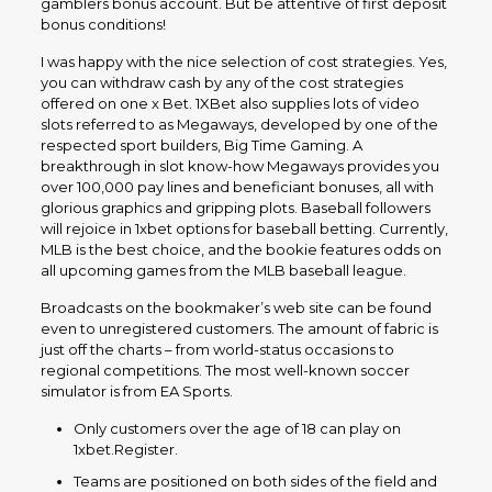
gamblers bonus account. But be attentive of first deposit
bonus conditions!
I was happy with the nice selection of cost strategies. Yes,
you can withdraw cash by any of the cost strategies
offered on one x Bet. 1XBet also supplies lots of video
slots referred to as Megaways, developed by one of the
respected sport builders, Big Time Gaming. A
breakthrough in slot know-how Megaways provides you
over 100,000 pay lines and beneficiant bonuses, all with
glorious graphics and gripping plots. Baseball followers
will rejoice in 1xbet options for baseball betting. Currently,
MLB is the best choice, and the bookie features odds on
all upcoming games from the MLB baseball league.
Broadcasts on the bookmaker’s web site can be found
even to unregistered customers. The amount of fabric is
just off the charts – from world-status occasions to
regional competitions. The most well-known soccer
simulator is from EA Sports.
Only customers over the age of 18 can play on
1xbet.Register.
Teams are positioned on both sides of the field and