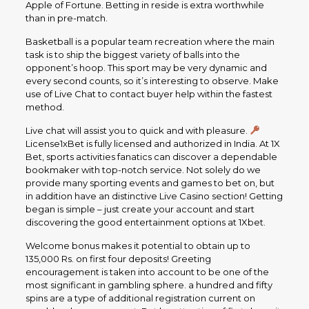
Apple of Fortune. Betting in reside is extra worthwhile
than in pre-match.
Basketball is a popular team recreation where the main
task is to ship the biggest variety of balls into the
opponent’s hoop. This sport may be very dynamic and
every second counts, so it’s interesting to observe. Make
use of Live Chat to contact buyer help within the fastest
method.
Live chat will assist you to quick and with pleasure.
License1xBet is fully licensed and authorized in India. At 1X
Bet, sports activities fanatics can discover a dependable
bookmaker with top-notch service. Not solely do we
provide many sporting events and games to bet on, but
in addition have an distinctive Live Casino section! Getting
began is simple – just create your account and start
discovering the good entertainment options at 1Xbet.
Welcome bonus makes it potential to obtain up to
135,000 Rs. on first four deposits! Greeting
encouragement is taken into account to be one of the
most significant in gambling sphere. a hundred and fifty
spins are a type of additional registration current on