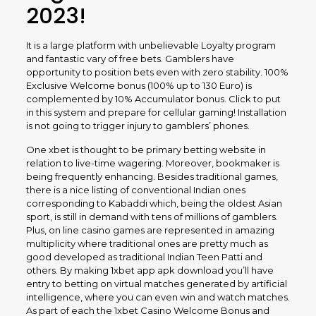
2023!
It is a large platform with unbelievable Loyalty program
and fantastic vary of free bets. Gamblers have
opportunity to position bets even with zero stability. 100%
Exclusive Welcome bonus (100% up to 130 Euro) is
complemented by 10% Accumulator bonus. Click to put
in this system and prepare for cellular gaming! Installation
is not going to trigger injury to gamblers’ phones.
One xbet is thought to be primary betting website in
relation to live-time wagering. Moreover, bookmaker is
being frequently enhancing. Besides traditional games,
there is a nice listing of conventional Indian ones
corresponding to Kabaddi which, being the oldest Asian
sport, is still in demand with tens of millions of gamblers.
Plus, on line casino games are represented in amazing
multiplicity where traditional ones are pretty much as
good developed as traditional Indian Teen Patti and
others. By making 1xbet app apk download you’ll have
entry to betting on virtual matches generated by artificial
intelligence, where you can even win and watch matches.
As part of each the 1xbet Casino Welcome Bonus and