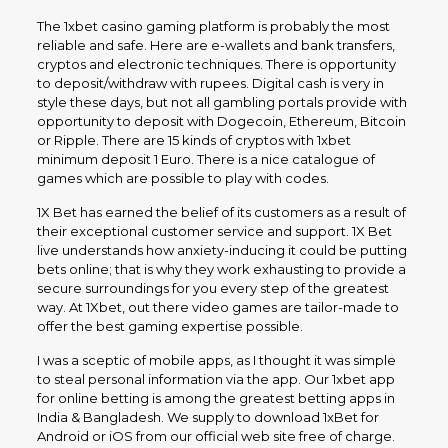
The 1xbet casino gaming platform is probably the most
reliable and safe. Here are e-wallets and bank transfers,
cryptos and electronic techniques. There is opportunity
to deposit/withdraw with rupees. Digital cash is very in
style these days, but not all gambling portals provide with
opportunity to deposit with Dogecoin, Ethereum, Bitcoin
or Ripple. There are 15 kinds of cryptos with 1xbet
minimum deposit 1 Euro. There is a nice catalogue of
games which are possible to play with codes.
1X Bet has earned the belief of its customers as a result of
their exceptional customer service and support. 1X Bet
live understands how anxiety-inducing it could be putting
bets online; that is why they work exhausting to provide a
secure surroundings for you every step of the greatest
way. At 1Xbet, out there video games are tailor-made to
offer the best gaming expertise possible.
I was a sceptic of mobile apps, as I thought it was simple
to steal personal information via the app. Our 1xbet app
for online betting is among the greatest betting apps in
India & Bangladesh. We supply to download 1xBet for
Android or iOS from our official web site free of charge.