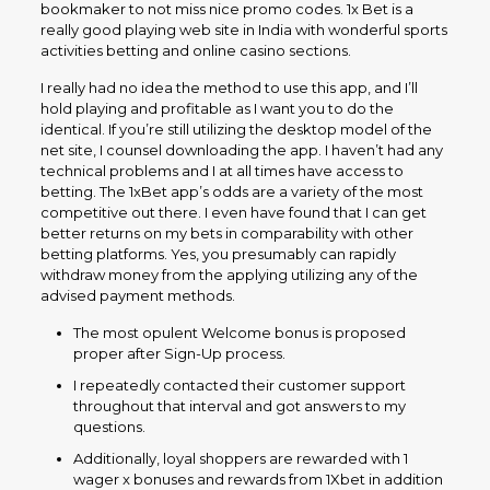
bookmaker to not miss nice promo codes. 1x Bet is a
really good playing web site in India with wonderful sports
activities betting and online casino sections.
I really had no idea the method to use this app, and I’ll
hold playing and profitable as I want you to do the
identical. If you’re still utilizing the desktop model of the
net site, I counsel downloading the app. I haven’t had any
technical problems and I at all times have access to
betting. The 1xBet app’s odds are a variety of the most
competitive out there. I even have found that I can get
better returns on my bets in comparability with other
betting platforms. Yes, you presumably can rapidly
withdraw money from the applying utilizing any of the
advised payment methods.
The most opulent Welcome bonus is proposed
proper after Sign-Up process.
I repeatedly contacted their customer support
throughout that interval and got answers to my
questions.
Additionally, loyal shoppers are rewarded with 1
wager x bonuses and rewards from 1Xbet in addition