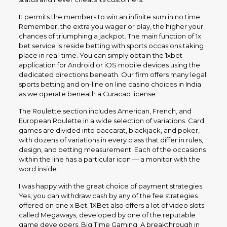
It permits the members to win an infinite sum in no time.
Remember, the extra you wager or play, the higher your
chances of triumphing a jackpot. The main function of 1x
bet service is reside betting with sports occasions taking
place in real-time. You can simply obtain the 1xbet
application for Android or iOS mobile devices using the
dedicated directions beneath. Our firm offers many legal
sports betting and on-line on line casino choices in India
as we operate beneath a Curacao license.
The Roulette section includes American, French, and
European Roulette in a wide selection of variations. Card
games are divided into baccarat, blackjack, and poker,
with dozens of variations in every class that differ in rules,
design, and betting measurement. Each of the occasions
within the line has a particular icon — a monitor with the
word inside.
I was happy with the great choice of payment strategies.
Yes, you can withdraw cash by any of the fee strategies
offered on one x Bet. 1XBet also offers a lot of video slots
called Megaways, developed by one of the reputable
game developers, Big Time Gaming. A breakthrough in