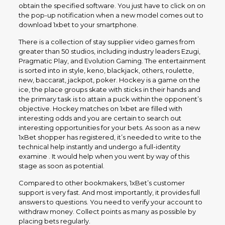
obtain the specified software. You just have to click on on
the pop-up notification when a new model comes out to
download 1xbet to your smartphone.
There is a collection of stay supplier video games from
greater than 50 studios, including industry leaders Ezugi,
Pragmatic Play, and Evolution Gaming. The entertainment
is sorted into in style, keno, blackjack, others, roulette,
new, baccarat, jackpot, poker. Hockey is a game on the
ice, the place groups skate with sticks in their hands and
the primary task is to attain a puck within the opponent’s
objective. Hockey matches on 1xbet are filled with
interesting odds and you are certain to search out
interesting opportunities for your bets. As soon as a new
1xBet shopper has registered, it’s needed to write to the
technical help instantly and undergo a full-identity
examine . It would help when you went by way of this
stage as soon as potential.
Compared to other bookmakers, 1xBet’s customer
support is very fast. And most importantly, it provides full
answers to questions. You need to verify your account to
withdraw money. Collect points as many as possible by
placing bets regularly.