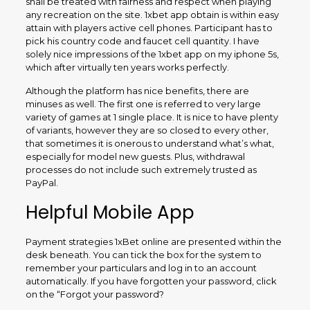
shall be treated with fairness and respect when playing
any recreation on the site. 1xbet app obtain is within easy
attain with players active cell phones. Participant has to
pick his country code and faucet cell quantity. I have
solely nice impressions of the 1xbet app on my iphone 5s,
which after virtually ten years works perfectly.
Although the platform has nice benefits, there are
minuses as well. The first one is referred to very large
variety of games at 1 single place. It is nice to have plenty
of variants, however they are so closed to every other,
that sometimes it is onerous to understand what’s what,
especially for model new guests. Plus, withdrawal
processes do not include such extremely trusted as
PayPal.
Helpful Mobile App
Payment strategies 1xBet online are presented within the
desk beneath. You can tick the box for the system to
remember your particulars and log in to an account
automatically. If you have forgotten your password, click
on the “Forgot your password?