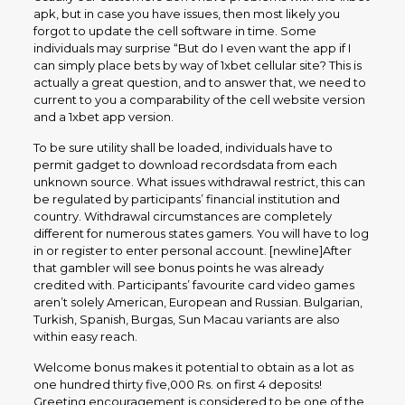
apk, but in case you have issues, then most likely you
forgot to update the cell software in time. Some
individuals may surprise “But do I even want the app if I
can simply place bets by way of 1xbet cellular site? This is
actually a great question, and to answer that, we need to
current to you a comparability of the cell website version
and a 1xbet app version.
To be sure utility shall be loaded, individuals have to
permit gadget to download recordsdata from each
unknown source. What issues withdrawal restrict, this can
be regulated by participants’ financial institution and
country. Withdrawal circumstances are completely
different for numerous states gamers. You will have to log
in or register to enter personal account. [newline]After
that gambler will see bonus points he was already
credited with. Participants’ favourite card video games
aren’t solely American, European and Russian. Bulgarian,
Turkish, Spanish, Burgas, Sun Macau variants are also
within easy reach.
Welcome bonus makes it potential to obtain as a lot as
one hundred thirty five,000 Rs. on first 4 deposits!
Greeting encouragement is considered to be one of the