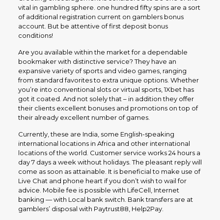
vital in gambling sphere. one hundred fifty spins are a sort
of additional registration current on gamblers bonus
account. But be attentive of first deposit bonus
conditions!
Are you available within the market for a dependable
bookmaker with distinctive service? They have an
expansive variety of sports and video games, ranging
from standard favorites to extra unique options. Whether
you’re into conventional slots or virtual sports, 1Xbet has
got it coated. And not solely that – in addition they offer
their clients excellent bonuses and promotions on top of
their already excellent number of games.
Currently, these are India, some English-speaking
international locations in Africa and other international
locations of the world. Customer service works 24 hours a
day 7 days a week without holidays. The pleasant reply will
come as soon as attainable. It is beneficial to make use of
Live Chat and phone heart if you don’t wish to wail for
advice. Mobile fee is possible with LifeCell, Internet
banking — with Local bank switch. Bank transfers are at
gamblers’ disposal with Paytrust88, Help2Pay.