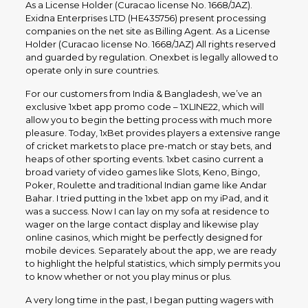
As a License Holder (Curacao license No. 1668/JAZ).
Exidna Enterprises LTD (НЕ435756) present processing
companies on the net site as Billing Agent. As a License
Holder (Curacao license No. 1668/JAZ) All rights reserved
and guarded by regulation. Onexbet is legally allowed to
operate only in sure countries.
For our customers from India & Bangladesh, we’ve an
exclusive 1xbet app promo code – 1XLINE22, which will
allow you to begin the betting process with much more
pleasure. Today, 1xBet provides players a extensive range
of cricket markets to place pre-match or stay bets, and
heaps of other sporting events. 1xbet casino current a
broad variety of video games like Slots, Keno, Bingo,
Poker, Roulette and traditional Indian game like Andar
Bahar. I tried putting in the 1xbet app on my iPad, and it
was a success. Now I can lay on my sofa at residence to
wager on the large contact display and likewise play
online casinos, which might be perfectly designed for
mobile devices. Separately about the app, we are ready
to highlight the helpful statistics, which simply permits you
to know whether or not you play minus or plus.
A very long time in the past, I began putting wagers with