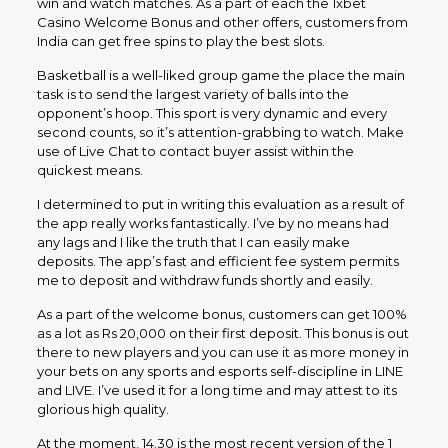
win and watch matches. As a part of each the 1xbet
Casino Welcome Bonus and other offers, customers from
India can get free spins to play the best slots.
Basketball is a well-liked group game the place the main
task is to send the largest variety of balls into the
opponent’s hoop. This sport is very dynamic and every
second counts, so it’s attention-grabbing to watch. Make
use of Live Chat to contact buyer assist within the
quickest means.
I determined to put in writing this evaluation as a result of
the app really works fantastically. I’ve by no means had
any lags and I like the truth that I can easily make
deposits. The app’s fast and efficient fee system permits
me to deposit and withdraw funds shortly and easily.
As a part of the welcome bonus, customers can get 100%
as a lot as Rs 20,000 on their first deposit. This bonus is out
there to new players and you can use it as more money in
your bets on any sports and esports self-discipline in LINE
and LIVE. I’ve used it for a long time and may attest to its
glorious high quality.
At the moment, 14.30 is the most recent version of the 1