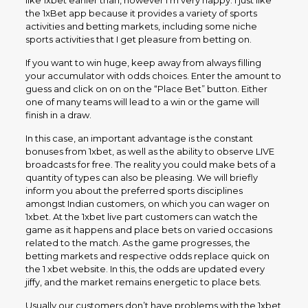
like 1xbet earlier than, however I’m very happy. I just like
the 1xBet app because it provides a variety of sports
activities and betting markets, including some niche
sports activities that I get pleasure from betting on.
If you want to win huge, keep away from always filling
your accumulator with odds choices. Enter the amount to
guess and click on on on the “Place Bet” button. Either
one of many teams will lead to a win or the game will
finish in a draw.
In this case, an important advantage is the constant
bonuses from 1xbet, as well as the ability to observe LIVE
broadcasts for free. The reality you could make bets of a
quantity of types can also be pleasing. We will briefly
inform you about the preferred sports disciplines
amongst Indian customers, on which you can wager on
1xbet. At the 1xbet live part customers can watch the
game as it happens and place bets on varied occasions
related to the match. As the game progresses, the
betting markets and respective odds replace quick on
the 1 xbet website. In this, the odds are updated every
jiffy, and the market remains energetic to place bets.
Usually our customers don’t have problems with the 1xbet