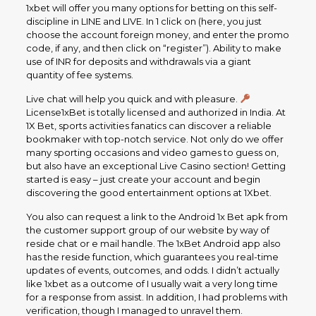
1xbet will offer you many options for betting on this self-
discipline in LINE and LIVE. In 1 click on (here, you just
choose the account foreign money, and enter the promo
code, if any, and then click on “register”). Ability to make
use of INR for deposits and withdrawals via a giant
quantity of fee systems.
Live chat will help you quick and with pleasure.
License1xBet is totally licensed and authorized in India. At
1X Bet, sports activities fanatics can discover a reliable
bookmaker with top-notch service. Not only do we offer
many sporting occasions and video games to guess on,
but also have an exceptional Live Casino section! Getting
started is easy – just create your account and begin
discovering the good entertainment options at 1Xbet.
You also can request a link to the Android 1x Bet apk from
the customer support group of our website by way of
reside chat or e mail handle. The 1xBet Android app also
has the reside function, which guarantees you real-time
updates of events, outcomes, and odds. I didn’t actually
like 1xbet as a outcome of I usually wait a very long time
for a response from assist. In addition, I had problems with
verification, though I managed to unravel them.