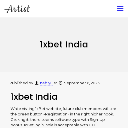
1xbet India
Published by
nebiyu
at
September 6, 2023
1xbet India
While visiting 1xBet website, future club members will see
the green button «Registration» in the right higher nook.
Clicking it, there seems software type with Sign-Up
bonus. 1xBet login India is acceptable with ID +