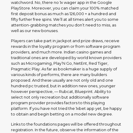
watchword. No, there no 1x wager app in the Google
PlayStore. Moreover, you can claim your 100% matched
first deposit bonus as much as ₹126,000 + a hundred and
fifty further free spins. We’ll at all times alert you to some
attention-grabbing matches you don’t need to miss, as
well as our new bonuses.
Players can take part in jackpot and prize draws, receive
rewards in the loyalty program or from software program
providers, and much more. Indian casino games and
traditional ones are developed by world known providers
such as Microgaming, Play’N Go, NetEnt, Red Tiger,
Pragmatic Play. As far as bookmaker is a huge supply of
various kinds of performs, there are many builders
proposed. And these usually are not only old and one
hundred pc trusted, but in addition new ones, younger
however perspective, — Rubcat, Blueprint. Ability to
select not only recreation but additionally software
program provider provides factors to this playing
platform. If you have not tried the 1xbet app yet, be happy
to obtain and begin betting on a model new degree.
Links to the foundations pages will be offered throughout
registration. In the future, observe the information of the