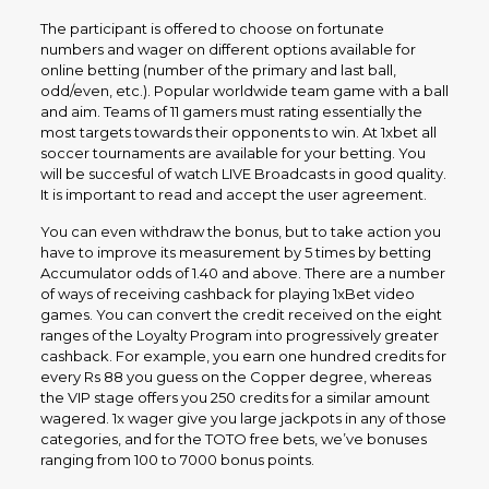
The participant is offered to choose on fortunate
numbers and wager on different options available for
online betting (number of the primary and last ball,
odd/even, etc.). Popular worldwide team game with a ball
and aim. Teams of 11 gamers must rating essentially the
most targets towards their opponents to win. At 1xbet all
soccer tournaments are available for your betting. You
will be succesful of watch LIVE Broadcasts in good quality.
It is important to read and accept the user agreement.
You can even withdraw the bonus, but to take action you
have to improve its measurement by 5 times by betting
Accumulator odds of 1.40 and above. There are a number
of ways of receiving cashback for playing 1xBet video
games. You can convert the credit received on the eight
ranges of the Loyalty Program into progressively greater
cashback. For example, you earn one hundred credits for
every Rs 88 you guess on the Copper degree, whereas
the VIP stage offers you 250 credits for a similar amount
wagered. 1x wager give you large jackpots in any of those
categories, and for the TOTO free bets, we’ve bonuses
ranging from 100 to 7000 bonus points.