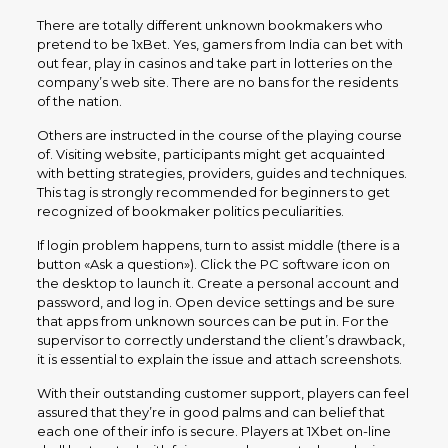
There are totally different unknown bookmakers who
pretend to be 1xBet. Yes, gamers from India can bet with
out fear, play in casinos and take part in lotteries on the
company’s web site. There are no bans for the residents
of the nation.
Others are instructed in the course of the playing course
of. Visiting website, participants might get acquainted
with betting strategies, providers, guides and techniques.
This tag is strongly recommended for beginners to get
recognized of bookmaker politics peculiarities.
If login problem happens, turn to assist middle (there is a
button «Ask a question»). Click the PC software icon on
the desktop to launch it. Create a personal account and
password, and log in. Open device settings and be sure
that apps from unknown sources can be put in. For the
supervisor to correctly understand the client’s drawback,
it is essential to explain the issue and attach screenshots.
With their outstanding customer support, players can feel
assured that they’re in good palms and can belief that
each one of their info is secure. Players at 1Xbet on-line