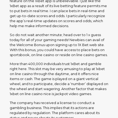
feature on the 1xBet app is unbelievable. I just like the
1xBet app as a result of its live betting feature permits me
to put bets in real time. I can place bets in real-time and
get up-to-date scores and odds. I particularly recognize
the app’s real-time updates on scores and odds, which
help me make informed decisions.
So do not wait another minute; head over to 1 x guess
today for all of your gaming needs! Newbies can avail of
the Welcome Bonus upon signing up to 1X Bet web site.
With this bonus, you could have access to place bets on
sportsbook, on line casino or reside on line casino games.
More than 400,000 individuals trust 1xBet and gamble
right here. This slot may be very amusing to play at 1xbet
on line casino through the daytime, and it offers nice
items or cash. The game is played on a giant vertical
wheel, and to participate, decide a ‘number’ displayed on
the wheel and start wagering. Another factor that makes
1xbet on line casino nice is jackpot video games.
The company has received a license to conduct a
gambling business. This implies that its actions are
regulated by regulation. The platform cares about its
status and never cheats its customers.