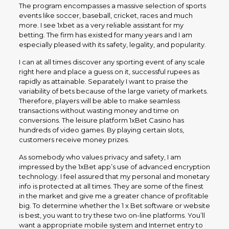
The program encompasses a massive selection of sports
events like soccer, baseball, cricket, races and much
more. I see 1xbet as a very reliable assistant for my
betting. The firm has existed for many years and I am
especially pleased with its safety, legality, and popularity.
I can at all times discover any sporting event of any scale
right here and place a guess on it, successful rupees as
rapidly as attainable. Separately I want to praise the
variability of bets because of the large variety of markets.
Therefore, players will be able to make seamless
transactions without wasting money and time on
conversions. The leisure platform 1xBet Casino has
hundreds of video games. By playing certain slots,
customers receive money prizes.
As somebody who values privacy and safety, I am
impressed by the 1xBet app’s use of advanced encryption
technology. I feel assured that my personal and monetary
info is protected at all times. They are some of the finest
in the market and give me a greater chance of profitable
big. To determine whether the 1 x Bet software or website
is best, you want to try these two on-line platforms. You’ll
want a appropriate mobile system and Internet entry to