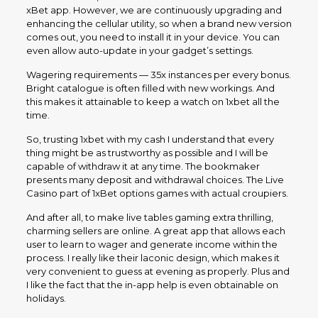
xBet app. However, we are continuously upgrading and
enhancing the cellular utility, so when a brand new version
comes out, you need to install it in your device. You can
even allow auto-update in your gadget’s settings.
Wagering requirements — 35x instances per every bonus.
Bright catalogue is often filled with new workings. And
this makes it attainable to keep a watch on 1xbet all the
time.
So, trusting 1xbet with my cash I understand that every
thing might be as trustworthy as possible and I will be
capable of withdraw it at any time. The bookmaker
presents many deposit and withdrawal choices. The Live
Casino part of 1xBet options games with actual croupiers.
And after all, to make live tables gaming extra thrilling,
charming sellers are online. A great app that allows each
user to learn to wager and generate income within the
process. I really like their laconic design, which makes it
very convenient to guess at evening as properly. Plus and
I like the fact that the in-app help is even obtainable on
holidays.