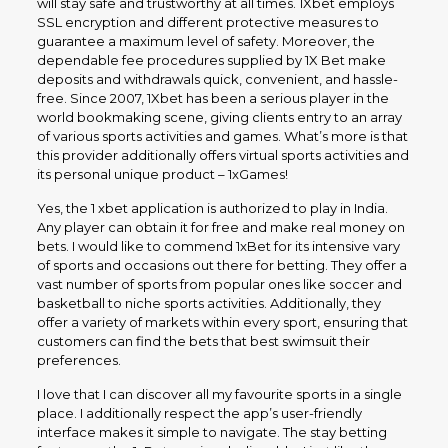
will stay safe and trustworthy at all times. 1Xbet employs
SSL encryption and different protective measures to
guarantee a maximum level of safety. Moreover, the
dependable fee procedures supplied by 1X Bet make
deposits and withdrawals quick, convenient, and hassle-
free. Since 2007, 1Xbet has been a serious player in the
world bookmaking scene, giving clients entry to an array
of various sports activities and games. What’s more is that
this provider additionally offers virtual sports activities and
its personal unique product – 1xGames!
Yes, the 1 xbet application is authorized to play in India.
Any player can obtain it for free and make real money on
bets. I would like to commend 1xBet for its intensive vary
of sports and occasions out there for betting. They offer a
vast number of sports from popular ones like soccer and
basketball to niche sports activities. Additionally, they
offer a variety of markets within every sport, ensuring that
customers can find the bets that best swimsuit their
preferences.
I love that I can discover all my favourite sports in a single
place. I additionally respect the app’s user-friendly
interface makes it simple to navigate. The stay betting