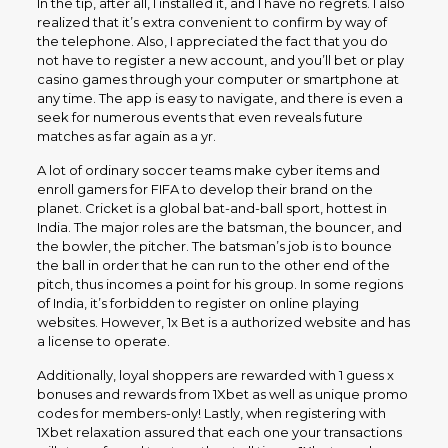
In the tip, after all, I installed it, and I have no regrets. I also
realized that it’s extra convenient to confirm by way of
the telephone. Also, I appreciated the fact that you do
not have to register a new account, and you’ll bet or play
casino games through your computer or smartphone at
any time. The app is easy to navigate, and there is even a
seek for numerous events that even reveals future
matches as far again as a yr.
A lot of ordinary soccer teams make cyber items and
enroll gamers for FIFA to develop their brand on the
planet. Cricket is a global bat-and-ball sport, hottest in
India. The major roles are the batsman, the bouncer, and
the bowler, the pitcher. The batsman’s job is to bounce
the ball in order that he can run to the other end of the
pitch, thus incomes a point for his group. In some regions
of India, it’s forbidden to register on online playing
websites. However, 1x Bet is a authorized website and has
a license to operate.
Additionally, loyal shoppers are rewarded with 1 guess x
bonuses and rewards from 1Xbet as well as unique promo
codes for members-only! Lastly, when registering with
1Xbet relaxation assured that each one your transactions