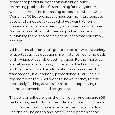
rewards to particular occasions with huge prize
swimming pools – there’s something for everyone! And
when it comes time for making deposits or withdrawals?
Worry not; 1X Bet provides various payment strategies so
as to at all times get exactly what you want. When it
comes to on-line bookmaking, 1Xbet is second-to-none.
And with its reliable customer support and excellent
availability, there’s no scarcity of issues so that you simply
can do!
With the installation, you’ll get to select between a variety
of sports activities occasions, live matches, real-time odds
and myriads of available betting traces. Furthermore, our
app allows you to access your personal betting history
and mobile knowledge information as a outcome of
transparency is our primary precedence. Hi all, I initially
registered on the 1xBet website, however they’re also
constantly flashing adverts for his or her app, saying that
it’s more convenient and progressive.
The cellular software is on the market for Android and iOS
techniques, has built-in auto-update and push notification
functions, and won’t take up a lot house on your gadget.
Yes, the on line casino and lottery video games on the