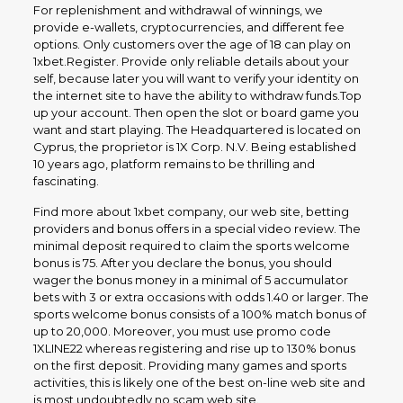
For replenishment and withdrawal of winnings, we
provide e-wallets, cryptocurrencies, and different fee
options. Only customers over the age of 18 can play on
1xbet.Register. Provide only reliable details about your
self, because later you will want to verify your identity on
the internet site to have the ability to withdraw funds.Top
up your account. Then open the slot or board game you
want and start playing. The Headquartered is located on
Cyprus, the proprietor is 1X Corp. N.V. Being established
10 years ago, platform remains to be thrilling and
fascinating.
Find more about 1xbet company, our web site, betting
providers and bonus offers in a special video review. The
minimal deposit required to claim the sports welcome
bonus is ₹75. After you declare the bonus, you should
wager the bonus money in a minimal of 5 accumulator
bets with 3 or extra occasions with odds 1.40 or larger. The
sports welcome bonus consists of a 100% match bonus of
up to ₹20,000. Moreover, you must use promo code
1XLINE22 whereas registering and rise up to 130% bonus
on the first deposit. Providing many games and sports
activities, this is likely one of the best on-line web site and
is most undoubtedly no scam web site.