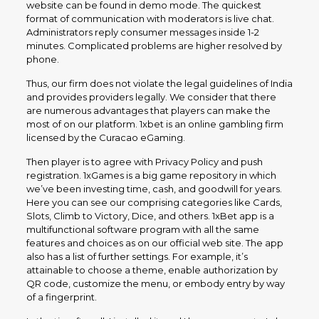
website can be found in demo mode. The quickest
format of communication with moderators is live chat.
Administrators reply consumer messages inside 1-2
minutes. Complicated problems are higher resolved by
phone.
Thus, our firm does not violate the legal guidelines of India
and provides providers legally. We consider that there
are numerous advantages that players can make the
most of on our platform. 1xbet is an online gambling firm
licensed by the Curacao eGaming.
Then player is to agree with Privacy Policy and push
registration. 1xGames is a big game repository in which
we’ve been investing time, cash, and goodwill for years.
Here you can see our comprising categories like Cards,
Slots, Climb to Victory, Dice, and others. 1xBet app is a
multifunctional software program with all the same
features and choices as on our official web site. The app
also has a list of further settings. For example, it’s
attainable to choose a theme, enable authorization by
QR code, customize the menu, or embody entry by way
of a fingerprint.