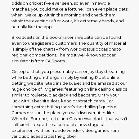
odds on cricket I’ve ever seen, so even in newbie
matches, you could make a fortune. I can even place bets
when I wake up within the morning and check them
within the evenings after work, it’s extremely handy, and I
actually like the app.
Broadcasts on the bookmaker’s website can be found
even to unregistered customers. The quantity of material
is simply off the charts – from world-status occasions to
regional competitions. The most well-known soccer
simulator is from EA Sports.
On top of that, you presumably can enjoy stay streaming
while betting on-the-go simply by visiting 1Xbet online
betting website. Step inside 1X Bet and be amazed at our
huge choice of TV games, featuring on line casino classics
similar to roulette, blackjack and baccarat. Or try your
luck with 1Xbet site slots, keno or scratch cards! For
something extra thrilling there’s the thrilling 1 guess x
Games division the place you will discover titles like
Wheel of Fortune, Lotto and Casino War. And if that wasn’t
sufficient – expertise a complete new stage of
excitement with our reside vendor video games from
various places across the globe!