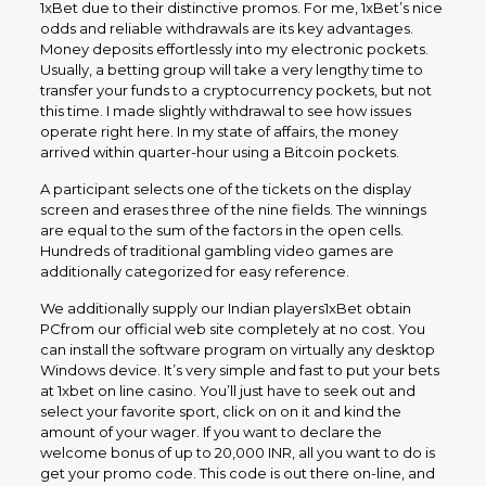
1xBet due to their distinctive promos. For me, 1xBet’s nice
odds and reliable withdrawals are its key advantages.
Money deposits effortlessly into my electronic pockets.
Usually, a betting group will take a very lengthy time to
transfer your funds to a cryptocurrency pockets, but not
this time. I made slightly withdrawal to see how issues
operate right here. In my state of affairs, the money
arrived within quarter-hour using a Bitcoin pockets.
A participant selects one of the tickets on the display
screen and erases three of the nine fields. The winnings
are equal to the sum of the factors in the open cells.
Hundreds of traditional gambling video games are
additionally categorized for easy reference.
We additionally supply our Indian players1xBet obtain
PCfrom our official web site completely at no cost. You
can install the software program on virtually any desktop
Windows device. It’s very simple and fast to put your bets
at 1xbet on line casino. You’ll just have to seek out and
select your favorite sport, click on on it and kind the
amount of your wager. If you want to declare the
welcome bonus of up to 20,000 INR, all you want to do is
get your promo code. This code is out there on-line, and