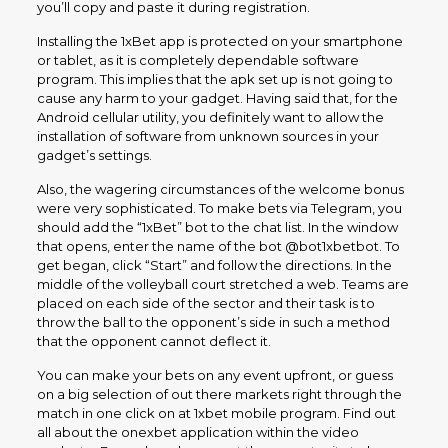
you’ll copy and paste it during registration.
Installing the 1xBet app is protected on your smartphone
or tablet, as it is completely dependable software
program. This implies that the apk set up is not going to
cause any harm to your gadget. Having said that, for the
Android cellular utility, you definitely want to allow the
installation of software from unknown sources in your
gadget’s settings.
Also, the wagering circumstances of the welcome bonus
were very sophisticated. To make bets via Telegram, you
should add the “1xBet” bot to the chat list. In the window
that opens, enter the name of the bot @bot1xbetbot. To
get began, click “Start” and follow the directions. In the
middle of the volleyball court stretched a web. Teams are
placed on each side of the sector and their task is to
throw the ball to the opponent’s side in such a method
that the opponent cannot deflect it.
You can make your bets on any event upfront, or guess
on a big selection of out there markets right through the
match in one click on at 1xbet mobile program. Find out
all about the onexbet application within the video