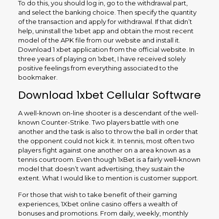
To do this, you should log in, go to the withdrawal part,
and select the banking choice. Then specify the quantity
of the transaction and apply for withdrawal. If that didn’t
help, uninstall the 1xbet app and obtain the most recent
model of the APK file from our website and install it.
Download 1 xbet application from the official website. In
three years of playing on 1xbet, I have received solely
positive feelings from everything associated to the
bookmaker.
Download 1xbet Cellular Software
A well-known on-line shooter is a descendant of the well-
known Counter-Strike. Two players battle with one
another and the task is also to throw the ball in order that
the opponent could not kick it. In tennis, most often two
players fight against one another on a area known as a
tennis courtroom. Even though 1xBet is a fairly well-known
model that doesn’t want advertising, they sustain the
extent. What I would like to mention is customer support.
For those that wish to take benefit of their gaming
experiences, 1Xbet online casino offers a wealth of
bonuses and promotions. From daily, weekly, monthly