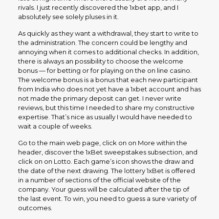
rivals. I just recently discovered the 1xbet app, and I
absolutely see solely pluses in it.
As quickly as they want a withdrawal, they start to write to
the administration. The concern could be lengthy and
annoying when it comes to additional checks. In addition,
there is always an possibility to choose the welcome
bonus — for betting or for playing on the on line casino.
The welcome bonus is a bonus that each new participant
from India who does not yet have a 1xbet account and has
not made the primary deposit can get. I never write
reviews, but this time I needed to share my constructive
expertise. That’s nice as usually I would have needed to
wait a couple of weeks.
Go to the main web page, click on on More within the
header, discover the 1xBet sweepstakes subsection, and
click on on Lotto. Each game’s icon shows the draw and
the date of the next drawing. The lottery 1xBet is offered
in a number of sections of the official website of the
company. Your guess will be calculated after the tip of
the last event. To win, you need to guess a sure variety of
outcomes.