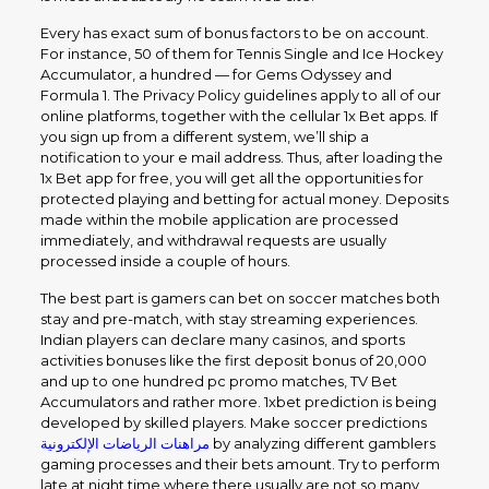
Every has exact sum of bonus factors to be on account.
For instance, 50 of them for Tennis Single and Ice Hockey
Accumulator, a hundred — for Gems Odyssey and
Formula 1. The Privacy Policy guidelines apply to all of our
online platforms, together with the cellular 1x Bet apps. If
you sign up from a different system, we’ll ship a
notification to your e mail address. Thus, after loading the
1x Bet app for free, you will get all the opportunities for
protected playing and betting for actual money. Deposits
made within the mobile application are processed
immediately, and withdrawal requests are usually
processed inside a couple of hours.
The best part is gamers can bet on soccer matches both
stay and pre-match, with stay streaming experiences.
Indian players can declare many casinos, and sports
activities bonuses like the first deposit bonus of ₹20,000
and up to one hundred pc promo matches, TV Bet
Accumulators and rather more. 1xbet prediction is being
developed by skilled players. Make soccer predictions
مراهنات الرياضات الإلكترونية
by analyzing different gamblers
gaming processes and their bets amount. Try to perform
late at night time where there usually are not so many