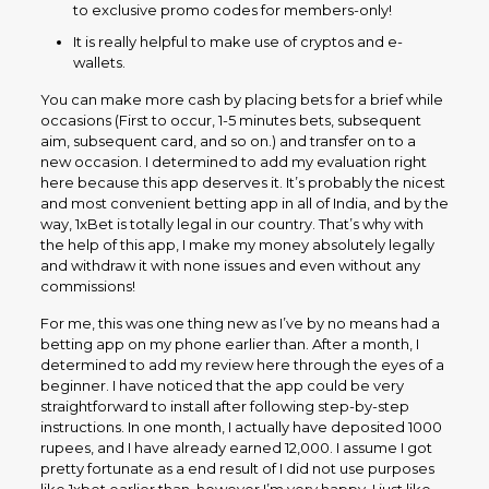
to exclusive promo codes for members-only!
It is really helpful to make use of cryptos and e-
wallets.
You can make more cash by placing bets for a brief while
occasions (First to occur, 1-5 minutes bets, subsequent
aim, subsequent card, and so on.) and transfer on to a
new occasion. I determined to add my evaluation right
here because this app deserves it. It’s probably the nicest
and most convenient betting app in all of India, and by the
way, 1xBet is totally legal in our country. That’s why with
the help of this app, I make my money absolutely legally
and withdraw it with none issues and even without any
commissions!
For me, this was one thing new as I’ve by no means had a
betting app on my phone earlier than. After a month, I
determined to add my review here through the eyes of a
beginner. I have noticed that the app could be very
straightforward to install after following step-by-step
instructions. In one month, I actually have deposited 1000
rupees, and I have already earned 12,000. I assume I got
pretty fortunate as a end result of I did not use purposes