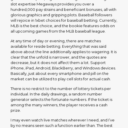
slot expertise Megaways provides you over a
hundred,000 pay strains and beneficiant bonuses, all with
glorious graphics and gripping plots. Baseball followers
will rejoice in 1xbet choices for baseball betting. Currently,
MLB is the best choice, and the bookie features odds on
all upcoming games from the MLB baseball league.
At any time of day or evening, there are matches
available for reside betting. Everything that was said
above about the line additionally applies to wagering. It is
clear that the unfold is narrower, and the quotes are
decrease, but it does not affect them a lot. Support
iPhone, iPad, Android, BlackBerry, and Windows devices.
Basically, just about every smartphone and pill on the
market can be utilized to play cell slots for actual cash.
There is no restrict to the number of lottery tickets per
individual. In the daily drawings, a random number
generator selects the fortunate numbers. If the ticket is
among the many winners, the player receives a cash
prize.
I may even watch live matches wherever I need, and I’ve
by no means seen such a function earlier than. The best