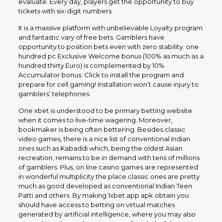
evaluate. Every day, players get the opportunity to buy
tickets with six-digit numbers.
It is a massive platform with unbelievable Loyalty program
and fantastic vary of free bets. Gamblers have
opportunity to position bets even with zero stability. one
hundred pc Exclusive Welcome bonus (100% as much as a
hundred thirty Euro) is complemented by 10%
Accumulator bonus. Click to install the program and
prepare for cell gaming! Installation won’t cause injury to
gamblers’ telephones.
One xbet is understood to be primary betting website
when it comes to live-time wagering. Moreover,
bookmaker is being often bettering. Besides classic
video games, there is a nice list of conventional Indian
ones such as Kabaddi which, being the oldest Asian
recreation, remains to be in demand with tens of millions
of gamblers. Plus, on line casino games are represented
in wonderful multiplicity the place classic ones are pretty
much as good developed as conventional Indian Teen
Patti and others. By making 1xbet app apk obtain you
should have access to betting on virtual matches
generated by artificial intelligence, where you may also