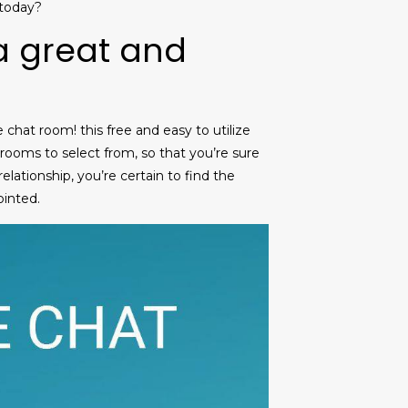
 today?
 a great and
chat room! this free and easy to utilize
 rooms to select from, so that you’re sure
elationship, you’re certain to find the
ointed.