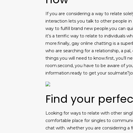
If you are considering a way to relate solely
interaction lets you talk to other people in
way to fulfill brand new people.you can qu
it’s a terrific way to relate to individuals 
more.finally, gay online chatting is a supe
who are searching for a relationship, a pal
things you will need to know.first, you’ll n
room.second, you have to be aware of you
information.ready to get your soulmate?jo
Find your perfe
Looking for ways to relate with other sing
comfortable place for singles to communicat
chat with. whether you are considering a f