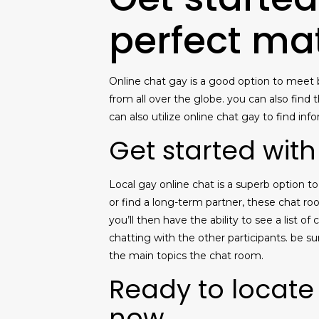
perfect ma
Online chat gay is a good option to meet b
from all over the globe. you can also find
can also utilize online chat gay to find in
Get started with
Local gay online chat is a superb option 
or find a long-term partner, these chat ro
you’ll then have the ability to see a list 
chatting with the other participants. be s
the main topics the chat room.
Ready to locate
now