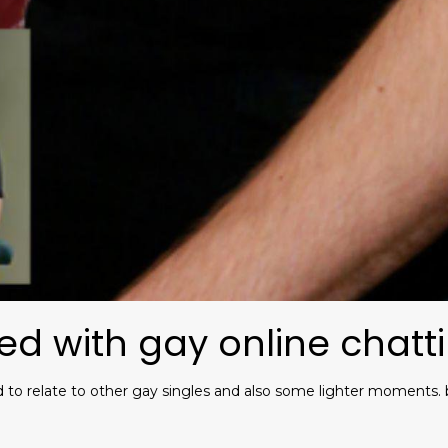
ed with gay online chatt
d to relate to other gay singles and also some lighter moments