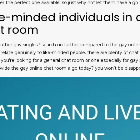
ver the perfect one available. so just why not let them have a go
ke-minded individuals in
at room
ther gay singles? search no further compared to the gay online 
 relate genuinely to like-minded people. there are plenty of chat
 you’re looking for a general chat room or one especially for gay r
ovide the gay online chat room a go today? you won’t be disapp