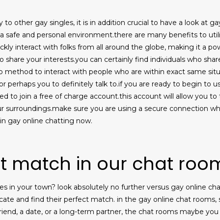
 to other gay singles, it is in addition crucial to have a look at g
 a safe and personal environment.there are many benefits to utilizi
ickly interact with folks from all around the globe, making it a p
who share your interests.you can certainly find individuals who shar
rb method to interact with people who are within exact same situa
, or perhaps you to definitely talk to.if you are ready to begin to
eed to join a free of charge account.this account will allow you t
r surroundings.make sure you are using a secure connection wh
in gay online chatting now.
ct match in our chat roo
les in your town? look absolutely no further versus gay online c
e and find their perfect match. in the gay online chat rooms, sin
riend, a date, or a long-term partner, the chat rooms maybe you 