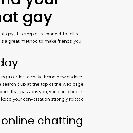
hat gay
t gay, it is simple to connect to folks
y is a great method to make friends. you
oday
oking in order to make brand new buddies
he search club at the top of the web page.
t room that passions you, you could begin
o keep your conversation strongly related
 online chatting