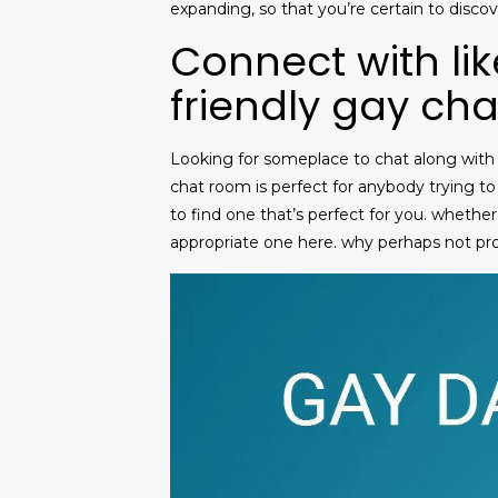
expanding, so that you’re certain to disco
Connect with li
friendly gay ch
Looking for someplace to chat along with o
chat room is perfect for anybody trying to
to find one that’s perfect for you. whether
appropriate one here. why perhaps not pr