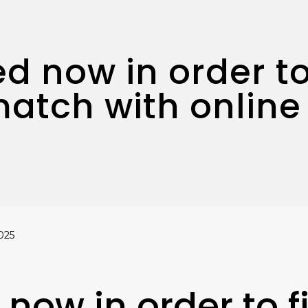
ed now in order to
match with online
025
 now in order to f