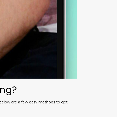
ing?
. below are a few easy methods to get