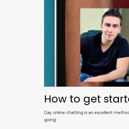
How to get start
Gay online chatting is an excellent metho
going: