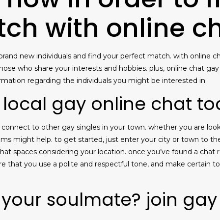
tch with online c
rand new individuals and find your perfect match. with online cha
 those who share your interests and hobbies. plus, online chat ga
formation regarding the individuals you might be interested in.
 local gay online chat t
to connect to other gay singles in your town. whether you are lo
oms might help. to get started, just enter your city or town to t
of chat spaces considering your location. once you’ve found a cha
ure that you use a polite and respectful tone, and make certain t
 your soulmate? join gay