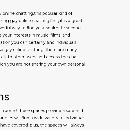
ay online chatting.this popular kind of
ng gay online chatting.first, it is a great
owerful way to find your soulmate.second,
e your interests in music, films, and
tion.you can certainly find individuals
 use gay online chatting, there are many
o talk to other users and access the chat
ich you are not sharing your own personal
ms
hat rooms! these spaces provide a safe and
gles will find a wide variety of individuals
have covered. plus, the spaces will always