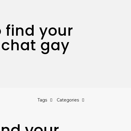
 find your
 chat gay
Tags
Categories
ind your