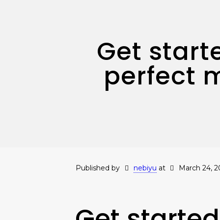
Get start
perfect 
Published by
nebiyu
at
March 24, 2
Get started