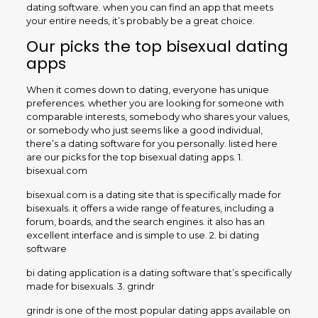
dating software. when you can find an app that meets
your entire needs, it’s probably be a great choice.
Our picks the top bisexual dating
apps
When it comes down to dating, everyone has unique
preferences. whether you are looking for someone with
comparable interests, somebody who shares your values,
or somebody who just seems like a good individual,
there’s a dating software for you personally. listed here
are our picks for the top bisexual dating apps. 1.
bisexual.com
bisexual.com is a dating site that is specifically made for
bisexuals. it offers a wide range of features, including a
forum, boards, and the search engines. it also has an
excellent interface and is simple to use. 2. bi dating
software
bi dating application is a dating software that’s specifically
made for bisexuals. 3. grindr
grindr is one of the most popular dating apps available on