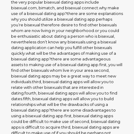
the very popular bisexual dating apps include
bisexual.com, bimatch, and bisexual connect.why make
use of a bisexual dating app?there are some explanations
why you should utilize a bisexual dating app.perhaps
you’re bisexual therefore desire to find other bisexuals
whom are now living in your neighborhood.or you could
be enthusiastic about dating a person who is bisexual,
nevertheless don’t know any bisexuals.using a bisexual
dating application can help you fulfill other bisexuals
quickly.what will be the advantages of making use of a
bisexual dating app?there are some advantageous
assets to making use of a bisexual dating app.first, you will
find other bisexuals whom live in your area.second,
bisexual dating apps may be a great way to meet new
individuals.third, bisexual dating apps will allow you to
relate with other bisexuals that are interested in
dating.fourth, bisexual dating apps will allow you to find
dates.fifth, bisexual dating apps will allow you to build
relationships.what will be the drawbacks of using a
bisexual dating app?there are some disadvantages to
using a bisexual dating app.first, bisexual dating apps
could be difficult to make use of.second, bisexual dating
apps is difficult to acquire.third, bisexual dating apps are
difficult to make use of if you should be perhaps not