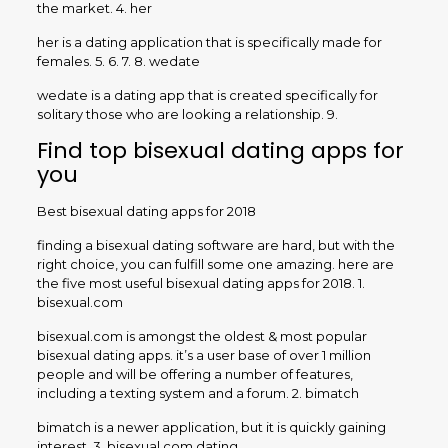
the market. 4. her
her is a dating application that is specifically made for
females. 5. 6. 7. 8. wedate
wedate is a dating app that is created specifically for
solitary those who are looking a relationship. 9.
Find top bisexual dating apps for
you
Best bisexual dating apps for 2018
finding a bisexual dating software are hard, but with the
right choice, you can fulfill some one amazing. here are
the five most useful bisexual dating apps for 2018. 1.
bisexual.com
bisexual.com is amongst the oldest & most popular
bisexual dating apps. it’s a user base of over 1 million
people and will be offering a number of features,
including a texting system and a forum. 2. bimatch
bimatch is a newer application, but it is quickly gaining
interest. 3. bisexual.com dating