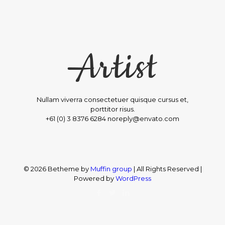
Nullam viverra consectetuer quisque cursus et,
porttitor risus.
+61 (0) 3 8376 6284 noreply@envato.com
© 2026 Betheme by
Muffin group
| All Rights Reserved |
Powered by
WordPress