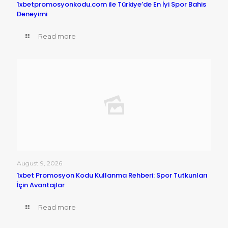
1xbetpromosyonkodu.com ile Türkiye’de En İyi Spor Bahis
Deneyimi
Read more
August 9, 2026
1xbet Promosyon Kodu Kullanma Rehberi: Spor Tutkunları
İçin Avantajlar
Read more