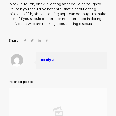
bisexual.fourth, bisexual dating apps could be tough to
utilize if you should be not enthusiastic about dating
bisexuals.fifth, bisexual dating apps can be tough to make
use of if you should be perhaps not interested in dating
individuals who are thinking about dating bisexuals.
Share
nebiyu
Related posts