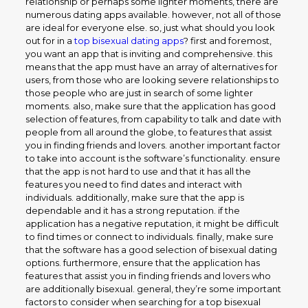
relationship or perhaps some lighter moments, there are
numerous dating apps available. however, not all of those
are ideal for everyone else. so, just what should you look
out for in a
top bisexual dating apps
? first and foremost,
you want an app that is inviting and comprehensive. this
means that the app must have an array of alternatives for
users, from those who are looking severe relationships to
those people who are just in search of some lighter
moments. also, make sure that the application has good
selection of features, from capability to talk and date with
people from all around the globe, to features that assist
you in finding friends and lovers. another important factor
to take into account is the software’s functionality. ensure
that the app is not hard to use and that it has all the
features you need to find dates and interact with
individuals. additionally, make sure that the app is
dependable and it has a strong reputation. if the
application has a negative reputation, it might be difficult
to find times or connect to individuals. finally, make sure
that the software has a good selection of bisexual dating
options. furthermore, ensure that the application has
features that assist you in finding friends and lovers who
are additionally bisexual. general, they’re some important
factors to consider when searching for a top bisexual