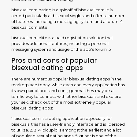
bisexual.com dating is a spinoff of bisexual.com. it is
aimed particularly at bisexual singles and offers a number
of features, including a messaging system and a forum. 4.
bisexual.com elite
bisexual.com elite is a paid registration solution that
provides additional features, including a personal
messaging system and usage of the app’s forum. 5.
Pros and cons of popular
bisexual dating apps
There are numerous popular bisexual dating apps in the
marketplace today. while each and every application has
its own pair of pros and cons, general they may be a
terrific way to connect with other bisexuals and explore
your sex. check out of the most extremely popular
bisexual dating apps:
1. bisexual.com is a dating application especially for
bisexuals. this has a user-friendly interface and is liberated
to utilize. 2. 3. 4. bicupid is amongst the earliest and a lot
of popular bisexual dating apps. 5. grindr is one of the