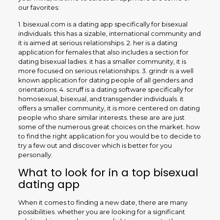
our favorites:
1. bisexual.com is a dating app specifically for bisexual
individuals. this has a sizable, international community and
it is aimed at serious relationships. 2. her is a dating
application for females that also includes a section for
dating bisexual ladies. it has a smaller community, it is
more focused on serious relationships. 3. grindr is a well
known application for dating people of all genders and
orientations. 4. scruff is a dating software specifically for
homosexual, bisexual, and transgender individuals. it
offers a smaller community, it is more centered on dating
people who share similar interests. these are are just
some of the numerous great choices on the market. how
to find the right application for you would be to decide to
try a few out and discover which is better for you
personally.
What to look for in a top bisexual
dating app
When it comes to finding a new date, there are many
possibilities. whether you are looking for a significant