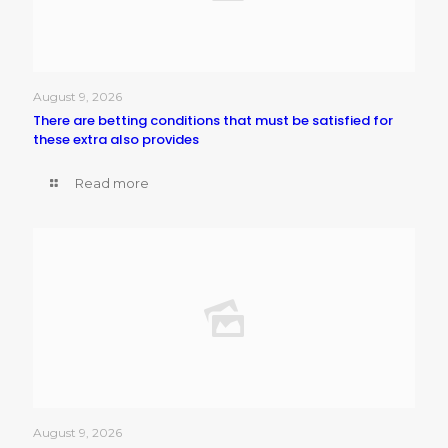
August 9, 2026
There are betting conditions that must be satisfied for
these extra also provides
Read more
August 9, 2026