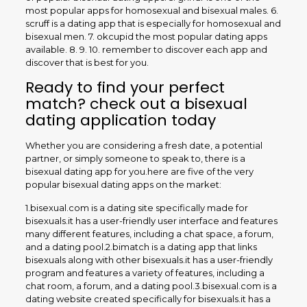
most popular apps for homosexual and bisexual males. 6.
scruff is a dating app that is especially for homosexual and
bisexual men. 7. okcupid the most popular dating apps
available. 8. 9. 10. remember to discover each app and
discover that is best for you.
Ready to find your perfect
match? check out a bisexual
dating application today
Whether you are considering a fresh date, a potential
partner, or simply someone to speak to, there is a
bisexual dating app for you.here are five of the very
popular bisexual dating apps on the market:
1.bisexual.com is a dating site specifically made for
bisexuals.it has a user-friendly user interface and features
many different features, including a chat space, a forum,
and a dating pool.2.bimatch is a dating app that links
bisexuals along with other bisexuals.it has a user-friendly
program and features a variety of features, including a
chat room, a forum, and a dating pool.3.bisexual.com is a
dating website created specifically for bisexuals.it has a