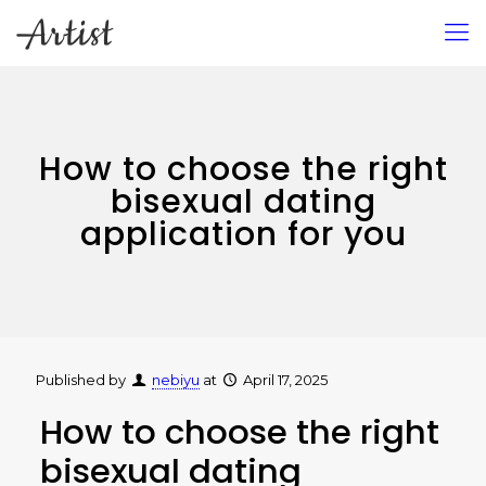
How to choose the right
bisexual dating
application for you
Published by
nebiyu
at
April 17, 2025
How to choose the right
bisexual dating