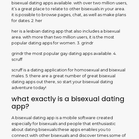
bisexual dating apps available. with over two million users,
it’s a great place to relate to other bisexuals in your area.
it is possible to browse pages, chat, as well as make plans
for dates. 2. her
her is a lesbian dating app that also includes a bisexual
area. with more than two million users, it is the most
popular dating apps for women. 3. grindr
grindr the most popular gay dating apps available. 4.
scruff
scruff is a dating application for homosexual and bisexual
males. 5. there are a great number of great bisexual
dating apps out there, so start your bisexual dating
adventure today!
what exactly is a bisexual dating
app?
A bisexual dating app is a mobile software created
especially for bisexuals and people that enthusiastic
about dating bisexuals.these apps enables you to
connect with other bisexuals and discover times.some of