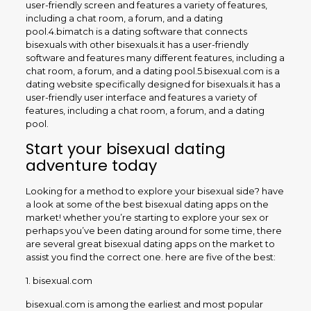
user-friendly screen and features a variety of features,
including a chat room, a forum, and a dating
pool.4.bimatch is a dating software that connects
bisexuals with other bisexuals.it has a user-friendly
software and features many different features, including a
chat room, a forum, and a dating pool.5.bisexual.com is a
dating website specifically designed for bisexuals.it has a
user-friendly user interface and features a variety of
features, including a chat room, a forum, and a dating
pool.
Start your bisexual dating
adventure today
Looking for a method to explore your bisexual side? have
a look at some of the best bisexual dating apps on the
market! whether you’re starting to explore your sex or
perhaps you’ve been dating around for some time, there
are several great bisexual dating apps on the market to
assist you find the correct one. here are five of the best:
1. bisexual.com
bisexual.com is among the earliest and most popular