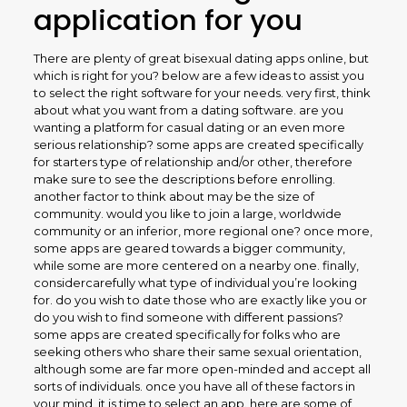
application for you
There are plenty of great bisexual dating apps online, but
which is right for you? below are a few ideas to assist you
to select the right software for your needs. very first, think
about what you want from a dating software. are you
wanting a platform for casual dating or an even more
serious relationship? some apps are created specifically
for starters type of relationship and/or other, therefore
make sure to see the descriptions before enrolling.
another factor to think about may be the size of
community. would you like to join a large, worldwide
community or an inferior, more regional one? once more,
some apps are geared towards a bigger community,
while some are more centered on a nearby one. finally,
considercarefully what type of individual you’re looking
for. do you wish to date those who are exactly like you or
do you wish to find someone with different passions?
some apps are created specifically for folks who are
seeking others who share their same sexual orientation,
although some are far more open-minded and accept all
sorts of individuals. once you have all of these factors in
your mind, it is time to select an app. here are some of