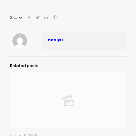
Share
nebiyu
Related posts
August 9, 2026