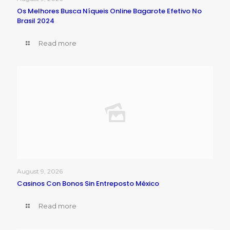
Os Melhores Busca Níqueis Online Bagarote Efetivo No
Brasil 2024
Read more
August 9, 2026
Casinos Con Bonos Sin Entreposto México
Read more