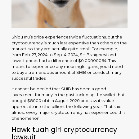
Shibu Inu’s price experiences wide fluctuations, but the
cryptocurrency is much less expensive than others on the
market, so they are actually quite small. For example,
from Feb. 27, 2024 to Sep. 4, 2024, SHIBs highest and
lowest prices had a difference of $0.00000064. This
means to experience any meaningful gains, you’d need
to buy a tremendous amount of SHIB or conduct many
successful trades.
It cannot be denied that SHIB has been a good
investment for many in the past, including the wallet that
bought $8000 of it in August 2020 and saw its value
appreciate into the billions the following year. That said,
almost every major cryptocurrency has experienced this
phenomenon.
Hawk tuah girl cryptocurrency
lawsuit