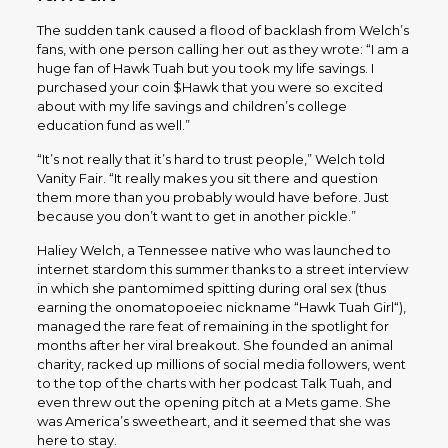
The sudden tank caused a flood of backlash from Welch’s
fans, with one person calling her out as they wrote: “I am a
huge fan of Hawk Tuah but you took my life savings. I
purchased your coin $Hawk that you were so excited
about with my life savings and children’s college
education fund as well.”
“It’s not really that it’s hard to trust people,” Welch told
Vanity Fair. “It really makes you sit there and question
them more than you probably would have before. Just
because you don’t want to get in another pickle.”
Haliey Welch, a Tennessee native who was launched to
internet stardom this summer thanks to a street interview
in which she pantomimed spitting during oral sex (thus
earning the onomatopoeiec nickname “Hawk Tuah Girl“),
managed the rare feat of remaining in the spotlight for
months after her viral breakout. She founded an animal
charity, racked up millions of social media followers, went
to the top of the charts with her podcast Talk Tuah, and
even threw out the opening pitch at a Mets game. She
was America’s sweetheart, and it seemed that she was
here to stay.