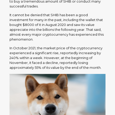
to buy a tremendous amount of SHIB or conduct many
successful trades.
It cannot be denied that SHIB has been a good
investment for many in the past, including the wallet that
bought $8000 of it in August 2020 and saw its value
appreciate into the billions the following year. That said,
almost every major cryptocurrency has experienced this
phenomenon.
In October 2021, the market price of the cryptocurrency
experienced a significant rise, reportedly increasing by
240% within a week. However, at the beginning of
November, it faced a decline, reportedly losing
approximately 55% of its value by the end of the month.