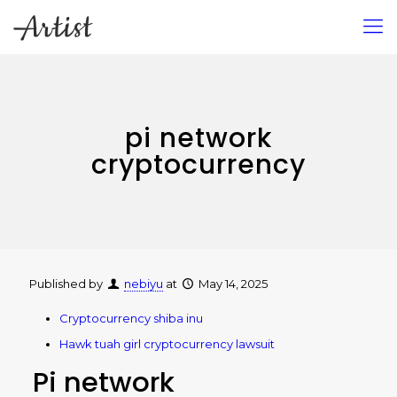
pi network
cryptocurrency
Published by
nebiyu
at
May 14, 2025
Cryptocurrency shiba inu
Hawk tuah girl cryptocurrency lawsuit
Pi network