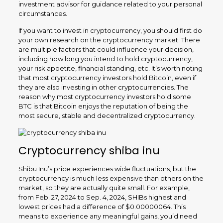
investment advisor for guidance related to your personal
circumstances.
If you want to invest in cryptocurrency, you should first do
your own research on the cryptocurrency market. There
are multiple factors that could influence your decision,
including how long you intend to hold cryptocurrency,
your risk appetite, financial standing, etc. It’s worth noting
that most cryptocurrency investors hold Bitcoin, even if
they are also investing in other cryptocurrencies. The
reason why most cryptocurrency investors hold some
BTC is that Bitcoin enjoys the reputation of being the
most secure, stable and decentralized cryptocurrency.
Cryptocurrency shiba inu
Shibu Inu’s price experiences wide fluctuations, but the
cryptocurrency is much less expensive than others on the
market, so they are actually quite small. For example,
from Feb. 27, 2024 to Sep. 4, 2024, SHIBs highest and
lowest prices had a difference of $0.00000064. This
means to experience any meaningful gains, you’d need