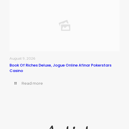
August 9, 2026
Book Of Riches Deluxe, Jogue Online Afinar Pokerstars
Casino
Read more