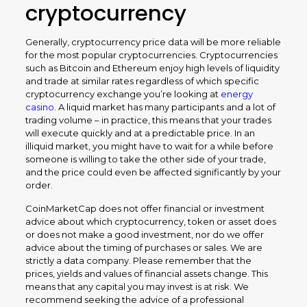
cryptocurrency
Generally, cryptocurrency price data will be more reliable
for the most popular cryptocurrencies. Cryptocurrencies
such as Bitcoin and Ethereum enjoy high levels of liquidity
and trade at similar rates regardless of which specific
cryptocurrency exchange you’re looking at
energy
casino
. A liquid market has many participants and a lot of
trading volume – in practice, this means that your trades
will execute quickly and at a predictable price. In an
illiquid market, you might have to wait for a while before
someone is willing to take the other side of your trade,
and the price could even be affected significantly by your
order.
CoinMarketCap does not offer financial or investment
advice about which cryptocurrency, token or asset does
or does not make a good investment, nor do we offer
advice about the timing of purchases or sales. We are
strictly a data company. Please remember that the
prices, yields and values of financial assets change. This
means that any capital you may invest is at risk. We
recommend seeking the advice of a professional