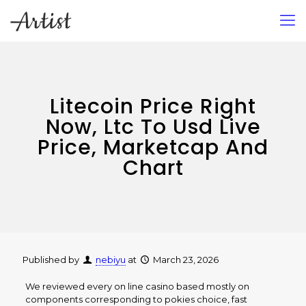
Litecoin Price Right
Now, Ltc To Usd Live
Price, Marketcap And
Chart
Published by
nebiyu
at
March 23, 2026
We reviewed every on line casino based mostly on
components corresponding to pokies choice, fast