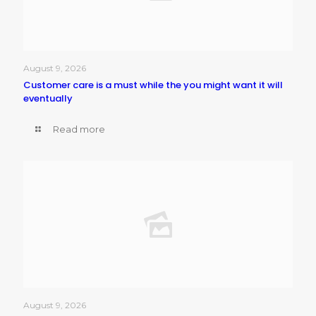
August 9, 2026
Customer care is a must while the you might want it will
eventually
Read more
August 9, 2026