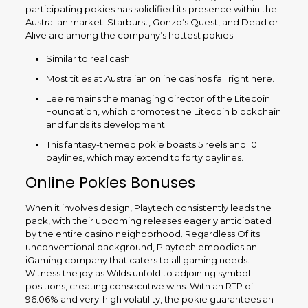
participating pokies has solidified its presence within the
Australian market. Starburst, Gonzo’s Quest, and Dead or
Alive are among the company’s hottest pokies.
Similar to real cash
Most titles at Australian online casinos fall right here.
Lee remains the managing director of the Litecoin
Foundation, which promotes the Litecoin blockchain
and funds its development.
This fantasy-themed pokie boasts 5 reels and 10
paylines, which may extend to forty paylines.
Online Pokies Bonuses
When it involves design, Playtech consistently leads the
pack, with their upcoming releases eagerly anticipated
by the entire casino neighborhood. Regardless Of its
unconventional background, Playtech embodies an
iGaming company that caters to all gaming needs.
Witness the joy as Wilds unfold to adjoining symbol
positions, creating consecutive wins. With an RTP of
96.06% and very-high volatility, the pokie guarantees an