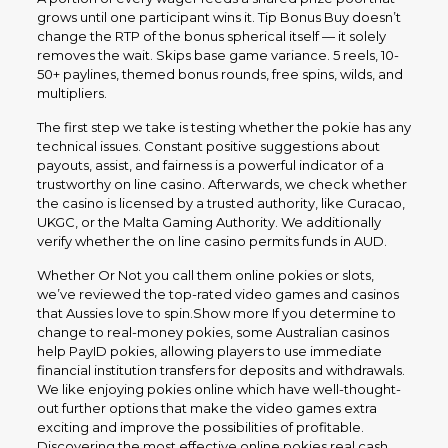
grows until one participant wins it. Tip Bonus Buy doesn’t
change the RTP of the bonus spherical itself — it solely
removes the wait. Skips base game variance. 5 reels, 10-
50+ paylines, themed bonus rounds, free spins, wilds, and
multipliers.
The first step we take is testing whether the pokie has any
technical issues. Constant positive suggestions about
payouts, assist, and fairness is a powerful indicator of a
trustworthy on line casino. Afterwards, we check whether
the casino is licensed by a trusted authority, like Curacao,
UKGC, or the Malta Gaming Authority. We additionally
verify whether the on line casino permits funds in AUD.
Whether Or Not you call them online pokies or slots,
we’ve reviewed the top-rated video games and casinos
that Aussies love to spin.Show more If you determine to
change to real-money pokies, some Australian casinos
help PayID pokies, allowing players to use immediate
financial institution transfers for deposits and withdrawals.
We like enjoying pokies online which have well-thought-
out further options that make the video games extra
exciting and improve the possibilities of profitable.
Discovering the most effective online pokies real cash