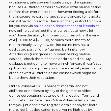
withdrawals, safe payment strategies, and engaging
bonuses. Australian gamers now have extra on-line casino
options than ever earlier than, however finding a platform
that is secure, rewarding, and straightforward to navigate
can still be troublesome. There is not any restrict to how a
lot you can win
online casino sites that accept litecoin
at
new online casinos, but there is a restrict to how a lot
you’ll have the ability to money out, often within the vary
of A$10,000 to A$20,000, or much more, month-to-
month. Nearly every new on-line casino now has a
dedicated part of ‘other’ games, be it instant-win,
Arcades, or Quick games. So, when testing on-line
casinos, I check them each on desktop and cell My
evaluate is not going to move an inch forward if I can’t set
up the casino’s legitimacy, which is especially essential for
all the newest Australian online casinos which might be
but to show their reputation.
Online Pokies 4U is 100 percent impartial and not
affiliated or endorsed by any of the games or video
games corporations featured on the location Terms and
Circumstances. Nice Free Online Pokies video games
that you just don’t have register, obtain or pay for, learn
more. NetEnt’s dedication to delivering high-quality,