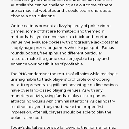
Australia site can be challenging as a outcome of there
are so much of websites and it could seem onerous to
choose a particular one.
Online casinos present a dizzying array of pokie video
games, some of that are formatted and themed in
methods that you’d never see in a brick-and-mortar
venue. We evaluate pokies with progressive jackpots that
supply huge prizes for gamers who like jackpots. Bonus
rounds, boosts, free spins, and different particular
features make the game extra enjoyable to play and
enhance your possibilities of profitable.
The RNG randomises the results of all spins while making it
unimaginable to track players’ profitable or dropping
data. It represents a significant advantage on-line casinos
have over land-based playing venues. As with any
monetary activity, using funds to play casino games
attracts individuals with criminal intentions. As casinos try
to attract players, they must make the proper first
impression. After all, players should be able to play the
pokies at no cost.
Today’s digital versions go far beyond the normal format,