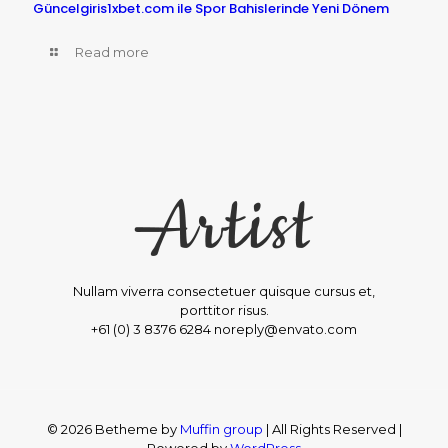
Güncelgiris1xbet.com ile Spor Bahislerinde Yeni Dönem
Read more
Nullam viverra consectetuer quisque cursus et,
porttitor risus.
+61 (0) 3 8376 6284 noreply@envato.com
© 2026 Betheme by
Muffin group
| All Rights Reserved |