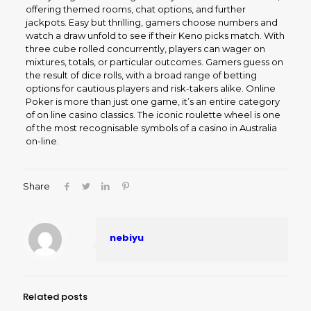
offering themed rooms, chat options, and further
jackpots. Easy but thrilling, gamers choose numbers and
watch a draw unfold to see if their Keno picks match. With
three cube rolled concurrently, players can wager on
mixtures, totals, or particular outcomes. Gamers guess on
the result of dice rolls, with a broad range of betting
options for cautious players and risk-takers alike. Online
Poker is more than just one game, it’s an entire category
of on line casino classics. The iconic roulette wheel is one
of the most recognisable symbols of a casino in Australia
on-line.
Share
nebiyu
Related posts