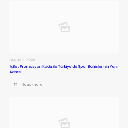
August 9, 2026
1xBet Promosyon Kodu ile Türkiye’de Spor Bahislerinin Yeni
Adresi
Read more