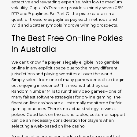
attractive and rewarding expertise. With low to medium
volatility, Captain’s Treasure provides a ninety seven.06%
RTP and 9 paylines. Be Part Of the pirate captain in a
quest for treasure as paylines pay each methods, and
Wild and Scatter symbols improve winning prospects.
The Best Free On-line Pokies
In Australia
We can’t know if a player is legally eligible in to gamble
on-line in any explicit space due to the many different
jurisdictions and playing websites all over the world.
Simply select from one of many games beneath to begin
out enjoying in seconds! This means that they use
Random Number Mills to run their video games – one of
many fairest software strategies for on-line gaming. The
finest on-line casinos are all externally monitored for fair
gaming practices. There’s no actual strategy to win at
pokies. Good luck on the casino tables, customer support
can be an necessary consideration for players when
selecting a web-based on line casino.
A portion of every wager feeds a shared prize pool that