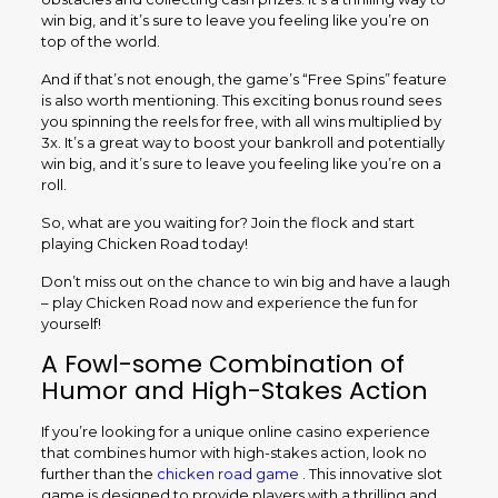
win big, and it’s sure to leave you feeling like you’re on
top of the world.
And if that’s not enough, the game’s “Free Spins” feature
is also worth mentioning. This exciting bonus round sees
you spinning the reels for free, with all wins multiplied by
3x. It’s a great way to boost your bankroll and potentially
win big, and it’s sure to leave you feeling like you’re on a
roll.
So, what are you waiting for? Join the flock and start
playing Chicken Road today!
Don’t miss out on the chance to win big and have a laugh
– play Chicken Road now and experience the fun for
yourself!
A Fowl-some Combination of
Humor and High-Stakes Action
If you’re looking for a unique online casino experience
that combines humor with high-stakes action, look no
further than the
chicken road game
. This innovative slot
game is designed to provide players with a thrilling and