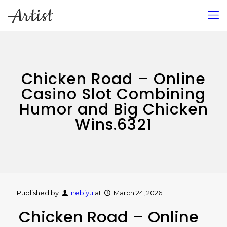
Chicken Road – Online
Casino Slot Combining
Humor and Big Chicken
Wins.6321
Published by
nebiyu
at
March 24, 2026
Chicken Road – Online