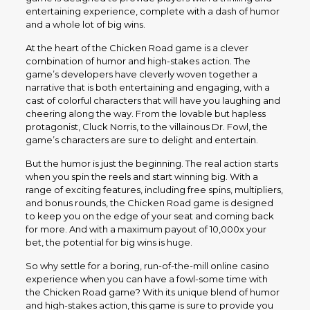
entertaining experience, complete with a dash of humor
and a whole lot of big wins.
At the heart of the Chicken Road game is a clever
combination of humor and high-stakes action. The
game’s developers have cleverly woven together a
narrative that is both entertaining and engaging, with a
cast of colorful characters that will have you laughing and
cheering along the way. From the lovable but hapless
protagonist, Cluck Norris, to the villainous Dr. Fowl, the
game’s characters are sure to delight and entertain.
But the humor is just the beginning. The real action starts
when you spin the reels and start winning big. With a
range of exciting features, including free spins, multipliers,
and bonus rounds, the Chicken Road game is designed
to keep you on the edge of your seat and coming back
for more. And with a maximum payout of 10,000x your
bet, the potential for big wins is huge.
So why settle for a boring, run-of-the-mill online casino
experience when you can have a fowl-some time with
the Chicken Road game? With its unique blend of humor
and high-stakes action, this game is sure to provide you