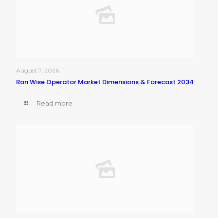
August 7, 2026
Ran Wise Operator Market Dimensions & Forecast 2034
Read more