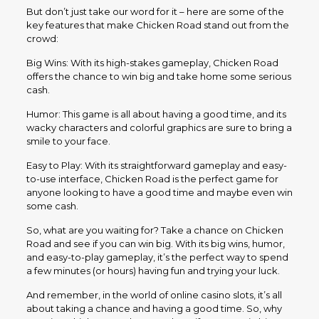
But don’t just take our word for it – here are some of the
key features that make Chicken Road stand out from the
crowd:
Big Wins: With its high-stakes gameplay, Chicken Road
offers the chance to win big and take home some serious
cash.
Humor: This game is all about having a good time, and its
wacky characters and colorful graphics are sure to bring a
smile to your face.
Easy to Play: With its straightforward gameplay and easy-
to-use interface, Chicken Road is the perfect game for
anyone looking to have a good time and maybe even win
some cash.
So, what are you waiting for? Take a chance on Chicken
Road and see if you can win big. With its big wins, humor,
and easy-to-play gameplay, it’s the perfect way to spend
a few minutes (or hours) having fun and trying your luck.
And remember, in the world of online casino slots, it’s all
about taking a chance and having a good time. So, why