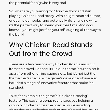
the potential for big wins is very real.
So, what are you waiting for? Join the flock and start
playing Chicken Road today. With its light-hearted humor,
engaging gameplay, and potentially life-changing wins,
it’s the perfect way to spend your free time. And who
knows – you might just find yourself laughing all the way to
the bank!
Why Chicken Road Stands
Out from the Crowd
There are a few reasons why Chicken Road stands out
from the crowd. For one, its unique theme is sure to set it
apart from other online casino slots. But it’s not just the
theme that’s special – the game’s developers have also
included a range of innovative features that make it a
standout.
Take, for example, the game’s “Chicken Crossing”
feature. This exciting bonus round sees you helping a
group of chickens cross the road, all while avoiding
obstacles and collecting cash prizes. It’s a thrilling way to