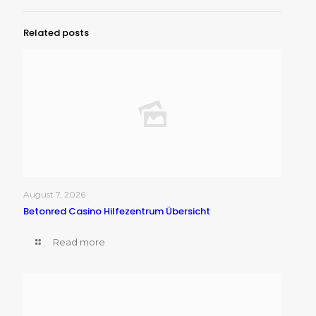
Related posts
August 7, 2026
Betonred Casino Hilfezentrum Übersicht
Read more