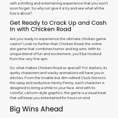
with a thrilling and entertaining experience that you won’t
soon forget. So why not give it a try and see what all the
fuss is about?
Get Ready to Crack Up and Cash
In with Chicken Road
Are you ready to experience the ultimate chicken game
casino? Look no further than Chicken Road, the online
slot game that combines humor and big wins. With its
unique blend of fun and excitement, you’ll be hooked
from the very first spin.
So, what makes Chicken Road so special? For starters, its
quirky characters and wacky animations will have you in
stitches. From the lovable but dim-witted Cluck Norris to
the sassy and seductive Henny Penny, each character is
designed to bring a smile to your face. And with its
colorful, cartoon-style graphics, the game is a visual treat
that will keep you entertained for hours on end.
Big Wins Ahead