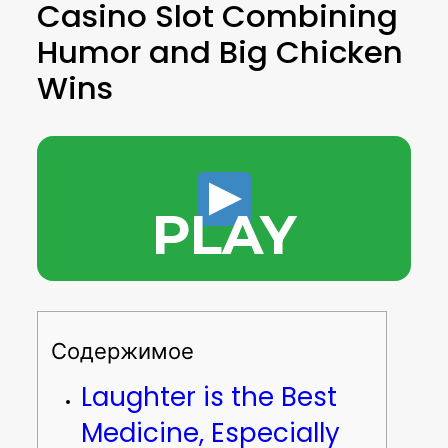
Casino Slot Combining
Humor and Big Chicken
Wins
PLAY
Содержимое
Laughter is the Best
Medicine, Especially