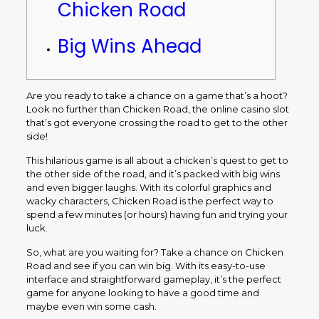
Chicken Road
Big Wins Ahead
Are you ready to take a chance on a game that’s a hoot?
Look no further than Chicken Road, the online casino slot
that’s got everyone crossing the road to get to the other
side!
This hilarious game is all about a chicken’s quest to get to
the other side of the road, and it’s packed with big wins
and even bigger laughs. With its colorful graphics and
wacky characters, Chicken Road is the perfect way to
spend a few minutes (or hours) having fun and trying your
luck.
So, what are you waiting for? Take a chance on Chicken
Road and see if you can win big. With its easy-to-use
interface and straightforward gameplay, it’s the perfect
game for anyone looking to have a good time and
maybe even win some cash.