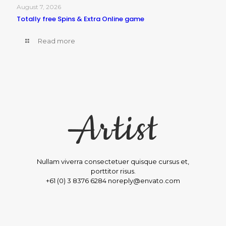
August 7, 2026
Totally free Spins & Extra Online game
Read more
Nullam viverra consectetuer quisque cursus et,
porttitor risus.
+61 (0) 3 8376 6284 noreply@envato.com