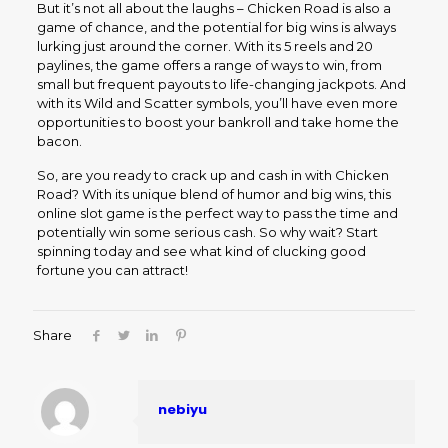
But it’s not all about the laughs – Chicken Road is also a
game of chance, and the potential for big wins is always
lurking just around the corner. With its 5 reels and 20
paylines, the game offers a range of ways to win, from
small but frequent payouts to life-changing jackpots. And
with its Wild and Scatter symbols, you’ll have even more
opportunities to boost your bankroll and take home the
bacon.
So, are you ready to crack up and cash in with Chicken
Road? With its unique blend of humor and big wins, this
online slot game is the perfect way to pass the time and
potentially win some serious cash. So why wait? Start
spinning today and see what kind of clucking good
fortune you can attract!
Share
nebiyu