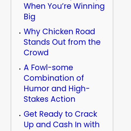
When You’re Winning
Big
Why Chicken Road
Stands Out from the
Crowd
A Fowl-some
Combination of
Humor and High-
Stakes Action
Get Ready to Crack
Up and Cash In with