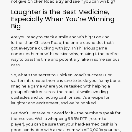
not give Chicken Road a try and see if you can win big?
Laughter is the Best Medicine,
Especially When You’re Winning
Big
Are you ready to crack a smile and win big? Look no
further than Chicken Road, the online casino slot that’s
got everyone clucking with joy! This hilarious game
combines humor with massive wins, making it the perfect
way to pass the time and potentially rake in some serious
cash.
So, what’s the secret to Chicken Road’s success? For
starters, its unique theme is sure to tickle your funny bone.
Imagine a game where you’re tasked with helping a
group of chickens cross the road, all while avoiding
obstacles and collecting cash prizes. It’s a recipe for
laughter and excitement, and we’re hooked!
But don’t just take our word for it – the numbers speak for
themselves. With a whopping 96.5% RTP (return to
player), you can be sure that your hard-earned cash is in
good hands. And with a maximum win of 10,000x your bet,