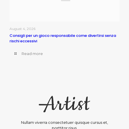
August 4, 2026
Consigli per un gioco responsabile come divertirsi senza
rischi eccessivi
Read more
Nullam viverra consectetuer quisque cursus et,
porttitor risus.