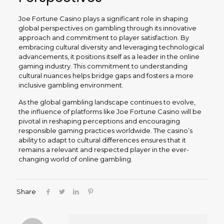
Joe Fortune Casino plays a significant role in shaping
global perspectives on gambling through its innovative
approach and commitment to player satisfaction. By
embracing cultural diversity and leveraging technological
advancements, it positions itself as a leader in the online
gaming industry. This commitment to understanding
cultural nuances helps bridge gaps and fosters a more
inclusive gambling environment.
As the global gambling landscape continues to evolve,
the influence of platforms like Joe Fortune Casino will be
pivotal in reshaping perceptions and encouraging
responsible gaming practices worldwide. The casino’s
ability to adapt to cultural differences ensures that it
remains a relevant and respected player in the ever-
changing world of online gambling.
Share