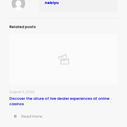
nebiyu
Related posts
August 5, 2026
Discover the allure of live dealer experiences at online
casinos
Read more