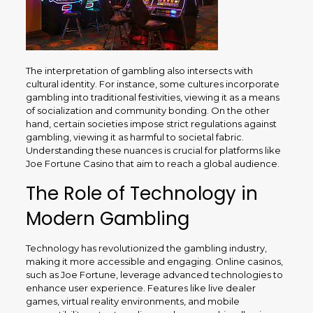
The interpretation of gambling also intersects with
cultural identity. For instance, some cultures incorporate
gambling into traditional festivities, viewing it as a means
of socialization and community bonding. On the other
hand, certain societies impose strict regulations against
gambling, viewing it as harmful to societal fabric.
Understanding these nuances is crucial for platforms like
Joe Fortune Casino that aim to reach a global audience.
The Role of Technology in
Modern Gambling
Technology has revolutionized the gambling industry,
making it more accessible and engaging. Online casinos,
such as Joe Fortune, leverage advanced technologies to
enhance user experience. Features like live dealer
games, virtual reality environments, and mobile