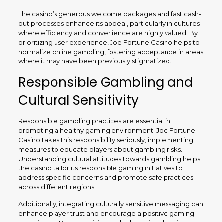
The casino’s generous welcome packages and fast cash-
out processes enhance its appeal, particularly in cultures
where efficiency and convenience are highly valued. By
prioritizing user experience, Joe Fortune Casino helps to
normalize online gambling, fostering acceptance in areas
where it may have been previously stigmatized.
Responsible Gambling and
Cultural Sensitivity
Responsible gambling practices are essential in
promoting a healthy gaming environment. Joe Fortune
Casino takes this responsibility seriously, implementing
measures to educate players about gambling risks.
Understanding cultural attitudes towards gambling helps
the casino tailor its responsible gaming initiatives to
address specific concerns and promote safe practices
across different regions.
Additionally, integrating culturally sensitive messaging can
enhance player trust and encourage a positive gaming