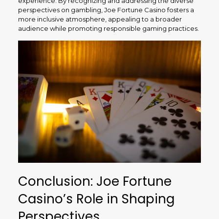
experience. By recognizing and addressing the diverse
perspectives on gambling, Joe Fortune Casino fosters a
more inclusive atmosphere, appealing to a broader
audience while promoting responsible gaming practices.
Conclusion: Joe Fortune
Casino’s Role in Shaping
Perspectives