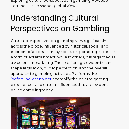
Exploring cultural perspectives in gambling How Joe
Fortune Casino shapes global views
Understanding Cultural
Perspectives on Gambling
Cultural perspectives on gambling vary significantly
across the globe, influenced by historical, social, and
economic factors. In many societies, gambling is seen as
a form of entertainment, while in others, it is regarded as
a vice or a moral failing. These differing viewpoints can
shape legislation, public perception, and the overall
approach to gambling activities. Platforms like
joefortune-casino.bet
exemplify the diverse gaming
experiences and cultural influences that are evident in
online gambling today.