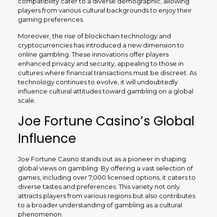
compatibility cater to a diverse demographic, allowing
players from various cultural backgrounds to enjoy their
gaming preferences.
Moreover, the rise of blockchain technology and
cryptocurrencies has introduced a new dimension to
online gambling. These innovations offer players
enhanced privacy and security, appealing to those in
cultures where financial transactions must be discreet. As
technology continues to evolve, it will undoubtedly
influence cultural attitudes toward gambling on a global
scale.
Joe Fortune Casino’s Global
Influence
Joe Fortune Casino stands out as a pioneer in shaping
global views on gambling. By offering a vast selection of
games, including over 7,000 licensed options, it caters to
diverse tastes and preferences. This variety not only
attracts players from various regions but also contributes
to a broader understanding of gambling as a cultural
phenomenon.