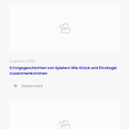
August 5, 2026
Erfolgsgeschichten von Spielern Wie Glück und Strategie
zusammenkommen
Read more