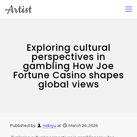
Exploring cultural
perspectives in
gambling How Joe
Fortune Casino shapes
global views
Published by
nebiyu
at
March 24, 2026