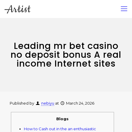
Leading mr bet casino
no deposit bonus A real
income Internet sites
Published by
nebiyu
at
March 24, 2026
Blogs
How to Cash out in the an enthusiastic