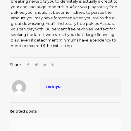
breaking news bits you to definitely is actually a credit to
your and had huge readership. After you play totally free
pokies, your shouldn’t become inclined to pursue the
amount you may have forgotten when you are to the a
great downswing. You’ll find totally free pokies Australia
you can play with 100 percent free revolves. Perfect for
seeking the latest web sites if you don’t large financing
play, even if detachment minimums have a tendency to
meet or exceed $the initial step.
Share
nebiyu
Related posts