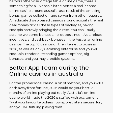
harbors otherwise vintage table online game, there’s
some thing for all. Neospin is the better a real income
online casino around australia, as a result of the amazing
bonus, games collection, and server from other features.
An educated web based casinos around australia the real
deal money tick all these types of packages, having
Neospin narrowly bringing the direct. You can usually
assume welcome bonuses, no-deposit incentives, reload
incentives, and cashback bonuses in the Australian online
casinos. The top 10 casinos on the internet to possess
2026, as well as Ricky Gambling enterprise and you will
NeoSpin, render outstanding games options, big
bonuses, and you may credible systems.
Better App Team during the
Online casinos in australia
For the proper local casino, a bit of method, and you will a
dash away from fortune, 2026 would be your best 12
months of on line playing but really. Australia’s on-line
casino world inside the 2026 is stuffed with excitement.
Twist your favourite pokies now appreciate a secure, fun,
and you will fulfilling playing feel!