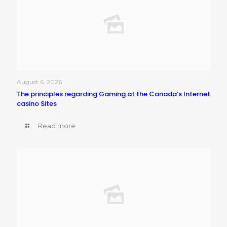
August 6, 2026
The principles regarding Gaming at the Canada’s Internet
casino Sites
Read more