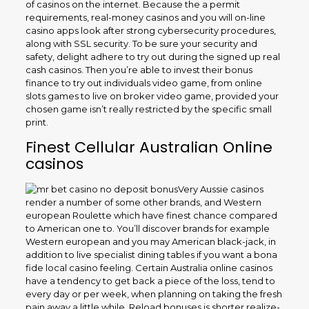
of casinos on the internet. Because the a permit
requirements, real-money casinos and you will on-line
casino apps look after strong cybersecurity procedures,
along with SSL security. To be sure your security and
safety, delight adhere to try out during the signed up real
cash casinos. Then you’re able to invest their bonus
finance to try out individuals video game, from online
slots games to live on broker video game, provided your
chosen game isn’t really restricted by the specific small
print.
Finest Cellular Australian Online
casinos
Very Aussie casinos
render a number of some other brands, and Western
european Roulette which have finest chance compared
to American one to. You’ll discover brands for example
Western european and you may American black-jack, in
addition to live specialist dining tables if you want a bona
fide local casino feeling. Certain Australia online casinos
have a tendency to get back a piece of the loss, tend to
every day or per week, when planning on taking the fresh
pain away a little while. Reload bonuses is shorter realize-