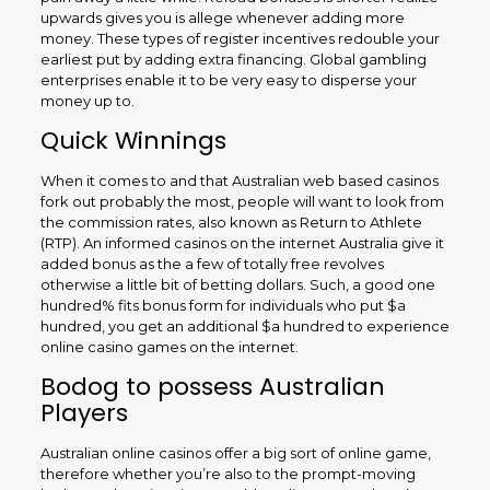
upwards gives you is allege whenever adding more
money. These types of register incentives redouble your
earliest put by adding extra financing. Global gambling
enterprises enable it to be very easy to disperse your
money up to.
Quick Winnings
When it comes to and that Australian web based casinos
fork out probably the most, people will want to look from
the commission rates, also known as Return to Athlete
(RTP). An informed casinos on the internet Australia give it
added bonus as the a few of totally free revolves
otherwise a little bit of betting dollars. Such, a good one
hundred% fits bonus form for individuals who put $a
hundred, you get an additional $a hundred to experience
online casino games on the internet.
Bodog to possess Australian
Players
Australian online casinos offer a big sort of online game,
therefore whether you’re also to the prompt-moving