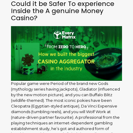
Could it be Safer To experience
Inside the A genuine Money
Casino?
Popular game were Period of the brand new Gods
(mythology series having jackpots), Gladiator (influenced
by the new motion picture), and you can Buffalo Blitz
(wildlife-themed). The most iconic pokies have been
Cleopatra (Egyptian-styled antique), Da Vinci Expensive
diamonds (tumbling reels), and you will Wolf Work at
(nature-driven partner favourite). A professional from the
playing techniques an internet-dependent gambling
establishment study, he’s got and authored form of