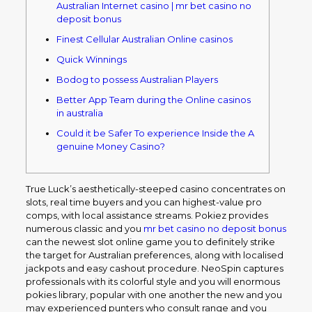
Australian Internet casino | mr bet casino no
deposit bonus
Finest Cellular Australian Online casinos
Quick Winnings
Bodog to possess Australian Players
Better App Team during the Online casinos
in australia
Could it be Safer To experience Inside the A
genuine Money Casino?
True Luck’s aesthetically-steeped casino concentrates on
slots, real time buyers and you can highest-value pro
comps, with local assistance streams. Pokiez provides
numerous classic and you
mr bet casino no deposit bonus
can the newest slot online game you to definitely strike
the target for Australian preferences, along with localised
jackpots and easy cashout procedure.
NeoSpin captures
professionals with its colorful style and you will enormous
pokies library, popular with one another the new and you
may experienced punters who consult range and you