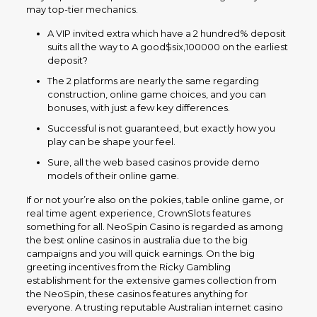
may top-tier mechanics.
A VIP invited extra which have a 2 hundred% deposit
suits all the way to A good$six,100000 on the earliest
deposit?
The 2 platforms are nearly the same regarding
construction, online game choices, and you can
bonuses, with just a few key differences.
Successful is not guaranteed, but exactly how you
play can be shape your feel.
Sure, all the web based casinos provide demo
models of their online game.
If or not your’re also on the pokies, table online game, or
real time agent experience, CrownSlots features
something for all. NeoSpin Casino is regarded as among
the best online casinos in australia due to the big
campaigns and you will quick earnings. On the big
greeting incentives from the Ricky Gambling
establishment for the extensive games collection from
the NeoSpin, these casinos features anything for
everyone. A trusting reputable Australian internet casino