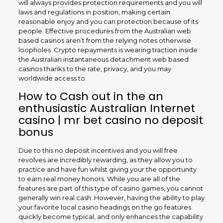
will always provides protection requirements and you will
laws and regulations in position, making certain
reasonable enjoy and you can protection because of its
people. Effective procedures from the Australian web
based casinos aren’t from the relying notes otherwise
loopholes. Crypto repayments is wearing traction inside
the Australian instantaneous detachment web based
casinos thanks to the rate, privacy, and you may
worldwide access to.
How to Cash out in the an
enthusiastic Australian Internet
casino | mr bet casino no deposit
bonus
Due to this no deposit incentives and you will free
revolves are incredibly rewarding, as they allow you to
practice and have fun whilst giving your the opportunity
to earn real money honors. While you are all of the
features are part of this type of casino games, you cannot
generally win real cash. However, having the ability to play
your favorite local casino headings on the go features
quickly become typical, and only enhances the capability