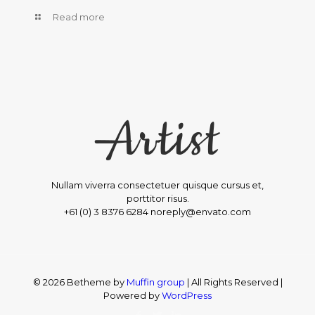
Read more
Nullam viverra consectetuer quisque cursus et,
porttitor risus.
+61 (0) 3 8376 6284 noreply@envato.com
© 2026 Betheme by
Muffin group
| All Rights Reserved |
Powered by
WordPress