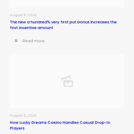
August 6, 2026
The new a hundred% very first put bonus increases the
first incentive amount
Read more
August 6, 2026
How Lucky Dreams Casino Handles Casual Drop-In
Players