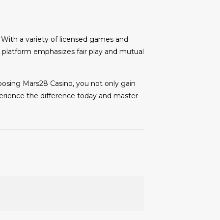
. With a variety of licensed games and
 platform emphasizes fair play and mutual
oosing Mars28 Casino, you not only gain
erience the difference today and master