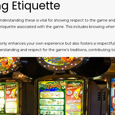
g Etiquette
nderstanding these is vital for showing respect to the game and y
d etiquette associated with the game. This includes knowing when
nly enhances your own experience but also fosters a respectful
standing and respect for the game’s traditions, contributing to