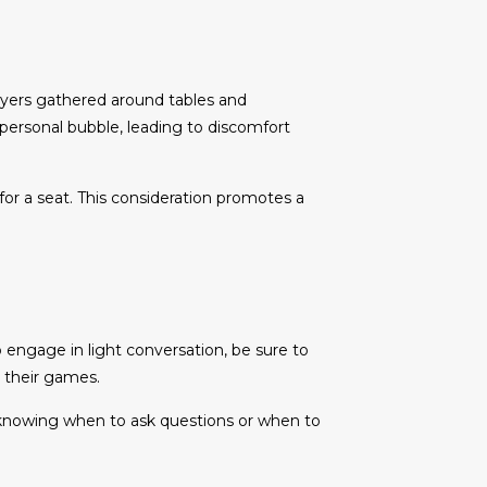
layers gathered around tables and
 personal bubble, leading to discomfort
or a seat. This consideration promotes a
o engage in light conversation, be sure to
m their games.
, knowing when to ask questions or when to