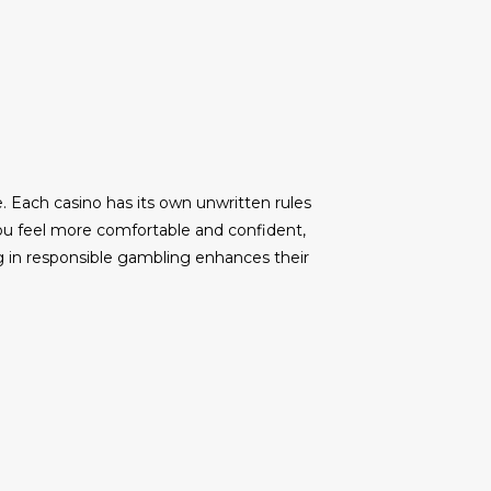
e. Each casino has its own unwritten rules
u feel more comfortable and confident,
g in responsible gambling enhances their