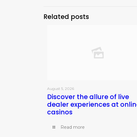
Related posts
August 5, 2026
Discover the allure of live
dealer experiences at onli
casinos
Read more