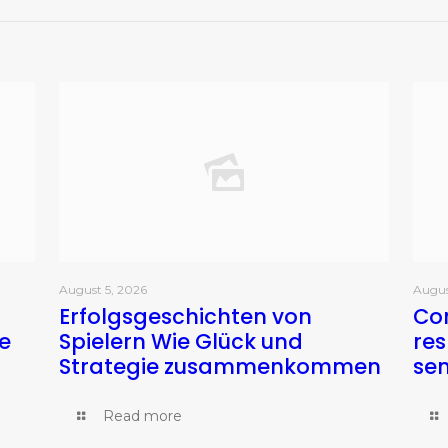
August 5, 2026
Augus
Erfolgsgeschichten von
Con
ne
Spielern Wie Glück und
res
Strategie zusammenkommen
sen
Read more