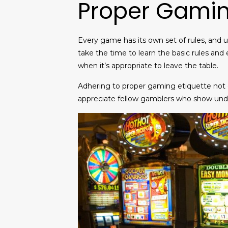
Proper Gamin
Every game has its own set of rules, and u
take the time to learn the basic rules an
when it’s appropriate to leave the table.
Adhering to proper gaming etiquette not o
appreciate fellow gamblers who show under