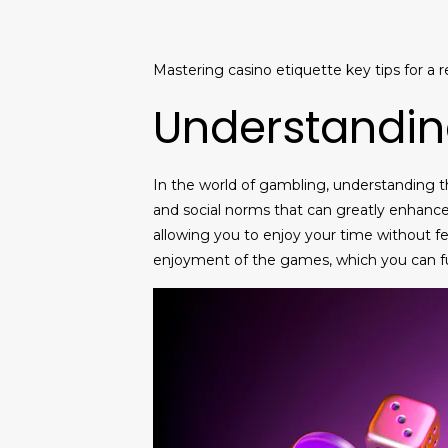
Mastering casino etiquette key tips for a
Understandin
In the world of gambling, understanding th
and social norms that can greatly enhanc
allowing you to enjoy your time without f
enjoyment of the games, which you can fu