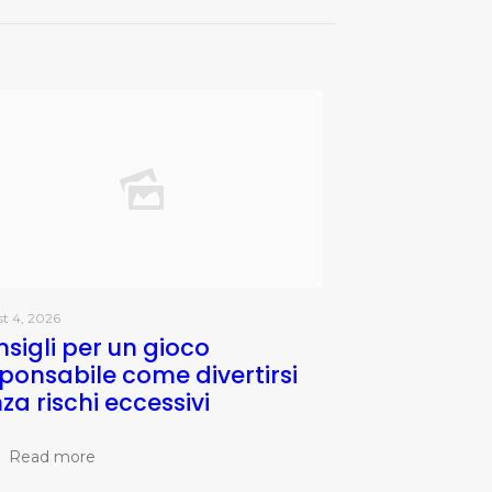
t 4, 2026
sigli per un gioco
ponsabile come divertirsi
za rischi eccessivi
Read more