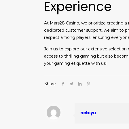
Experience
At Mars28 Casino, we prioritize creating a
dedicated customer support, we aim to pr
respect among players, ensuring everyone 
Join us to explore our extensive selectio
access to thrilling gaming but also beco
your gaming etiquette with us!
Share
nebiyu