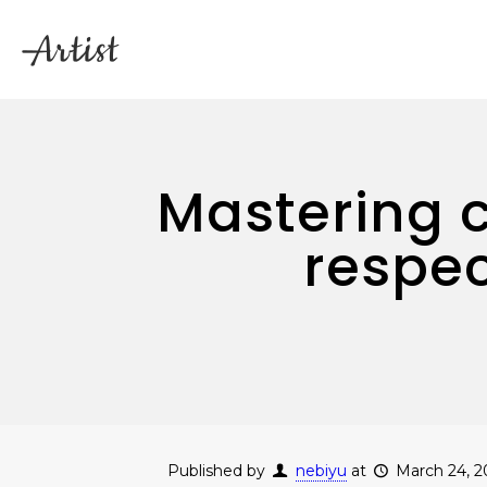
Mastering c
respec
Published by
nebiyu
at
March 24, 2