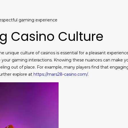
 respectful gaming experience
g Casino Culture
e unique culture of casinos is essential for a pleasant experienc
e your gaming interactions. Knowing these nuances can make yo
eeling out of place. For example, many players find that engagin
rther explore at
https://mars28-casino.com/
.