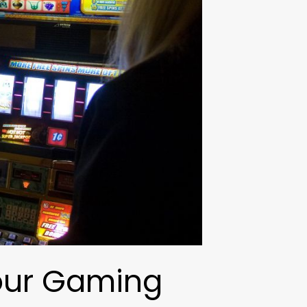
our Gaming