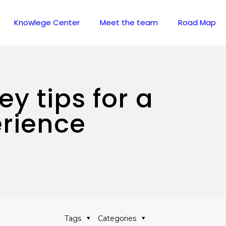
Knowlege Center
Meet the team
Road Map
y tips for a
erience
Tags
Categories