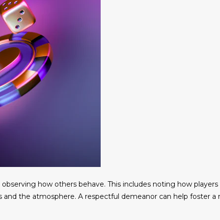
 observing how others behave. This includes noting how players i
ns and the atmosphere. A respectful demeanor can help foster 