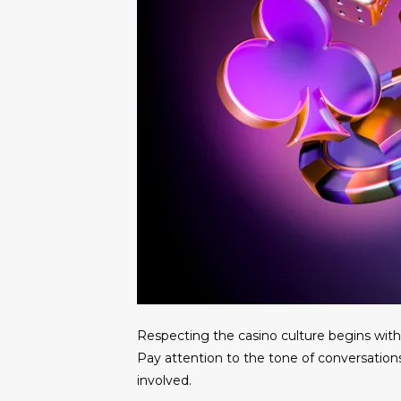
Respecting the casino culture begins with
Pay attention to the tone of conversatio
involved.