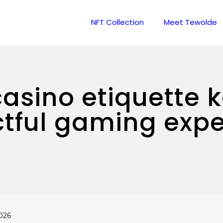
NFT Collection
Meet Tewolde
asino etiquette ke
tful gaming exp
026