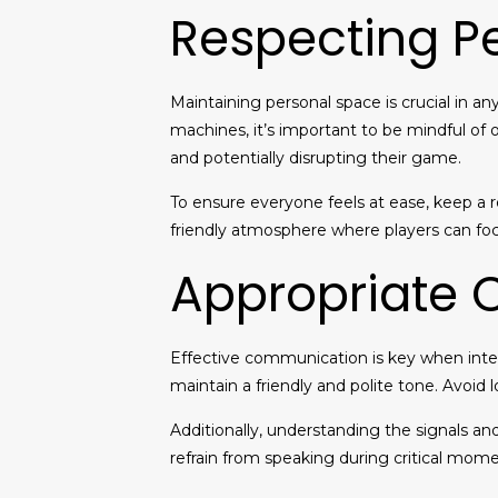
Respecting P
Maintaining personal space is crucial in a
machines, it’s important to be mindful of 
and potentially disrupting their game.
To ensure everyone feels at ease, keep a r
friendly atmosphere where players can foc
Appropriate
Effective communication is key when interac
maintain a friendly and polite tone. Avoid
Additionally, understanding the signals a
refrain from speaking during critical mom