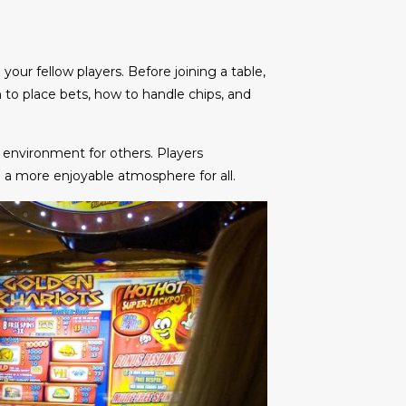
our fellow players. Before joining a table,
 to place bets, how to handle chips, and
 environment for others. Players
 a more enjoyable atmosphere for all.