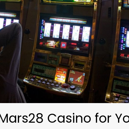
ars28 Casino for Y