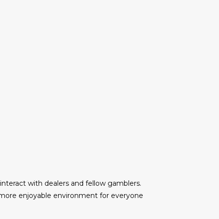
nteract with dealers and fellow gamblers.
a more enjoyable environment for everyone