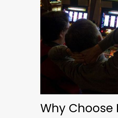
Why Choose M