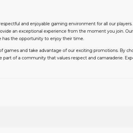
 respectful and enjoyable gaming environment for all our players
ovide an exceptional experience from the moment you join. Our
has the opportunity to enjoy their time.
n of games and take advantage of our exciting promotions. By ch
me part of a community that values respect and camaraderie. Exp