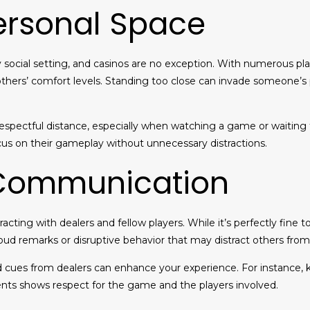
ersonal Space
ny social setting, and casinos are no exception. With numerous p
others’ comfort levels. Standing too close can invade someone’s
espectful distance, especially when watching a game or waiting f
us on their gameplay without unnecessary distractions.
 Communication
ting with dealers and fellow players. While it’s perfectly fine t
 loud remarks or disruptive behavior that may distract others fro
nd cues from dealers can enhance your experience. For instance
ents shows respect for the game and the players involved.