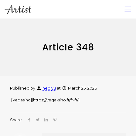
Article 348
Published by
nebiyu
at
March 25, 2026
[Vegasino](https://vega-sino.fr/fr-fr/)
Share