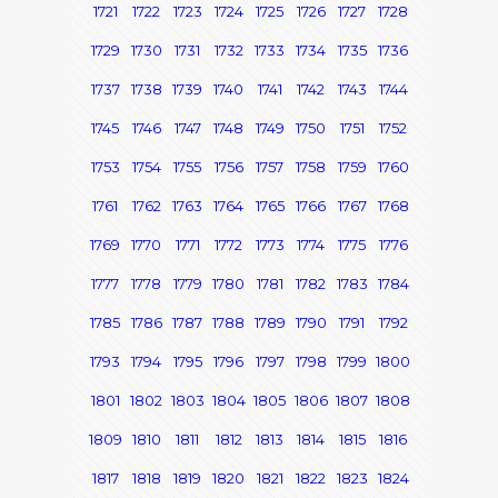
1721
1722
1723
1724
1725
1726
1727
1728
1729
1730
1731
1732
1733
1734
1735
1736
1737
1738
1739
1740
1741
1742
1743
1744
1745
1746
1747
1748
1749
1750
1751
1752
1753
1754
1755
1756
1757
1758
1759
1760
1761
1762
1763
1764
1765
1766
1767
1768
1769
1770
1771
1772
1773
1774
1775
1776
1777
1778
1779
1780
1781
1782
1783
1784
1785
1786
1787
1788
1789
1790
1791
1792
1793
1794
1795
1796
1797
1798
1799
1800
1801
1802
1803
1804
1805
1806
1807
1808
1809
1810
1811
1812
1813
1814
1815
1816
1817
1818
1819
1820
1821
1822
1823
1824