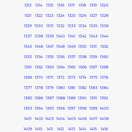
1313
1314
1315
1316
1317
1318
1319
1320
1321
1322
1323
1324
1325
1326
1327
1328
1329
1330
1331
1332
1333
1334
1335
1336
1337
1338
1339
1340
1341
1342
1343
1344
1345
1346
1347
1348
1349
1350
1351
1352
1353
1354
1355
1356
1357
1358
1359
1360
1361
1362
1363
1364
1365
1366
1367
1368
1369
1370
1371
1372
1373
1374
1375
1376
1377
1378
1379
1380
1381
1382
1383
1384
1385
1386
1387
1388
1389
1390
1391
1392
1393
1394
1395
1396
1397
1398
1399
1400
1401
1402
1403
1404
1405
1406
1407
1408
1409
1410
1411
1412
1413
1414
1415
1416