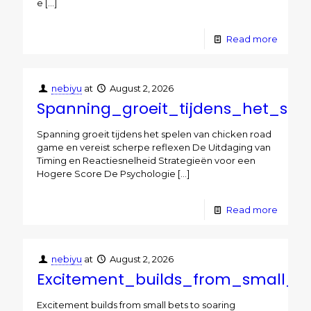
e
[…]
Read more
nebiyu
at
August 2, 2026
Spanning_groeit_tijdens_het_sp
Spanning groeit tijdens het spelen van chicken road
game en vereist scherpe reflexen De Uitdaging van
Timing en Reactiesnelheid Strategieën voor een
Hogere Score De Psychologie
[…]
Read more
nebiyu
at
August 2, 2026
Excitement_builds_from_small_b
Excitement builds from small bets to soaring