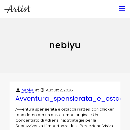
nebiyu
nebiyu
at
August 2, 2026
Avventura_spensierata_e_ostac
Avventura spensierata e ostacoli inattesi con chicken
road demo per un passatempo originale Un
Concentrato di Adrenalina: Strategie per la
Sopravvivenza L'Importanza della Percezione Visiva