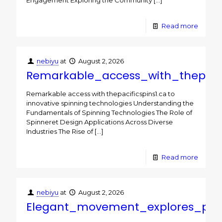
Engagement Exploring the Community
[…]
Read more
nebiyu
at
August 2, 2026
Remarkable_access_with_thepacif
Remarkable access with thepacificspins1.ca to
innovative spinning technologies Understanding the
Fundamentals of Spinning Technologies The Role of
Spinneret Design Applications Across Diverse
Industries The Rise of
[…]
Read more
nebiyu
at
August 2, 2026
Elegant_movement_explores_paci