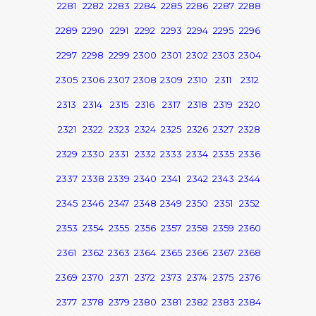
2281
2282
2283
2284
2285
2286
2287
2288
2289
2290
2291
2292
2293
2294
2295
2296
2297
2298
2299
2300
2301
2302
2303
2304
2305
2306
2307
2308
2309
2310
2311
2312
2313
2314
2315
2316
2317
2318
2319
2320
2321
2322
2323
2324
2325
2326
2327
2328
2329
2330
2331
2332
2333
2334
2335
2336
2337
2338
2339
2340
2341
2342
2343
2344
2345
2346
2347
2348
2349
2350
2351
2352
2353
2354
2355
2356
2357
2358
2359
2360
2361
2362
2363
2364
2365
2366
2367
2368
2369
2370
2371
2372
2373
2374
2375
2376
2377
2378
2379
2380
2381
2382
2383
2384