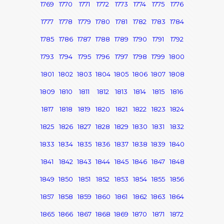
1769
1770
1771
1772
1773
1774
1775
1776
1777
1778
1779
1780
1781
1782
1783
1784
1785
1786
1787
1788
1789
1790
1791
1792
1793
1794
1795
1796
1797
1798
1799
1800
1801
1802
1803
1804
1805
1806
1807
1808
1809
1810
1811
1812
1813
1814
1815
1816
1817
1818
1819
1820
1821
1822
1823
1824
1825
1826
1827
1828
1829
1830
1831
1832
1833
1834
1835
1836
1837
1838
1839
1840
1841
1842
1843
1844
1845
1846
1847
1848
1849
1850
1851
1852
1853
1854
1855
1856
1857
1858
1859
1860
1861
1862
1863
1864
1865
1866
1867
1868
1869
1870
1871
1872