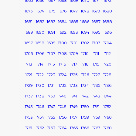
1665
1666
1667
1668
1669
1670
1671
1672
1673
1674
1675
1676
1677
1678
1679
1680
1681
1682
1683
1684
1685
1686
1687
1688
1689
1690
1691
1692
1693
1694
1695
1696
1697
1698
1699
1700
1701
1702
1703
1704
1705
1706
1707
1708
1709
1710
1711
1712
1713
1714
1715
1716
1717
1718
1719
1720
1721
1722
1723
1724
1725
1726
1727
1728
1729
1730
1731
1732
1733
1734
1735
1736
1737
1738
1739
1740
1741
1742
1743
1744
1745
1746
1747
1748
1749
1750
1751
1752
1753
1754
1755
1756
1757
1758
1759
1760
1761
1762
1763
1764
1765
1766
1767
1768