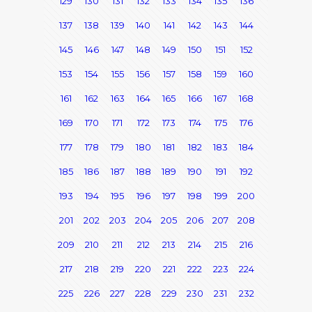
129
130
131
132
133
134
135
136
137
138
139
140
141
142
143
144
145
146
147
148
149
150
151
152
153
154
155
156
157
158
159
160
161
162
163
164
165
166
167
168
169
170
171
172
173
174
175
176
177
178
179
180
181
182
183
184
185
186
187
188
189
190
191
192
193
194
195
196
197
198
199
200
201
202
203
204
205
206
207
208
209
210
211
212
213
214
215
216
217
218
219
220
221
222
223
224
225
226
227
228
229
230
231
232