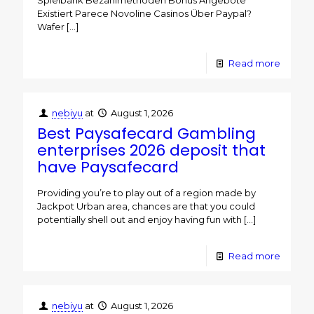
Spielbank Bezahlmethoden Bonus Angebote
Existiert Parece Novoline Casinos Über Paypal?
Wafer
[…]
Read more
nebiyu
at
August 1, 2026
Best Paysafecard Gambling
enterprises 2026 deposit that
have Paysafecard
Providing you’re to play out of a region made by
Jackpot Urban area, chances are that you could
potentially shell out and enjoy having fun with
[…]
Read more
nebiyu
at
August 1, 2026