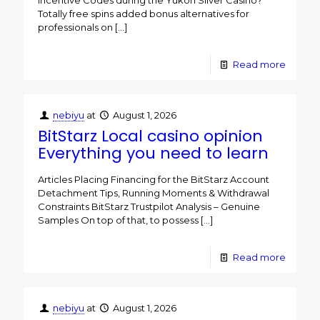
Incentive Codes during the Yukon Silver Casino?
Totally free spins added bonus alternatives for
professionals on
[…]
Read more
nebiyu
at
August 1, 2026
BitStarz Local casino opinion
Everything you need to learn
Articles Placing Financing for the BitStarz Account
Detachment Tips, Running Moments & Withdrawal
Constraints BitStarz Trustpilot Analysis – Genuine
Samples On top of that, to possess
[…]
Read more
nebiyu
at
August 1, 2026