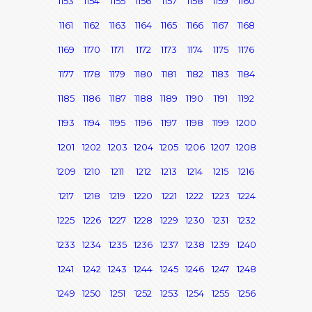
1153
1154
1155
1156
1157
1158
1159
1160
1161
1162
1163
1164
1165
1166
1167
1168
1169
1170
1171
1172
1173
1174
1175
1176
1177
1178
1179
1180
1181
1182
1183
1184
1185
1186
1187
1188
1189
1190
1191
1192
1193
1194
1195
1196
1197
1198
1199
1200
1201
1202
1203
1204
1205
1206
1207
1208
1209
1210
1211
1212
1213
1214
1215
1216
1217
1218
1219
1220
1221
1222
1223
1224
1225
1226
1227
1228
1229
1230
1231
1232
1233
1234
1235
1236
1237
1238
1239
1240
1241
1242
1243
1244
1245
1246
1247
1248
1249
1250
1251
1252
1253
1254
1255
1256