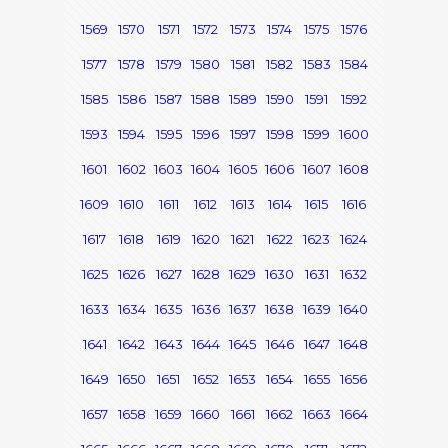
1569
1570
1571
1572
1573
1574
1575
1576
1577
1578
1579
1580
1581
1582
1583
1584
1585
1586
1587
1588
1589
1590
1591
1592
1593
1594
1595
1596
1597
1598
1599
1600
1601
1602
1603
1604
1605
1606
1607
1608
1609
1610
1611
1612
1613
1614
1615
1616
1617
1618
1619
1620
1621
1622
1623
1624
1625
1626
1627
1628
1629
1630
1631
1632
1633
1634
1635
1636
1637
1638
1639
1640
1641
1642
1643
1644
1645
1646
1647
1648
1649
1650
1651
1652
1653
1654
1655
1656
1657
1658
1659
1660
1661
1662
1663
1664