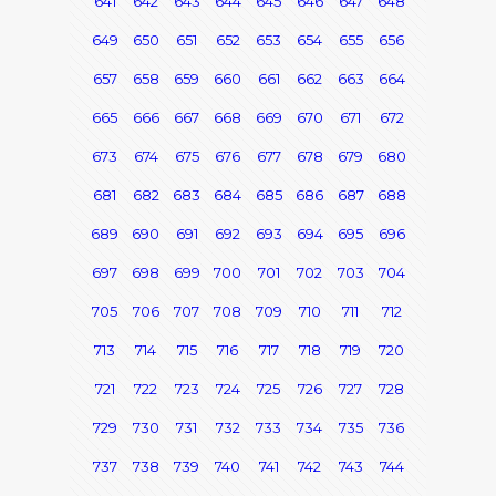
641
642
643
644
645
646
647
648
649
650
651
652
653
654
655
656
657
658
659
660
661
662
663
664
665
666
667
668
669
670
671
672
673
674
675
676
677
678
679
680
681
682
683
684
685
686
687
688
689
690
691
692
693
694
695
696
697
698
699
700
701
702
703
704
705
706
707
708
709
710
711
712
713
714
715
716
717
718
719
720
721
722
723
724
725
726
727
728
729
730
731
732
733
734
735
736
737
738
739
740
741
742
743
744