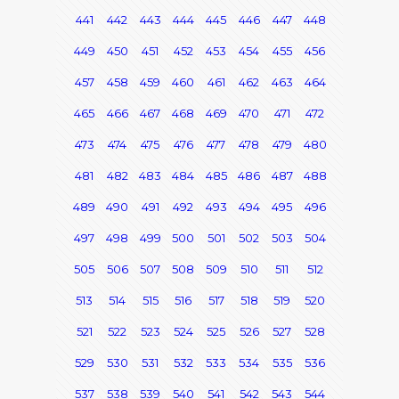
441
442
443
444
445
446
447
448
449
450
451
452
453
454
455
456
457
458
459
460
461
462
463
464
465
466
467
468
469
470
471
472
473
474
475
476
477
478
479
480
481
482
483
484
485
486
487
488
489
490
491
492
493
494
495
496
497
498
499
500
501
502
503
504
505
506
507
508
509
510
511
512
513
514
515
516
517
518
519
520
521
522
523
524
525
526
527
528
529
530
531
532
533
534
535
536
537
538
539
540
541
542
543
544