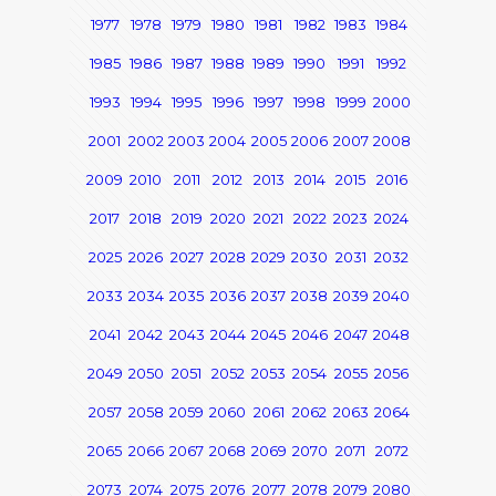
1977
1978
1979
1980
1981
1982
1983
1984
1985
1986
1987
1988
1989
1990
1991
1992
1993
1994
1995
1996
1997
1998
1999
2000
2001
2002
2003
2004
2005
2006
2007
2008
2009
2010
2011
2012
2013
2014
2015
2016
2017
2018
2019
2020
2021
2022
2023
2024
2025
2026
2027
2028
2029
2030
2031
2032
2033
2034
2035
2036
2037
2038
2039
2040
2041
2042
2043
2044
2045
2046
2047
2048
2049
2050
2051
2052
2053
2054
2055
2056
2057
2058
2059
2060
2061
2062
2063
2064
2065
2066
2067
2068
2069
2070
2071
2072
2073
2074
2075
2076
2077
2078
2079
2080