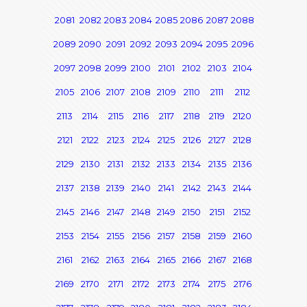
2081
2082
2083
2084
2085
2086
2087
2088
2089
2090
2091
2092
2093
2094
2095
2096
2097
2098
2099
2100
2101
2102
2103
2104
2105
2106
2107
2108
2109
2110
2111
2112
2113
2114
2115
2116
2117
2118
2119
2120
2121
2122
2123
2124
2125
2126
2127
2128
2129
2130
2131
2132
2133
2134
2135
2136
2137
2138
2139
2140
2141
2142
2143
2144
2145
2146
2147
2148
2149
2150
2151
2152
2153
2154
2155
2156
2157
2158
2159
2160
2161
2162
2163
2164
2165
2166
2167
2168
2169
2170
2171
2172
2173
2174
2175
2176