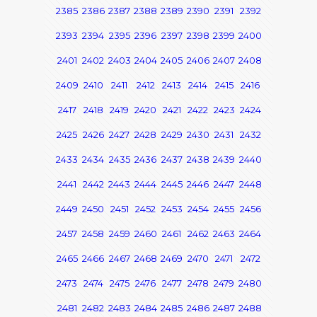
2385
2386
2387
2388
2389
2390
2391
2392
2393
2394
2395
2396
2397
2398
2399
2400
2401
2402
2403
2404
2405
2406
2407
2408
2409
2410
2411
2412
2413
2414
2415
2416
2417
2418
2419
2420
2421
2422
2423
2424
2425
2426
2427
2428
2429
2430
2431
2432
2433
2434
2435
2436
2437
2438
2439
2440
2441
2442
2443
2444
2445
2446
2447
2448
2449
2450
2451
2452
2453
2454
2455
2456
2457
2458
2459
2460
2461
2462
2463
2464
2465
2466
2467
2468
2469
2470
2471
2472
2473
2474
2475
2476
2477
2478
2479
2480
2481
2482
2483
2484
2485
2486
2487
2488