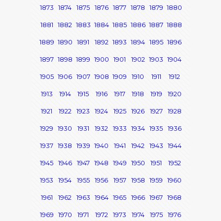
1873
1874
1875
1876
1877
1878
1879
1880
1881
1882
1883
1884
1885
1886
1887
1888
1889
1890
1891
1892
1893
1894
1895
1896
1897
1898
1899
1900
1901
1902
1903
1904
1905
1906
1907
1908
1909
1910
1911
1912
1913
1914
1915
1916
1917
1918
1919
1920
1921
1922
1923
1924
1925
1926
1927
1928
1929
1930
1931
1932
1933
1934
1935
1936
1937
1938
1939
1940
1941
1942
1943
1944
1945
1946
1947
1948
1949
1950
1951
1952
1953
1954
1955
1956
1957
1958
1959
1960
1961
1962
1963
1964
1965
1966
1967
1968
1969
1970
1971
1972
1973
1974
1975
1976