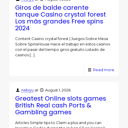
Giros de balde carente
tanque Casino crystal forest
Los más grandes Free spins
2024
Content Casino crystal forest | Juegos Sobre Mesa
Sobre SpinsHouse Hace el trabajo en estos casinos
con el pasar del tiempo giros gratuito Listado de
casinos
[…]
Read more
nebiyu
at
August 1, 2026
Greatest Online slots games
British Real cash Ports &
Gambling games
Articles Simple tips to Claim a plus and you can