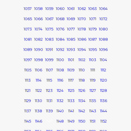
1057
1058
1059
1060
1061
1062
1063
1064
1065
1066
1067
1068
1069
1070
1071
1072
1073
1074
1075
1076
1077
1078
1079
1080
1081
1082
1083
1084
1085
1086
1087
1088
1089
1090
1091
1092
1093
1094
1095
1096
1097
1098
1099
1100
1101
1102
1103
1104
1105
1106
1107
1108
1109
1110
1111
1112
1113
1114
1115
1116
1117
1118
1119
1120
1121
1122
1123
1124
1125
1126
1127
1128
1129
1130
1131
1132
1133
1134
1135
1136
1137
1138
1139
1140
1141
1142
1143
1144
1145
1146
1147
1148
1149
1150
1151
1152