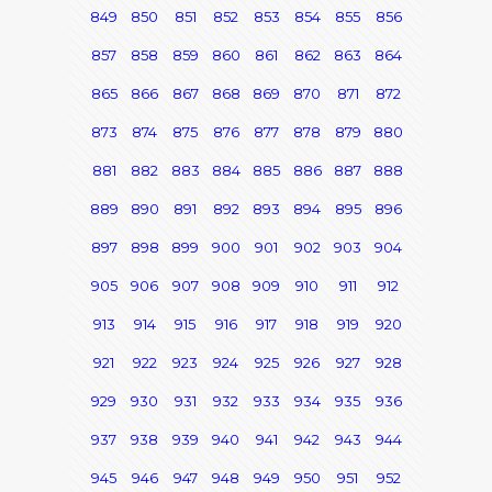
849
850
851
852
853
854
855
856
857
858
859
860
861
862
863
864
865
866
867
868
869
870
871
872
873
874
875
876
877
878
879
880
881
882
883
884
885
886
887
888
889
890
891
892
893
894
895
896
897
898
899
900
901
902
903
904
905
906
907
908
909
910
911
912
913
914
915
916
917
918
919
920
921
922
923
924
925
926
927
928
929
930
931
932
933
934
935
936
937
938
939
940
941
942
943
944
945
946
947
948
949
950
951
952