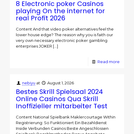
8 Electronic poker Casinos
playing On the internet for
real Profit 2026
Content And that video poker alternatives feel the
lower house edge? The reason why you is faith our
very own necessary electronic poker gambling
enterprises JOKER
[…]
Read more
nebiyu
at
August 1, 2026
Bestes Skrill Spielsaal 2024
Online Casinos Qua Skrill
Inoffizieller mitarbeiter Test
Content National Spielbank Maklercourtage Within
Registrierung: So Funktioniert Ein Bezahldienst
Inside Verbunden Casinos Beste Angeschlossen