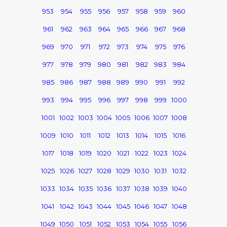
953
954
955
956
957
958
959
960
961
962
963
964
965
966
967
968
969
970
971
972
973
974
975
976
977
978
979
980
981
982
983
984
985
986
987
988
989
990
991
992
993
994
995
996
997
998
999
1000
1001
1002
1003
1004
1005
1006
1007
1008
1009
1010
1011
1012
1013
1014
1015
1016
1017
1018
1019
1020
1021
1022
1023
1024
1025
1026
1027
1028
1029
1030
1031
1032
1033
1034
1035
1036
1037
1038
1039
1040
1041
1042
1043
1044
1045
1046
1047
1048
1049
1050
1051
1052
1053
1054
1055
1056