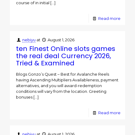
course of in initial
[…]
Read more
nebiyu
at
August 1, 2026
ten Finest Online slots games
the real deal Currency 2026,
Tried & Examined
Blogs Gonzo’s Quest – Best for Avalanche Reels
having Ascending Multipliers Availableness, payment
alternatives, and you will award-redemption
conditions will vary from the location. Greeting
bonuses
[…]
Read more
nebiyu
at
August 1, 2026