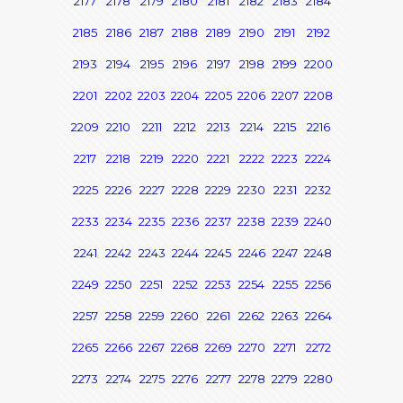
2177
2178
2179
2180
2181
2182
2183
2184
2185
2186
2187
2188
2189
2190
2191
2192
2193
2194
2195
2196
2197
2198
2199
2200
2201
2202
2203
2204
2205
2206
2207
2208
2209
2210
2211
2212
2213
2214
2215
2216
2217
2218
2219
2220
2221
2222
2223
2224
2225
2226
2227
2228
2229
2230
2231
2232
2233
2234
2235
2236
2237
2238
2239
2240
2241
2242
2243
2244
2245
2246
2247
2248
2249
2250
2251
2252
2253
2254
2255
2256
2257
2258
2259
2260
2261
2262
2263
2264
2265
2266
2267
2268
2269
2270
2271
2272
2273
2274
2275
2276
2277
2278
2279
2280