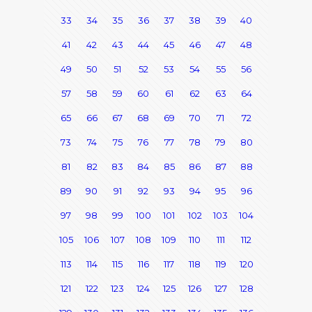
33
34
35
36
37
38
39
40
41
42
43
44
45
46
47
48
49
50
51
52
53
54
55
56
57
58
59
60
61
62
63
64
65
66
67
68
69
70
71
72
73
74
75
76
77
78
79
80
81
82
83
84
85
86
87
88
89
90
91
92
93
94
95
96
97
98
99
100
101
102
103
104
105
106
107
108
109
110
111
112
113
114
115
116
117
118
119
120
121
122
123
124
125
126
127
128