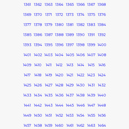
1361
1362
1363
1364
1365
1366
1367
1368
1369
1370
1371
1372
1373
1374
1375
1376
1377
1378
1379
1380
1381
1382
1383
1384
1385
1386
1387
1388
1389
1390
1391
1392
1393
1394
1395
1396
1397
1398
1399
1400
1401
1402
1403
1404
1405
1406
1407
1408
1409
1410
1411
1412
1413
1414
1415
1416
1417
1418
1419
1420
1421
1422
1423
1424
1425
1426
1427
1428
1429
1430
1431
1432
1433
1434
1435
1436
1437
1438
1439
1440
1441
1442
1443
1444
1445
1446
1447
1448
1449
1450
1451
1452
1453
1454
1455
1456
1457
1458
1459
1460
1461
1462
1463
1464