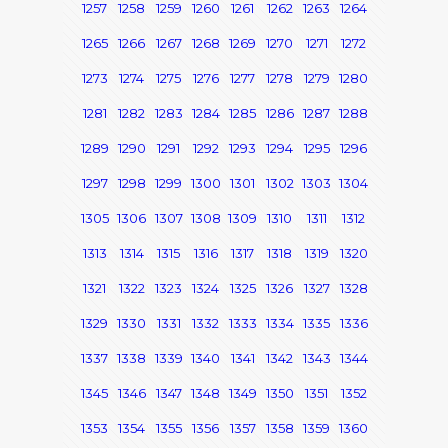
1257
1258
1259
1260
1261
1262
1263
1264
1265
1266
1267
1268
1269
1270
1271
1272
1273
1274
1275
1276
1277
1278
1279
1280
1281
1282
1283
1284
1285
1286
1287
1288
1289
1290
1291
1292
1293
1294
1295
1296
1297
1298
1299
1300
1301
1302
1303
1304
1305
1306
1307
1308
1309
1310
1311
1312
1313
1314
1315
1316
1317
1318
1319
1320
1321
1322
1323
1324
1325
1326
1327
1328
1329
1330
1331
1332
1333
1334
1335
1336
1337
1338
1339
1340
1341
1342
1343
1344
1345
1346
1347
1348
1349
1350
1351
1352
1353
1354
1355
1356
1357
1358
1359
1360