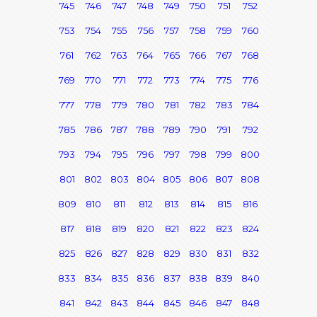
745
746
747
748
749
750
751
752
753
754
755
756
757
758
759
760
761
762
763
764
765
766
767
768
769
770
771
772
773
774
775
776
777
778
779
780
781
782
783
784
785
786
787
788
789
790
791
792
793
794
795
796
797
798
799
800
801
802
803
804
805
806
807
808
809
810
811
812
813
814
815
816
817
818
819
820
821
822
823
824
825
826
827
828
829
830
831
832
833
834
835
836
837
838
839
840
841
842
843
844
845
846
847
848