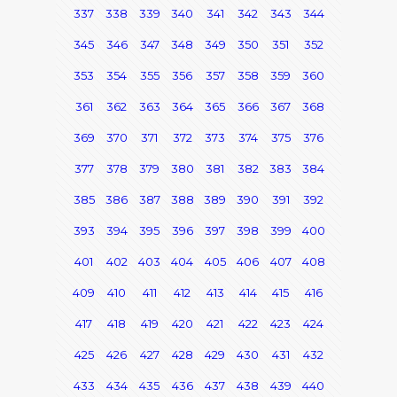
337
338
339
340
341
342
343
344
345
346
347
348
349
350
351
352
353
354
355
356
357
358
359
360
361
362
363
364
365
366
367
368
369
370
371
372
373
374
375
376
377
378
379
380
381
382
383
384
385
386
387
388
389
390
391
392
393
394
395
396
397
398
399
400
401
402
403
404
405
406
407
408
409
410
411
412
413
414
415
416
417
418
419
420
421
422
423
424
425
426
427
428
429
430
431
432
433
434
435
436
437
438
439
440