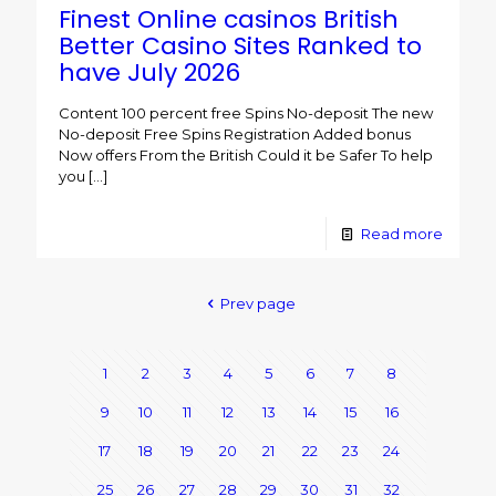
Finest Online casinos British
Better Casino Sites Ranked to
have July 2026
Content 100 percent free Spins No-deposit The new
No-deposit Free Spins Registration Added bonus
Now offers From the British Could it be Safer To help
you
[…]
Read more
Prev page
1
2
3
4
5
6
7
8
9
10
11
12
13
14
15
16
17
18
19
20
21
22
23
24
25
26
27
28
29
30
31
32