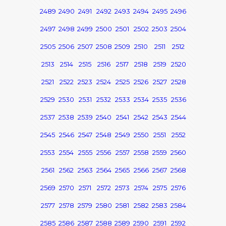
2489
2490
2491
2492
2493
2494
2495
2496
2497
2498
2499
2500
2501
2502
2503
2504
2505
2506
2507
2508
2509
2510
2511
2512
2513
2514
2515
2516
2517
2518
2519
2520
2521
2522
2523
2524
2525
2526
2527
2528
2529
2530
2531
2532
2533
2534
2535
2536
2537
2538
2539
2540
2541
2542
2543
2544
2545
2546
2547
2548
2549
2550
2551
2552
2553
2554
2555
2556
2557
2558
2559
2560
2561
2562
2563
2564
2565
2566
2567
2568
2569
2570
2571
2572
2573
2574
2575
2576
2577
2578
2579
2580
2581
2582
2583
2584
2585
2586
2587
2588
2589
2590
2591
2592