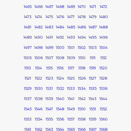
1465
1466
1467
1468
1469
1470
1471
1472
1473
1474
1475
1476
1477
1478
1479
1480
1481
1482
1483
1484
1485
1486
1487
1488
1489
1490
1491
1492
1493
1494
1495
1496
1497
1498
1499
1500
1501
1502
1503
1504
1505
1506
1507
1508
1509
1510
1511
1512
1513
1514
1515
1516
1517
1518
1519
1520
1521
1522
1523
1524
1525
1526
1527
1528
1529
1530
1531
1532
1533
1534
1535
1536
1537
1538
1539
1540
1541
1542
1543
1544
1545
1546
1547
1548
1549
1550
1551
1552
1553
1554
1555
1556
1557
1558
1559
1560
1561
1562
1563
1564
1565
1566
1567
1568