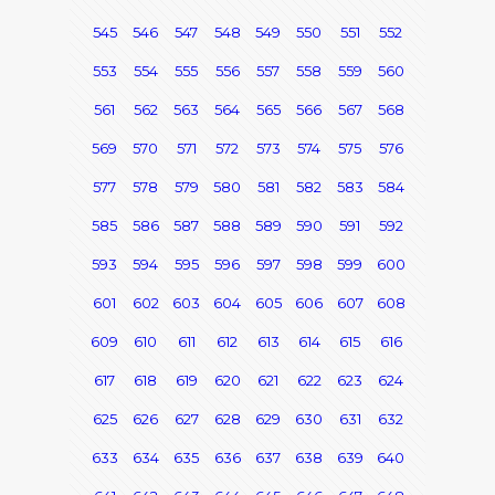
545
546
547
548
549
550
551
552
553
554
555
556
557
558
559
560
561
562
563
564
565
566
567
568
569
570
571
572
573
574
575
576
577
578
579
580
581
582
583
584
585
586
587
588
589
590
591
592
593
594
595
596
597
598
599
600
601
602
603
604
605
606
607
608
609
610
611
612
613
614
615
616
617
618
619
620
621
622
623
624
625
626
627
628
629
630
631
632
633
634
635
636
637
638
639
640