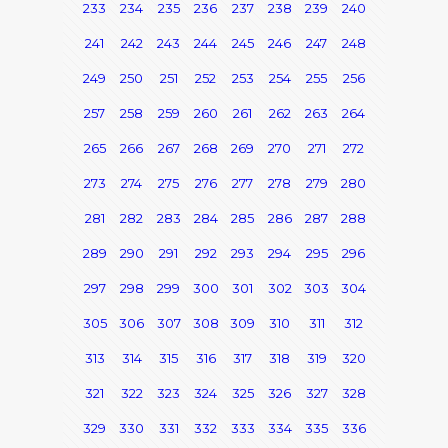
233
234
235
236
237
238
239
240
241
242
243
244
245
246
247
248
249
250
251
252
253
254
255
256
257
258
259
260
261
262
263
264
265
266
267
268
269
270
271
272
273
274
275
276
277
278
279
280
281
282
283
284
285
286
287
288
289
290
291
292
293
294
295
296
297
298
299
300
301
302
303
304
305
306
307
308
309
310
311
312
313
314
315
316
317
318
319
320
321
322
323
324
325
326
327
328
329
330
331
332
333
334
335
336