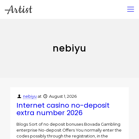
nebiyu
nebiyu
at
August 1, 2026
Internet casino no-deposit
extra number 2026
Blogs Sort of no deposit bonuses Bovada Gambling
enterprise No-deposit Offers You normally enter the
codes possibly through the registration, in the