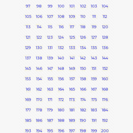
97
98
99
100
101
102
103
104
105
106
107
108
109
110
111
112
113
114
115
116
117
118
119
120
121
122
123
124
125
126
127
128
129
130
131
132
133
134
135
136
137
138
139
140
141
142
143
144
145
146
147
148
149
150
151
152
153
154
155
156
157
158
159
160
161
162
163
164
165
166
167
168
169
170
171
172
173
174
175
176
177
178
179
180
181
182
183
184
185
186
187
188
189
190
191
192
193
194
195
196
197
198
199
200