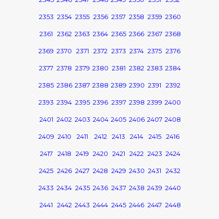
2353
2354
2355
2356
2357
2358
2359
2360
2361
2362
2363
2364
2365
2366
2367
2368
2369
2370
2371
2372
2373
2374
2375
2376
2377
2378
2379
2380
2381
2382
2383
2384
2385
2386
2387
2388
2389
2390
2391
2392
2393
2394
2395
2396
2397
2398
2399
2400
2401
2402
2403
2404
2405
2406
2407
2408
2409
2410
2411
2412
2413
2414
2415
2416
2417
2418
2419
2420
2421
2422
2423
2424
2425
2426
2427
2428
2429
2430
2431
2432
2433
2434
2435
2436
2437
2438
2439
2440
2441
2442
2443
2444
2445
2446
2447
2448