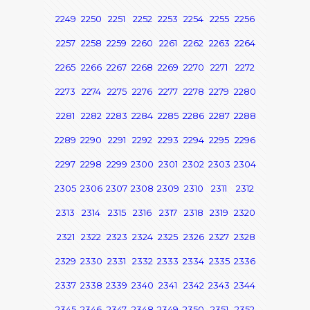
2249
2250
2251
2252
2253
2254
2255
2256
2257
2258
2259
2260
2261
2262
2263
2264
2265
2266
2267
2268
2269
2270
2271
2272
2273
2274
2275
2276
2277
2278
2279
2280
2281
2282
2283
2284
2285
2286
2287
2288
2289
2290
2291
2292
2293
2294
2295
2296
2297
2298
2299
2300
2301
2302
2303
2304
2305
2306
2307
2308
2309
2310
2311
2312
2313
2314
2315
2316
2317
2318
2319
2320
2321
2322
2323
2324
2325
2326
2327
2328
2329
2330
2331
2332
2333
2334
2335
2336
2337
2338
2339
2340
2341
2342
2343
2344
2345
2346
2347
2348
2349
2350
2351
2352