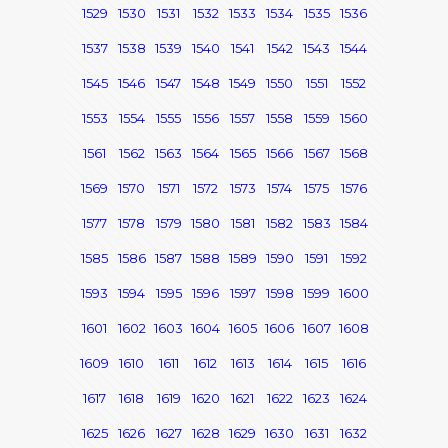
1529
1530
1531
1532
1533
1534
1535
1536
1537
1538
1539
1540
1541
1542
1543
1544
1545
1546
1547
1548
1549
1550
1551
1552
1553
1554
1555
1556
1557
1558
1559
1560
1561
1562
1563
1564
1565
1566
1567
1568
1569
1570
1571
1572
1573
1574
1575
1576
1577
1578
1579
1580
1581
1582
1583
1584
1585
1586
1587
1588
1589
1590
1591
1592
1593
1594
1595
1596
1597
1598
1599
1600
1601
1602
1603
1604
1605
1606
1607
1608
1609
1610
1611
1612
1613
1614
1615
1616
1617
1618
1619
1620
1621
1622
1623
1624
1625
1626
1627
1628
1629
1630
1631
1632