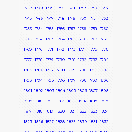
1737
1738
1739
1740
1741
1742
1743
1744
1745
1746
1747
1748
1749
1750
1751
1752
1753
1754
1755
1756
1757
1758
1759
1760
1761
1762
1763
1764
1765
1766
1767
1768
1769
1770
1771
1772
1773
1774
1775
1776
1777
1778
1779
1780
1781
1782
1783
1784
1785
1786
1787
1788
1789
1790
1791
1792
1793
1794
1795
1796
1797
1798
1799
1800
1801
1802
1803
1804
1805
1806
1807
1808
1809
1810
1811
1812
1813
1814
1815
1816
1817
1818
1819
1820
1821
1822
1823
1824
1825
1826
1827
1828
1829
1830
1831
1832
1833
1834
1835
1836
1837
1838
1839
1840