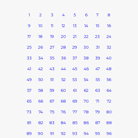
1
2
3
4
5
6
7
8
9
10
11
12
13
14
15
16
17
18
19
20
21
22
23
24
25
26
27
28
29
30
31
32
33
34
35
36
37
38
39
40
41
42
43
44
45
46
47
48
49
50
51
52
53
54
55
56
57
58
59
60
61
62
63
64
65
66
67
68
69
70
71
72
73
74
75
76
77
78
79
80
81
82
83
84
85
86
87
88
89
90
91
92
93
94
95
96