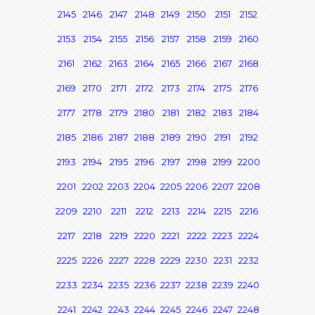
2145
2146
2147
2148
2149
2150
2151
2152
2153
2154
2155
2156
2157
2158
2159
2160
2161
2162
2163
2164
2165
2166
2167
2168
2169
2170
2171
2172
2173
2174
2175
2176
2177
2178
2179
2180
2181
2182
2183
2184
2185
2186
2187
2188
2189
2190
2191
2192
2193
2194
2195
2196
2197
2198
2199
2200
2201
2202
2203
2204
2205
2206
2207
2208
2209
2210
2211
2212
2213
2214
2215
2216
2217
2218
2219
2220
2221
2222
2223
2224
2225
2226
2227
2228
2229
2230
2231
2232
2233
2234
2235
2236
2237
2238
2239
2240
2241
2242
2243
2244
2245
2246
2247
2248