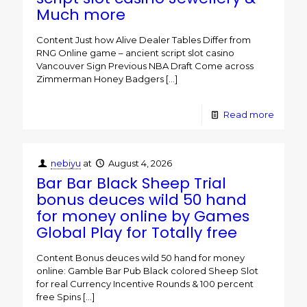
Much more
Content Just how Alive Dealer Tables Differ from
RNG Online game – ancient script slot casino
Vancouver Sign Previous NBA Draft Come across
Zimmerman Honey Badgers
[…]
Read more
nebiyu
at
August 4, 2026
Bar Bar Black Sheep Trial
bonus deuces wild 50 hand
for money online by Games
Global Play for Totally free
Content Bonus deuces wild 50 hand for money
online: Gamble Bar Pub Black colored Sheep Slot
for real Currency Incentive Rounds & 100 percent
free Spins
[…]