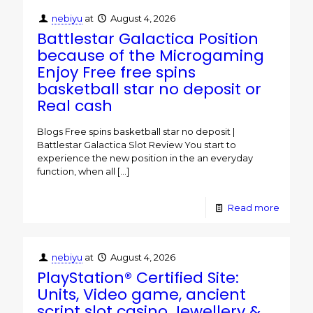
nebiyu
at
August 4, 2026
Battlestar Galactica Position
because of the Microgaming
Enjoy Free free spins
basketball star no deposit or
Real cash
Blogs Free spins basketball star no deposit |
Battlestar Galactica Slot Review You start to
experience the new position in the an everyday
function, when all
[…]
Read more
nebiyu
at
August 4, 2026
PlayStation® Certified Site:
Units, Video game, ancient
script slot casino Jewellery &