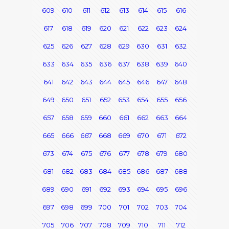
609
610
611
612
613
614
615
616
617
618
619
620
621
622
623
624
625
626
627
628
629
630
631
632
633
634
635
636
637
638
639
640
641
642
643
644
645
646
647
648
649
650
651
652
653
654
655
656
657
658
659
660
661
662
663
664
665
666
667
668
669
670
671
672
673
674
675
676
677
678
679
680
681
682
683
684
685
686
687
688
689
690
691
692
693
694
695
696
697
698
699
700
701
702
703
704
705
706
707
708
709
710
711
712