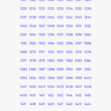
1329
1330
1331
1332
1333
1334
1335
1336
1337
1338
1339
1340
1341
1342
1343
1344
1345
1346
1347
1348
1349
1350
1351
1352
1353
1354
1355
1356
1357
1358
1359
1360
1361
1362
1363
1364
1365
1366
1367
1368
1369
1370
1371
1372
1373
1374
1375
1376
1377
1378
1379
1380
1381
1382
1383
1384
1385
1386
1387
1388
1389
1390
1391
1392
1393
1394
1395
1396
1397
1398
1399
1400
1401
1402
1403
1404
1405
1406
1407
1408
1409
1410
1411
1412
1413
1414
1415
1416
1417
1418
1419
1420
1421
1422
1423
1424