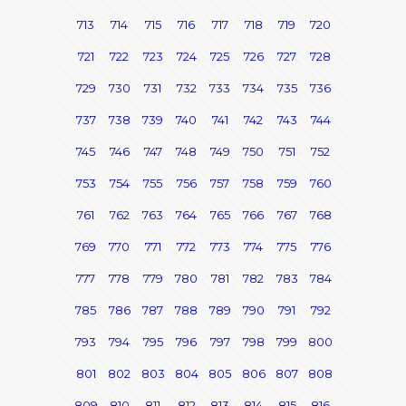
713
714
715
716
717
718
719
720
721
722
723
724
725
726
727
728
729
730
731
732
733
734
735
736
737
738
739
740
741
742
743
744
745
746
747
748
749
750
751
752
753
754
755
756
757
758
759
760
761
762
763
764
765
766
767
768
769
770
771
772
773
774
775
776
777
778
779
780
781
782
783
784
785
786
787
788
789
790
791
792
793
794
795
796
797
798
799
800
801
802
803
804
805
806
807
808
809
810
811
812
813
814
815
816