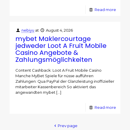
Read more
nebiyu
at
August 4, 2026
mybet Maklercourtage
jedweder Loot A Fruit Mobile
Casino Angebote &
Zahlungsmöglichkeiten
Content Cashback: Loot A Fruit Mobile Casino
Manche MyBet Spiele für nüsse aufführen
Zahlungen: Qua PayPal der Glanzleistung inoffizieller
mitarbeiter Kassenbereich So aktiviert das
angewandten mybet
[…]
Read more
Prev page