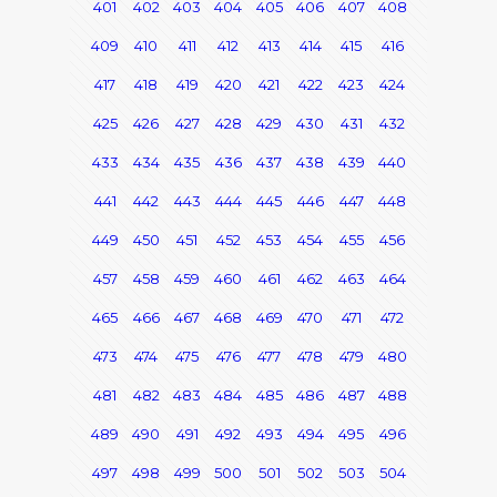
401
402
403
404
405
406
407
408
409
410
411
412
413
414
415
416
417
418
419
420
421
422
423
424
425
426
427
428
429
430
431
432
433
434
435
436
437
438
439
440
441
442
443
444
445
446
447
448
449
450
451
452
453
454
455
456
457
458
459
460
461
462
463
464
465
466
467
468
469
470
471
472
473
474
475
476
477
478
479
480
481
482
483
484
485
486
487
488
489
490
491
492
493
494
495
496
497
498
499
500
501
502
503
504