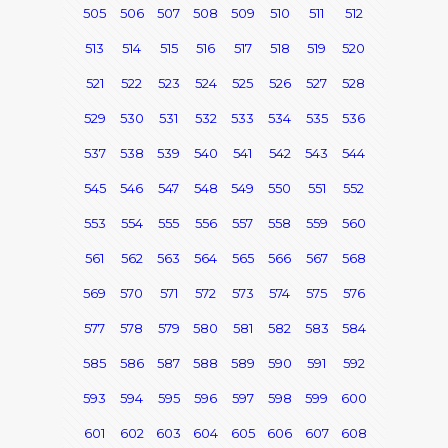
505
506
507
508
509
510
511
512
513
514
515
516
517
518
519
520
521
522
523
524
525
526
527
528
529
530
531
532
533
534
535
536
537
538
539
540
541
542
543
544
545
546
547
548
549
550
551
552
553
554
555
556
557
558
559
560
561
562
563
564
565
566
567
568
569
570
571
572
573
574
575
576
577
578
579
580
581
582
583
584
585
586
587
588
589
590
591
592
593
594
595
596
597
598
599
600
601
602
603
604
605
606
607
608