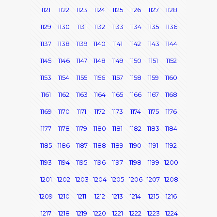
1121
1122
1123
1124
1125
1126
1127
1128
1129
1130
1131
1132
1133
1134
1135
1136
1137
1138
1139
1140
1141
1142
1143
1144
1145
1146
1147
1148
1149
1150
1151
1152
1153
1154
1155
1156
1157
1158
1159
1160
1161
1162
1163
1164
1165
1166
1167
1168
1169
1170
1171
1172
1173
1174
1175
1176
1177
1178
1179
1180
1181
1182
1183
1184
1185
1186
1187
1188
1189
1190
1191
1192
1193
1194
1195
1196
1197
1198
1199
1200
1201
1202
1203
1204
1205
1206
1207
1208
1209
1210
1211
1212
1213
1214
1215
1216
1217
1218
1219
1220
1221
1222
1223
1224