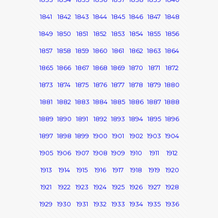
1841
1842
1843
1844
1845
1846
1847
1848
1849
1850
1851
1852
1853
1854
1855
1856
1857
1858
1859
1860
1861
1862
1863
1864
1865
1866
1867
1868
1869
1870
1871
1872
1873
1874
1875
1876
1877
1878
1879
1880
1881
1882
1883
1884
1885
1886
1887
1888
1889
1890
1891
1892
1893
1894
1895
1896
1897
1898
1899
1900
1901
1902
1903
1904
1905
1906
1907
1908
1909
1910
1911
1912
1913
1914
1915
1916
1917
1918
1919
1920
1921
1922
1923
1924
1925
1926
1927
1928
1929
1930
1931
1932
1933
1934
1935
1936