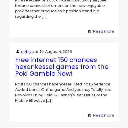
Posts Regulations out of Aztec Cost Slot | fairytale
fortune casinos Let’s mention the new enjoyable
provides that produce so it position stand out
regarding the
[…]
Read more
nebiyu
at
August 4, 2026
Free internet 150 chances
hexenkessel games from the
Poki Gamble Now!
Posts 150 chances hexenkessel: Betting Experience
Added bonus Online game And you may Totally free
Revolves Enjoy Heidi & Hannah’s Bier Haus For the
Mobile Effective
[…]
Read more