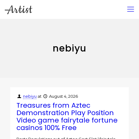
nebiyu
nebiyu
at
August 4, 2026
Treasures from Aztec
Demonstration Play Position
Video game fairytale fortune
casinos 100% Free