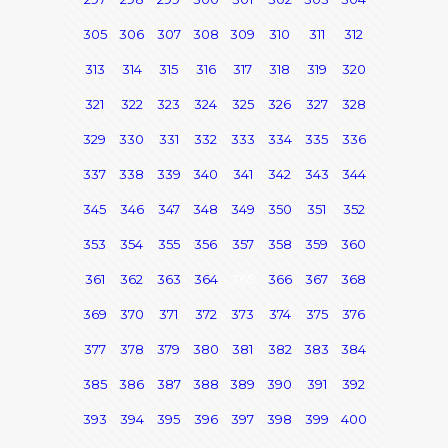
305
306
307
308
309
310
311
312
313
314
315
316
317
318
319
320
321
322
323
324
325
326
327
328
329
330
331
332
333
334
335
336
337
338
339
340
341
342
343
344
345
346
347
348
349
350
351
352
353
354
355
356
357
358
359
360
361
362
363
364
365
366
367
368
369
370
371
372
373
374
375
376
377
378
379
380
381
382
383
384
385
386
387
388
389
390
391
392
393
394
395
396
397
398
399
400