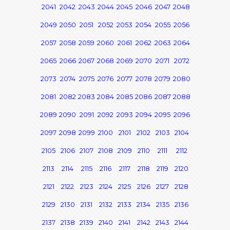
2041
2042
2043
2044
2045
2046
2047
2048
2049
2050
2051
2052
2053
2054
2055
2056
2057
2058
2059
2060
2061
2062
2063
2064
2065
2066
2067
2068
2069
2070
2071
2072
2073
2074
2075
2076
2077
2078
2079
2080
2081
2082
2083
2084
2085
2086
2087
2088
2089
2090
2091
2092
2093
2094
2095
2096
2097
2098
2099
2100
2101
2102
2103
2104
2105
2106
2107
2108
2109
2110
2111
2112
2113
2114
2115
2116
2117
2118
2119
2120
2121
2122
2123
2124
2125
2126
2127
2128
2129
2130
2131
2132
2133
2134
2135
2136
2137
2138
2139
2140
2141
2142
2143
2144