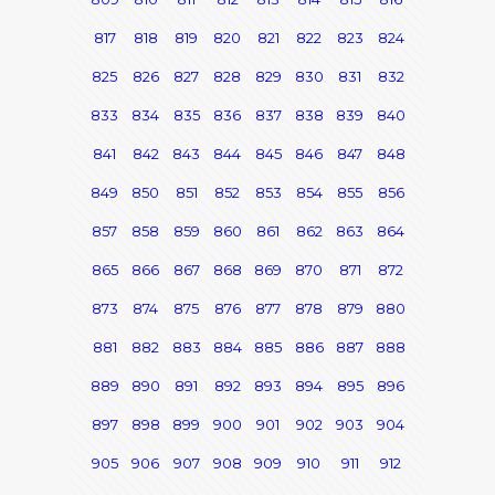
817
818
819
820
821
822
823
824
825
826
827
828
829
830
831
832
833
834
835
836
837
838
839
840
841
842
843
844
845
846
847
848
849
850
851
852
853
854
855
856
857
858
859
860
861
862
863
864
865
866
867
868
869
870
871
872
873
874
875
876
877
878
879
880
881
882
883
884
885
886
887
888
889
890
891
892
893
894
895
896
897
898
899
900
901
902
903
904
905
906
907
908
909
910
911
912