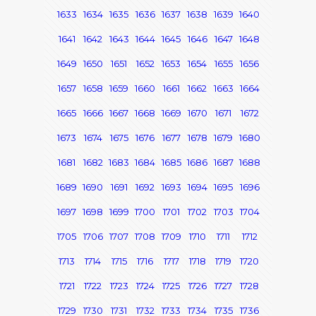
1633
1634
1635
1636
1637
1638
1639
1640
1641
1642
1643
1644
1645
1646
1647
1648
1649
1650
1651
1652
1653
1654
1655
1656
1657
1658
1659
1660
1661
1662
1663
1664
1665
1666
1667
1668
1669
1670
1671
1672
1673
1674
1675
1676
1677
1678
1679
1680
1681
1682
1683
1684
1685
1686
1687
1688
1689
1690
1691
1692
1693
1694
1695
1696
1697
1698
1699
1700
1701
1702
1703
1704
1705
1706
1707
1708
1709
1710
1711
1712
1713
1714
1715
1716
1717
1718
1719
1720
1721
1722
1723
1724
1725
1726
1727
1728
1729
1730
1731
1732
1733
1734
1735
1736