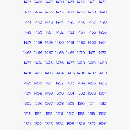
1425
1426
1427
1428
1429
1430
1431
1432
1433
1434
1435
1436
1437
1438
1439
1440
1441
1442
1443
1444
1445
1446
1447
1448
1449
1450
1451
1452
1453
1454
1455
1456
1457
1458
1459
1460
1461
1462
1463
1464
1465
1466
1467
1468
1469
1470
1471
1472
1473
1474
1475
1476
1477
1478
1479
1480
1481
1482
1483
1484
1485
1486
1487
1488
1489
1490
1491
1492
1493
1494
1495
1496
1497
1498
1499
1500
1501
1502
1503
1504
1505
1506
1507
1508
1509
1510
1511
1512
1513
1514
1515
1516
1517
1518
1519
1520
1521
1522
1523
1524
1525
1526
1527
1528