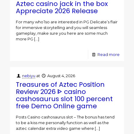
Aztec casino jack in the box
Appreciate 2026 Release
For many who’lso are interested in PG Delicate’s flair
for immersive storytelling and you will seamless
gameplay, make sure you here are some much
more PG
[…]
Read more
nebiyu
at
August 4, 2026
Treasures of Aztec Position
Review 2026 ᐈ casino
cashosaurus slot 100 percent
free Demo Online game
Posts Casino cashosaurus slot – The bonus has tend
to be a kiss me personally function as well as the
aztec calendar extra video game where
[…]