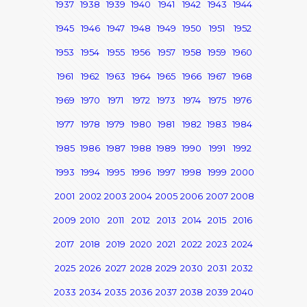
1937
1938
1939
1940
1941
1942
1943
1944
1945
1946
1947
1948
1949
1950
1951
1952
1953
1954
1955
1956
1957
1958
1959
1960
1961
1962
1963
1964
1965
1966
1967
1968
1969
1970
1971
1972
1973
1974
1975
1976
1977
1978
1979
1980
1981
1982
1983
1984
1985
1986
1987
1988
1989
1990
1991
1992
1993
1994
1995
1996
1997
1998
1999
2000
2001
2002
2003
2004
2005
2006
2007
2008
2009
2010
2011
2012
2013
2014
2015
2016
2017
2018
2019
2020
2021
2022
2023
2024
2025
2026
2027
2028
2029
2030
2031
2032
2033
2034
2035
2036
2037
2038
2039
2040