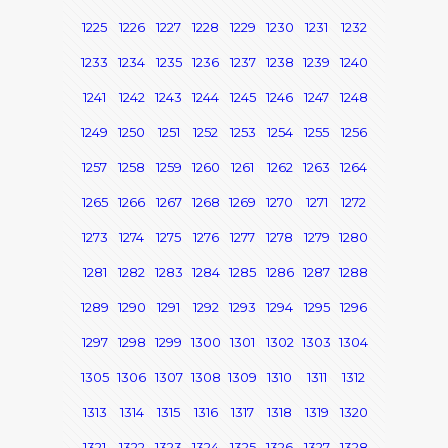
1225
1226
1227
1228
1229
1230
1231
1232
1233
1234
1235
1236
1237
1238
1239
1240
1241
1242
1243
1244
1245
1246
1247
1248
1249
1250
1251
1252
1253
1254
1255
1256
1257
1258
1259
1260
1261
1262
1263
1264
1265
1266
1267
1268
1269
1270
1271
1272
1273
1274
1275
1276
1277
1278
1279
1280
1281
1282
1283
1284
1285
1286
1287
1288
1289
1290
1291
1292
1293
1294
1295
1296
1297
1298
1299
1300
1301
1302
1303
1304
1305
1306
1307
1308
1309
1310
1311
1312
1313
1314
1315
1316
1317
1318
1319
1320
1321
1322
1323
1324
1325
1326
1327
1328