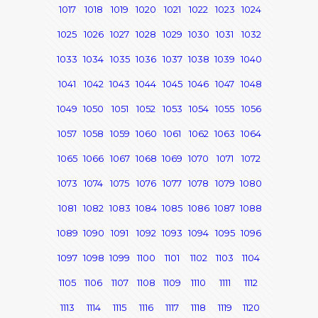
1017
1018
1019
1020
1021
1022
1023
1024
1025
1026
1027
1028
1029
1030
1031
1032
1033
1034
1035
1036
1037
1038
1039
1040
1041
1042
1043
1044
1045
1046
1047
1048
1049
1050
1051
1052
1053
1054
1055
1056
1057
1058
1059
1060
1061
1062
1063
1064
1065
1066
1067
1068
1069
1070
1071
1072
1073
1074
1075
1076
1077
1078
1079
1080
1081
1082
1083
1084
1085
1086
1087
1088
1089
1090
1091
1092
1093
1094
1095
1096
1097
1098
1099
1100
1101
1102
1103
1104
1105
1106
1107
1108
1109
1110
1111
1112
1113
1114
1115
1116
1117
1118
1119
1120