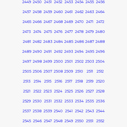
2449
2450
2451
2452
2453
2454
2455
2456
2457
2458
2459
2460
2461
2462
2463
2464
2465
2466
2467
2468
2469
2470
2471
2472
2473
2474
2475
2476
2477
2478
2479
2480
2481
2482
2483
2484
2485
2486
2487
2488
2489
2490
2491
2492
2493
2494
2495
2496
2497
2498
2499
2500
2501
2502
2503
2504
2505
2506
2507
2508
2509
2510
2511
2512
2513
2514
2515
2516
2517
2518
2519
2520
2521
2522
2523
2524
2525
2526
2527
2528
2529
2530
2531
2532
2533
2534
2535
2536
2537
2538
2539
2540
2541
2542
2543
2544
2545
2546
2547
2548
2549
2550
2551
2552