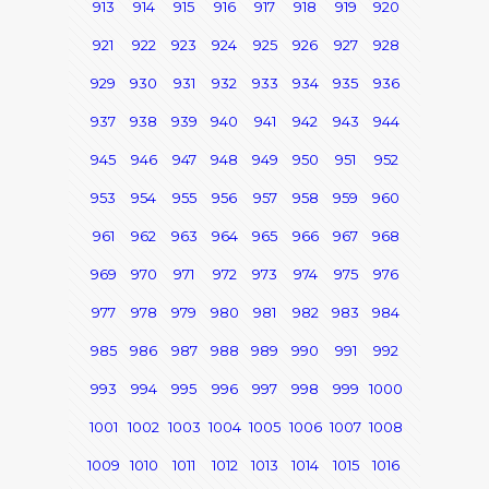
913
914
915
916
917
918
919
920
921
922
923
924
925
926
927
928
929
930
931
932
933
934
935
936
937
938
939
940
941
942
943
944
945
946
947
948
949
950
951
952
953
954
955
956
957
958
959
960
961
962
963
964
965
966
967
968
969
970
971
972
973
974
975
976
977
978
979
980
981
982
983
984
985
986
987
988
989
990
991
992
993
994
995
996
997
998
999
1000
1001
1002
1003
1004
1005
1006
1007
1008
1009
1010
1011
1012
1013
1014
1015
1016