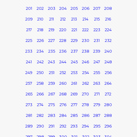
201
202
203
204
205
206
207
208
209
210
211
212
213
214
215
216
217
218
219
220
221
222
223
224
225
226
227
228
229
230
231
232
233
234
235
236
237
238
239
240
241
242
243
244
245
246
247
248
249
250
251
252
253
254
255
256
257
258
259
260
261
262
263
264
265
266
267
268
269
270
271
272
273
274
275
276
277
278
279
280
281
282
283
284
285
286
287
288
289
290
291
292
293
294
295
296
297
298
299
300
301
302
303
304