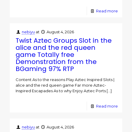
Read more
nebiyu
at
August 4, 2026
Twist Aztec Groups Slot in the
alice and the red queen
game Totally free
Demonstration from the
BGaming 97% RTP
Content As to the reasons Play Aztec Inspired Slots |
alice and the red queen game Far more Aztec-
Inspired Escapades As to why Enjoy Aztec Ports
[…]
Read more
nebiyu
at
August 4, 2026