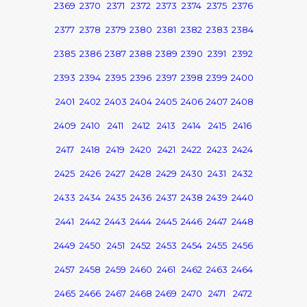
2369
2370
2371
2372
2373
2374
2375
2376
2377
2378
2379
2380
2381
2382
2383
2384
2385
2386
2387
2388
2389
2390
2391
2392
2393
2394
2395
2396
2397
2398
2399
2400
2401
2402
2403
2404
2405
2406
2407
2408
2409
2410
2411
2412
2413
2414
2415
2416
2417
2418
2419
2420
2421
2422
2423
2424
2425
2426
2427
2428
2429
2430
2431
2432
2433
2434
2435
2436
2437
2438
2439
2440
2441
2442
2443
2444
2445
2446
2447
2448
2449
2450
2451
2452
2453
2454
2455
2456
2457
2458
2459
2460
2461
2462
2463
2464
2465
2466
2467
2468
2469
2470
2471
2472