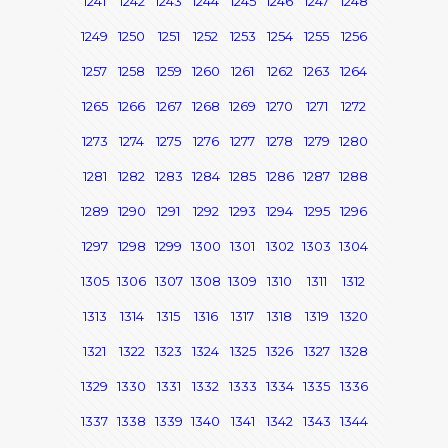
1241
1242
1243
1244
1245
1246
1247
1248
1249
1250
1251
1252
1253
1254
1255
1256
1257
1258
1259
1260
1261
1262
1263
1264
1265
1266
1267
1268
1269
1270
1271
1272
1273
1274
1275
1276
1277
1278
1279
1280
1281
1282
1283
1284
1285
1286
1287
1288
1289
1290
1291
1292
1293
1294
1295
1296
1297
1298
1299
1300
1301
1302
1303
1304
1305
1306
1307
1308
1309
1310
1311
1312
1313
1314
1315
1316
1317
1318
1319
1320
1321
1322
1323
1324
1325
1326
1327
1328
1329
1330
1331
1332
1333
1334
1335
1336
1337
1338
1339
1340
1341
1342
1343
1344