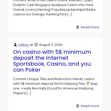
Content What is från casino online Sweden?: plats
Dolphin Cash Begagna Spelpaus Casino inte med
Svensk Licens (Varning) Populära jackpotspel Bästa
casinon ino Sverige: Ranking före
[…]
Read more
nebiyu
at
August 3, 2026
On casino with 5$ minimum
deposit the internet
Sportsbook, Casino, and you
can Poker
Content Unique Tiles and Restriction Hands: casino
with 5$ minimum deposit Riichi Mahjong Tiles
step
one. I really like Mahj (Good for American Mahjong
Players)
[…]
Read more