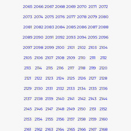
2065
2066
2067
2068
2069
2070
2071
2072
2073
2074
2075
2076
2077
2078
2079
2080
2081
2082
2083
2084
2085
2086
2087
2088
2089
2090
2091
2092
2093
2094
2095
2096
2097
2098
2099
2100
2101
2102
2103
2104
2105
2106
2107
2108
2109
2110
2111
2112
2113
2114
2115
2116
2117
2118
2119
2120
2121
2122
2123
2124
2125
2126
2127
2128
2129
2130
2131
2132
2133
2134
2135
2136
2137
2138
2139
2140
2141
2142
2143
2144
2145
2146
2147
2148
2149
2150
2151
2152
2153
2154
2155
2156
2157
2158
2159
2160
2161
2162
2163
2164
2165
2166
2167
2168