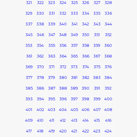
321
322
323
324
325
326
327
328
329
330
331
332
333
334
335
336
337
338
339
340
341
342
343
344
345
346
347
348
349
350
351
352
353
354
355
356
357
358
359
360
361
362
363
364
365
366
367
368
369
370
371
372
373
374
375
376
377
378
379
380
381
382
383
384
385
386
387
388
389
390
391
392
393
394
395
396
397
398
399
400
401
402
403
404
405
406
407
408
409
410
411
412
413
414
415
416
417
418
419
420
421
422
423
424