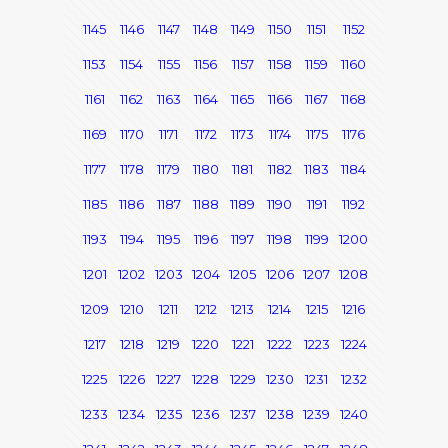
1145
1146
1147
1148
1149
1150
1151
1152
1153
1154
1155
1156
1157
1158
1159
1160
1161
1162
1163
1164
1165
1166
1167
1168
1169
1170
1171
1172
1173
1174
1175
1176
1177
1178
1179
1180
1181
1182
1183
1184
1185
1186
1187
1188
1189
1190
1191
1192
1193
1194
1195
1196
1197
1198
1199
1200
1201
1202
1203
1204
1205
1206
1207
1208
1209
1210
1211
1212
1213
1214
1215
1216
1217
1218
1219
1220
1221
1222
1223
1224
1225
1226
1227
1228
1229
1230
1231
1232
1233
1234
1235
1236
1237
1238
1239
1240