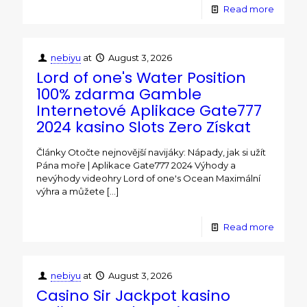
Read more
nebiyu
at
August 3, 2026
Lord of one's Water Position
100% zdarma Gamble
Internetové Aplikace Gate777
2024 kasino Slots Zero Získat
Články Otočte nejnovější navijáky: Nápady, jak si užít
Pána moře | Aplikace Gate777 2024 Výhody a
nevýhody videohry Lord of one's Ocean Maximální
výhra a můžete
[…]
Read more
nebiyu
at
August 3, 2026
Casino Sir Jackpot kasino