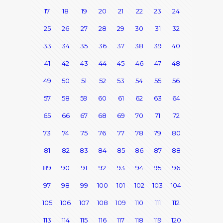
17
18
19
20
21
22
23
24
25
26
27
28
29
30
31
32
33
34
35
36
37
38
39
40
41
42
43
44
45
46
47
48
49
50
51
52
53
54
55
56
57
58
59
60
61
62
63
64
65
66
67
68
69
70
71
72
73
74
75
76
77
78
79
80
81
82
83
84
85
86
87
88
89
90
91
92
93
94
95
96
97
98
99
100
101
102
103
104
105
106
107
108
109
110
111
112
113
114
115
116
117
118
119
120