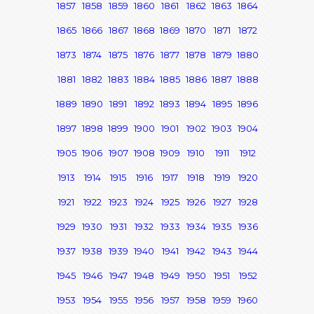
1857
1858
1859
1860
1861
1862
1863
1864
1865
1866
1867
1868
1869
1870
1871
1872
1873
1874
1875
1876
1877
1878
1879
1880
1881
1882
1883
1884
1885
1886
1887
1888
1889
1890
1891
1892
1893
1894
1895
1896
1897
1898
1899
1900
1901
1902
1903
1904
1905
1906
1907
1908
1909
1910
1911
1912
1913
1914
1915
1916
1917
1918
1919
1920
1921
1922
1923
1924
1925
1926
1927
1928
1929
1930
1931
1932
1933
1934
1935
1936
1937
1938
1939
1940
1941
1942
1943
1944
1945
1946
1947
1948
1949
1950
1951
1952
1953
1954
1955
1956
1957
1958
1959
1960