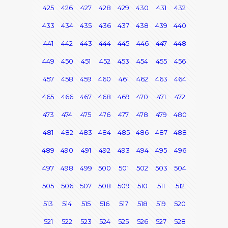
425
426
427
428
429
430
431
432
433
434
435
436
437
438
439
440
441
442
443
444
445
446
447
448
449
450
451
452
453
454
455
456
457
458
459
460
461
462
463
464
465
466
467
468
469
470
471
472
473
474
475
476
477
478
479
480
481
482
483
484
485
486
487
488
489
490
491
492
493
494
495
496
497
498
499
500
501
502
503
504
505
506
507
508
509
510
511
512
513
514
515
516
517
518
519
520
521
522
523
524
525
526
527
528