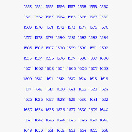
1553
1554
1555
1556
1557
1558
1559
1560
1561
1562
1563
1564
1565
1566
1567
1568
1569
1570
1571
1572
1573
1574
1575
1576
1577
1578
1579
1580
1581
1582
1583
1584
1585
1586
1587
1588
1589
1590
1591
1592
1593
1594
1595
1596
1597
1598
1599
1600
1601
1602
1603
1604
1605
1606
1607
1608
1609
1610
1611
1612
1613
1614
1615
1616
1617
1618
1619
1620
1621
1622
1623
1624
1625
1626
1627
1628
1629
1630
1631
1632
1633
1634
1635
1636
1637
1638
1639
1640
1641
1642
1643
1644
1645
1646
1647
1648
1649
1650
1651
1652
1653
1654
1655
1656