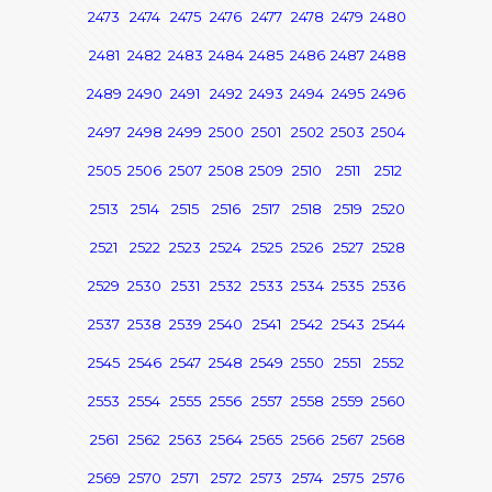
2473
2474
2475
2476
2477
2478
2479
2480
2481
2482
2483
2484
2485
2486
2487
2488
2489
2490
2491
2492
2493
2494
2495
2496
2497
2498
2499
2500
2501
2502
2503
2504
2505
2506
2507
2508
2509
2510
2511
2512
2513
2514
2515
2516
2517
2518
2519
2520
2521
2522
2523
2524
2525
2526
2527
2528
2529
2530
2531
2532
2533
2534
2535
2536
2537
2538
2539
2540
2541
2542
2543
2544
2545
2546
2547
2548
2549
2550
2551
2552
2553
2554
2555
2556
2557
2558
2559
2560
2561
2562
2563
2564
2565
2566
2567
2568
2569
2570
2571
2572
2573
2574
2575
2576