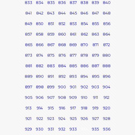
833
834
835
836
837
838
839
840
841
842
843
844
845
846
847
848
849
850
851
852
853
854
855
856
857
858
859
860
861
862
863
864
865
866
867
868
869
870
871
872
873
874
875
876
877
878
879
880
881
882
883
884
885
886
887
888
889
890
891
892
893
894
895
896
897
898
899
900
901
902
903
904
905
906
907
908
909
910
911
912
913
914
915
916
917
918
919
920
921
922
923
924
925
926
927
928
929
930
931
932
933
934
935
936