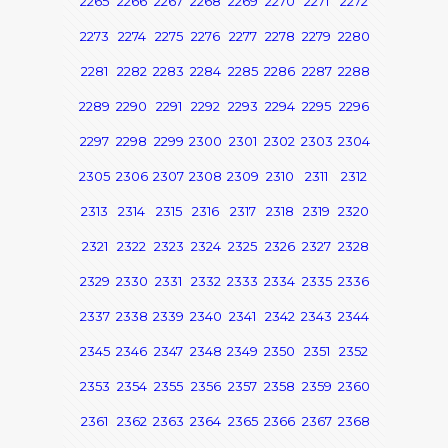
2265
2266
2267
2268
2269
2270
2271
2272
2273
2274
2275
2276
2277
2278
2279
2280
2281
2282
2283
2284
2285
2286
2287
2288
2289
2290
2291
2292
2293
2294
2295
2296
2297
2298
2299
2300
2301
2302
2303
2304
2305
2306
2307
2308
2309
2310
2311
2312
2313
2314
2315
2316
2317
2318
2319
2320
2321
2322
2323
2324
2325
2326
2327
2328
2329
2330
2331
2332
2333
2334
2335
2336
2337
2338
2339
2340
2341
2342
2343
2344
2345
2346
2347
2348
2349
2350
2351
2352
2353
2354
2355
2356
2357
2358
2359
2360
2361
2362
2363
2364
2365
2366
2367
2368