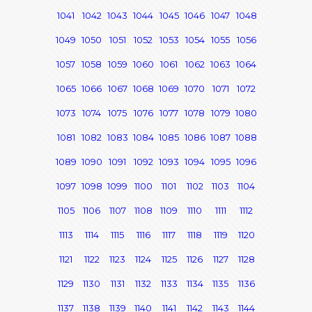
1041
1042
1043
1044
1045
1046
1047
1048
1049
1050
1051
1052
1053
1054
1055
1056
1057
1058
1059
1060
1061
1062
1063
1064
1065
1066
1067
1068
1069
1070
1071
1072
1073
1074
1075
1076
1077
1078
1079
1080
1081
1082
1083
1084
1085
1086
1087
1088
1089
1090
1091
1092
1093
1094
1095
1096
1097
1098
1099
1100
1101
1102
1103
1104
1105
1106
1107
1108
1109
1110
1111
1112
1113
1114
1115
1116
1117
1118
1119
1120
1121
1122
1123
1124
1125
1126
1127
1128
1129
1130
1131
1132
1133
1134
1135
1136
1137
1138
1139
1140
1141
1142
1143
1144