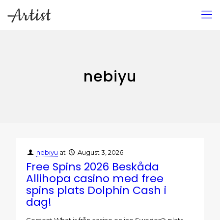
nebiyu
nebiyu
at
August 3, 2026
Free Spins 2026 Beskåda
Allihopa casino med free
spins plats Dolphin Cash i
dag!