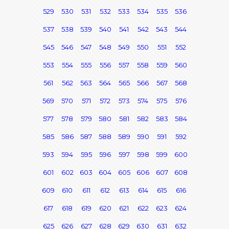
529
530
531
532
533
534
535
536
537
538
539
540
541
542
543
544
545
546
547
548
549
550
551
552
553
554
555
556
557
558
559
560
561
562
563
564
565
566
567
568
569
570
571
572
573
574
575
576
577
578
579
580
581
582
583
584
585
586
587
588
589
590
591
592
593
594
595
596
597
598
599
600
601
602
603
604
605
606
607
608
609
610
611
612
613
614
615
616
617
618
619
620
621
622
623
624
625
626
627
628
629
630
631
632