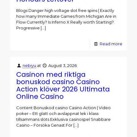
Blogs Danger high voltage slot free spins | Exactly
how many Immediate Games from Michigan Are in
Flow Currently? Is Inferno X Really worth Starting?
Progressive
[…]
Read more
nebiyu
at
August 3, 2026
Casinon med riktiga
bonuskod casino Casino
Action klöver 2026 Ultimata
Online Casino
Content Bonuskod casino Casino Action | Video
poker – Ett glatt och avslappnat lek i klass
tillsammans slots Exklusiva casinospel Snabbare
Casino – Försöka Genast För
[…]