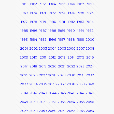
1961
1962
1963
1964
1965
1966
1967
1968
1969
1970
1971
1972
1973
1974
1975
1976
1977
1978
1979
1980
1981
1982
1983
1984
1985
1986
1987
1988
1989
1990
1991
1992
1993
1994
1995
1996
1997
1998
1999
2000
2001
2002
2003
2004
2005
2006
2007
2008
2009
2010
2011
2012
2013
2014
2015
2016
2017
2018
2019
2020
2021
2022
2023
2024
2025
2026
2027
2028
2029
2030
2031
2032
2033
2034
2035
2036
2037
2038
2039
2040
2041
2042
2043
2044
2045
2046
2047
2048
2049
2050
2051
2052
2053
2054
2055
2056
2057
2058
2059
2060
2061
2062
2063
2064