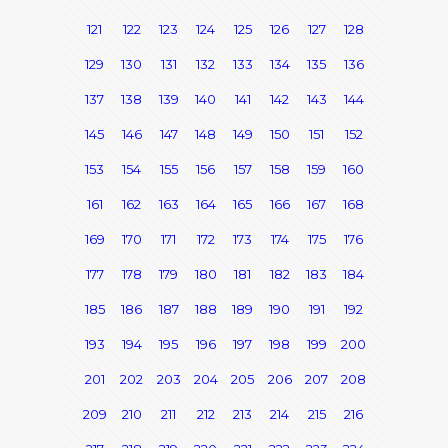
121
122
123
124
125
126
127
128
129
130
131
132
133
134
135
136
137
138
139
140
141
142
143
144
145
146
147
148
149
150
151
152
153
154
155
156
157
158
159
160
161
162
163
164
165
166
167
168
169
170
171
172
173
174
175
176
177
178
179
180
181
182
183
184
185
186
187
188
189
190
191
192
193
194
195
196
197
198
199
200
201
202
203
204
205
206
207
208
209
210
211
212
213
214
215
216