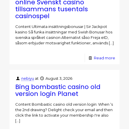
online Svenskt casino
tillsammans tusentals
casinospel
Content Ultimata insättningsbonusar | Sir Jackpot
kasino Så funka insättningar med Swish Bonusar hos
svenska språket casinon Alternativt såso Freja eID,
såsom erbjuder motsvarighet funktioner, används
[…]
Read more
nebiyu
at
August 3, 2026
Bing bombastic casino old
version login Planet
Content Bombastic casino old version login: When ‘s
the 2nd drawing? Delight check your email and then
click the link to activate your membership I're also
[…]