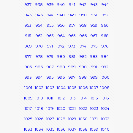
937
938
939
940
941
942
943
944
945
946
947
948
949
950
951
952
953
954
955
956
957
958
959
960
961
962
963
964
965
966
967
968
969
970
971
972
973
974
975
976
977
978
979
980
981
982
983
984
985
986
987
988
989
990
991
992
993
994
995
996
997
998
999
1000
1001
1002
1003
1004
1005
1006
1007
1008
1009
1010
1011
1012
1013
1014
1015
1016
1017
1018
1019
1020
1021
1022
1023
1024
1025
1026
1027
1028
1029
1030
1031
1032
1033
1034
1035
1036
1037
1038
1039
1040