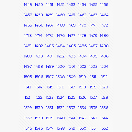
1449
1450
1451
1452
1453
1454
1455
1456
1457
1458
1459
1460
1461
1462
1463
1464
1465
1466
1467
1468
1469
1470
1471
1472
1473
1474
1475
1476
1477
1478
1479
1480
1481
1482
1483
1484
1485
1486
1487
1488
1489
1490
1491
1492
1493
1494
1495
1496
1497
1498
1499
1500
1501
1502
1503
1504
1505
1506
1507
1508
1509
1510
1511
1512
1513
1514
1515
1516
1517
1518
1519
1520
1521
1522
1523
1524
1525
1526
1527
1528
1529
1530
1531
1532
1533
1534
1535
1536
1537
1538
1539
1540
1541
1542
1543
1544
1545
1546
1547
1548
1549
1550
1551
1552