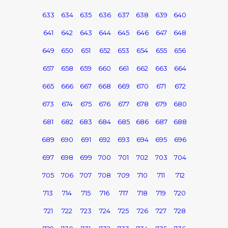
633
634
635
636
637
638
639
640
641
642
643
644
645
646
647
648
649
650
651
652
653
654
655
656
657
658
659
660
661
662
663
664
665
666
667
668
669
670
671
672
673
674
675
676
677
678
679
680
681
682
683
684
685
686
687
688
689
690
691
692
693
694
695
696
697
698
699
700
701
702
703
704
705
706
707
708
709
710
711
712
713
714
715
716
717
718
719
720
721
722
723
724
725
726
727
728