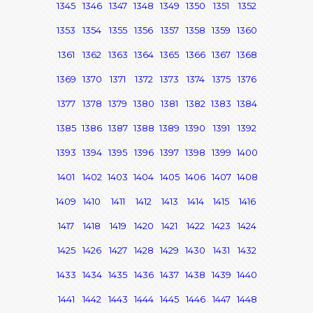
1345
1346
1347
1348
1349
1350
1351
1352
1353
1354
1355
1356
1357
1358
1359
1360
1361
1362
1363
1364
1365
1366
1367
1368
1369
1370
1371
1372
1373
1374
1375
1376
1377
1378
1379
1380
1381
1382
1383
1384
1385
1386
1387
1388
1389
1390
1391
1392
1393
1394
1395
1396
1397
1398
1399
1400
1401
1402
1403
1404
1405
1406
1407
1408
1409
1410
1411
1412
1413
1414
1415
1416
1417
1418
1419
1420
1421
1422
1423
1424
1425
1426
1427
1428
1429
1430
1431
1432
1433
1434
1435
1436
1437
1438
1439
1440
1441
1442
1443
1444
1445
1446
1447
1448