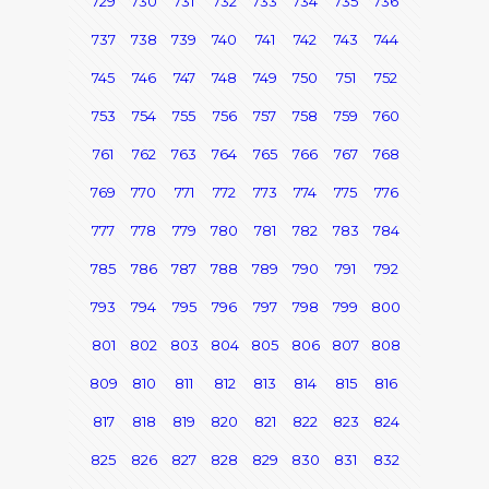
729
730
731
732
733
734
735
736
737
738
739
740
741
742
743
744
745
746
747
748
749
750
751
752
753
754
755
756
757
758
759
760
761
762
763
764
765
766
767
768
769
770
771
772
773
774
775
776
777
778
779
780
781
782
783
784
785
786
787
788
789
790
791
792
793
794
795
796
797
798
799
800
801
802
803
804
805
806
807
808
809
810
811
812
813
814
815
816
817
818
819
820
821
822
823
824
825
826
827
828
829
830
831
832