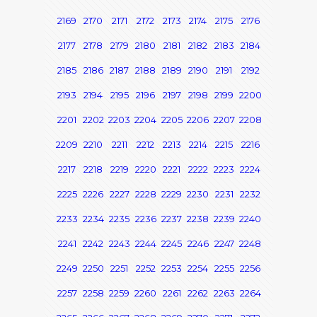
2169
2170
2171
2172
2173
2174
2175
2176
2177
2178
2179
2180
2181
2182
2183
2184
2185
2186
2187
2188
2189
2190
2191
2192
2193
2194
2195
2196
2197
2198
2199
2200
2201
2202
2203
2204
2205
2206
2207
2208
2209
2210
2211
2212
2213
2214
2215
2216
2217
2218
2219
2220
2221
2222
2223
2224
2225
2226
2227
2228
2229
2230
2231
2232
2233
2234
2235
2236
2237
2238
2239
2240
2241
2242
2243
2244
2245
2246
2247
2248
2249
2250
2251
2252
2253
2254
2255
2256
2257
2258
2259
2260
2261
2262
2263
2264