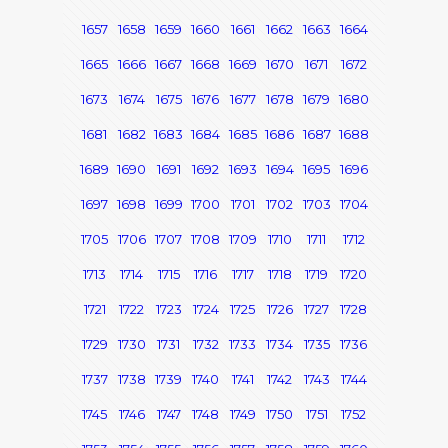
1657
1658
1659
1660
1661
1662
1663
1664
1665
1666
1667
1668
1669
1670
1671
1672
1673
1674
1675
1676
1677
1678
1679
1680
1681
1682
1683
1684
1685
1686
1687
1688
1689
1690
1691
1692
1693
1694
1695
1696
1697
1698
1699
1700
1701
1702
1703
1704
1705
1706
1707
1708
1709
1710
1711
1712
1713
1714
1715
1716
1717
1718
1719
1720
1721
1722
1723
1724
1725
1726
1727
1728
1729
1730
1731
1732
1733
1734
1735
1736
1737
1738
1739
1740
1741
1742
1743
1744
1745
1746
1747
1748
1749
1750
1751
1752