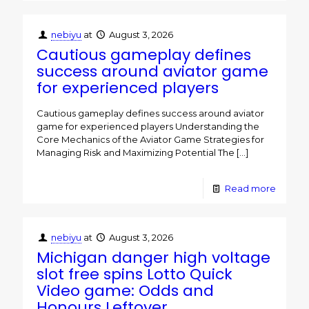
nebiyu
at
August 3, 2026
Cautious gameplay defines
success around aviator game
for experienced players
Cautious gameplay defines success around aviator
game for experienced players Understanding the
Core Mechanics of the Aviator Game Strategies for
Managing Risk and Maximizing Potential The
[…]
Read more
nebiyu
at
August 3, 2026
Michigan danger high voltage
slot free spins Lotto Quick
Video game: Odds and
Honours Leftover