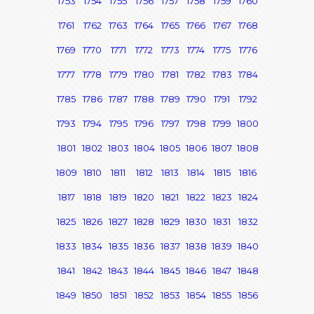
1753
1754
1755
1756
1757
1758
1759
1760
1761
1762
1763
1764
1765
1766
1767
1768
1769
1770
1771
1772
1773
1774
1775
1776
1777
1778
1779
1780
1781
1782
1783
1784
1785
1786
1787
1788
1789
1790
1791
1792
1793
1794
1795
1796
1797
1798
1799
1800
1801
1802
1803
1804
1805
1806
1807
1808
1809
1810
1811
1812
1813
1814
1815
1816
1817
1818
1819
1820
1821
1822
1823
1824
1825
1826
1827
1828
1829
1830
1831
1832
1833
1834
1835
1836
1837
1838
1839
1840
1841
1842
1843
1844
1845
1846
1847
1848
1849
1850
1851
1852
1853
1854
1855
1856