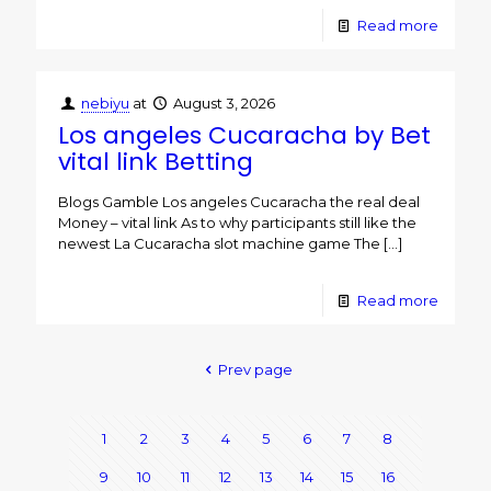
Read more
nebiyu
at
August 3, 2026
Los angeles Cucaracha by Bet
vital link Betting
Blogs Gamble Los angeles Cucaracha the real deal
Money – vital link As to why participants still like the
newest La Cucaracha slot machine game The
[…]
Read more
Prev page
1
2
3
4
5
6
7
8
9
10
11
12
13
14
15
16