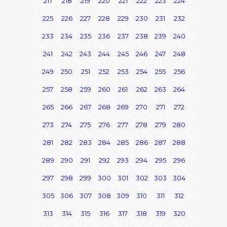
217
218
219
220
221
222
223
224
225
226
227
228
229
230
231
232
233
234
235
236
237
238
239
240
241
242
243
244
245
246
247
248
249
250
251
252
253
254
255
256
257
258
259
260
261
262
263
264
265
266
267
268
269
270
271
272
273
274
275
276
277
278
279
280
281
282
283
284
285
286
287
288
289
290
291
292
293
294
295
296
297
298
299
300
301
302
303
304
305
306
307
308
309
310
311
312
313
314
315
316
317
318
319
320