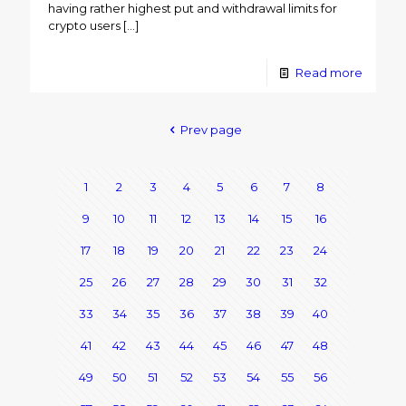
having rather highest put and withdrawal limits for
crypto users
[…]
Read more
Prev page
1
2
3
4
5
6
7
8
9
10
11
12
13
14
15
16
17
18
19
20
21
22
23
24
25
26
27
28
29
30
31
32
33
34
35
36
37
38
39
40
41
42
43
44
45
46
47
48
49
50
51
52
53
54
55
56