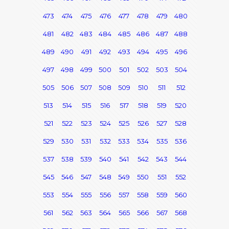
473
474
475
476
477
478
479
480
481
482
483
484
485
486
487
488
489
490
491
492
493
494
495
496
497
498
499
500
501
502
503
504
505
506
507
508
509
510
511
512
513
514
515
516
517
518
519
520
521
522
523
524
525
526
527
528
529
530
531
532
533
534
535
536
537
538
539
540
541
542
543
544
545
546
547
548
549
550
551
552
553
554
555
556
557
558
559
560
561
562
563
564
565
566
567
568