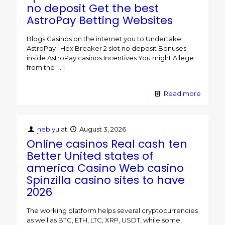
no deposit Get the best
AstroPay Betting Websites
Blogs Casinos on the internet you to Undertake
AstroPay | Hex Breaker 2 slot no deposit Bonuses
inside AstroPay casinos Incentives You might Allege
from the
[…]
Read more
nebiyu
at
August 3, 2026
Online casinos Real cash ten
Better United states of
america Casino Web casino
Spinzilla casino sites to have
2026
The working platform helps several cryptocurrencies
as well as BTC, ETH, LTC, XRP, USDT, while some,