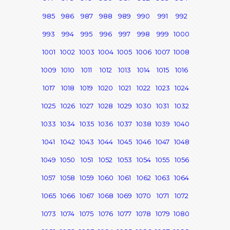
985
986
987
988
989
990
991
992
993
994
995
996
997
998
999
1000
1001
1002
1003
1004
1005
1006
1007
1008
1009
1010
1011
1012
1013
1014
1015
1016
1017
1018
1019
1020
1021
1022
1023
1024
1025
1026
1027
1028
1029
1030
1031
1032
1033
1034
1035
1036
1037
1038
1039
1040
1041
1042
1043
1044
1045
1046
1047
1048
1049
1050
1051
1052
1053
1054
1055
1056
1057
1058
1059
1060
1061
1062
1063
1064
1065
1066
1067
1068
1069
1070
1071
1072
1073
1074
1075
1076
1077
1078
1079
1080