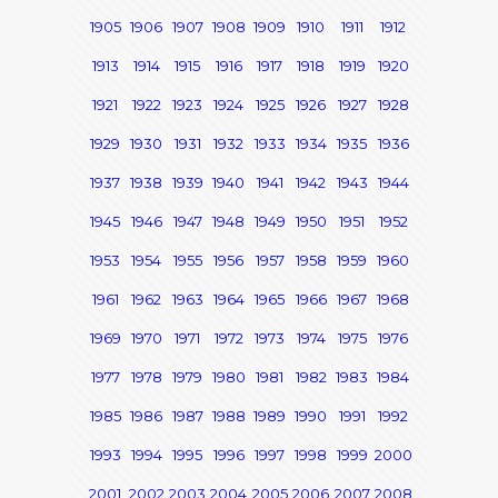
1905
1906
1907
1908
1909
1910
1911
1912
1913
1914
1915
1916
1917
1918
1919
1920
1921
1922
1923
1924
1925
1926
1927
1928
1929
1930
1931
1932
1933
1934
1935
1936
1937
1938
1939
1940
1941
1942
1943
1944
1945
1946
1947
1948
1949
1950
1951
1952
1953
1954
1955
1956
1957
1958
1959
1960
1961
1962
1963
1964
1965
1966
1967
1968
1969
1970
1971
1972
1973
1974
1975
1976
1977
1978
1979
1980
1981
1982
1983
1984
1985
1986
1987
1988
1989
1990
1991
1992
1993
1994
1995
1996
1997
1998
1999
2000
2001
2002
2003
2004
2005
2006
2007
2008