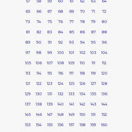
57
58
59
60
61
62
63
64
65
66
67
68
69
70
71
72
73
74
75
76
77
78
79
80
81
82
83
84
85
86
87
88
89
90
91
92
93
94
95
96
97
98
99
100
101
102
103
104
105
106
107
108
109
110
111
112
113
114
115
116
117
118
119
120
121
122
123
124
125
126
127
128
129
130
131
132
133
134
135
136
137
138
139
140
141
142
143
144
145
146
147
148
149
150
151
152
153
154
155
156
157
158
159
160