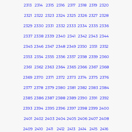
2313
2314
2315
2316
2317
2318
2319
2320
2321
2322
2323
2324
2325
2326
2327
2328
2329
2330
2331
2332
2333
2334
2335
2336
2337
2338
2339
2340
2341
2342
2343
2344
2345
2346
2347
2348
2349
2350
2351
2352
2353
2354
2355
2356
2357
2358
2359
2360
2361
2362
2363
2364
2365
2366
2367
2368
2369
2370
2371
2372
2373
2374
2375
2376
2377
2378
2379
2380
2381
2382
2383
2384
2385
2386
2387
2388
2389
2390
2391
2392
2393
2394
2395
2396
2397
2398
2399
2400
2401
2402
2403
2404
2405
2406
2407
2408
2409
2410
2411
2412
2413
2414
2415
2416