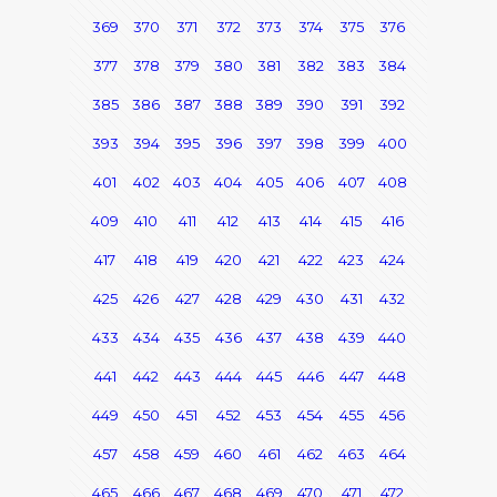
369
370
371
372
373
374
375
376
377
378
379
380
381
382
383
384
385
386
387
388
389
390
391
392
393
394
395
396
397
398
399
400
401
402
403
404
405
406
407
408
409
410
411
412
413
414
415
416
417
418
419
420
421
422
423
424
425
426
427
428
429
430
431
432
433
434
435
436
437
438
439
440
441
442
443
444
445
446
447
448
449
450
451
452
453
454
455
456
457
458
459
460
461
462
463
464
465
466
467
468
469
470
471
472