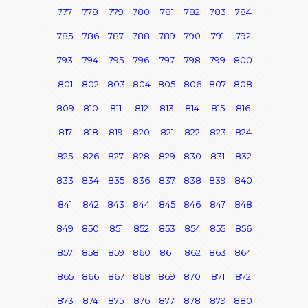
777
778
779
780
781
782
783
784
785
786
787
788
789
790
791
792
793
794
795
796
797
798
799
800
801
802
803
804
805
806
807
808
809
810
811
812
813
814
815
816
817
818
819
820
821
822
823
824
825
826
827
828
829
830
831
832
833
834
835
836
837
838
839
840
841
842
843
844
845
846
847
848
849
850
851
852
853
854
855
856
857
858
859
860
861
862
863
864
865
866
867
868
869
870
871
872
873
874
875
876
877
878
879
880