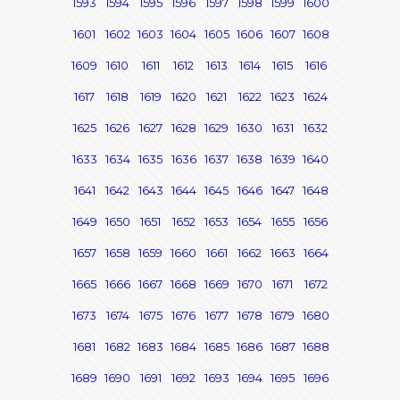
1593
1594
1595
1596
1597
1598
1599
1600
1601
1602
1603
1604
1605
1606
1607
1608
1609
1610
1611
1612
1613
1614
1615
1616
1617
1618
1619
1620
1621
1622
1623
1624
1625
1626
1627
1628
1629
1630
1631
1632
1633
1634
1635
1636
1637
1638
1639
1640
1641
1642
1643
1644
1645
1646
1647
1648
1649
1650
1651
1652
1653
1654
1655
1656
1657
1658
1659
1660
1661
1662
1663
1664
1665
1666
1667
1668
1669
1670
1671
1672
1673
1674
1675
1676
1677
1678
1679
1680
1681
1682
1683
1684
1685
1686
1687
1688
1689
1690
1691
1692
1693
1694
1695
1696