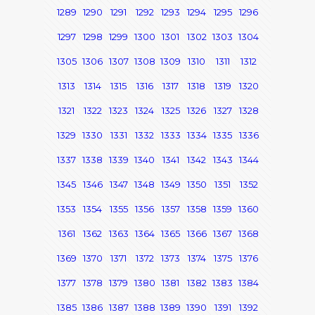
1289
1290
1291
1292
1293
1294
1295
1296
1297
1298
1299
1300
1301
1302
1303
1304
1305
1306
1307
1308
1309
1310
1311
1312
1313
1314
1315
1316
1317
1318
1319
1320
1321
1322
1323
1324
1325
1326
1327
1328
1329
1330
1331
1332
1333
1334
1335
1336
1337
1338
1339
1340
1341
1342
1343
1344
1345
1346
1347
1348
1349
1350
1351
1352
1353
1354
1355
1356
1357
1358
1359
1360
1361
1362
1363
1364
1365
1366
1367
1368
1369
1370
1371
1372
1373
1374
1375
1376
1377
1378
1379
1380
1381
1382
1383
1384
1385
1386
1387
1388
1389
1390
1391
1392