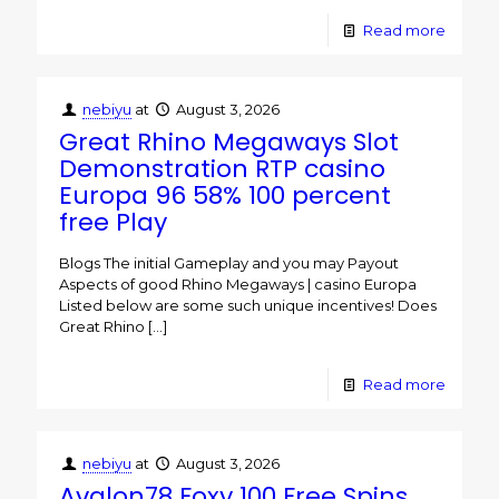
Read more
nebiyu
at
August 3, 2026
Great Rhino Megaways Slot
Demonstration RTP casino
Europa 96 58% 100 percent
free Play
Blogs The initial Gameplay and you may Payout
Aspects of good Rhino Megaways | casino Europa
Listed below are some such unique incentives! Does
Great Rhino
[…]
Read more
nebiyu
at
August 3, 2026
Avalon78 Foxy 100 Free Spins