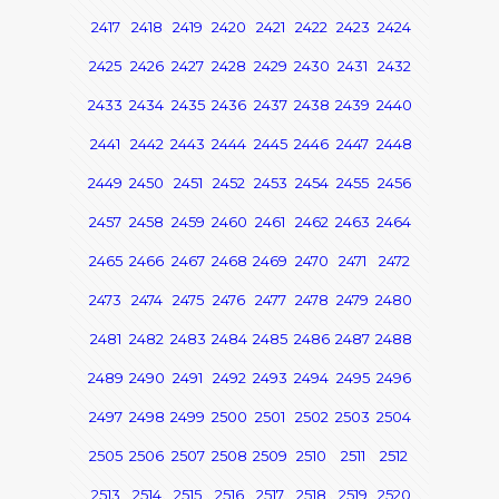
2417
2418
2419
2420
2421
2422
2423
2424
2425
2426
2427
2428
2429
2430
2431
2432
2433
2434
2435
2436
2437
2438
2439
2440
2441
2442
2443
2444
2445
2446
2447
2448
2449
2450
2451
2452
2453
2454
2455
2456
2457
2458
2459
2460
2461
2462
2463
2464
2465
2466
2467
2468
2469
2470
2471
2472
2473
2474
2475
2476
2477
2478
2479
2480
2481
2482
2483
2484
2485
2486
2487
2488
2489
2490
2491
2492
2493
2494
2495
2496
2497
2498
2499
2500
2501
2502
2503
2504
2505
2506
2507
2508
2509
2510
2511
2512
2513
2514
2515
2516
2517
2518
2519
2520