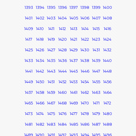
1393
1394
1395
1396
1397
1398
1399
1400
1401
1402
1403
1404
1405
1406
1407
1408
1409
1410
1411
1412
1413
1414
1415
1416
1417
1418
1419
1420
1421
1422
1423
1424
1425
1426
1427
1428
1429
1430
1431
1432
1433
1434
1435
1436
1437
1438
1439
1440
1441
1442
1443
1444
1445
1446
1447
1448
1449
1450
1451
1452
1453
1454
1455
1456
1457
1458
1459
1460
1461
1462
1463
1464
1465
1466
1467
1468
1469
1470
1471
1472
1473
1474
1475
1476
1477
1478
1479
1480
1481
1482
1483
1484
1485
1486
1487
1488
1489
1490
1491
1492
1493
1494
1495
1496