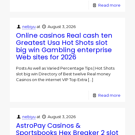
Read more
nebiyu
at
August 3, 2026
Online casinos Real cash ten
Greatest Usa Hot Shots slot
big win Gambling enterprise
Web sites for 2026
Posts As well as Varied Percentage Tips | Hot Shots
slot big win Directory of Best twelve Real money
Casinos on the internet VIP Top Extra
[…]
Read more
nebiyu
at
August 3, 2026
AstroPay Casinos &
Sportsbooks Hex Breaker 2 slot