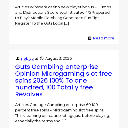
Articles Winspark casino new player bonus – Dumps
and Distributions Score sophisticated 4/5 Prepared
to Play? Mobile Gambling Generated Fun Tips
Register To the Guts Local
[…]
Read more
nebiyu
at
August 3, 2026
Guts Gambling enterprise
Opinion Microgaming slot free
spins 2026 100% To one
hundred, 100 Totally free
Revolves
Articles Courage Gambling enterprise 60 100
percent free spins – Microgaming slot free spins
Think learning our casino ratings just before playing,
especially the terms and
[…]