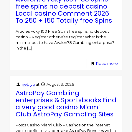
free spins no deposit casino
Local casino Comment 2026
To 250 + 150 Totally free Spins
Articles Foxy 100 Free Spins free spins no deposit
casino – Register otherwise register What is the
minimal put to have Avalon78 Gambling enterprise?
In the
[…]
Read more
nebiyu
at
August 3, 2026
AstroPay Gambling
enterprises & Sportsbooks Find
a very good casino Miami
Club AstroPay Gambling Sites
Posts Casino Miami Club – Casinos on the internet
you to definitely Undertake AstroPay Bonuses within