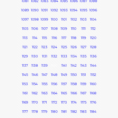
1081
1082
1083
1084
1085
1086
1087
1088
1089
1090
1091
1092
1093
1094
1095
1096
1097
1098
1099
1100
1101
1102
1103
1104
1105
1106
1107
1108
1109
1110
1111
1112
1113
1114
1115
1116
1117
1118
1119
1120
1121
1122
1123
1124
1125
1126
1127
1128
1129
1130
1131
1132
1133
1134
1135
1136
1137
1138
1139
1140
1141
1142
1143
1144
1145
1146
1147
1148
1149
1150
1151
1152
1153
1154
1155
1156
1157
1158
1159
1160
1161
1162
1163
1164
1165
1166
1167
1168
1169
1170
1171
1172
1173
1174
1175
1176
1177
1178
1179
1180
1181
1182
1183
1184