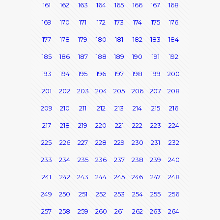
161
162
163
164
165
166
167
168
169
170
171
172
173
174
175
176
177
178
179
180
181
182
183
184
185
186
187
188
189
190
191
192
193
194
195
196
197
198
199
200
201
202
203
204
205
206
207
208
209
210
211
212
213
214
215
216
217
218
219
220
221
222
223
224
225
226
227
228
229
230
231
232
233
234
235
236
237
238
239
240
241
242
243
244
245
246
247
248
249
250
251
252
253
254
255
256
257
258
259
260
261
262
263
264