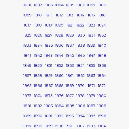
1801
1802
1803
1804
1805
1806
1807
1808
1809
1810
1811
1812
1813
1814
1815
1816
1817
1818
1819
1820
1821
1822
1823
1824
1825
1826
1827
1828
1829
1830
1831
1832
1833
1834
1835
1836
1837
1838
1839
1840
1841
1842
1843
1844
1845
1846
1847
1848
1849
1850
1851
1852
1853
1854
1855
1856
1857
1858
1859
1860
1861
1862
1863
1864
1865
1866
1867
1868
1869
1870
1871
1872
1873
1874
1875
1876
1877
1878
1879
1880
1881
1882
1883
1884
1885
1886
1887
1888
1889
1890
1891
1892
1893
1894
1895
1896
1897
1898
1899
1900
1901
1902
1903
1904