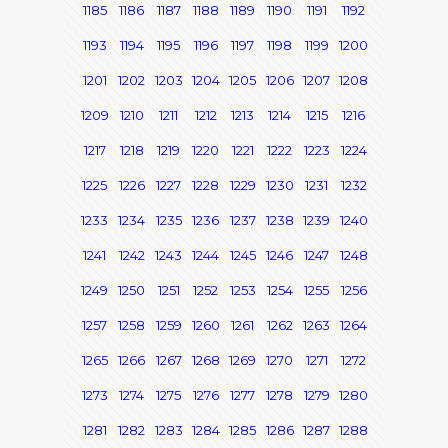
1185
1186
1187
1188
1189
1190
1191
1192
1193
1194
1195
1196
1197
1198
1199
1200
1201
1202
1203
1204
1205
1206
1207
1208
1209
1210
1211
1212
1213
1214
1215
1216
1217
1218
1219
1220
1221
1222
1223
1224
1225
1226
1227
1228
1229
1230
1231
1232
1233
1234
1235
1236
1237
1238
1239
1240
1241
1242
1243
1244
1245
1246
1247
1248
1249
1250
1251
1252
1253
1254
1255
1256
1257
1258
1259
1260
1261
1262
1263
1264
1265
1266
1267
1268
1269
1270
1271
1272
1273
1274
1275
1276
1277
1278
1279
1280
1281
1282
1283
1284
1285
1286
1287
1288