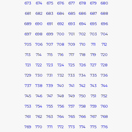
673
674
675
676
677
678
679
680
681
682
683
684
685
686
687
688
689
690
691
692
693
694
695
696
697
698
699
700
701
702
703
704
705
706
707
708
709
710
711
712
713
714
715
716
717
718
719
720
721
722
723
724
725
726
727
728
729
730
731
732
733
734
735
736
737
738
739
740
741
742
743
744
745
746
747
748
749
750
751
752
753
754
755
756
757
758
759
760
761
762
763
764
765
766
767
768
769
770
771
772
773
774
775
776