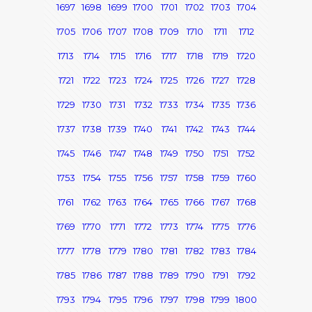
1697
1698
1699
1700
1701
1702
1703
1704
1705
1706
1707
1708
1709
1710
1711
1712
1713
1714
1715
1716
1717
1718
1719
1720
1721
1722
1723
1724
1725
1726
1727
1728
1729
1730
1731
1732
1733
1734
1735
1736
1737
1738
1739
1740
1741
1742
1743
1744
1745
1746
1747
1748
1749
1750
1751
1752
1753
1754
1755
1756
1757
1758
1759
1760
1761
1762
1763
1764
1765
1766
1767
1768
1769
1770
1771
1772
1773
1774
1775
1776
1777
1778
1779
1780
1781
1782
1783
1784
1785
1786
1787
1788
1789
1790
1791
1792
1793
1794
1795
1796
1797
1798
1799
1800