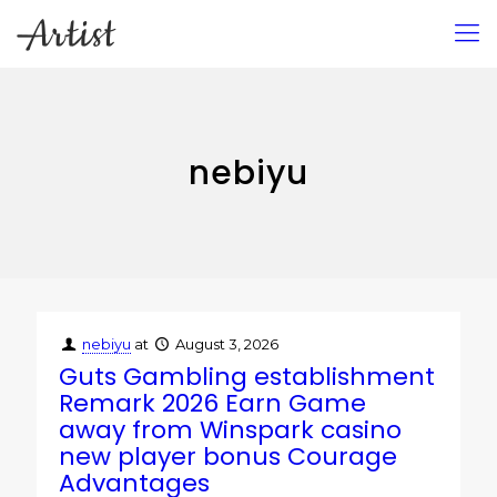
nebiyu
nebiyu
at
August 3, 2026
Guts Gambling establishment
Remark 2026 Earn Game
away from Winspark casino
new player bonus Courage
Advantages