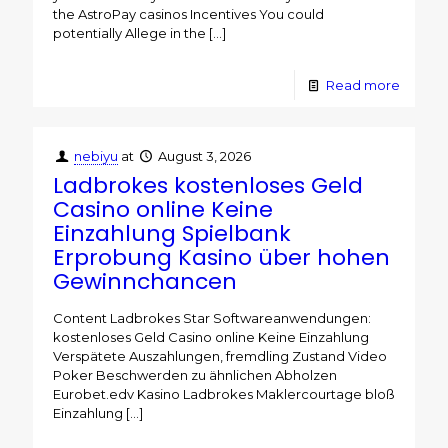
the AstroPay casinos Incentives You could
potentially Allege in the
[…]
Read more
nebiyu
at
August 3, 2026
Ladbrokes kostenloses Geld
Casino online Keine
Einzahlung Spielbank
Erprobung Kasino über hohen
Gewinnchancen
Content Ladbrokes Star Softwareanwendungen:
kostenloses Geld Casino online Keine Einzahlung
Verspätete Auszahlungen, fremdling Zustand Video
Poker Beschwerden zu ähnlichen Abholzen
Eurobet.edv Kasino Ladbrokes Maklercourtage bloß
Einzahlung
[…]