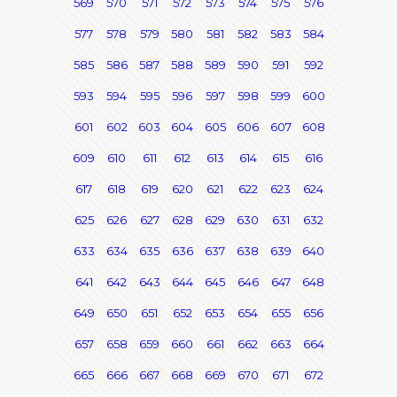
569
570
571
572
573
574
575
576
577
578
579
580
581
582
583
584
585
586
587
588
589
590
591
592
593
594
595
596
597
598
599
600
601
602
603
604
605
606
607
608
609
610
611
612
613
614
615
616
617
618
619
620
621
622
623
624
625
626
627
628
629
630
631
632
633
634
635
636
637
638
639
640
641
642
643
644
645
646
647
648
649
650
651
652
653
654
655
656
657
658
659
660
661
662
663
664
665
666
667
668
669
670
671
672