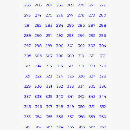
265
266
267
268
269
270
271
272
273
274
275
276
277
278
279
280
281
282
283
284
285
286
287
288
289
290
291
292
293
294
295
296
297
298
299
300
301
302
303
304
305
306
307
308
309
310
311
312
313
314
315
316
317
318
319
320
321
322
323
324
325
326
327
328
329
330
331
332
333
334
335
336
337
338
339
340
341
342
343
344
345
346
347
348
349
350
351
352
353
354
355
356
357
358
359
360
361
362
363
364
365
366
367
368