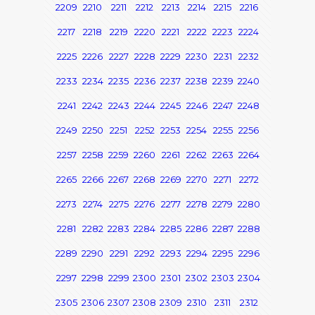
2209
2210
2211
2212
2213
2214
2215
2216
2217
2218
2219
2220
2221
2222
2223
2224
2225
2226
2227
2228
2229
2230
2231
2232
2233
2234
2235
2236
2237
2238
2239
2240
2241
2242
2243
2244
2245
2246
2247
2248
2249
2250
2251
2252
2253
2254
2255
2256
2257
2258
2259
2260
2261
2262
2263
2264
2265
2266
2267
2268
2269
2270
2271
2272
2273
2274
2275
2276
2277
2278
2279
2280
2281
2282
2283
2284
2285
2286
2287
2288
2289
2290
2291
2292
2293
2294
2295
2296
2297
2298
2299
2300
2301
2302
2303
2304
2305
2306
2307
2308
2309
2310
2311
2312