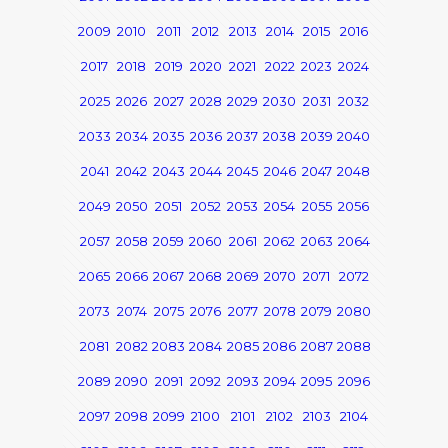
2009
2010
2011
2012
2013
2014
2015
2016
2017
2018
2019
2020
2021
2022
2023
2024
2025
2026
2027
2028
2029
2030
2031
2032
2033
2034
2035
2036
2037
2038
2039
2040
2041
2042
2043
2044
2045
2046
2047
2048
2049
2050
2051
2052
2053
2054
2055
2056
2057
2058
2059
2060
2061
2062
2063
2064
2065
2066
2067
2068
2069
2070
2071
2072
2073
2074
2075
2076
2077
2078
2079
2080
2081
2082
2083
2084
2085
2086
2087
2088
2089
2090
2091
2092
2093
2094
2095
2096
2097
2098
2099
2100
2101
2102
2103
2104