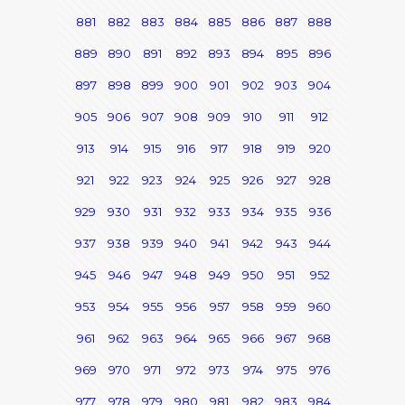
881
882
883
884
885
886
887
888
889
890
891
892
893
894
895
896
897
898
899
900
901
902
903
904
905
906
907
908
909
910
911
912
913
914
915
916
917
918
919
920
921
922
923
924
925
926
927
928
929
930
931
932
933
934
935
936
937
938
939
940
941
942
943
944
945
946
947
948
949
950
951
952
953
954
955
956
957
958
959
960
961
962
963
964
965
966
967
968
969
970
971
972
973
974
975
976
977
978
979
980
981
982
983
984