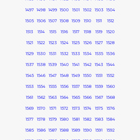
1497
1498
1499
1500
1501
1502
1503
1504
1505
1506
1507
1508
1509
1510
1511
1512
1513
1514
1515
1516
1517
1518
1519
1520
1521
1522
1523
1524
1525
1526
1527
1528
1529
1530
1531
1532
1533
1534
1535
1536
1537
1538
1539
1540
1541
1542
1543
1544
1545
1546
1547
1548
1549
1550
1551
1552
1553
1554
1555
1556
1557
1558
1559
1560
1561
1562
1563
1564
1565
1566
1567
1568
1569
1570
1571
1572
1573
1574
1575
1576
1577
1578
1579
1580
1581
1582
1583
1584
1585
1586
1587
1588
1589
1590
1591
1592