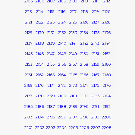
2105
2106
2107
2108
2109
2110
2111
2112
2113
2114
2115
2116
2117
2118
2119
2120
2121
2122
2123
2124
2125
2126
2127
2128
2129
2130
2131
2132
2133
2134
2135
2136
2137
2138
2139
2140
2141
2142
2143
2144
2145
2146
2147
2148
2149
2150
2151
2152
2153
2154
2155
2156
2157
2158
2159
2160
2161
2162
2163
2164
2165
2166
2167
2168
2169
2170
2171
2172
2173
2174
2175
2176
2177
2178
2179
2180
2181
2182
2183
2184
2185
2186
2187
2188
2189
2190
2191
2192
2193
2194
2195
2196
2197
2198
2199
2200
2201
2202
2203
2204
2205
2206
2207
2208