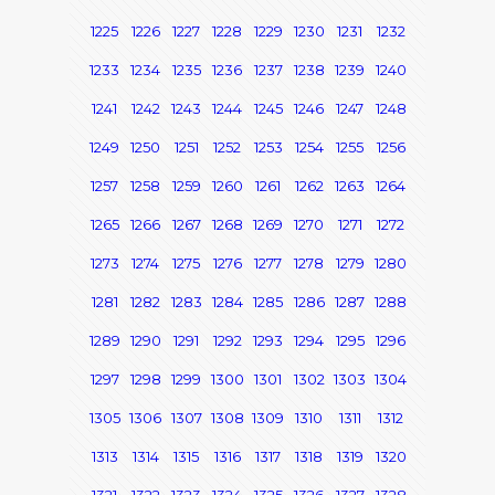
1225
1226
1227
1228
1229
1230
1231
1232
1233
1234
1235
1236
1237
1238
1239
1240
1241
1242
1243
1244
1245
1246
1247
1248
1249
1250
1251
1252
1253
1254
1255
1256
1257
1258
1259
1260
1261
1262
1263
1264
1265
1266
1267
1268
1269
1270
1271
1272
1273
1274
1275
1276
1277
1278
1279
1280
1281
1282
1283
1284
1285
1286
1287
1288
1289
1290
1291
1292
1293
1294
1295
1296
1297
1298
1299
1300
1301
1302
1303
1304
1305
1306
1307
1308
1309
1310
1311
1312
1313
1314
1315
1316
1317
1318
1319
1320