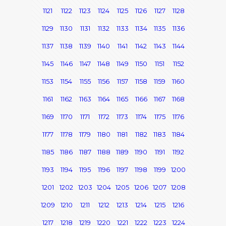
1121
1122
1123
1124
1125
1126
1127
1128
1129
1130
1131
1132
1133
1134
1135
1136
1137
1138
1139
1140
1141
1142
1143
1144
1145
1146
1147
1148
1149
1150
1151
1152
1153
1154
1155
1156
1157
1158
1159
1160
1161
1162
1163
1164
1165
1166
1167
1168
1169
1170
1171
1172
1173
1174
1175
1176
1177
1178
1179
1180
1181
1182
1183
1184
1185
1186
1187
1188
1189
1190
1191
1192
1193
1194
1195
1196
1197
1198
1199
1200
1201
1202
1203
1204
1205
1206
1207
1208
1209
1210
1211
1212
1213
1214
1215
1216
1217
1218
1219
1220
1221
1222
1223
1224