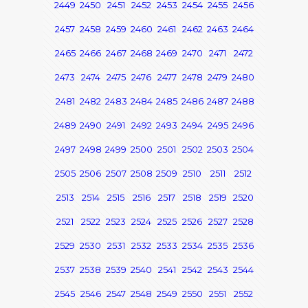
2449
2450
2451
2452
2453
2454
2455
2456
2457
2458
2459
2460
2461
2462
2463
2464
2465
2466
2467
2468
2469
2470
2471
2472
2473
2474
2475
2476
2477
2478
2479
2480
2481
2482
2483
2484
2485
2486
2487
2488
2489
2490
2491
2492
2493
2494
2495
2496
2497
2498
2499
2500
2501
2502
2503
2504
2505
2506
2507
2508
2509
2510
2511
2512
2513
2514
2515
2516
2517
2518
2519
2520
2521
2522
2523
2524
2525
2526
2527
2528
2529
2530
2531
2532
2533
2534
2535
2536
2537
2538
2539
2540
2541
2542
2543
2544
2545
2546
2547
2548
2549
2550
2551
2552