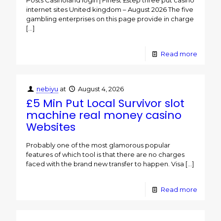
Posts Casinoland login | Finest £step three put casino
internet sites United kingdom – August 2026 The five
gambling enterprises on this page provide in charge
[…]
Read more
nebiyu
at
August 4, 2026
£5 Min Put Local Survivor slot
machine real money casino
Websites
Probably one of the most glamorous popular
features of which tool is that there are no charges
faced with the brand new transfer to happen. Visa
[…]
Read more