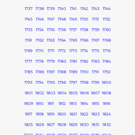
1737
1738
1739
1740
1741
1742
1743
1744
1745
1746
1747
1748
1749
1750
1751
1752
1753
1754
1755
1756
1757
1758
1759
1760
1761
1762
1763
1764
1765
1766
1767
1768
1769
1770
1771
1772
1773
1774
1775
1776
1777
1778
1779
1780
1781
1782
1783
1784
1785
1786
1787
1788
1789
1790
1791
1792
1793
1794
1795
1796
1797
1798
1799
1800
1801
1802
1803
1804
1805
1806
1807
1808
1809
1810
1811
1812
1813
1814
1815
1816
1817
1818
1819
1820
1821
1822
1823
1824
1825
1826
1827
1828
1829
1830
1831
1832