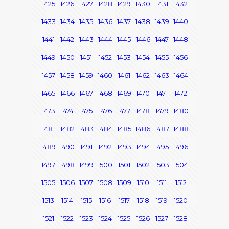
1425
1426
1427
1428
1429
1430
1431
1432
1433
1434
1435
1436
1437
1438
1439
1440
1441
1442
1443
1444
1445
1446
1447
1448
1449
1450
1451
1452
1453
1454
1455
1456
1457
1458
1459
1460
1461
1462
1463
1464
1465
1466
1467
1468
1469
1470
1471
1472
1473
1474
1475
1476
1477
1478
1479
1480
1481
1482
1483
1484
1485
1486
1487
1488
1489
1490
1491
1492
1493
1494
1495
1496
1497
1498
1499
1500
1501
1502
1503
1504
1505
1506
1507
1508
1509
1510
1511
1512
1513
1514
1515
1516
1517
1518
1519
1520
1521
1522
1523
1524
1525
1526
1527
1528