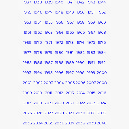
1937
1938
1939
1940
1941
1942
1943
1944
1945
1946
1947
1948
1949
1950
1951
1952
1953
1954
1955
1956
1957
1958
1959
1960
1961
1962
1963
1964
1965
1966
1967
1968
1969
1970
1971
1972
1973
1974
1975
1976
1977
1978
1979
1980
1981
1982
1983
1984
1985
1986
1987
1988
1989
1990
1991
1992
1993
1994
1995
1996
1997
1998
1999
2000
2001
2002
2003
2004
2005
2006
2007
2008
2009
2010
2011
2012
2013
2014
2015
2016
2017
2018
2019
2020
2021
2022
2023
2024
2025
2026
2027
2028
2029
2030
2031
2032
2033
2034
2035
2036
2037
2038
2039
2040