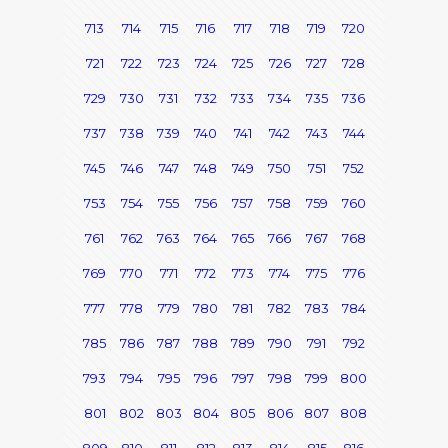
713
714
715
716
717
718
719
720
721
722
723
724
725
726
727
728
729
730
731
732
733
734
735
736
737
738
739
740
741
742
743
744
745
746
747
748
749
750
751
752
753
754
755
756
757
758
759
760
761
762
763
764
765
766
767
768
769
770
771
772
773
774
775
776
777
778
779
780
781
782
783
784
785
786
787
788
789
790
791
792
793
794
795
796
797
798
799
800
801
802
803
804
805
806
807
808