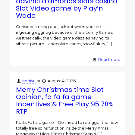
davinci diamonds slots casino
Slot Video game by Play’n
Wade
Consider striking one jackpot when you are
ingesting eggnog because of the a comfy flames.
Aesthetically, the video game dazzles having its
vibrant picture—chocolate canes, snowflakes,
[…]
Read more
nebiyu
at
August 4, 2026
Merry Christmas time Slot
Opinion, fa fa fa game
Incentives & Free Play 95 78%
RTP
Posts Fa fa fa game – Do i need to retrigger the new
totally free spins function inside the Merry Xmas
Megaways? High-Times Christmas Step &
[…]