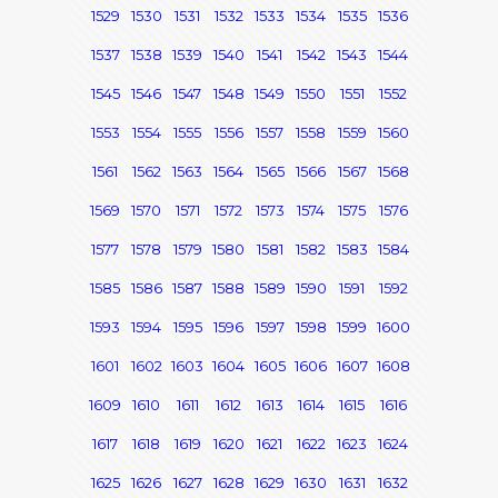
1529
1530
1531
1532
1533
1534
1535
1536
1537
1538
1539
1540
1541
1542
1543
1544
1545
1546
1547
1548
1549
1550
1551
1552
1553
1554
1555
1556
1557
1558
1559
1560
1561
1562
1563
1564
1565
1566
1567
1568
1569
1570
1571
1572
1573
1574
1575
1576
1577
1578
1579
1580
1581
1582
1583
1584
1585
1586
1587
1588
1589
1590
1591
1592
1593
1594
1595
1596
1597
1598
1599
1600
1601
1602
1603
1604
1605
1606
1607
1608
1609
1610
1611
1612
1613
1614
1615
1616
1617
1618
1619
1620
1621
1622
1623
1624
1625
1626
1627
1628
1629
1630
1631
1632