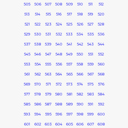
505
506
507
508
509
510
511
512
513
514
515
516
517
518
519
520
521
522
523
524
525
526
527
528
529
530
531
532
533
534
535
536
537
538
539
540
541
542
543
544
545
546
547
548
549
550
551
552
553
554
555
556
557
558
559
560
561
562
563
564
565
566
567
568
569
570
571
572
573
574
575
576
577
578
579
580
581
582
583
584
585
586
587
588
589
590
591
592
593
594
595
596
597
598
599
600
601
602
603
604
605
606
607
608