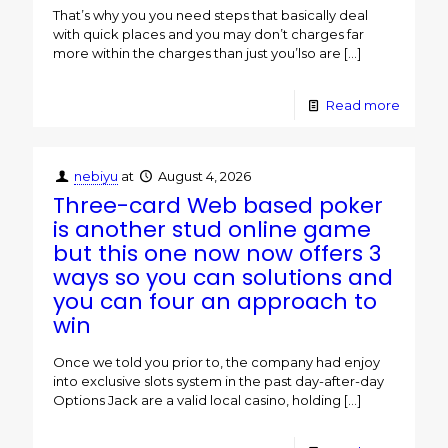
That’s why you you need steps that basically deal
with quick places and you may don’t charges far
more within the charges than just you’lso are
[…]
Read more
nebiyu
at
August 4, 2026
Three-card Web based poker
is another stud online game
but this one now now offers 3
ways so you can solutions and
you can four an approach to
win
Once we told you prior to, the company had enjoy
into exclusive slots system in the past day-after-day
Options Jack are a valid local casino, holding
[…]