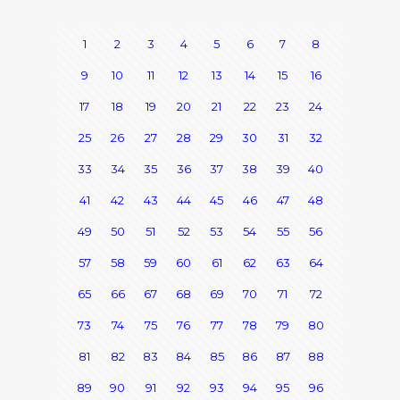
1
2
3
4
5
6
7
8
9
10
11
12
13
14
15
16
17
18
19
20
21
22
23
24
25
26
27
28
29
30
31
32
33
34
35
36
37
38
39
40
41
42
43
44
45
46
47
48
49
50
51
52
53
54
55
56
57
58
59
60
61
62
63
64
65
66
67
68
69
70
71
72
73
74
75
76
77
78
79
80
81
82
83
84
85
86
87
88
89
90
91
92
93
94
95
96