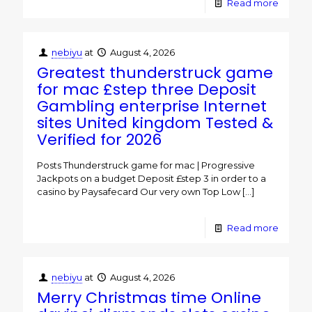
Read more
nebiyu
at
August 4, 2026
Greatest thunderstruck game
for mac £step three Deposit
Gambling enterprise Internet
sites United kingdom Tested &
Verified for 2026
Posts Thunderstruck game for mac | Progressive
Jackpots on a budget Deposit £step 3 in order to a
casino by Paysafecard Our very own Top Low
[…]
Read more
nebiyu
at
August 4, 2026
Merry Christmas time Online