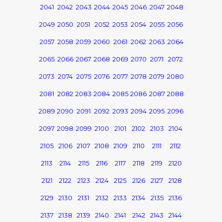
2041
2042
2043
2044
2045
2046
2047
2048
2049
2050
2051
2052
2053
2054
2055
2056
2057
2058
2059
2060
2061
2062
2063
2064
2065
2066
2067
2068
2069
2070
2071
2072
2073
2074
2075
2076
2077
2078
2079
2080
2081
2082
2083
2084
2085
2086
2087
2088
2089
2090
2091
2092
2093
2094
2095
2096
2097
2098
2099
2100
2101
2102
2103
2104
2105
2106
2107
2108
2109
2110
2111
2112
2113
2114
2115
2116
2117
2118
2119
2120
2121
2122
2123
2124
2125
2126
2127
2128
2129
2130
2131
2132
2133
2134
2135
2136
2137
2138
2139
2140
2141
2142
2143
2144