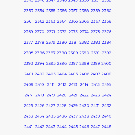
2345
2346
2347
2348
2349
2350
2351
2352
2353
2354
2355
2356
2357
2358
2359
2360
2361
2362
2363
2364
2365
2366
2367
2368
2369
2370
2371
2372
2373
2374
2375
2376
2377
2378
2379
2380
2381
2382
2383
2384
2385
2386
2387
2388
2389
2390
2391
2392
2393
2394
2395
2396
2397
2398
2399
2400
2401
2402
2403
2404
2405
2406
2407
2408
2409
2410
2411
2412
2413
2414
2415
2416
2417
2418
2419
2420
2421
2422
2423
2424
2425
2426
2427
2428
2429
2430
2431
2432
2433
2434
2435
2436
2437
2438
2439
2440
2441
2442
2443
2444
2445
2446
2447
2448