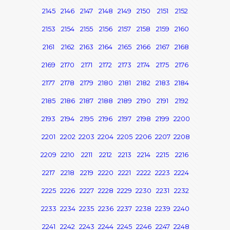
2145
2146
2147
2148
2149
2150
2151
2152
2153
2154
2155
2156
2157
2158
2159
2160
2161
2162
2163
2164
2165
2166
2167
2168
2169
2170
2171
2172
2173
2174
2175
2176
2177
2178
2179
2180
2181
2182
2183
2184
2185
2186
2187
2188
2189
2190
2191
2192
2193
2194
2195
2196
2197
2198
2199
2200
2201
2202
2203
2204
2205
2206
2207
2208
2209
2210
2211
2212
2213
2214
2215
2216
2217
2218
2219
2220
2221
2222
2223
2224
2225
2226
2227
2228
2229
2230
2231
2232
2233
2234
2235
2236
2237
2238
2239
2240
2241
2242
2243
2244
2245
2246
2247
2248