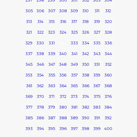
297
298
299
300
301
302
303
304
305
306
307
308
309
310
311
312
313
314
315
316
317
318
319
320
321
322
323
324
325
326
327
328
329
330
331
332
333
334
335
336
337
338
339
340
341
342
343
344
345
346
347
348
349
350
351
352
353
354
355
356
357
358
359
360
361
362
363
364
365
366
367
368
369
370
371
372
373
374
375
376
377
378
379
380
381
382
383
384
385
386
387
388
389
390
391
392
393
394
395
396
397
398
399
400