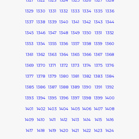
1321
1322
1323
1324
1325
1326
1327
1328
1329
1330
1331
1332
1333
1334
1335
1336
1337
1338
1339
1340
1341
1342
1343
1344
1345
1346
1347
1348
1349
1350
1351
1352
1353
1354
1355
1356
1357
1358
1359
1360
1361
1362
1363
1364
1365
1366
1367
1368
1369
1370
1371
1372
1373
1374
1375
1376
1377
1378
1379
1380
1381
1382
1383
1384
1385
1386
1387
1388
1389
1390
1391
1392
1393
1394
1395
1396
1397
1398
1399
1400
1401
1402
1403
1404
1405
1406
1407
1408
1409
1410
1411
1412
1413
1414
1415
1416
1417
1418
1419
1420
1421
1422
1423
1424