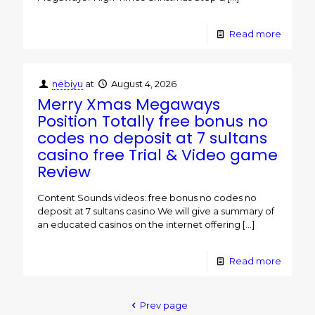
Read more
nebiyu
at
August 4, 2026
Merry Xmas Megaways
Position Totally free bonus no
codes no deposit at 7 sultans
casino free Trial & Video game
Review
Content Sounds videos: free bonus no codes no
deposit at 7 sultans casino We will give a summary of
an educated casinos on the internet offering
[…]
Read more
Prev page