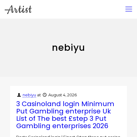
nebiyu
nebiyu
at
August 4, 2026
3 Casinoland login Minimum
Put Gambling enterprise Uk
List of The best £step 3 Put
Gambling enterprises 2026