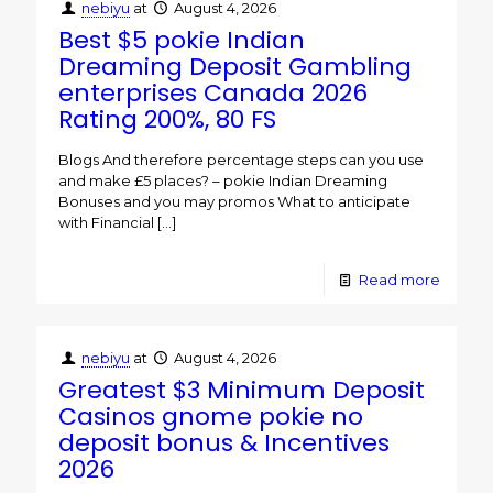
nebiyu
at
August 4, 2026
Best $5 pokie Indian
Dreaming Deposit Gambling
enterprises Canada 2026
Rating 200%, 80 FS
Blogs And therefore percentage steps can you use
and make £5 places? – pokie Indian Dreaming
Bonuses and you may promos What to anticipate
with Financial
[…]
Read more
nebiyu
at
August 4, 2026
Greatest $3 Minimum Deposit
Casinos gnome pokie no
deposit bonus & Incentives
2026