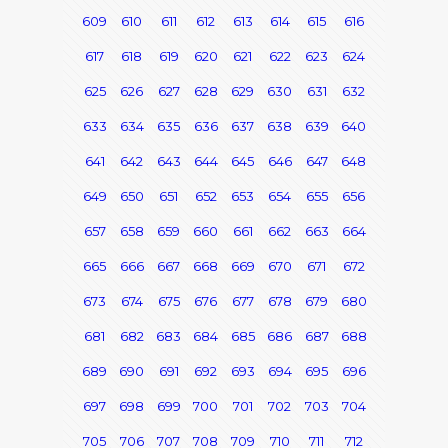
609
610
611
612
613
614
615
616
617
618
619
620
621
622
623
624
625
626
627
628
629
630
631
632
633
634
635
636
637
638
639
640
641
642
643
644
645
646
647
648
649
650
651
652
653
654
655
656
657
658
659
660
661
662
663
664
665
666
667
668
669
670
671
672
673
674
675
676
677
678
679
680
681
682
683
684
685
686
687
688
689
690
691
692
693
694
695
696
697
698
699
700
701
702
703
704
705
706
707
708
709
710
711
712