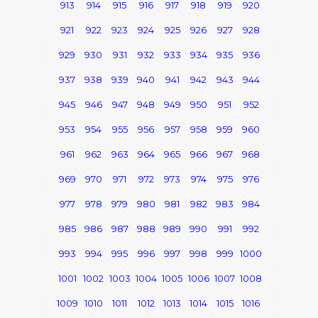
913
914
915
916
917
918
919
920
921
922
923
924
925
926
927
928
929
930
931
932
933
934
935
936
937
938
939
940
941
942
943
944
945
946
947
948
949
950
951
952
953
954
955
956
957
958
959
960
961
962
963
964
965
966
967
968
969
970
971
972
973
974
975
976
977
978
979
980
981
982
983
984
985
986
987
988
989
990
991
992
993
994
995
996
997
998
999
1000
1001
1002
1003
1004
1005
1006
1007
1008
1009
1010
1011
1012
1013
1014
1015
1016