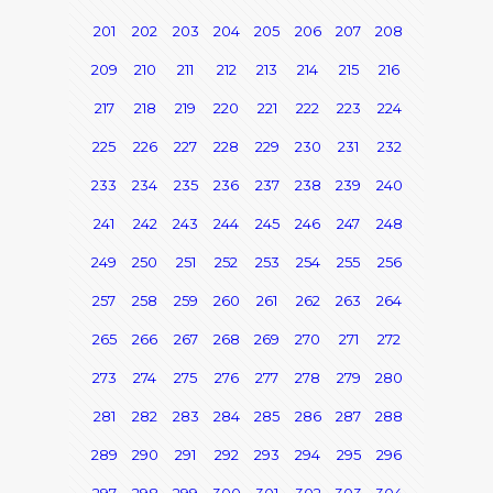
201
202
203
204
205
206
207
208
209
210
211
212
213
214
215
216
217
218
219
220
221
222
223
224
225
226
227
228
229
230
231
232
233
234
235
236
237
238
239
240
241
242
243
244
245
246
247
248
249
250
251
252
253
254
255
256
257
258
259
260
261
262
263
264
265
266
267
268
269
270
271
272
273
274
275
276
277
278
279
280
281
282
283
284
285
286
287
288
289
290
291
292
293
294
295
296