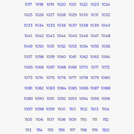
1017
1018
1019
1020
1021
1022
1023
1024
1025
1026
1027
1028
1029
1030
1031
1032
1033
1034
1035
1036
1037
1038
1039
1040
1041
1042
1043
1044
1045
1046
1047
1048
1049
1050
1051
1052
1053
1054
1055
1056
1057
1058
1059
1060
1061
1062
1063
1064
1065
1066
1067
1068
1069
1070
1071
1072
1073
1074
1075
1076
1077
1078
1079
1080
1081
1082
1083
1084
1085
1086
1087
1088
1089
1090
1091
1092
1093
1094
1095
1096
1097
1098
1099
1100
1101
1102
1103
1104
1105
1106
1107
1108
1109
1110
1111
1112
1113
1114
1115
1116
1117
1118
1119
1120