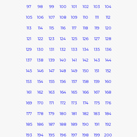
97
98
99
100
101
102
103
104
105
106
107
108
109
110
111
112
113
114
115
116
117
118
119
120
121
122
123
124
125
126
127
128
129
130
131
132
133
134
135
136
137
138
139
140
141
142
143
144
145
146
147
148
149
150
151
152
153
154
155
156
157
158
159
160
161
162
163
164
165
166
167
168
169
170
171
172
173
174
175
176
177
178
179
180
181
182
183
184
185
186
187
188
189
190
191
192
193
194
195
196
197
198
199
200