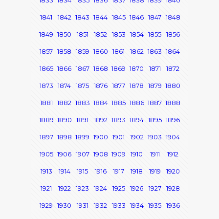
1833
1834
1835
1836
1837
1838
1839
1840
1841
1842
1843
1844
1845
1846
1847
1848
1849
1850
1851
1852
1853
1854
1855
1856
1857
1858
1859
1860
1861
1862
1863
1864
1865
1866
1867
1868
1869
1870
1871
1872
1873
1874
1875
1876
1877
1878
1879
1880
1881
1882
1883
1884
1885
1886
1887
1888
1889
1890
1891
1892
1893
1894
1895
1896
1897
1898
1899
1900
1901
1902
1903
1904
1905
1906
1907
1908
1909
1910
1911
1912
1913
1914
1915
1916
1917
1918
1919
1920
1921
1922
1923
1924
1925
1926
1927
1928
1929
1930
1931
1932
1933
1934
1935
1936