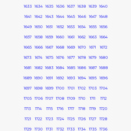
1633
1634
1635
1636
1637
1638
1639
1640
1641
1642
1643
1644
1645
1646
1647
1648
1649
1650
1651
1652
1653
1654
1655
1656
1657
1658
1659
1660
1661
1662
1663
1664
1665
1666
1667
1668
1669
1670
1671
1672
1673
1674
1675
1676
1677
1678
1679
1680
1681
1682
1683
1684
1685
1686
1687
1688
1689
1690
1691
1692
1693
1694
1695
1696
1697
1698
1699
1700
1701
1702
1703
1704
1705
1706
1707
1708
1709
1710
1711
1712
1713
1714
1715
1716
1717
1718
1719
1720
1721
1722
1723
1724
1725
1726
1727
1728
1729
1730
1731
1732
1733
1734
1735
1736