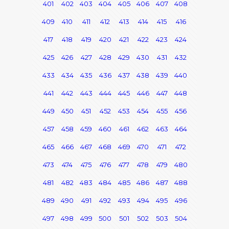
401
402
403
404
405
406
407
408
409
410
411
412
413
414
415
416
417
418
419
420
421
422
423
424
425
426
427
428
429
430
431
432
433
434
435
436
437
438
439
440
441
442
443
444
445
446
447
448
449
450
451
452
453
454
455
456
457
458
459
460
461
462
463
464
465
466
467
468
469
470
471
472
473
474
475
476
477
478
479
480
481
482
483
484
485
486
487
488
489
490
491
492
493
494
495
496
497
498
499
500
501
502
503
504