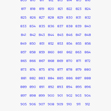
809
810
811
812
813
814
815
816
817
818
819
820
821
822
823
824
825
826
827
828
829
830
831
832
833
834
835
836
837
838
839
840
841
842
843
844
845
846
847
848
849
850
851
852
853
854
855
856
857
858
859
860
861
862
863
864
865
866
867
868
869
870
871
872
873
874
875
876
877
878
879
880
881
882
883
884
885
886
887
888
889
890
891
892
893
894
895
896
897
898
899
900
901
902
903
904
905
906
907
908
909
910
911
912