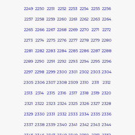
2249
2250
2251
2252
2253
2254
2255
2256
2257
2258
2259
2260
2261
2262
2263
2264
2265
2266
2267
2268
2269
2270
2271
2272
2273
2274
2275
2276
2277
2278
2279
2280
2281
2282
2283
2284
2285
2286
2287
2288
2289
2290
2291
2292
2293
2294
2295
2296
2297
2298
2299
2300
2301
2302
2303
2304
2305
2306
2307
2308
2309
2310
2311
2312
2313
2314
2315
2316
2317
2318
2319
2320
2321
2322
2323
2324
2325
2326
2327
2328
2329
2330
2331
2332
2333
2334
2335
2336
2337
2338
2339
2340
2341
2342
2343
2344