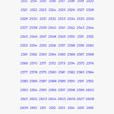
2513
2514
2515
2516
2517
2518
2519
2520
2521
2522
2523
2524
2525
2526
2527
2528
2529
2530
2531
2532
2533
2534
2535
2536
2537
2538
2539
2540
2541
2542
2543
2544
2545
2546
2547
2548
2549
2550
2551
2552
2553
2554
2555
2556
2557
2558
2559
2560
2561
2562
2563
2564
2565
2566
2567
2568
2569
2570
2571
2572
2573
2574
2575
2576
2577
2578
2579
2580
2581
2582
2583
2584
2585
2586
2587
2588
2589
2590
2591
2592
2593
2594
2595
2596
2597
2598
2599
2600
2601
2602
2603
2604
2605
2606
2607
2608
2609
2610
2611
2612
2613
2614
2615
2616