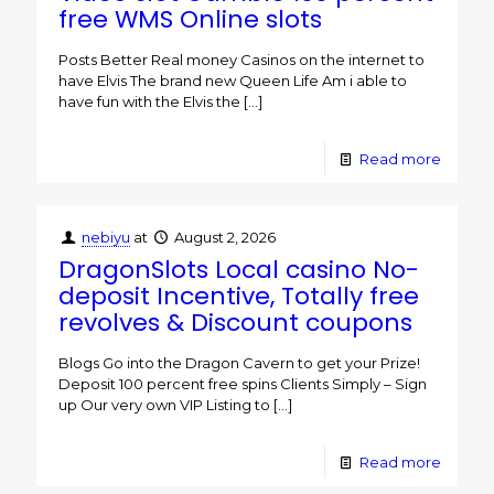
free WMS Online slots
Posts Better Real money Casinos on the internet to
have Elvis The brand new Queen Life Am i able to
have fun with the Elvis the
[…]
Read more
nebiyu
at
August 2, 2026
DragonSlots Local casino No-
deposit Incentive, Totally free
revolves & Discount coupons
Blogs Go into the Dragon Cavern to get your Prize!
Deposit 100 percent free spins Clients Simply – Sign
up Our very own VIP Listing to
[…]
Read more