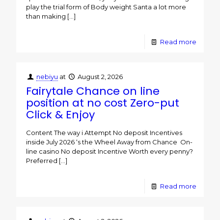
play the trial form of Body weight Santa a lot more
than making
[…]
Read more
nebiyu
at
August 2, 2026
Fairytale Chance on line
position at no cost Zero-put
Click & Enjoy
Content The way i Attempt No deposit Incentives
inside July 2026 ‘s the Wheel Away from Chance On-
line casino No deposit Incentive Worth every penny?
Preferred
[…]
Read more