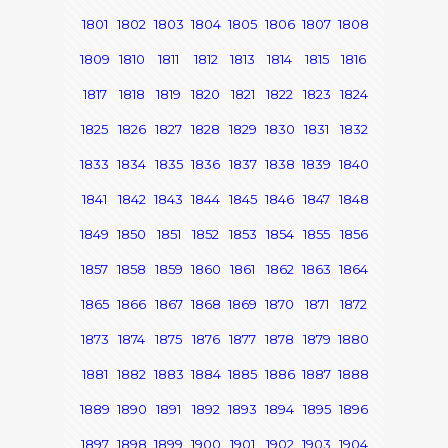
1801
1802
1803
1804
1805
1806
1807
1808
1809
1810
1811
1812
1813
1814
1815
1816
1817
1818
1819
1820
1821
1822
1823
1824
1825
1826
1827
1828
1829
1830
1831
1832
1833
1834
1835
1836
1837
1838
1839
1840
1841
1842
1843
1844
1845
1846
1847
1848
1849
1850
1851
1852
1853
1854
1855
1856
1857
1858
1859
1860
1861
1862
1863
1864
1865
1866
1867
1868
1869
1870
1871
1872
1873
1874
1875
1876
1877
1878
1879
1880
1881
1882
1883
1884
1885
1886
1887
1888
1889
1890
1891
1892
1893
1894
1895
1896
1897
1898
1899
1900
1901
1902
1903
1904