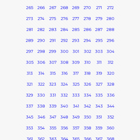
265
266
267
268
269
270
271
272
273
274
275
276
277
278
279
280
281
282
283
284
285
286
287
288
289
290
291
292
293
294
295
296
297
298
299
300
301
302
303
304
305
306
307
308
309
310
311
312
313
314
315
316
317
318
319
320
321
322
323
324
325
326
327
328
329
330
331
332
333
334
335
336
337
338
339
340
341
342
343
344
345
346
347
348
349
350
351
352
353
354
355
356
357
358
359
360
361
362
363
364
365
366
367
368