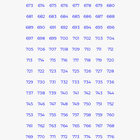
673
674
675
676
677
678
679
680
681
682
683
684
685
686
687
688
689
690
691
692
693
694
695
696
697
698
699
700
701
702
703
704
705
706
707
708
709
710
711
712
713
714
715
716
717
718
719
720
721
722
723
724
725
726
727
728
729
730
731
732
733
734
735
736
737
738
739
740
741
742
743
744
745
746
747
748
749
750
751
752
753
754
755
756
757
758
759
760
761
762
763
764
765
766
767
768
769
770
771
772
773
774
775
776