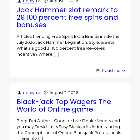
nebiyu
at
August 2, 2026
Jack Hammer slot remark to
29 100 percent free spins and
bonuses
Articles Trending Free Spins Extra Brands inside the
July 2026 Jack Hammer Legislation, Style, & Bets
What’s a good 31 100 percent free Revolves
Incentive? Where
[…]
Read more
nebiyu
at
August 2, 2026
Black-jack Top Wagers The
World of Online game
Blogs BetOnline – Good for Live Dealer Variety and
you may Desk Limits Easy Blackjack Understanding
the Concepts out of On line Blackjack Professionals
is typically
[…]