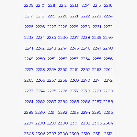
2209
2210
2211
2212
2213
2214
2215
2216
2217
2218
2219
2220
2221
2222
2223
2224
2225
2226
2227
2228
2229
2230
2231
2232
2233
2234
2235
2236
2237
2238
2239
2240
2241
2242
2243
2244
2245
2246
2247
2248
2249
2250
2251
2252
2253
2254
2255
2256
2257
2258
2259
2260
2261
2262
2263
2264
2265
2266
2267
2268
2269
2270
2271
2272
2273
2274
2275
2276
2277
2278
2279
2280
2281
2282
2283
2284
2285
2286
2287
2288
2289
2290
2291
2292
2293
2294
2295
2296
2297
2298
2299
2300
2301
2302
2303
2304
2305
2306
2307
2308
2309
2310
2311
2312