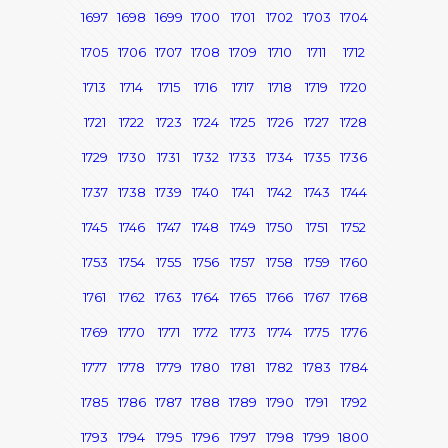
1697
1698
1699
1700
1701
1702
1703
1704
1705
1706
1707
1708
1709
1710
1711
1712
1713
1714
1715
1716
1717
1718
1719
1720
1721
1722
1723
1724
1725
1726
1727
1728
1729
1730
1731
1732
1733
1734
1735
1736
1737
1738
1739
1740
1741
1742
1743
1744
1745
1746
1747
1748
1749
1750
1751
1752
1753
1754
1755
1756
1757
1758
1759
1760
1761
1762
1763
1764
1765
1766
1767
1768
1769
1770
1771
1772
1773
1774
1775
1776
1777
1778
1779
1780
1781
1782
1783
1784
1785
1786
1787
1788
1789
1790
1791
1792
1793
1794
1795
1796
1797
1798
1799
1800