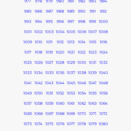
977
978
979
980
981
982
983
984
985
986
987
988
989
990
991
992
993
994
995
996
997
998
999
1000
1001
1002
1003
1004
1005
1006
1007
1008
1009
1010
1011
1012
1013
1014
1015
1016
1017
1018
1019
1020
1021
1022
1023
1024
1025
1026
1027
1028
1029
1030
1031
1032
1033
1034
1035
1036
1037
1038
1039
1040
1041
1042
1043
1044
1045
1046
1047
1048
1049
1050
1051
1052
1053
1054
1055
1056
1057
1058
1059
1060
1061
1062
1063
1064
1065
1066
1067
1068
1069
1070
1071
1072
1073
1074
1075
1076
1077
1078
1079
1080