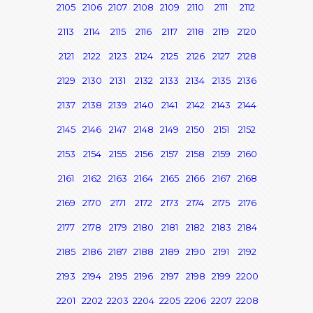
2105
2106
2107
2108
2109
2110
2111
2112
2113
2114
2115
2116
2117
2118
2119
2120
2121
2122
2123
2124
2125
2126
2127
2128
2129
2130
2131
2132
2133
2134
2135
2136
2137
2138
2139
2140
2141
2142
2143
2144
2145
2146
2147
2148
2149
2150
2151
2152
2153
2154
2155
2156
2157
2158
2159
2160
2161
2162
2163
2164
2165
2166
2167
2168
2169
2170
2171
2172
2173
2174
2175
2176
2177
2178
2179
2180
2181
2182
2183
2184
2185
2186
2187
2188
2189
2190
2191
2192
2193
2194
2195
2196
2197
2198
2199
2200
2201
2202
2203
2204
2205
2206
2207
2208