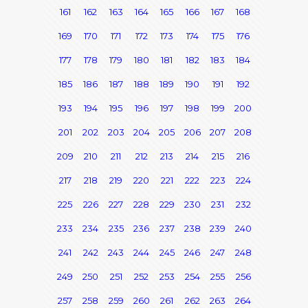
161
162
163
164
165
166
167
168
169
170
171
172
173
174
175
176
177
178
179
180
181
182
183
184
185
186
187
188
189
190
191
192
193
194
195
196
197
198
199
200
201
202
203
204
205
206
207
208
209
210
211
212
213
214
215
216
217
218
219
220
221
222
223
224
225
226
227
228
229
230
231
232
233
234
235
236
237
238
239
240
241
242
243
244
245
246
247
248
249
250
251
252
253
254
255
256
257
258
259
260
261
262
263
264