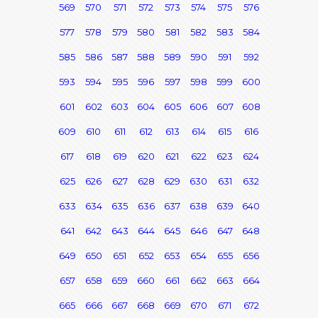
569
570
571
572
573
574
575
576
577
578
579
580
581
582
583
584
585
586
587
588
589
590
591
592
593
594
595
596
597
598
599
600
601
602
603
604
605
606
607
608
609
610
611
612
613
614
615
616
617
618
619
620
621
622
623
624
625
626
627
628
629
630
631
632
633
634
635
636
637
638
639
640
641
642
643
644
645
646
647
648
649
650
651
652
653
654
655
656
657
658
659
660
661
662
663
664
665
666
667
668
669
670
671
672