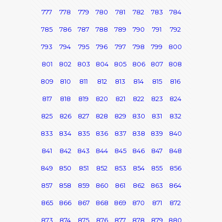
777
778
779
780
781
782
783
784
785
786
787
788
789
790
791
792
793
794
795
796
797
798
799
800
801
802
803
804
805
806
807
808
809
810
811
812
813
814
815
816
817
818
819
820
821
822
823
824
825
826
827
828
829
830
831
832
833
834
835
836
837
838
839
840
841
842
843
844
845
846
847
848
849
850
851
852
853
854
855
856
857
858
859
860
861
862
863
864
865
866
867
868
869
870
871
872
873
874
875
876
877
878
879
880