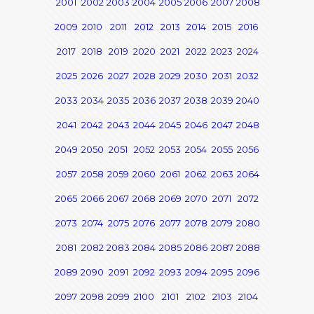
2001
2002
2003
2004
2005
2006
2007
2008
2009
2010
2011
2012
2013
2014
2015
2016
2017
2018
2019
2020
2021
2022
2023
2024
2025
2026
2027
2028
2029
2030
2031
2032
2033
2034
2035
2036
2037
2038
2039
2040
2041
2042
2043
2044
2045
2046
2047
2048
2049
2050
2051
2052
2053
2054
2055
2056
2057
2058
2059
2060
2061
2062
2063
2064
2065
2066
2067
2068
2069
2070
2071
2072
2073
2074
2075
2076
2077
2078
2079
2080
2081
2082
2083
2084
2085
2086
2087
2088
2089
2090
2091
2092
2093
2094
2095
2096
2097
2098
2099
2100
2101
2102
2103
2104