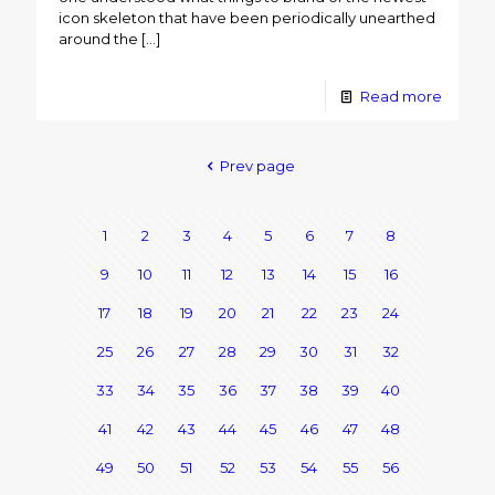
icon skeleton that have been periodically unearthed
around the
[…]
Read more
Prev page
1
2
3
4
5
6
7
8
9
10
11
12
13
14
15
16
17
18
19
20
21
22
23
24
25
26
27
28
29
30
31
32
33
34
35
36
37
38
39
40
41
42
43
44
45
46
47
48
49
50
51
52
53
54
55
56