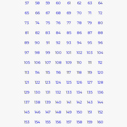
57
58
59
60
61
62
63
64
65
66
67
68
69
70
71
72
73
74
75
76
77
78
79
80
81
82
83
84
85
86
87
88
89
90
91
92
93
94
95
96
97
98
99
100
101
102
103
104
105
106
107
108
109
110
111
112
113
114
115
116
117
118
119
120
121
122
123
124
125
126
127
128
129
130
131
132
133
134
135
136
137
138
139
140
141
142
143
144
145
146
147
148
149
150
151
152
153
154
155
156
157
158
159
160