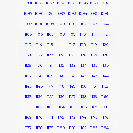
1081
1082
1083
1084
1085
1086
1087
1088
1089
1090
1091
1092
1093
1094
1095
1096
1097
1098
1099
1100
1101
1102
1103
1104
1105
1106
1107
1108
1109
1110
1111
1112
1113
1114
1115
1116
1117
1118
1119
1120
1121
1122
1123
1124
1125
1126
1127
1128
1129
1130
1131
1132
1133
1134
1135
1136
1137
1138
1139
1140
1141
1142
1143
1144
1145
1146
1147
1148
1149
1150
1151
1152
1153
1154
1155
1156
1157
1158
1159
1160
1161
1162
1163
1164
1165
1166
1167
1168
1169
1170
1171
1172
1173
1174
1175
1176
1177
1178
1179
1180
1181
1182
1183
1184