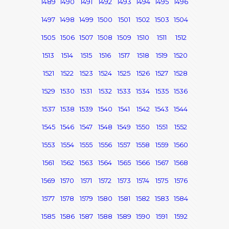
1489
1490
1491
1492
1493
1494
1495
1496
1497
1498
1499
1500
1501
1502
1503
1504
1505
1506
1507
1508
1509
1510
1511
1512
1513
1514
1515
1516
1517
1518
1519
1520
1521
1522
1523
1524
1525
1526
1527
1528
1529
1530
1531
1532
1533
1534
1535
1536
1537
1538
1539
1540
1541
1542
1543
1544
1545
1546
1547
1548
1549
1550
1551
1552
1553
1554
1555
1556
1557
1558
1559
1560
1561
1562
1563
1564
1565
1566
1567
1568
1569
1570
1571
1572
1573
1574
1575
1576
1577
1578
1579
1580
1581
1582
1583
1584
1585
1586
1587
1588
1589
1590
1591
1592