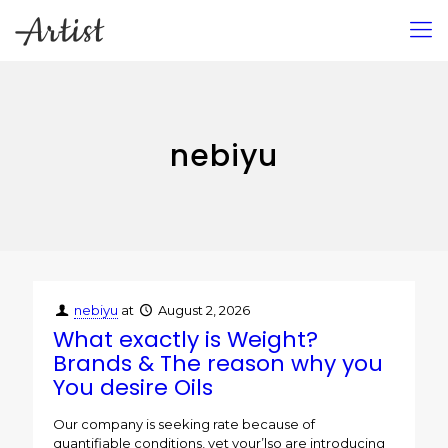
nebiyu
nebiyu
at
August 2, 2026
What exactly is Weight?
Brands & The reason why you
You desire Oils
Our company is seeking rate because of
quantifiable conditions, yet your’lso are introducing