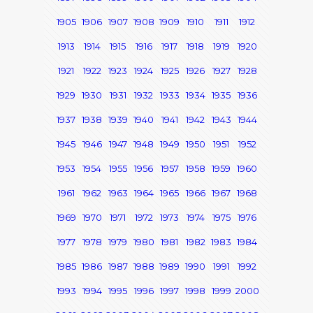
1905
1906
1907
1908
1909
1910
1911
1912
1913
1914
1915
1916
1917
1918
1919
1920
1921
1922
1923
1924
1925
1926
1927
1928
1929
1930
1931
1932
1933
1934
1935
1936
1937
1938
1939
1940
1941
1942
1943
1944
1945
1946
1947
1948
1949
1950
1951
1952
1953
1954
1955
1956
1957
1958
1959
1960
1961
1962
1963
1964
1965
1966
1967
1968
1969
1970
1971
1972
1973
1974
1975
1976
1977
1978
1979
1980
1981
1982
1983
1984
1985
1986
1987
1988
1989
1990
1991
1992
1993
1994
1995
1996
1997
1998
1999
2000