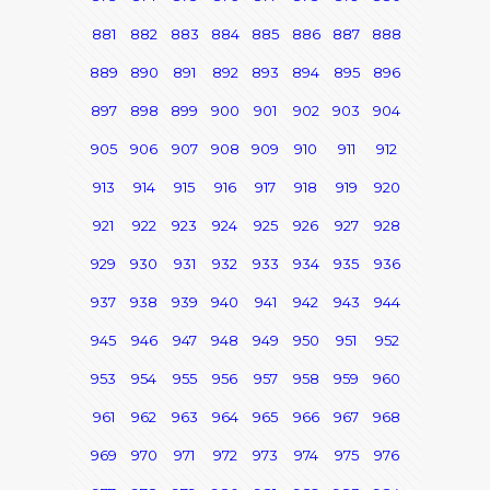
881
882
883
884
885
886
887
888
889
890
891
892
893
894
895
896
897
898
899
900
901
902
903
904
905
906
907
908
909
910
911
912
913
914
915
916
917
918
919
920
921
922
923
924
925
926
927
928
929
930
931
932
933
934
935
936
937
938
939
940
941
942
943
944
945
946
947
948
949
950
951
952
953
954
955
956
957
958
959
960
961
962
963
964
965
966
967
968
969
970
971
972
973
974
975
976