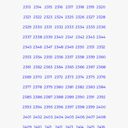
2313
2314
2315
2316
2317
2318
2319
2320
2321
2322
2323
2324
2325
2326
2327
2328
2329
2330
2331
2332
2333
2334
2335
2336
2337
2338
2339
2340
2341
2342
2343
2344
2345
2346
2347
2348
2349
2350
2351
2352
2353
2354
2355
2356
2357
2358
2359
2360
2361
2362
2363
2364
2365
2366
2367
2368
2369
2370
2371
2372
2373
2374
2375
2376
2377
2378
2379
2380
2381
2382
2383
2384
2385
2386
2387
2388
2389
2390
2391
2392
2393
2394
2395
2396
2397
2398
2399
2400
2401
2402
2403
2404
2405
2406
2407
2408
2409
2410
2411
2412
2413
2414
2415
2416