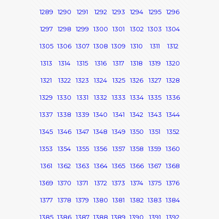
1289
1290
1291
1292
1293
1294
1295
1296
1297
1298
1299
1300
1301
1302
1303
1304
1305
1306
1307
1308
1309
1310
1311
1312
1313
1314
1315
1316
1317
1318
1319
1320
1321
1322
1323
1324
1325
1326
1327
1328
1329
1330
1331
1332
1333
1334
1335
1336
1337
1338
1339
1340
1341
1342
1343
1344
1345
1346
1347
1348
1349
1350
1351
1352
1353
1354
1355
1356
1357
1358
1359
1360
1361
1362
1363
1364
1365
1366
1367
1368
1369
1370
1371
1372
1373
1374
1375
1376
1377
1378
1379
1380
1381
1382
1383
1384
1385
1386
1387
1388
1389
1390
1391
1392