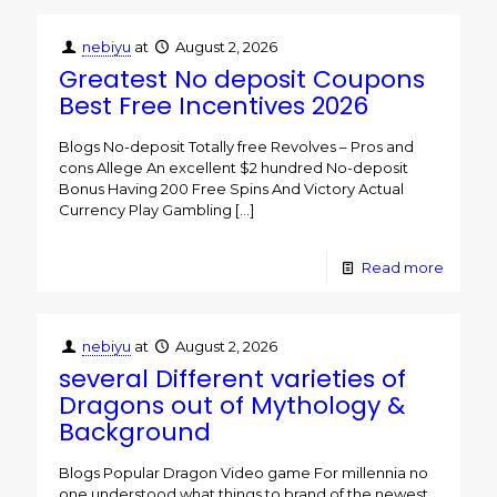
nebiyu
at
August 2, 2026
Greatest No deposit Coupons
Best Free Incentives 2026
Blogs No-deposit Totally free Revolves – Pros and
cons Allege An excellent $2 hundred No-deposit
Bonus Having 200 Free Spins And Victory Actual
Currency Play Gambling
[…]
Read more
nebiyu
at
August 2, 2026
several Different varieties of
Dragons out of Mythology &
Background
Blogs Popular Dragon Video game For millennia no
one understood what things to brand of the newest