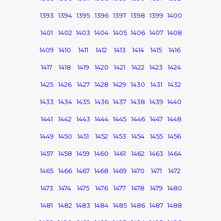
1393
1394
1395
1396
1397
1398
1399
1400
1401
1402
1403
1404
1405
1406
1407
1408
1409
1410
1411
1412
1413
1414
1415
1416
1417
1418
1419
1420
1421
1422
1423
1424
1425
1426
1427
1428
1429
1430
1431
1432
1433
1434
1435
1436
1437
1438
1439
1440
1441
1442
1443
1444
1445
1446
1447
1448
1449
1450
1451
1452
1453
1454
1455
1456
1457
1458
1459
1460
1461
1462
1463
1464
1465
1466
1467
1468
1469
1470
1471
1472
1473
1474
1475
1476
1477
1478
1479
1480
1481
1482
1483
1484
1485
1486
1487
1488