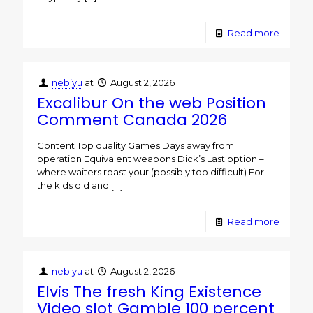
Read more
nebiyu
at
August 2, 2026
Excalibur On the web Position
Comment Canada 2026
Content Top quality Games Days away from
operation Equivalent weapons Dick’s Last option –
where waiters roast your (possibly too difficult) For
the kids old and
[…]
Read more
nebiyu
at
August 2, 2026
Elvis The fresh King Existence
Video slot Gamble 100 percent