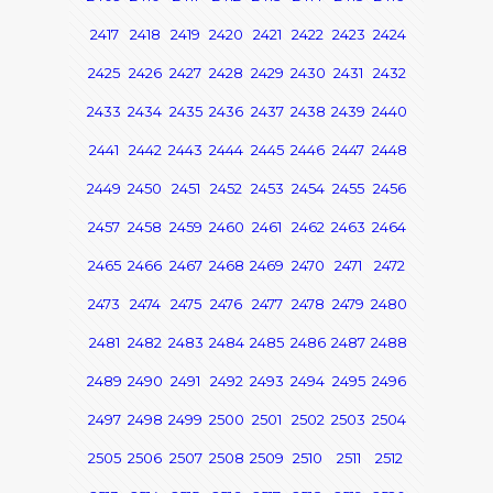
2417
2418
2419
2420
2421
2422
2423
2424
2425
2426
2427
2428
2429
2430
2431
2432
2433
2434
2435
2436
2437
2438
2439
2440
2441
2442
2443
2444
2445
2446
2447
2448
2449
2450
2451
2452
2453
2454
2455
2456
2457
2458
2459
2460
2461
2462
2463
2464
2465
2466
2467
2468
2469
2470
2471
2472
2473
2474
2475
2476
2477
2478
2479
2480
2481
2482
2483
2484
2485
2486
2487
2488
2489
2490
2491
2492
2493
2494
2495
2496
2497
2498
2499
2500
2501
2502
2503
2504
2505
2506
2507
2508
2509
2510
2511
2512