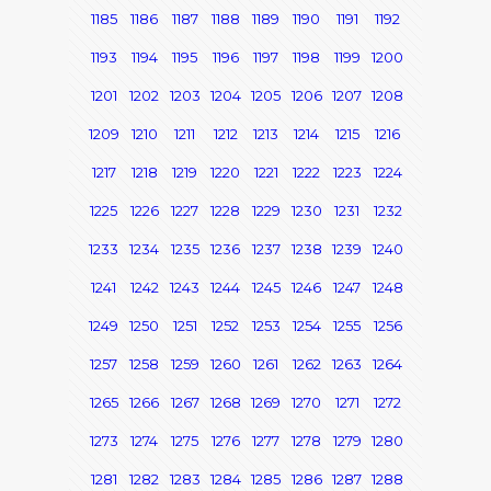
1185
1186
1187
1188
1189
1190
1191
1192
1193
1194
1195
1196
1197
1198
1199
1200
1201
1202
1203
1204
1205
1206
1207
1208
1209
1210
1211
1212
1213
1214
1215
1216
1217
1218
1219
1220
1221
1222
1223
1224
1225
1226
1227
1228
1229
1230
1231
1232
1233
1234
1235
1236
1237
1238
1239
1240
1241
1242
1243
1244
1245
1246
1247
1248
1249
1250
1251
1252
1253
1254
1255
1256
1257
1258
1259
1260
1261
1262
1263
1264
1265
1266
1267
1268
1269
1270
1271
1272
1273
1274
1275
1276
1277
1278
1279
1280
1281
1282
1283
1284
1285
1286
1287
1288