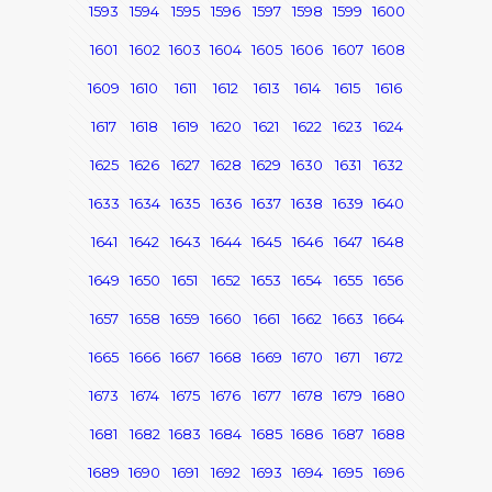
1593
1594
1595
1596
1597
1598
1599
1600
1601
1602
1603
1604
1605
1606
1607
1608
1609
1610
1611
1612
1613
1614
1615
1616
1617
1618
1619
1620
1621
1622
1623
1624
1625
1626
1627
1628
1629
1630
1631
1632
1633
1634
1635
1636
1637
1638
1639
1640
1641
1642
1643
1644
1645
1646
1647
1648
1649
1650
1651
1652
1653
1654
1655
1656
1657
1658
1659
1660
1661
1662
1663
1664
1665
1666
1667
1668
1669
1670
1671
1672
1673
1674
1675
1676
1677
1678
1679
1680
1681
1682
1683
1684
1685
1686
1687
1688
1689
1690
1691
1692
1693
1694
1695
1696