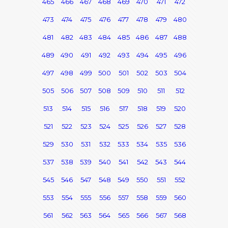
465
466
467
468
469
470
471
472
473
474
475
476
477
478
479
480
481
482
483
484
485
486
487
488
489
490
491
492
493
494
495
496
497
498
499
500
501
502
503
504
505
506
507
508
509
510
511
512
513
514
515
516
517
518
519
520
521
522
523
524
525
526
527
528
529
530
531
532
533
534
535
536
537
538
539
540
541
542
543
544
545
546
547
548
549
550
551
552
553
554
555
556
557
558
559
560
561
562
563
564
565
566
567
568