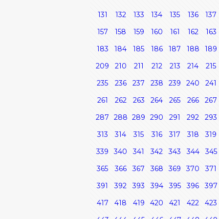
131
132
133
134
135
136
137
157
158
159
160
161
162
163
183
184
185
186
187
188
189
209
210
211
212
213
214
215
235
236
237
238
239
240
241
261
262
263
264
265
266
267
287
288
289
290
291
292
293
313
314
315
316
317
318
319
339
340
341
342
343
344
345
365
366
367
368
369
370
371
391
392
393
394
395
396
397
417
418
419
420
421
422
423