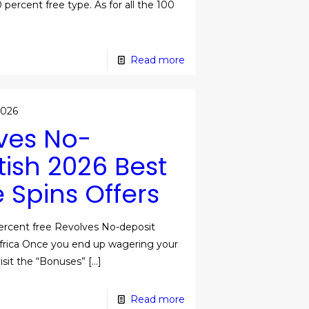
percent free type. As for all the 100
Read more
2026
ves No-
tish 2026 Best
e Spins Offers
ercent free Revolves No-deposit
frica Once you end up wagering your
isit the “Bonuses”
[…]
Read more