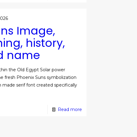
2026
uns Image,
ing, history,
nd name
hin the Old Egypt Solar power
he fresh Phoenix Suns symbolization
made serif font created specifically
Read more