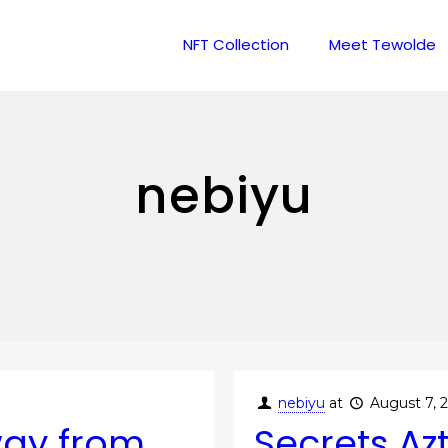
NFT Collection
Meet Tewolde
nebiyu
nebiyu
at
August 7, 
way from
Secrets Az