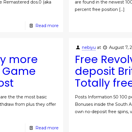
ne Remastered dos.0 (aka
are found in the newest 100 
percent free position
[…]
Read more
nebiyu
at
August 7, 
oy more
Free Revol
n Game
deposit Bri
ost
Totally fre
 are the the most basic
Posts Information 50 100 p
ithdraw from plus they offer
Bonuses inside the South A
own no-deposit free spins, v
Read more