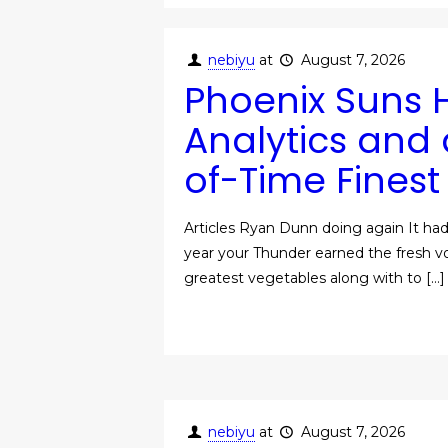
nebiyu
at
August 7, 2026
Phoenix Suns H
Analytics and a
of-Time Finest
Articles Ryan Dunn doing again It had
year your Thunder earned the fresh 
greatest vegetables along with to
[…]
nebiyu
at
August 7, 2026