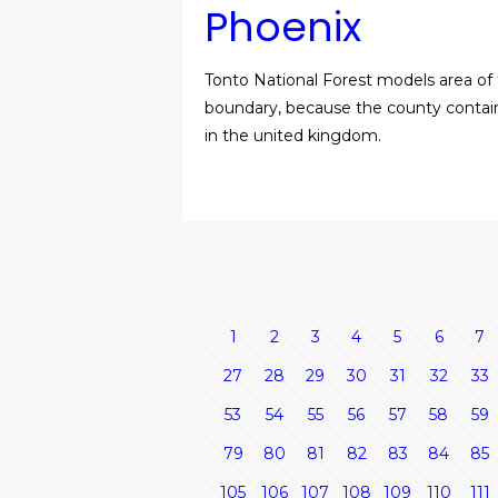
Phoenix
Tonto National Forest models area of 
boundary, because the county contai
in the united kingdom.
1
2
3
4
5
6
7
27
28
29
30
31
32
33
53
54
55
56
57
58
59
79
80
81
82
83
84
85
105
106
107
108
109
110
111