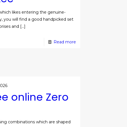
 which likes entering the genuine-
y, you will find a good handpicked set
prises and
[…]
Read more
2026
ee online Zero
ning combinations which are shaped