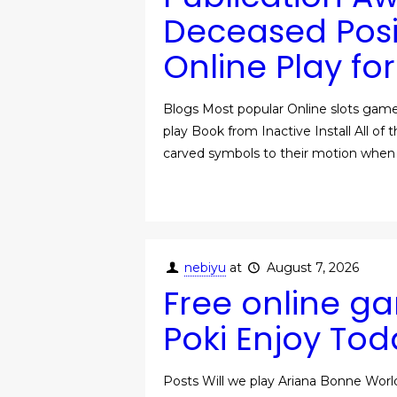
Deceased Posi
Online Play for
Blogs Most popular Online slots ga
play Book from Inactive Install All of 
carved symbols to their motion when
nebiyu
at
August 7, 2026
Free online ga
Poki Enjoy Tod
Posts Will we play Ariana Bonne Worl