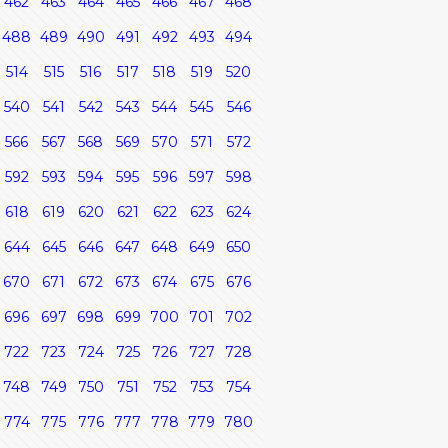
462
463
464
465
466
467
468
488
489
490
491
492
493
494
514
515
516
517
518
519
520
540
541
542
543
544
545
546
566
567
568
569
570
571
572
592
593
594
595
596
597
598
618
619
620
621
622
623
624
644
645
646
647
648
649
650
670
671
672
673
674
675
676
696
697
698
699
700
701
702
722
723
724
725
726
727
728
748
749
750
751
752
753
754
774
775
776
777
778
779
780