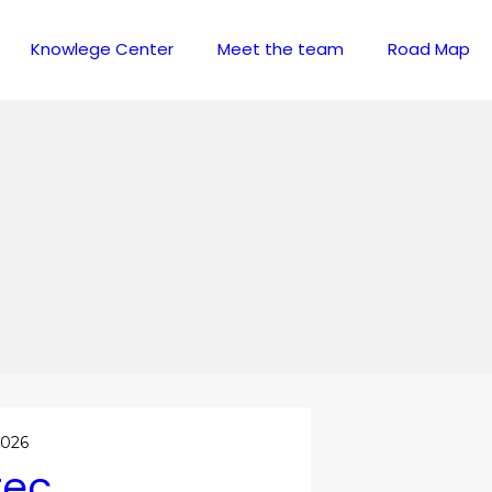
Knowlege Center
Meet the team
Road Map
2026
tec