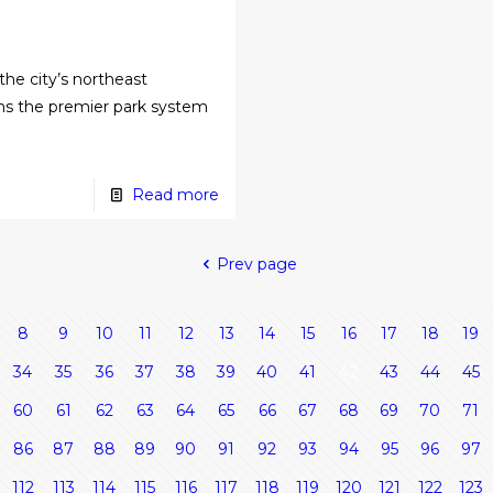
the city’s northeast
ns the premier park system
Read more
Prev page
8
9
10
11
12
13
14
15
16
17
18
19
34
35
36
37
38
39
40
41
42
43
44
45
60
61
62
63
64
65
66
67
68
69
70
71
86
87
88
89
90
91
92
93
94
95
96
97
112
113
114
115
116
117
118
119
120
121
122
123