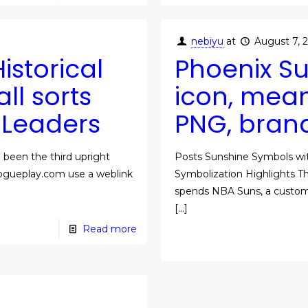
nebiyu
at
August 7, 
istorical
Phoenix S
ll sorts
icon, mean
 Leaders
PNG, bra
 been the third upright
Posts Sunshine Symbols wit
vogueplay.com use a weblink
Symbolization Highlights T
spends NBA Suns, a custom 
[…]
Read more