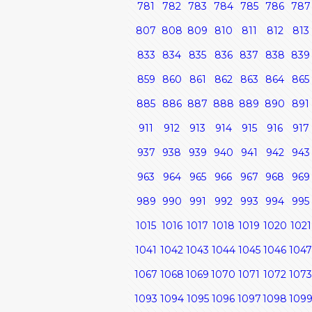
781
782
783
784
785
786
787
807
808
809
810
811
812
813
833
834
835
836
837
838
839
859
860
861
862
863
864
865
885
886
887
888
889
890
891
911
912
913
914
915
916
917
937
938
939
940
941
942
943
963
964
965
966
967
968
969
989
990
991
992
993
994
995
1015
1016
1017
1018
1019
1020
1021
1041
1042
1043
1044
1045
1046
1047
1067
1068
1069
1070
1071
1072
1073
1093
1094
1095
1096
1097
1098
109