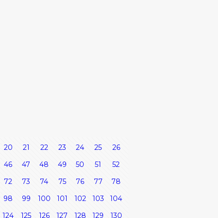
20
21
22
23
24
25
26
46
47
48
49
50
51
52
72
73
74
75
76
77
78
98
99
100
101
102
103
104
124
125
126
127
128
129
130