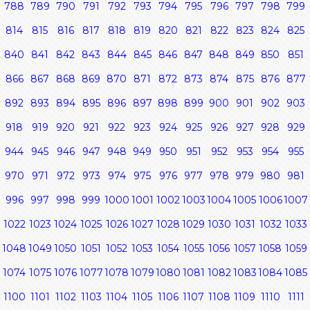
788
789
790
791
792
793
794
795
796
797
798
799
814
815
816
817
818
819
820
821
822
823
824
825
840
841
842
843
844
845
846
847
848
849
850
851
866
867
868
869
870
871
872
873
874
875
876
877
892
893
894
895
896
897
898
899
900
901
902
903
918
919
920
921
922
923
924
925
926
927
928
929
944
945
946
947
948
949
950
951
952
953
954
955
970
971
972
973
974
975
976
977
978
979
980
981
996
997
998
999
1000
1001
1002
1003
1004
1005
1006
1007
1022
1023
1024
1025
1026
1027
1028
1029
1030
1031
1032
1033
1048
1049
1050
1051
1052
1053
1054
1055
1056
1057
1058
1059
1074
1075
1076
1077
1078
1079
1080
1081
1082
1083
1084
1085
9
1100
1101
1102
1103
1104
1105
1106
1107
1108
1109
1110
1111