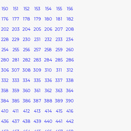
150
151
152
153
154
155
156
176
177
178
179
180
181
182
202
203
204
205
206
207
208
228
229
230
231
232
233
234
254
255
256
257
258
259
260
280
281
282
283
284
285
286
306
307
308
309
310
311
312
332
333
334
335
336
337
338
358
359
360
361
362
363
364
384
385
386
387
388
389
390
410
411
412
413
414
415
416
436
437
438
439
440
441
442