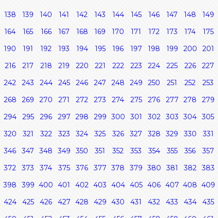
138
139
140
141
142
143
144
145
146
147
148
149
164
165
166
167
168
169
170
171
172
173
174
175
190
191
192
193
194
195
196
197
198
199
200
201
216
217
218
219
220
221
222
223
224
225
226
227
242
243
244
245
246
247
248
249
250
251
252
253
268
269
270
271
272
273
274
275
276
277
278
279
294
295
296
297
298
299
300
301
302
303
304
305
320
321
322
323
324
325
326
327
328
329
330
331
346
347
348
349
350
351
352
353
354
355
356
357
372
373
374
375
376
377
378
379
380
381
382
383
398
399
400
401
402
403
404
405
406
407
408
409
424
425
426
427
428
429
430
431
432
433
434
435