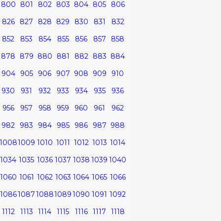
800
801
802
803
804
805
806
826
827
828
829
830
831
832
852
853
854
855
856
857
858
878
879
880
881
882
883
884
904
905
906
907
908
909
910
930
931
932
933
934
935
936
956
957
958
959
960
961
962
982
983
984
985
986
987
988
1008
1009
1010
1011
1012
1013
1014
1034
1035
1036
1037
1038
1039
1040
1060
1061
1062
1063
1064
1065
1066
1086
1087
1088
1089
1090
1091
1092
1112
1113
1114
1115
1116
1117
1118