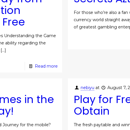
tion
For those who’re also a fan
 Free
currency world straight awa
of greatest gambling enter
mes Understanding the Game
the ability regarding the
[…]
Read more
nebiyu
at
August 7, 
mes in the
Play for Fr
ay!
Obtain
d Journey for the mobile?
The fresh paytable and win