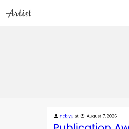
nebiyu
at
August 7, 2026
Publication A