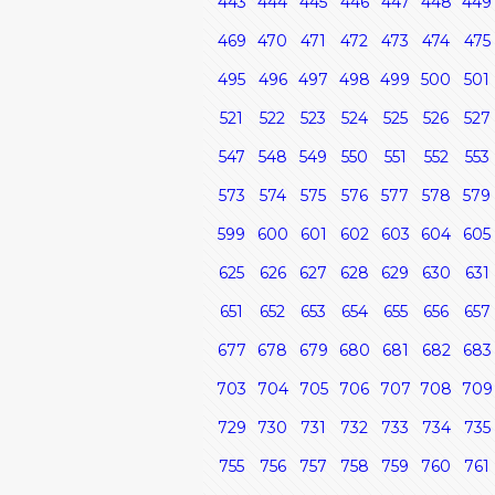
443
444
445
446
447
448
449
469
470
471
472
473
474
475
495
496
497
498
499
500
501
521
522
523
524
525
526
527
547
548
549
550
551
552
553
573
574
575
576
577
578
579
599
600
601
602
603
604
605
625
626
627
628
629
630
631
651
652
653
654
655
656
657
677
678
679
680
681
682
683
703
704
705
706
707
708
709
729
730
731
732
733
734
735
755
756
757
758
759
760
761