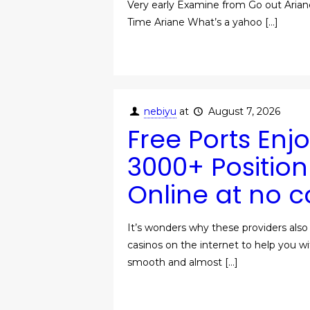
Very early Examine from Go out Aria
Time Ariane What’s a yahoo
[…]
nebiyu
at
August 7, 2026
Free Ports Enj
3000+ Positio
Online at no c
It’s wonders why these providers also
casinos on the internet to help you w
smooth and almost
[…]