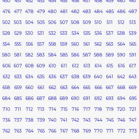
450
451
452
453
454
455
456
457
458
459
460
461
476
477
478
479
480
481
482
483
484
485
486
487
502
503
504
505
506
507
508
509
510
511
512
513
528
529
530
531
532
533
534
535
536
537
538
539
554
555
556
557
558
559
560
561
562
563
564
565
580
581
582
583
584
585
586
587
588
589
590
591
606
607
608
609
610
611
612
613
614
615
616
617
632
633
634
635
636
637
638
639
640
641
642
643
658
659
660
661
662
663
664
665
666
667
668
669
684
685
686
687
688
689
690
691
692
693
694
695
710
711
712
713
714
715
716
717
718
719
720
721
736
737
738
739
740
741
742
743
744
745
746
747
762
763
764
765
766
767
768
769
770
771
772
773