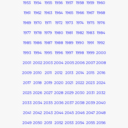
1953
1954
1955
1956
1957
1958
1959
1960
1961
1962
1963
1964
1965
1966
1967
1968
1969
1970
1971
1972
1973
1974
1975
1976
1977
1978
1979
1980
1981
1982
1983
1984
1985
1986
1987
1988
1989
1990
1991
1992
1993
1994
1995
1996
1997
1998
1999
2000
2001
2002
2003
2004
2005
2006
2007
2008
2009
2010
2011
2012
2013
2014
2015
2016
2017
2018
2019
2020
2021
2022
2023
2024
2025
2026
2027
2028
2029
2030
2031
2032
2033
2034
2035
2036
2037
2038
2039
2040
2041
2042
2043
2044
2045
2046
2047
2048
2049
2050
2051
2052
2053
2054
2055
2056