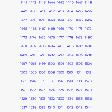
1441
1442
1443
1444
1445
1446
1447
1448
1449
1450
1451
1452
1453
1454
1455
1456
1457
1458
1459
1460
1461
1462
1463
1464
1465
1466
1467
1468
1469
1470
1471
1472
1473
1474
1475
1476
1477
1478
1479
1480
1481
1482
1483
1484
1485
1486
1487
1488
1489
1490
1491
1492
1493
1494
1495
1496
1497
1498
1499
1500
1501
1502
1503
1504
1505
1506
1507
1508
1509
1510
1511
1512
1513
1514
1515
1516
1517
1518
1519
1520
1521
1522
1523
1524
1525
1526
1527
1528
1529
1530
1531
1532
1533
1534
1535
1536
1537
1538
1539
1540
1541
1542
1543
1544