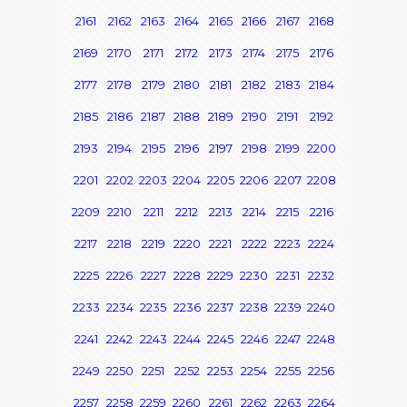
2161
2162
2163
2164
2165
2166
2167
2168
2169
2170
2171
2172
2173
2174
2175
2176
2177
2178
2179
2180
2181
2182
2183
2184
2185
2186
2187
2188
2189
2190
2191
2192
2193
2194
2195
2196
2197
2198
2199
2200
2201
2202
2203
2204
2205
2206
2207
2208
2209
2210
2211
2212
2213
2214
2215
2216
2217
2218
2219
2220
2221
2222
2223
2224
2225
2226
2227
2228
2229
2230
2231
2232
2233
2234
2235
2236
2237
2238
2239
2240
2241
2242
2243
2244
2245
2246
2247
2248
2249
2250
2251
2252
2253
2254
2255
2256
2257
2258
2259
2260
2261
2262
2263
2264