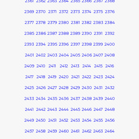
2361
2362
2363
2364
2365
2366
2367
2368
2369
2370
2371
2372
2373
2374
2375
2376
2377
2378
2379
2380
2381
2382
2383
2384
2385
2386
2387
2388
2389
2390
2391
2392
2393
2394
2395
2396
2397
2398
2399
2400
2401
2402
2403
2404
2405
2406
2407
2408
2409
2410
2411
2412
2413
2414
2415
2416
2417
2418
2419
2420
2421
2422
2423
2424
2425
2426
2427
2428
2429
2430
2431
2432
2433
2434
2435
2436
2437
2438
2439
2440
2441
2442
2443
2444
2445
2446
2447
2448
2449
2450
2451
2452
2453
2454
2455
2456
2457
2458
2459
2460
2461
2462
2463
2464