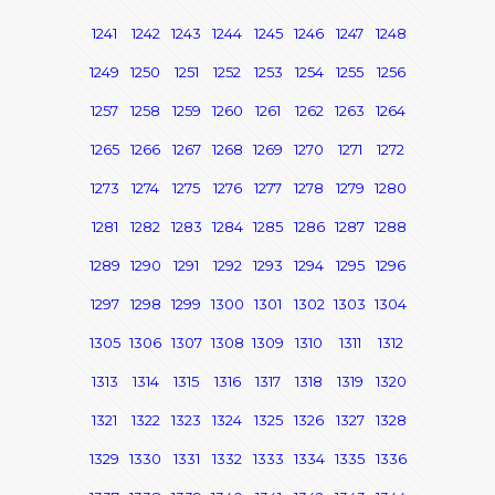
1241
1242
1243
1244
1245
1246
1247
1248
1249
1250
1251
1252
1253
1254
1255
1256
1257
1258
1259
1260
1261
1262
1263
1264
1265
1266
1267
1268
1269
1270
1271
1272
1273
1274
1275
1276
1277
1278
1279
1280
1281
1282
1283
1284
1285
1286
1287
1288
1289
1290
1291
1292
1293
1294
1295
1296
1297
1298
1299
1300
1301
1302
1303
1304
1305
1306
1307
1308
1309
1310
1311
1312
1313
1314
1315
1316
1317
1318
1319
1320
1321
1322
1323
1324
1325
1326
1327
1328
1329
1330
1331
1332
1333
1334
1335
1336