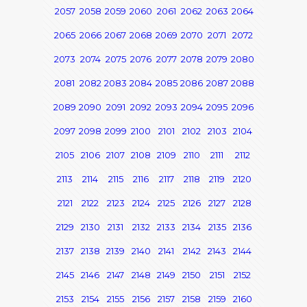
2057
2058
2059
2060
2061
2062
2063
2064
2065
2066
2067
2068
2069
2070
2071
2072
2073
2074
2075
2076
2077
2078
2079
2080
2081
2082
2083
2084
2085
2086
2087
2088
2089
2090
2091
2092
2093
2094
2095
2096
2097
2098
2099
2100
2101
2102
2103
2104
2105
2106
2107
2108
2109
2110
2111
2112
2113
2114
2115
2116
2117
2118
2119
2120
2121
2122
2123
2124
2125
2126
2127
2128
2129
2130
2131
2132
2133
2134
2135
2136
2137
2138
2139
2140
2141
2142
2143
2144
2145
2146
2147
2148
2149
2150
2151
2152
2153
2154
2155
2156
2157
2158
2159
2160