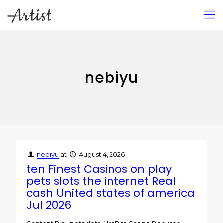
nebiyu
nebiyu
at
August 4, 2026
ten Finest Casinos on play
pets slots the internet Real
cash United states of america
Jul 2026