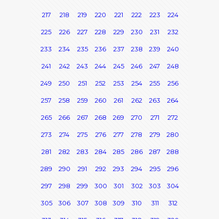
217
218
219
220
221
222
223
224
225
226
227
228
229
230
231
232
233
234
235
236
237
238
239
240
241
242
243
244
245
246
247
248
249
250
251
252
253
254
255
256
257
258
259
260
261
262
263
264
265
266
267
268
269
270
271
272
273
274
275
276
277
278
279
280
281
282
283
284
285
286
287
288
289
290
291
292
293
294
295
296
297
298
299
300
301
302
303
304
305
306
307
308
309
310
311
312