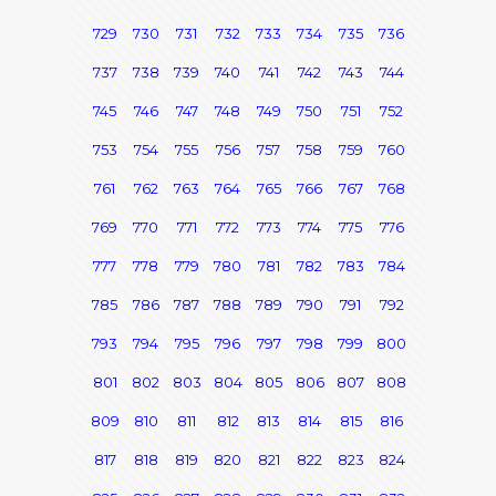
729
730
731
732
733
734
735
736
737
738
739
740
741
742
743
744
745
746
747
748
749
750
751
752
753
754
755
756
757
758
759
760
761
762
763
764
765
766
767
768
769
770
771
772
773
774
775
776
777
778
779
780
781
782
783
784
785
786
787
788
789
790
791
792
793
794
795
796
797
798
799
800
801
802
803
804
805
806
807
808
809
810
811
812
813
814
815
816
817
818
819
820
821
822
823
824