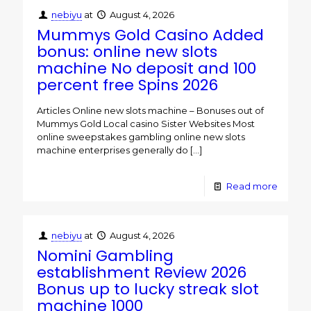
nebiyu
at
August 4, 2026
Mummys Gold Casino Added
bonus: online new slots
machine No deposit and 100
percent free Spins 2026
Articles Online new slots machine – Bonuses out of
Mummys Gold Local casino Sister Websites Most
online sweepstakes gambling online new slots
machine enterprises generally do
[…]
Read more
nebiyu
at
August 4, 2026
Nomini Gambling
establishment Review 2026
Bonus up to lucky streak slot
machine 1000