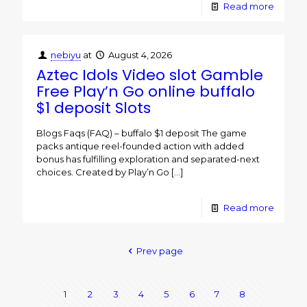
Read more
nebiyu
at
August 4, 2026
Aztec Idols Video slot Gamble
Free Play’n Go online buffalo
$1 deposit Slots
Blogs Faqs (FAQ) – buffalo $1 deposit The game
packs antique reel-founded action with added
bonus has fulfilling exploration and separated-next
choices. Created by Play’n Go
[…]
Read more
Prev page
1
2
3
4
5
6
7
8