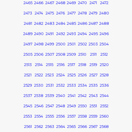
2465
2466
2467
2468
2469
2470
2471
2472
2473
2474
2475
2476
2477
2478
2479
2480
2481
2482
2483
2484
2485
2486
2487
2488
2489
2490
2491
2492
2493
2494
2495
2496
2497
2498
2499
2500
2501
2502
2503
2504
2505
2506
2507
2508
2509
2510
2511
2512
2513
2514
2515
2516
2517
2518
2519
2520
2521
2522
2523
2524
2525
2526
2527
2528
2529
2530
2531
2532
2533
2534
2535
2536
2537
2538
2539
2540
2541
2542
2543
2544
2545
2546
2547
2548
2549
2550
2551
2552
2553
2554
2555
2556
2557
2558
2559
2560
2561
2562
2563
2564
2565
2566
2567
2568