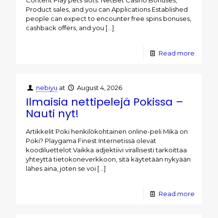
Content Play pets slots: NetBet Casino Bonuses,
Product sales, and you can Applications Established
people can expect to encounter free spins bonuses,
cashback offers, and you
[…]
Read more
nebiyu
at
August 4, 2026
Ilmaisia ​​nettipelejä Pokissa –
Nauti nyt!
Artikkelit Poki henkilökohtainen online-peli Mikä on
Poki? Playgama Finest Internetissä olevat
koodiluettelot Vaikka adjektiivi virallisesti tarkoittaa
yhteyttä tietokoneverkkoon, sitä käytetään nykyään
lähes aina, joten se voi
[…]
Read more