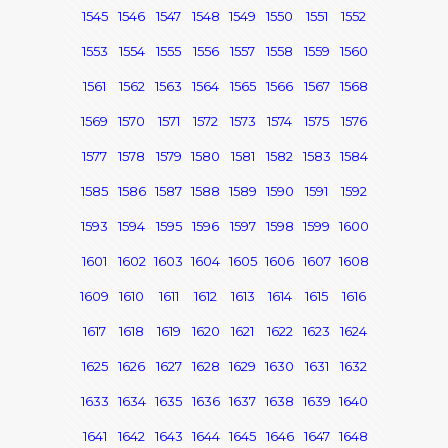
1545
1546
1547
1548
1549
1550
1551
1552
1553
1554
1555
1556
1557
1558
1559
1560
1561
1562
1563
1564
1565
1566
1567
1568
1569
1570
1571
1572
1573
1574
1575
1576
1577
1578
1579
1580
1581
1582
1583
1584
1585
1586
1587
1588
1589
1590
1591
1592
1593
1594
1595
1596
1597
1598
1599
1600
1601
1602
1603
1604
1605
1606
1607
1608
1609
1610
1611
1612
1613
1614
1615
1616
1617
1618
1619
1620
1621
1622
1623
1624
1625
1626
1627
1628
1629
1630
1631
1632
1633
1634
1635
1636
1637
1638
1639
1640
1641
1642
1643
1644
1645
1646
1647
1648