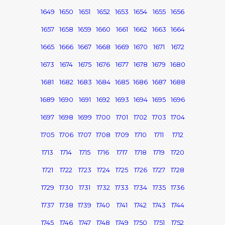
1649
1650
1651
1652
1653
1654
1655
1656
1657
1658
1659
1660
1661
1662
1663
1664
1665
1666
1667
1668
1669
1670
1671
1672
1673
1674
1675
1676
1677
1678
1679
1680
1681
1682
1683
1684
1685
1686
1687
1688
1689
1690
1691
1692
1693
1694
1695
1696
1697
1698
1699
1700
1701
1702
1703
1704
1705
1706
1707
1708
1709
1710
1711
1712
1713
1714
1715
1716
1717
1718
1719
1720
1721
1722
1723
1724
1725
1726
1727
1728
1729
1730
1731
1732
1733
1734
1735
1736
1737
1738
1739
1740
1741
1742
1743
1744
1745
1746
1747
1748
1749
1750
1751
1752