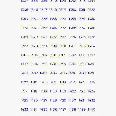
1337
1338
1339
1340
1341
1342
1343
1344
1345
1346
1347
1348
1349
1350
1351
1352
1353
1354
1355
1356
1357
1358
1359
1360
1361
1362
1363
1364
1365
1366
1367
1368
1369
1370
1371
1372
1373
1374
1375
1376
1377
1378
1379
1380
1381
1382
1383
1384
1385
1386
1387
1388
1389
1390
1391
1392
1393
1394
1395
1396
1397
1398
1399
1400
1401
1402
1403
1404
1405
1406
1407
1408
1409
1410
1411
1412
1413
1414
1415
1416
1417
1418
1419
1420
1421
1422
1423
1424
1425
1426
1427
1428
1429
1430
1431
1432
1433
1434
1435
1436
1437
1438
1439
1440