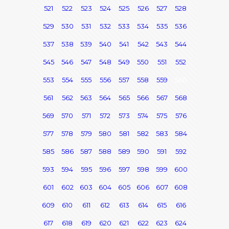
521
522
523
524
525
526
527
528
529
530
531
532
533
534
535
536
537
538
539
540
541
542
543
544
545
546
547
548
549
550
551
552
553
554
555
556
557
558
559
560
561
562
563
564
565
566
567
568
569
570
571
572
573
574
575
576
577
578
579
580
581
582
583
584
585
586
587
588
589
590
591
592
593
594
595
596
597
598
599
600
601
602
603
604
605
606
607
608
609
610
611
612
613
614
615
616
617
618
619
620
621
622
623
624