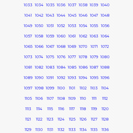
1033
1034
1035
1036
1037
1038
1039
1040
1041
1042
1043
1044
1045
1046
1047
1048
1049
1050
1051
1052
1053
1054
1055
1056
1057
1058
1059
1060
1061
1062
1063
1064
1065
1066
1067
1068
1069
1070
1071
1072
1073
1074
1075
1076
1077
1078
1079
1080
1081
1082
1083
1084
1085
1086
1087
1088
1089
1090
1091
1092
1093
1094
1095
1096
1097
1098
1099
1100
1101
1102
1103
1104
1105
1106
1107
1108
1109
1110
1111
1112
1113
1114
1115
1116
1117
1118
1119
1120
1121
1122
1123
1124
1125
1126
1127
1128
1129
1130
1131
1132
1133
1134
1135
1136