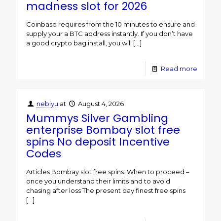
madness slot for 2026
Coinbase requires from the 10 minutes to ensure and
supply your a BTC address instantly. If you don’t have
a good crypto bag install, you will
[…]
Read more
nebiyu
at
August 4, 2026
Mummys Silver Gambling
enterprise Bombay slot free
spins No deposit Incentive
Codes
Articles Bombay slot free spins: When to proceed –
once you understand their limits and to avoid
chasing after loss The present day finest free spins
[…]