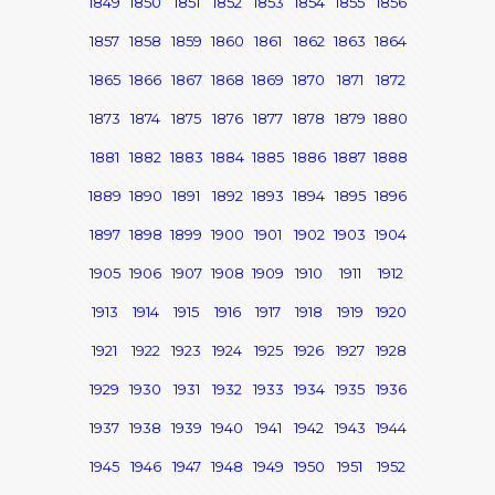
1849
1850
1851
1852
1853
1854
1855
1856
1857
1858
1859
1860
1861
1862
1863
1864
1865
1866
1867
1868
1869
1870
1871
1872
1873
1874
1875
1876
1877
1878
1879
1880
1881
1882
1883
1884
1885
1886
1887
1888
1889
1890
1891
1892
1893
1894
1895
1896
1897
1898
1899
1900
1901
1902
1903
1904
1905
1906
1907
1908
1909
1910
1911
1912
1913
1914
1915
1916
1917
1918
1919
1920
1921
1922
1923
1924
1925
1926
1927
1928
1929
1930
1931
1932
1933
1934
1935
1936
1937
1938
1939
1940
1941
1942
1943
1944
1945
1946
1947
1948
1949
1950
1951
1952