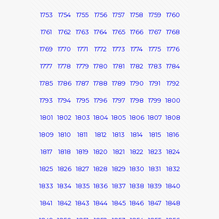
1753
1754
1755
1756
1757
1758
1759
1760
1761
1762
1763
1764
1765
1766
1767
1768
1769
1770
1771
1772
1773
1774
1775
1776
1777
1778
1779
1780
1781
1782
1783
1784
1785
1786
1787
1788
1789
1790
1791
1792
1793
1794
1795
1796
1797
1798
1799
1800
1801
1802
1803
1804
1805
1806
1807
1808
1809
1810
1811
1812
1813
1814
1815
1816
1817
1818
1819
1820
1821
1822
1823
1824
1825
1826
1827
1828
1829
1830
1831
1832
1833
1834
1835
1836
1837
1838
1839
1840
1841
1842
1843
1844
1845
1846
1847
1848