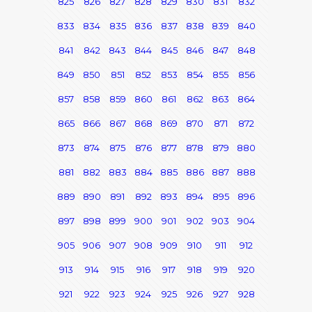
825
826
827
828
829
830
831
832
833
834
835
836
837
838
839
840
841
842
843
844
845
846
847
848
849
850
851
852
853
854
855
856
857
858
859
860
861
862
863
864
865
866
867
868
869
870
871
872
873
874
875
876
877
878
879
880
881
882
883
884
885
886
887
888
889
890
891
892
893
894
895
896
897
898
899
900
901
902
903
904
905
906
907
908
909
910
911
912
913
914
915
916
917
918
919
920
921
922
923
924
925
926
927
928