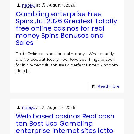
nebiyu
at
August 4, 2026
Gambling enterprise Free
Spins Jul 2026 Greatest Totally
free online casinos for real
money Spins Bonuses and
Sales
Posts Online casinos for real money – What exactly
are No-deposit Totally free Revolves Things to Look
for in No-deposit Bonuses A perfect United kingdom
Help
[…]
Read more
nebiyu
at
August 4, 2026
Web based casinos Real cash
ten Best Usa Gambling
enterprise Internet sites lotto