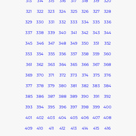
313
314
315
316
317
318
319
320
321
322
323
324
325
326
327
328
329
330
331
332
333
334
335
336
337
338
339
340
341
342
343
344
345
346
347
348
349
350
351
352
353
354
355
356
357
358
359
360
361
362
363
364
365
366
367
368
369
370
371
372
373
374
375
376
377
378
379
380
381
382
383
384
385
386
387
388
389
390
391
392
393
394
395
396
397
398
399
400
401
402
403
404
405
406
407
408
409
410
411
412
413
414
415
416