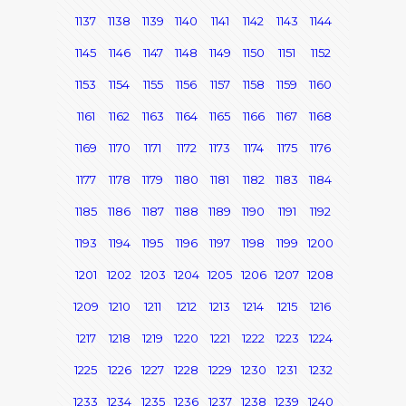
1137
1138
1139
1140
1141
1142
1143
1144
1145
1146
1147
1148
1149
1150
1151
1152
1153
1154
1155
1156
1157
1158
1159
1160
1161
1162
1163
1164
1165
1166
1167
1168
1169
1170
1171
1172
1173
1174
1175
1176
1177
1178
1179
1180
1181
1182
1183
1184
1185
1186
1187
1188
1189
1190
1191
1192
1193
1194
1195
1196
1197
1198
1199
1200
1201
1202
1203
1204
1205
1206
1207
1208
1209
1210
1211
1212
1213
1214
1215
1216
1217
1218
1219
1220
1221
1222
1223
1224
1225
1226
1227
1228
1229
1230
1231
1232
1233
1234
1235
1236
1237
1238
1239
1240