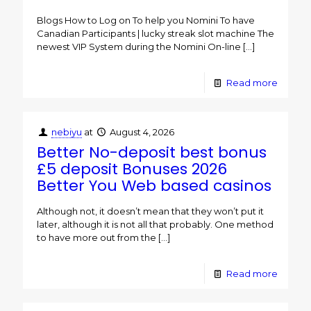
Blogs How to Log on To help you Nomini To have
Canadian Participants | lucky streak slot machine The
newest VIP System during the Nomini On-line
[…]
Read more
nebiyu
at
August 4, 2026
Better No-deposit best bonus
£5 deposit Bonuses 2026
Better You Web based casinos
Although not, it doesn’t mean that they won’t put it
later, although it is not all that probably. One method
to have more out from the
[…]
Read more