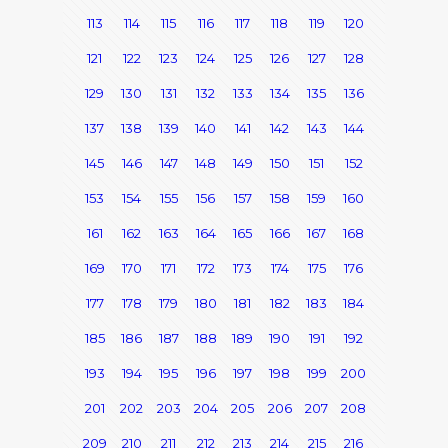
113
114
115
116
117
118
119
120
121
122
123
124
125
126
127
128
129
130
131
132
133
134
135
136
137
138
139
140
141
142
143
144
145
146
147
148
149
150
151
152
153
154
155
156
157
158
159
160
161
162
163
164
165
166
167
168
169
170
171
172
173
174
175
176
177
178
179
180
181
182
183
184
185
186
187
188
189
190
191
192
193
194
195
196
197
198
199
200
201
202
203
204
205
206
207
208
209
210
211
212
213
214
215
216