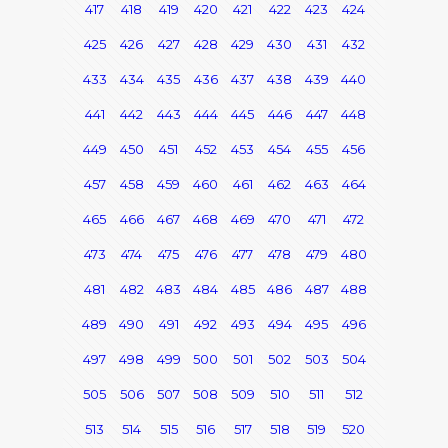
417
418
419
420
421
422
423
424
425
426
427
428
429
430
431
432
433
434
435
436
437
438
439
440
441
442
443
444
445
446
447
448
449
450
451
452
453
454
455
456
457
458
459
460
461
462
463
464
465
466
467
468
469
470
471
472
473
474
475
476
477
478
479
480
481
482
483
484
485
486
487
488
489
490
491
492
493
494
495
496
497
498
499
500
501
502
503
504
505
506
507
508
509
510
511
512
513
514
515
516
517
518
519
520