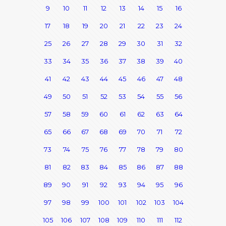
9
10
11
12
13
14
15
16
17
18
19
20
21
22
23
24
25
26
27
28
29
30
31
32
33
34
35
36
37
38
39
40
41
42
43
44
45
46
47
48
49
50
51
52
53
54
55
56
57
58
59
60
61
62
63
64
65
66
67
68
69
70
71
72
73
74
75
76
77
78
79
80
81
82
83
84
85
86
87
88
89
90
91
92
93
94
95
96
97
98
99
100
101
102
103
104
105
106
107
108
109
110
111
112