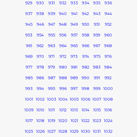
929
930
931
932
933
934
935
936
937
938
939
940
941
942
943
944
945
946
947
948
949
950
951
952
953
954
955
956
957
958
959
960
961
962
963
964
965
966
967
968
969
970
971
972
973
974
975
976
977
978
979
980
981
982
983
984
985
986
987
988
989
990
991
992
993
994
995
996
997
998
999
1000
1001
1002
1003
1004
1005
1006
1007
1008
1009
1010
1011
1012
1013
1014
1015
1016
1017
1018
1019
1020
1021
1022
1023
1024
1025
1026
1027
1028
1029
1030
1031
1032