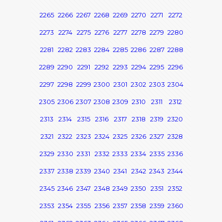
2265
2266
2267
2268
2269
2270
2271
2272
2273
2274
2275
2276
2277
2278
2279
2280
2281
2282
2283
2284
2285
2286
2287
2288
2289
2290
2291
2292
2293
2294
2295
2296
2297
2298
2299
2300
2301
2302
2303
2304
2305
2306
2307
2308
2309
2310
2311
2312
2313
2314
2315
2316
2317
2318
2319
2320
2321
2322
2323
2324
2325
2326
2327
2328
2329
2330
2331
2332
2333
2334
2335
2336
2337
2338
2339
2340
2341
2342
2343
2344
2345
2346
2347
2348
2349
2350
2351
2352
2353
2354
2355
2356
2357
2358
2359
2360