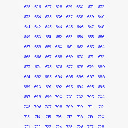
625
626
627
628
629
630
631
632
633
634
635
636
637
638
639
640
641
642
643
644
645
646
647
648
649
650
651
652
653
654
655
656
657
658
659
660
661
662
663
664
665
666
667
668
669
670
671
672
673
674
675
676
677
678
679
680
681
682
683
684
685
686
687
688
689
690
691
692
693
694
695
696
697
698
699
700
701
702
703
704
705
706
707
708
709
710
711
712
713
714
715
716
717
718
719
720
721
722
723
724
725
726
727
728