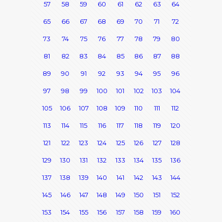
57
58
59
60
61
62
63
64
65
66
67
68
69
70
71
72
73
74
75
76
77
78
79
80
81
82
83
84
85
86
87
88
89
90
91
92
93
94
95
96
97
98
99
100
101
102
103
104
105
106
107
108
109
110
111
112
113
114
115
116
117
118
119
120
121
122
123
124
125
126
127
128
129
130
131
132
133
134
135
136
137
138
139
140
141
142
143
144
145
146
147
148
149
150
151
152
153
154
155
156
157
158
159
160