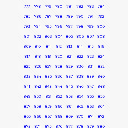
777
778
779
780
781
782
783
784
785
786
787
788
789
790
791
792
793
794
795
796
797
798
799
800
801
802
803
804
805
806
807
808
809
810
811
812
813
814
815
816
817
818
819
820
821
822
823
824
825
826
827
828
829
830
831
832
833
834
835
836
837
838
839
840
841
842
843
844
845
846
847
848
849
850
851
852
853
854
855
856
857
858
859
860
861
862
863
864
865
866
867
868
869
870
871
872
873
874
875
876
877
878
879
880