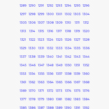
1289
1290
1291
1292
1293
1294
1295
1296
1297
1298
1299
1300
1301
1302
1303
1304
1305
1306
1307
1308
1309
1310
1311
1312
1313
1314
1315
1316
1317
1318
1319
1320
1321
1322
1323
1324
1325
1326
1327
1328
1329
1330
1331
1332
1333
1334
1335
1336
1337
1338
1339
1340
1341
1342
1343
1344
1345
1346
1347
1348
1349
1350
1351
1352
1353
1354
1355
1356
1357
1358
1359
1360
1361
1362
1363
1364
1365
1366
1367
1368
1369
1370
1371
1372
1373
1374
1375
1376
1377
1378
1379
1380
1381
1382
1383
1384
1385
1386
1387
1388
1389
1390
1391
1392