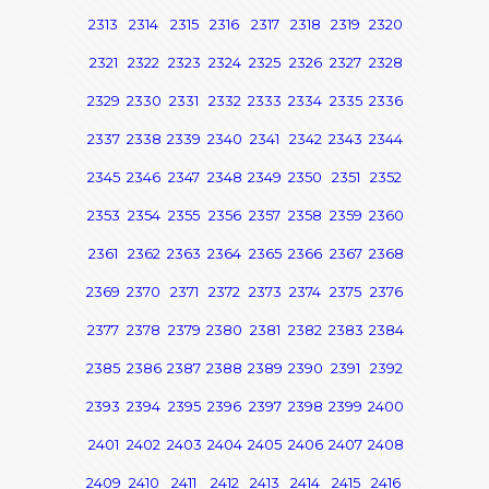
2313
2314
2315
2316
2317
2318
2319
2320
2321
2322
2323
2324
2325
2326
2327
2328
2329
2330
2331
2332
2333
2334
2335
2336
2337
2338
2339
2340
2341
2342
2343
2344
2345
2346
2347
2348
2349
2350
2351
2352
2353
2354
2355
2356
2357
2358
2359
2360
2361
2362
2363
2364
2365
2366
2367
2368
2369
2370
2371
2372
2373
2374
2375
2376
2377
2378
2379
2380
2381
2382
2383
2384
2385
2386
2387
2388
2389
2390
2391
2392
2393
2394
2395
2396
2397
2398
2399
2400
2401
2402
2403
2404
2405
2406
2407
2408
2409
2410
2411
2412
2413
2414
2415
2416