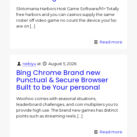
‎‎Slotomania Harbors Host Game Software/h1> Totally
free harbors and you can casinos supply the same
roster off video game no count the device your’lso
are on
[…]
Read more
nebiyu
at
August 5, 2026
Bing Chrome Brand new
Punctual & Secure Browser
Built to be Your personal
Woohoo comes with seasonal situations,
leaderboard challenges, and coin multipliers you to
provide high use. The brand new games has distinct
points such as streaming reels,
[…]
Read more