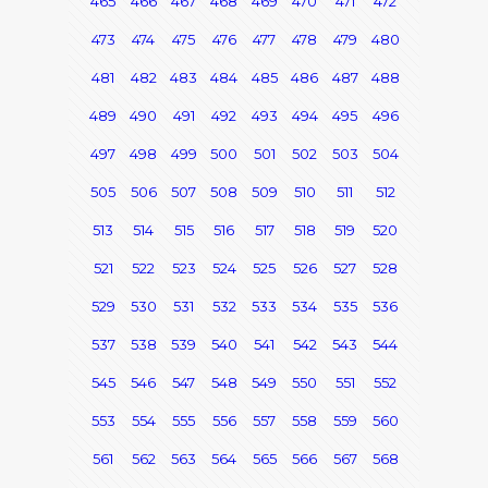
465
466
467
468
469
470
471
472
473
474
475
476
477
478
479
480
481
482
483
484
485
486
487
488
489
490
491
492
493
494
495
496
497
498
499
500
501
502
503
504
505
506
507
508
509
510
511
512
513
514
515
516
517
518
519
520
521
522
523
524
525
526
527
528
529
530
531
532
533
534
535
536
537
538
539
540
541
542
543
544
545
546
547
548
549
550
551
552
553
554
555
556
557
558
559
560
561
562
563
564
565
566
567
568