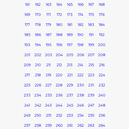
161
162
163
164
165
166
167
168
169
170
171
172
173
174
175
176
177
178
179
180
181
182
183
184
185
186
187
188
189
190
191
192
193
194
195
196
197
198
199
200
201
202
203
204
205
206
207
208
209
210
211
212
213
214
215
216
217
218
219
220
221
222
223
224
225
226
227
228
229
230
231
232
233
234
235
236
237
238
239
240
241
242
243
244
245
246
247
248
249
250
251
252
253
254
255
256
257
258
259
260
261
262
263
264