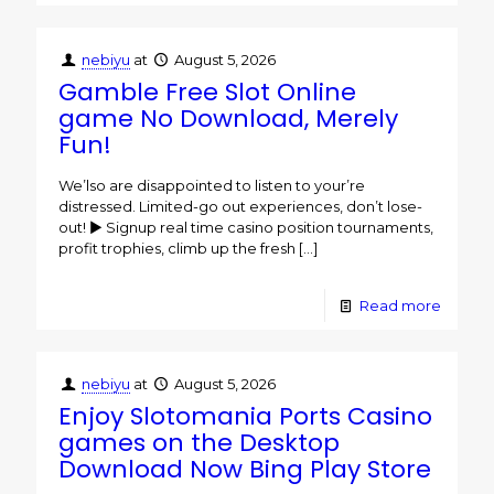
nebiyu
at
August 5, 2026
Gamble Free Slot Online
game No Download, Merely
Fun!
We’lso are disappointed to listen to your’re
distressed. Limited-go out experiences, don’t lose-
out! ► Signup real time casino position tournaments,
profit trophies, climb up the fresh
[…]
Read more
nebiyu
at
August 5, 2026
Enjoy Slotomania Ports Casino
games on the Desktop
Download Now Bing Play Store