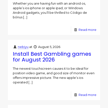
Whether you are having fun with an android os,
apple’s ios iphone or apple ipad, or Windows
Android gadgets, you’ll be thrilled to Código de
bónus
[…]
Read more
nebiyu
at
August 5, 2026
Install Best Gambling games
for August 2026
The newest touchscreen causes it to be ideal for
position video game, and good size of monitor even
offers impressive picture. The new apple’s ios
operated
[…]
Read more