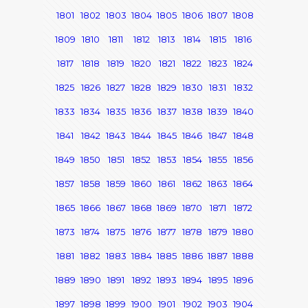
1801
1802
1803
1804
1805
1806
1807
1808
1809
1810
1811
1812
1813
1814
1815
1816
1817
1818
1819
1820
1821
1822
1823
1824
1825
1826
1827
1828
1829
1830
1831
1832
1833
1834
1835
1836
1837
1838
1839
1840
1841
1842
1843
1844
1845
1846
1847
1848
1849
1850
1851
1852
1853
1854
1855
1856
1857
1858
1859
1860
1861
1862
1863
1864
1865
1866
1867
1868
1869
1870
1871
1872
1873
1874
1875
1876
1877
1878
1879
1880
1881
1882
1883
1884
1885
1886
1887
1888
1889
1890
1891
1892
1893
1894
1895
1896
1897
1898
1899
1900
1901
1902
1903
1904