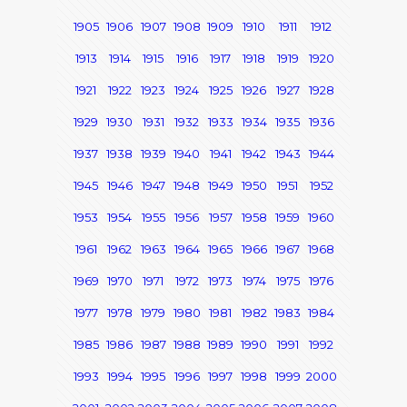
1905
1906
1907
1908
1909
1910
1911
1912
1913
1914
1915
1916
1917
1918
1919
1920
1921
1922
1923
1924
1925
1926
1927
1928
1929
1930
1931
1932
1933
1934
1935
1936
1937
1938
1939
1940
1941
1942
1943
1944
1945
1946
1947
1948
1949
1950
1951
1952
1953
1954
1955
1956
1957
1958
1959
1960
1961
1962
1963
1964
1965
1966
1967
1968
1969
1970
1971
1972
1973
1974
1975
1976
1977
1978
1979
1980
1981
1982
1983
1984
1985
1986
1987
1988
1989
1990
1991
1992
1993
1994
1995
1996
1997
1998
1999
2000