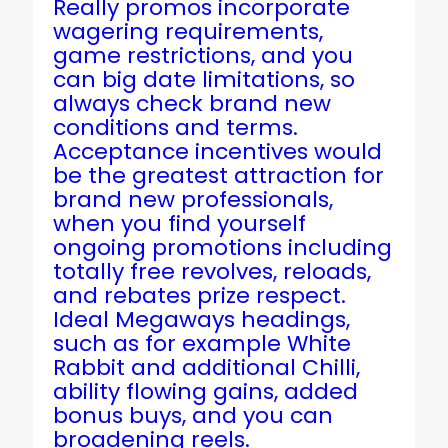
Really promos incorporate
wagering requirements,
game restrictions, and you
can big date limitations, so
always check brand new
conditions and terms.
Acceptance incentives would
be the greatest attraction for
brand new professionals,
when you find yourself
ongoing promotions including
totally free revolves, reloads,
and rebates prize respect.
Ideal Megaways headings,
such as for example White
Rabbit and additional Chilli,
ability flowing gains, added
bonus buys, and you can
broadening reels.