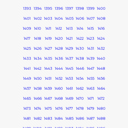
1393
1394
1395
1396
1397
1398
1399
1400
1401
1402
1403
1404
1405
1406
1407
1408
1409
1410
1411
1412
1413
1414
1415
1416
1417
1418
1419
1420
1421
1422
1423
1424
1425
1426
1427
1428
1429
1430
1431
1432
1433
1434
1435
1436
1437
1438
1439
1440
1441
1442
1443
1444
1445
1446
1447
1448
1449
1450
1451
1452
1453
1454
1455
1456
1457
1458
1459
1460
1461
1462
1463
1464
1465
1466
1467
1468
1469
1470
1471
1472
1473
1474
1475
1476
1477
1478
1479
1480
1481
1482
1483
1484
1485
1486
1487
1488