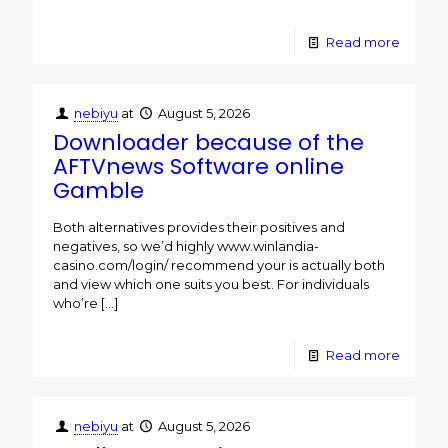
Read more
nebiyu
at
August 5, 2026
Downloader because of the
AFTVnews Software online
Gamble
Both alternatives provides their positives and
negatives, so we’d highly www.winlandia-
casino.com/login/ recommend your is actually both
and view which one suits you best. For individuals
who’re
[…]
Read more
nebiyu
at
August 5, 2026