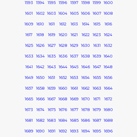
1593
1594
1595
1596
1597
1598
1599
1600
1601
1602
1603
1604
1605
1606
1607
1608
1609
1610
1611
1612
1613
1614
1615
1616
1617
1618
1619
1620
1621
1622
1623
1624
1625
1626
1627
1628
1629
1630
1631
1632
1633
1634
1635
1636
1637
1638
1639
1640
1641
1642
1643
1644
1645
1646
1647
1648
1649
1650
1651
1652
1653
1654
1655
1656
1657
1658
1659
1660
1661
1662
1663
1664
1665
1666
1667
1668
1669
1670
1671
1672
1673
1674
1675
1676
1677
1678
1679
1680
1681
1682
1683
1684
1685
1686
1687
1688
1689
1690
1691
1692
1693
1694
1695
1696