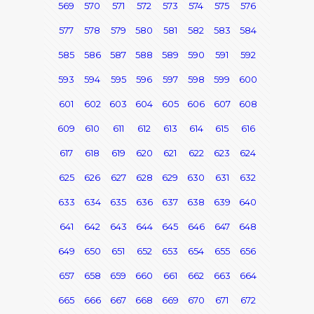
569
570
571
572
573
574
575
576
577
578
579
580
581
582
583
584
585
586
587
588
589
590
591
592
593
594
595
596
597
598
599
600
601
602
603
604
605
606
607
608
609
610
611
612
613
614
615
616
617
618
619
620
621
622
623
624
625
626
627
628
629
630
631
632
633
634
635
636
637
638
639
640
641
642
643
644
645
646
647
648
649
650
651
652
653
654
655
656
657
658
659
660
661
662
663
664
665
666
667
668
669
670
671
672