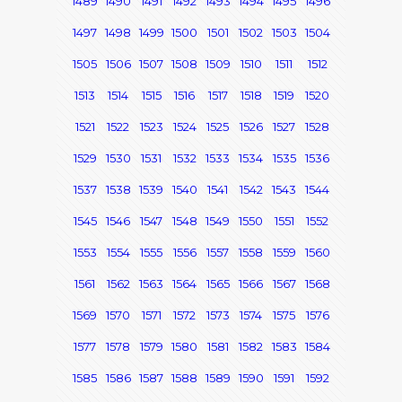
1489
1490
1491
1492
1493
1494
1495
1496
1497
1498
1499
1500
1501
1502
1503
1504
1505
1506
1507
1508
1509
1510
1511
1512
1513
1514
1515
1516
1517
1518
1519
1520
1521
1522
1523
1524
1525
1526
1527
1528
1529
1530
1531
1532
1533
1534
1535
1536
1537
1538
1539
1540
1541
1542
1543
1544
1545
1546
1547
1548
1549
1550
1551
1552
1553
1554
1555
1556
1557
1558
1559
1560
1561
1562
1563
1564
1565
1566
1567
1568
1569
1570
1571
1572
1573
1574
1575
1576
1577
1578
1579
1580
1581
1582
1583
1584
1585
1586
1587
1588
1589
1590
1591
1592