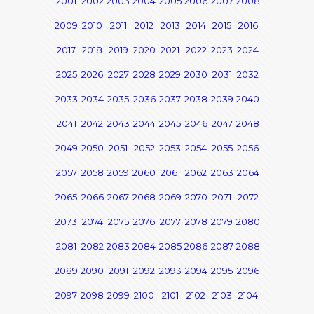
2001
2002
2003
2004
2005
2006
2007
2008
2009
2010
2011
2012
2013
2014
2015
2016
2017
2018
2019
2020
2021
2022
2023
2024
2025
2026
2027
2028
2029
2030
2031
2032
2033
2034
2035
2036
2037
2038
2039
2040
2041
2042
2043
2044
2045
2046
2047
2048
2049
2050
2051
2052
2053
2054
2055
2056
2057
2058
2059
2060
2061
2062
2063
2064
2065
2066
2067
2068
2069
2070
2071
2072
2073
2074
2075
2076
2077
2078
2079
2080
2081
2082
2083
2084
2085
2086
2087
2088
2089
2090
2091
2092
2093
2094
2095
2096
2097
2098
2099
2100
2101
2102
2103
2104