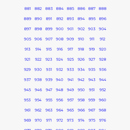
881
882
883
884
885
886
887
888
889
890
891
892
893
894
895
896
897
898
899
900
901
902
903
904
905
906
907
908
909
910
911
912
913
914
915
916
917
918
919
920
921
922
923
924
925
926
927
928
929
930
931
932
933
934
935
936
937
938
939
940
941
942
943
944
945
946
947
948
949
950
951
952
953
954
955
956
957
958
959
960
961
962
963
964
965
966
967
968
969
970
971
972
973
974
975
976