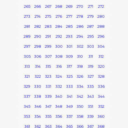
265
266
267
268
269
270
271
272
273
274
275
276
277
278
279
280
281
282
283
284
285
286
287
288
289
290
291
292
293
294
295
296
297
298
299
300
301
302
303
304
305
306
307
308
309
310
311
312
313
314
315
316
317
318
319
320
321
322
323
324
325
326
327
328
329
330
331
332
333
334
335
336
337
338
339
340
341
342
343
344
345
346
347
348
349
350
351
352
353
354
355
356
357
358
359
360
361
362
363
364
365
366
367
368