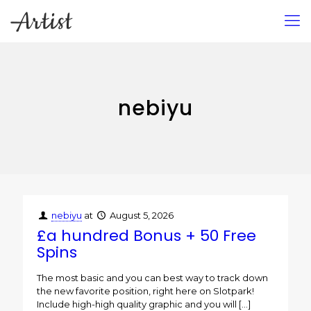
nebiyu
nebiyu
at
August 5, 2026
£a hundred Bonus + 50 Free
Spins
The most basic and you can best way to track down
the new favorite position, right here on Slotpark!
Include high-high quality graphic and you will
[…]