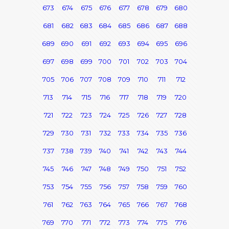
673
674
675
676
677
678
679
680
681
682
683
684
685
686
687
688
689
690
691
692
693
694
695
696
697
698
699
700
701
702
703
704
705
706
707
708
709
710
711
712
713
714
715
716
717
718
719
720
721
722
723
724
725
726
727
728
729
730
731
732
733
734
735
736
737
738
739
740
741
742
743
744
745
746
747
748
749
750
751
752
753
754
755
756
757
758
759
760
761
762
763
764
765
766
767
768
769
770
771
772
773
774
775
776