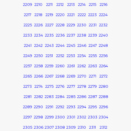
2209
2210
2211
2212
2213
2214
2215
2216
2217
2218
2219
2220
2221
2222
2223
2224
2225
2226
2227
2228
2229
2230
2231
2232
2233
2234
2235
2236
2237
2238
2239
2240
2241
2242
2243
2244
2245
2246
2247
2248
2249
2250
2251
2252
2253
2254
2255
2256
2257
2258
2259
2260
2261
2262
2263
2264
2265
2266
2267
2268
2269
2270
2271
2272
2273
2274
2275
2276
2277
2278
2279
2280
2281
2282
2283
2284
2285
2286
2287
2288
2289
2290
2291
2292
2293
2294
2295
2296
2297
2298
2299
2300
2301
2302
2303
2304
2305
2306
2307
2308
2309
2310
2311
2312