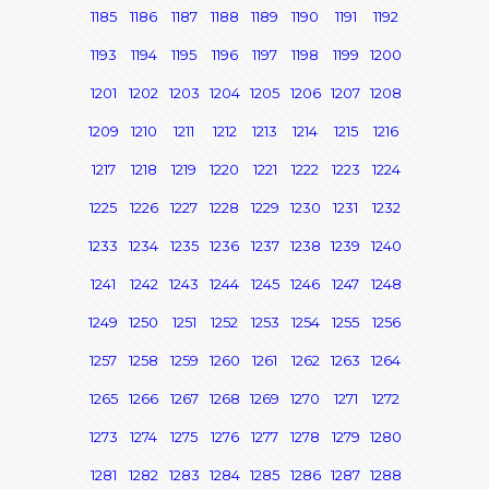
1185
1186
1187
1188
1189
1190
1191
1192
1193
1194
1195
1196
1197
1198
1199
1200
1201
1202
1203
1204
1205
1206
1207
1208
1209
1210
1211
1212
1213
1214
1215
1216
1217
1218
1219
1220
1221
1222
1223
1224
1225
1226
1227
1228
1229
1230
1231
1232
1233
1234
1235
1236
1237
1238
1239
1240
1241
1242
1243
1244
1245
1246
1247
1248
1249
1250
1251
1252
1253
1254
1255
1256
1257
1258
1259
1260
1261
1262
1263
1264
1265
1266
1267
1268
1269
1270
1271
1272
1273
1274
1275
1276
1277
1278
1279
1280
1281
1282
1283
1284
1285
1286
1287
1288