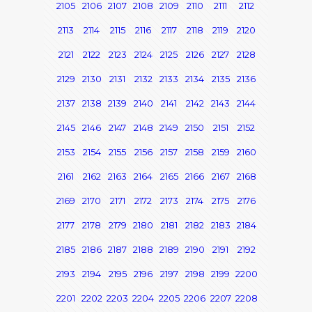
2105
2106
2107
2108
2109
2110
2111
2112
2113
2114
2115
2116
2117
2118
2119
2120
2121
2122
2123
2124
2125
2126
2127
2128
2129
2130
2131
2132
2133
2134
2135
2136
2137
2138
2139
2140
2141
2142
2143
2144
2145
2146
2147
2148
2149
2150
2151
2152
2153
2154
2155
2156
2157
2158
2159
2160
2161
2162
2163
2164
2165
2166
2167
2168
2169
2170
2171
2172
2173
2174
2175
2176
2177
2178
2179
2180
2181
2182
2183
2184
2185
2186
2187
2188
2189
2190
2191
2192
2193
2194
2195
2196
2197
2198
2199
2200
2201
2202
2203
2204
2205
2206
2207
2208