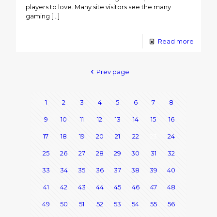
players to love. Many site visitors see the many
gaming
[…]
Read more
Prev page
1
2
3
4
5
6
7
8
9
10
11
12
13
14
15
16
17
18
19
20
21
22
23
24
25
26
27
28
29
30
31
32
33
34
35
36
37
38
39
40
41
42
43
44
45
46
47
48
49
50
51
52
53
54
55
56