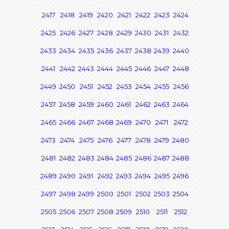
2417
2418
2419
2420
2421
2422
2423
2424
2425
2426
2427
2428
2429
2430
2431
2432
2433
2434
2435
2436
2437
2438
2439
2440
2441
2442
2443
2444
2445
2446
2447
2448
2449
2450
2451
2452
2453
2454
2455
2456
2457
2458
2459
2460
2461
2462
2463
2464
2465
2466
2467
2468
2469
2470
2471
2472
2473
2474
2475
2476
2477
2478
2479
2480
2481
2482
2483
2484
2485
2486
2487
2488
2489
2490
2491
2492
2493
2494
2495
2496
2497
2498
2499
2500
2501
2502
2503
2504
2505
2506
2507
2508
2509
2510
2511
2512