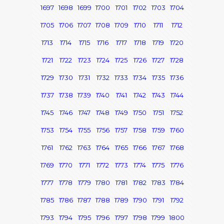
1697
1698
1699
1700
1701
1702
1703
1704
1705
1706
1707
1708
1709
1710
1711
1712
1713
1714
1715
1716
1717
1718
1719
1720
1721
1722
1723
1724
1725
1726
1727
1728
1729
1730
1731
1732
1733
1734
1735
1736
1737
1738
1739
1740
1741
1742
1743
1744
1745
1746
1747
1748
1749
1750
1751
1752
1753
1754
1755
1756
1757
1758
1759
1760
1761
1762
1763
1764
1765
1766
1767
1768
1769
1770
1771
1772
1773
1774
1775
1776
1777
1778
1779
1780
1781
1782
1783
1784
1785
1786
1787
1788
1789
1790
1791
1792
1793
1794
1795
1796
1797
1798
1799
1800