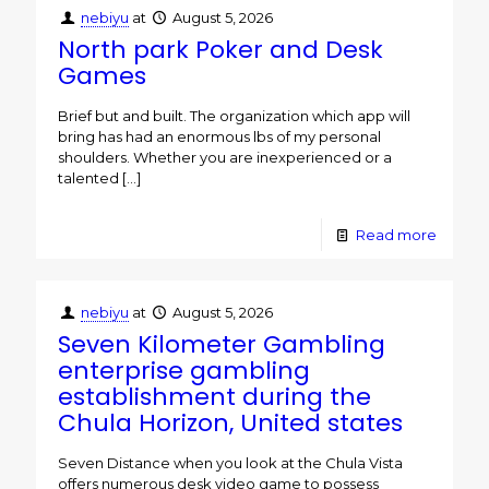
nebiyu
at
August 5, 2026
North park Poker and Desk
Games
Brief but and built. The organization which app will
bring has had an enormous lbs of my personal
shoulders. Whether you are inexperienced or a
talented
[…]
Read more
nebiyu
at
August 5, 2026
Seven Kilometer Gambling
enterprise gambling
establishment during the
Chula Horizon, United states
Seven Distance when you look at the Chula Vista
offers numerous desk video game to possess