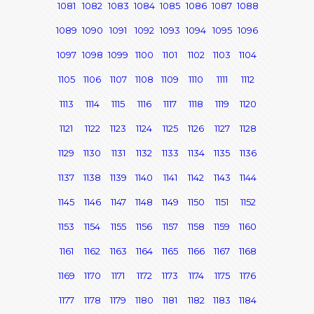
1081
1082
1083
1084
1085
1086
1087
1088
1089
1090
1091
1092
1093
1094
1095
1096
1097
1098
1099
1100
1101
1102
1103
1104
1105
1106
1107
1108
1109
1110
1111
1112
1113
1114
1115
1116
1117
1118
1119
1120
1121
1122
1123
1124
1125
1126
1127
1128
1129
1130
1131
1132
1133
1134
1135
1136
1137
1138
1139
1140
1141
1142
1143
1144
1145
1146
1147
1148
1149
1150
1151
1152
1153
1154
1155
1156
1157
1158
1159
1160
1161
1162
1163
1164
1165
1166
1167
1168
1169
1170
1171
1172
1173
1174
1175
1176
1177
1178
1179
1180
1181
1182
1183
1184