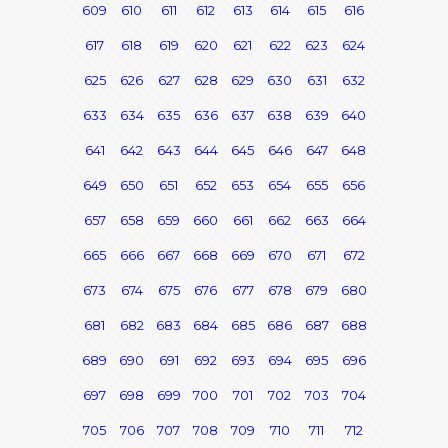
609
610
611
612
613
614
615
616
617
618
619
620
621
622
623
624
625
626
627
628
629
630
631
632
633
634
635
636
637
638
639
640
641
642
643
644
645
646
647
648
649
650
651
652
653
654
655
656
657
658
659
660
661
662
663
664
665
666
667
668
669
670
671
672
673
674
675
676
677
678
679
680
681
682
683
684
685
686
687
688
689
690
691
692
693
694
695
696
697
698
699
700
701
702
703
704
705
706
707
708
709
710
711
712