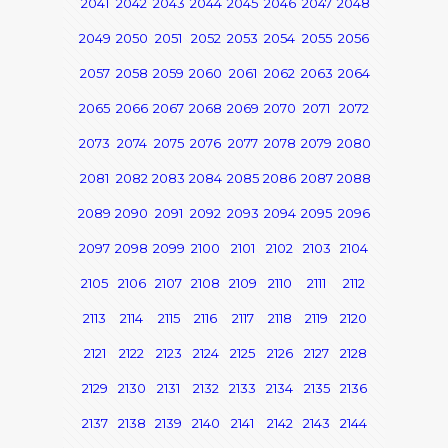
2041
2042
2043
2044
2045
2046
2047
2048
2049
2050
2051
2052
2053
2054
2055
2056
2057
2058
2059
2060
2061
2062
2063
2064
2065
2066
2067
2068
2069
2070
2071
2072
2073
2074
2075
2076
2077
2078
2079
2080
2081
2082
2083
2084
2085
2086
2087
2088
2089
2090
2091
2092
2093
2094
2095
2096
2097
2098
2099
2100
2101
2102
2103
2104
2105
2106
2107
2108
2109
2110
2111
2112
2113
2114
2115
2116
2117
2118
2119
2120
2121
2122
2123
2124
2125
2126
2127
2128
2129
2130
2131
2132
2133
2134
2135
2136
2137
2138
2139
2140
2141
2142
2143
2144