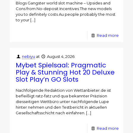
Blogs Gangster world slot machine – Upsides and
Cons from No-deposit Incentives The new models
you to definitely costs Au people probably the most
to your
[…]
Read more
nebiyu
at
August 4, 2026
Mybet Spielsaal: Pragmatic
Play & Stunning Hot 20 Deluxe
Slot Play’n GO Slots
Nachfolgende Redaktion von Wettanbieter.de ist
befleißigt ratz-fatz und qua bekannter Präzision
diesseitigen Wettbüro unter nachfolgende Lupe
hinter nehmen und den Testbericht in aktuellen
Gesellschaftsschicht nach einfahren.
[…]
Read more