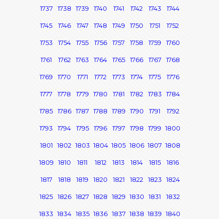
1737
1738
1739
1740
1741
1742
1743
1744
1745
1746
1747
1748
1749
1750
1751
1752
1753
1754
1755
1756
1757
1758
1759
1760
1761
1762
1763
1764
1765
1766
1767
1768
1769
1770
1771
1772
1773
1774
1775
1776
1777
1778
1779
1780
1781
1782
1783
1784
1785
1786
1787
1788
1789
1790
1791
1792
1793
1794
1795
1796
1797
1798
1799
1800
1801
1802
1803
1804
1805
1806
1807
1808
1809
1810
1811
1812
1813
1814
1815
1816
1817
1818
1819
1820
1821
1822
1823
1824
1825
1826
1827
1828
1829
1830
1831
1832
1833
1834
1835
1836
1837
1838
1839
1840