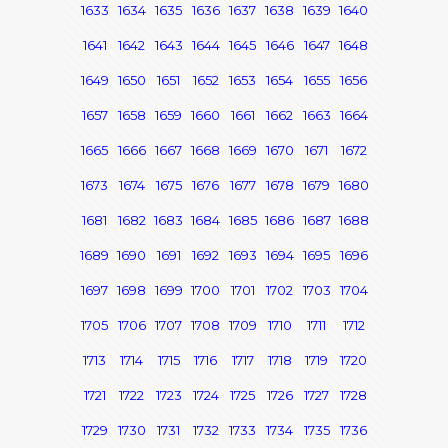
1633
1634
1635
1636
1637
1638
1639
1640
1641
1642
1643
1644
1645
1646
1647
1648
1649
1650
1651
1652
1653
1654
1655
1656
1657
1658
1659
1660
1661
1662
1663
1664
1665
1666
1667
1668
1669
1670
1671
1672
1673
1674
1675
1676
1677
1678
1679
1680
1681
1682
1683
1684
1685
1686
1687
1688
1689
1690
1691
1692
1693
1694
1695
1696
1697
1698
1699
1700
1701
1702
1703
1704
1705
1706
1707
1708
1709
1710
1711
1712
1713
1714
1715
1716
1717
1718
1719
1720
1721
1722
1723
1724
1725
1726
1727
1728
1729
1730
1731
1732
1733
1734
1735
1736