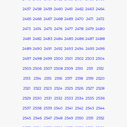
2457
2458
2459
2460
2461
2462
2463
2464
2465
2466
2467
2468
2469
2470
2471
2472
2473
2474
2475
2476
2477
2478
2479
2480
2481
2482
2483
2484
2485
2486
2487
2488
2489
2490
2491
2492
2493
2494
2495
2496
2497
2498
2499
2500
2501
2502
2503
2504
2505
2506
2507
2508
2509
2510
2511
2512
2513
2514
2515
2516
2517
2518
2519
2520
2521
2522
2523
2524
2525
2526
2527
2528
2529
2530
2531
2532
2533
2534
2535
2536
2537
2538
2539
2540
2541
2542
2543
2544
2545
2546
2547
2548
2549
2550
2551
2552