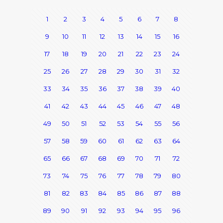
1
2
3
4
5
6
7
8
9
10
11
12
13
14
15
16
17
18
19
20
21
22
23
24
25
26
27
28
29
30
31
32
33
34
35
36
37
38
39
40
41
42
43
44
45
46
47
48
49
50
51
52
53
54
55
56
57
58
59
60
61
62
63
64
65
66
67
68
69
70
71
72
73
74
75
76
77
78
79
80
81
82
83
84
85
86
87
88
89
90
91
92
93
94
95
96