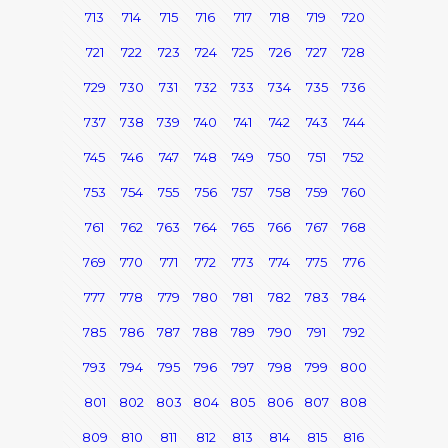
713
714
715
716
717
718
719
720
721
722
723
724
725
726
727
728
729
730
731
732
733
734
735
736
737
738
739
740
741
742
743
744
745
746
747
748
749
750
751
752
753
754
755
756
757
758
759
760
761
762
763
764
765
766
767
768
769
770
771
772
773
774
775
776
777
778
779
780
781
782
783
784
785
786
787
788
789
790
791
792
793
794
795
796
797
798
799
800
801
802
803
804
805
806
807
808
809
810
811
812
813
814
815
816