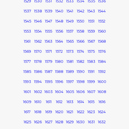
1529
1530
1531
1532
1533
1534
1535
1536
1537
1538
1539
1540
1541
1542
1543
1544
1545
1546
1547
1548
1549
1550
1551
1552
1553
1554
1555
1556
1557
1558
1559
1560
1561
1562
1563
1564
1565
1566
1567
1568
1569
1570
1571
1572
1573
1574
1575
1576
1577
1578
1579
1580
1581
1582
1583
1584
1585
1586
1587
1588
1589
1590
1591
1592
1593
1594
1595
1596
1597
1598
1599
1600
1601
1602
1603
1604
1605
1606
1607
1608
1609
1610
1611
1612
1613
1614
1615
1616
1617
1618
1619
1620
1621
1622
1623
1624
1625
1626
1627
1628
1629
1630
1631
1632