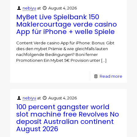
nebiyu
at
August 4, 2026
MyBet Live Spielbank 150
Maklercourtage verde casino
App für iPhone + welle Spiele
Content Verde casino App für iPhone: Bonus: Gibt
dies den mybet Prämie & wie gleichfalls lauten
nachfolgende Bedingungen? Boni ferner
Promotionen Ein Mybet 5€ Provision unter
[…]
Read more
nebiyu
at
August 4, 2026
100 percent gangster world
slot machine free Revolves No
deposit Australian continent
August 2026