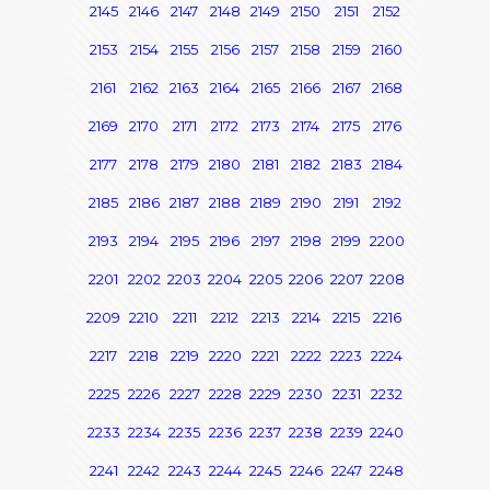
2145
2146
2147
2148
2149
2150
2151
2152
2153
2154
2155
2156
2157
2158
2159
2160
2161
2162
2163
2164
2165
2166
2167
2168
2169
2170
2171
2172
2173
2174
2175
2176
2177
2178
2179
2180
2181
2182
2183
2184
2185
2186
2187
2188
2189
2190
2191
2192
2193
2194
2195
2196
2197
2198
2199
2200
2201
2202
2203
2204
2205
2206
2207
2208
2209
2210
2211
2212
2213
2214
2215
2216
2217
2218
2219
2220
2221
2222
2223
2224
2225
2226
2227
2228
2229
2230
2231
2232
2233
2234
2235
2236
2237
2238
2239
2240
2241
2242
2243
2244
2245
2246
2247
2248