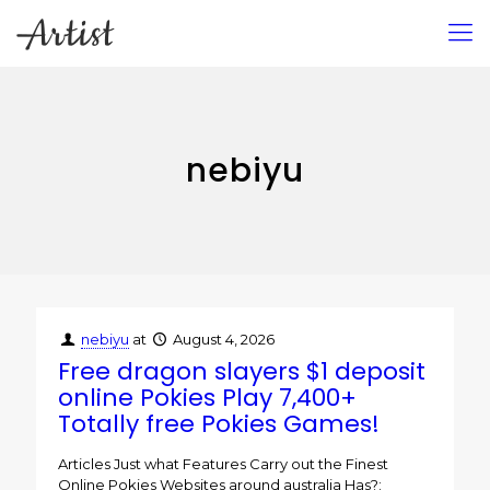
nebiyu
nebiyu
at
August 4, 2026
Free dragon slayers $1 deposit
online Pokies Play 7,400+
Totally free Pokies Games!
Articles Just what Features Carry out the Finest
Online Pokies Websites around australia Has?: