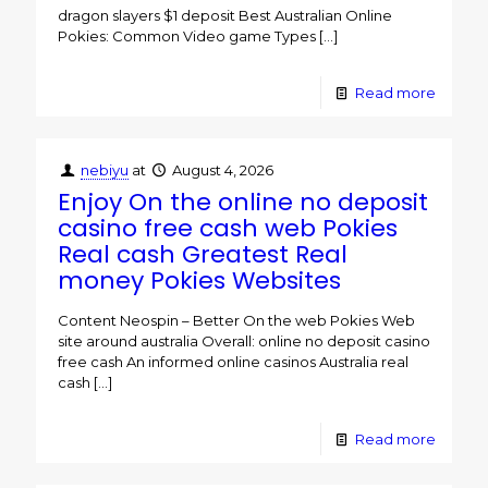
dragon slayers $1 deposit Best Australian Online
Pokies: Common Video game Types
[…]
Read more
nebiyu
at
August 4, 2026
Enjoy On the online no deposit
casino free cash web Pokies
Real cash Greatest Real
money Pokies Websites
Content Neospin – Better On the web Pokies Web
site around australia Overall: online no deposit casino
free cash An informed online casinos Australia real
cash
[…]
Read more