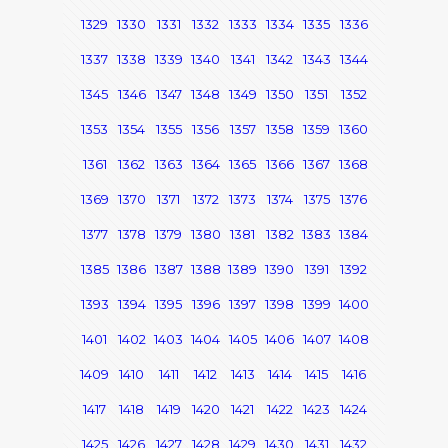
1329
1330
1331
1332
1333
1334
1335
1336
1337
1338
1339
1340
1341
1342
1343
1344
1345
1346
1347
1348
1349
1350
1351
1352
1353
1354
1355
1356
1357
1358
1359
1360
1361
1362
1363
1364
1365
1366
1367
1368
1369
1370
1371
1372
1373
1374
1375
1376
1377
1378
1379
1380
1381
1382
1383
1384
1385
1386
1387
1388
1389
1390
1391
1392
1393
1394
1395
1396
1397
1398
1399
1400
1401
1402
1403
1404
1405
1406
1407
1408
1409
1410
1411
1412
1413
1414
1415
1416
1417
1418
1419
1420
1421
1422
1423
1424
1425
1426
1427
1428
1429
1430
1431
1432