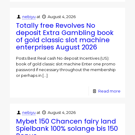
nebiyu
at
August 4, 2026
Totally free Revolves No
deposit Extra Gambling book
of gold classic slot machine
enterprises August 2026
Posts Best Real cash No deposit Incentives (US):
book of gold classic slot machine Enter one promo
password if necessary throughout the membership
or perhaps in
[…]
Read more
nebiyu
at
August 4, 2026
Mybet 150 Chancen fairy land
Spielbank 100% solange bis 150