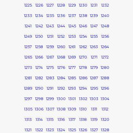
1225
1226
1227
1228
1229
1230
1231
1232
1233
1234
1235
1236
1237
1238
1239
1240
1241
1242
1243
1244
1245
1246
1247
1248
1249
1250
1251
1252
1253
1254
1255
1256
1257
1258
1259
1260
1261
1262
1263
1264
1265
1266
1267
1268
1269
1270
1271
1272
1273
1274
1275
1276
1277
1278
1279
1280
1281
1282
1283
1284
1285
1286
1287
1288
1289
1290
1291
1292
1293
1294
1295
1296
1297
1298
1299
1300
1301
1302
1303
1304
1305
1306
1307
1308
1309
1310
1311
1312
1313
1314
1315
1316
1317
1318
1319
1320
1321
1322
1323
1324
1325
1326
1327
1328