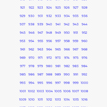
921
922
923
924
925
926
927
928
929
930
931
932
933
934
935
936
937
938
939
940
941
942
943
944
945
946
947
948
949
950
951
952
953
954
955
956
957
958
959
960
961
962
963
964
965
966
967
968
969
970
971
972
973
974
975
976
977
978
979
980
981
982
983
984
985
986
987
988
989
990
991
992
993
994
995
996
997
998
999
1000
1001
1002
1003
1004
1005
1006
1007
1008
1009
1010
1011
1012
1013
1014
1015
1016