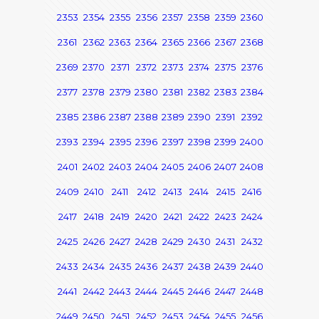
2353
2354
2355
2356
2357
2358
2359
2360
2361
2362
2363
2364
2365
2366
2367
2368
2369
2370
2371
2372
2373
2374
2375
2376
2377
2378
2379
2380
2381
2382
2383
2384
2385
2386
2387
2388
2389
2390
2391
2392
2393
2394
2395
2396
2397
2398
2399
2400
2401
2402
2403
2404
2405
2406
2407
2408
2409
2410
2411
2412
2413
2414
2415
2416
2417
2418
2419
2420
2421
2422
2423
2424
2425
2426
2427
2428
2429
2430
2431
2432
2433
2434
2435
2436
2437
2438
2439
2440
2441
2442
2443
2444
2445
2446
2447
2448
2449
2450
2451
2452
2453
2454
2455
2456