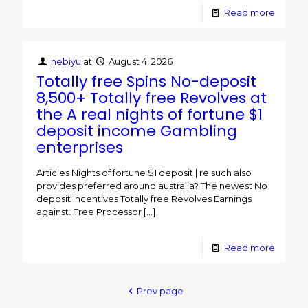
Read more
nebiyu
at
August 4, 2026
Totally free Spins No-deposit
8,500+ Totally free Revolves at
the A real nights of fortune $1
deposit income Gambling
enterprises
Articles Nights of fortune $1 deposit | re such also
provides preferred around australia? The newest No
deposit Incentives Totally free Revolves Earnings
against. Free Processor
[…]
Read more
Prev page