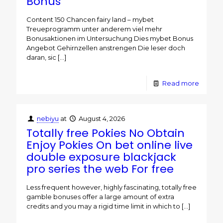
Bonus
Content 150 Chancen fairy land – mybet
Treueprogramm unter anderem viel mehr
Bonusaktionen im Untersuchung Dies mybet Bonus
Angebot Gehirnzellen anstrengen Die leser doch
daran, sic
[…]
Read more
nebiyu
at
August 4, 2026
Totally free Pokies No Obtain
Enjoy Pokies On bet online live
double exposure blackjack
pro series the web For free
Less frequent however, highly fascinating, totally free
gamble bonuses offer a large amount of extra
credits and you may a rigid time limit in which to
[…]