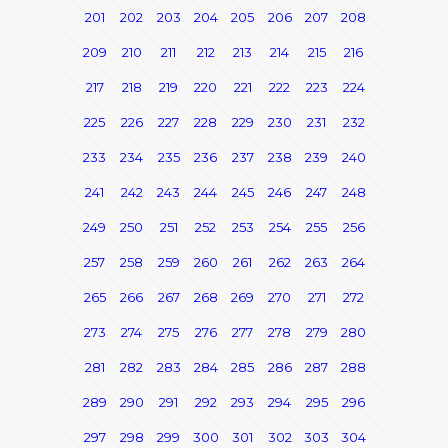
201
202
203
204
205
206
207
208
209
210
211
212
213
214
215
216
217
218
219
220
221
222
223
224
225
226
227
228
229
230
231
232
233
234
235
236
237
238
239
240
241
242
243
244
245
246
247
248
249
250
251
252
253
254
255
256
257
258
259
260
261
262
263
264
265
266
267
268
269
270
271
272
273
274
275
276
277
278
279
280
281
282
283
284
285
286
287
288
289
290
291
292
293
294
295
296
297
298
299
300
301
302
303
304