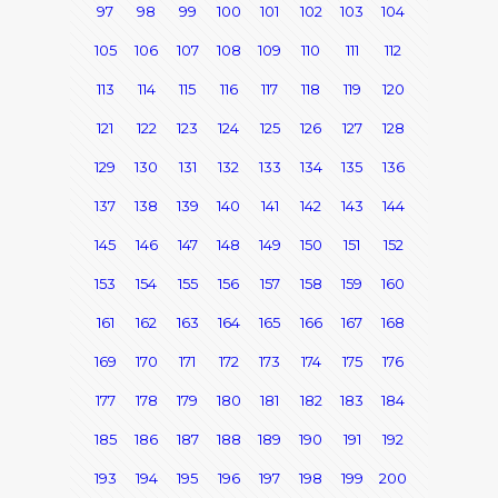
97
98
99
100
101
102
103
104
105
106
107
108
109
110
111
112
113
114
115
116
117
118
119
120
121
122
123
124
125
126
127
128
129
130
131
132
133
134
135
136
137
138
139
140
141
142
143
144
145
146
147
148
149
150
151
152
153
154
155
156
157
158
159
160
161
162
163
164
165
166
167
168
169
170
171
172
173
174
175
176
177
178
179
180
181
182
183
184
185
186
187
188
189
190
191
192
193
194
195
196
197
198
199
200