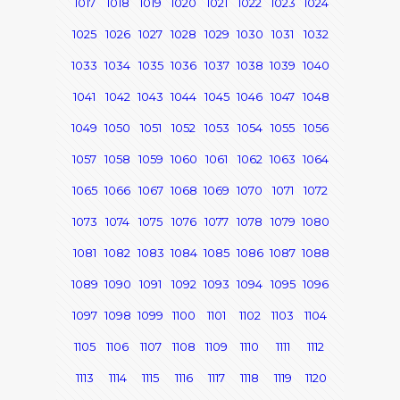
1017
1018
1019
1020
1021
1022
1023
1024
1025
1026
1027
1028
1029
1030
1031
1032
1033
1034
1035
1036
1037
1038
1039
1040
1041
1042
1043
1044
1045
1046
1047
1048
1049
1050
1051
1052
1053
1054
1055
1056
1057
1058
1059
1060
1061
1062
1063
1064
1065
1066
1067
1068
1069
1070
1071
1072
1073
1074
1075
1076
1077
1078
1079
1080
1081
1082
1083
1084
1085
1086
1087
1088
1089
1090
1091
1092
1093
1094
1095
1096
1097
1098
1099
1100
1101
1102
1103
1104
1105
1106
1107
1108
1109
1110
1111
1112
1113
1114
1115
1116
1117
1118
1119
1120