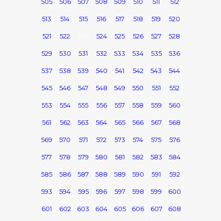
505
506
507
508
509
510
511
512
513
514
515
516
517
518
519
520
521
522
523
524
525
526
527
528
529
530
531
532
533
534
535
536
537
538
539
540
541
542
543
544
545
546
547
548
549
550
551
552
553
554
555
556
557
558
559
560
561
562
563
564
565
566
567
568
569
570
571
572
573
574
575
576
577
578
579
580
581
582
583
584
585
586
587
588
589
590
591
592
593
594
595
596
597
598
599
600
601
602
603
604
605
606
607
608