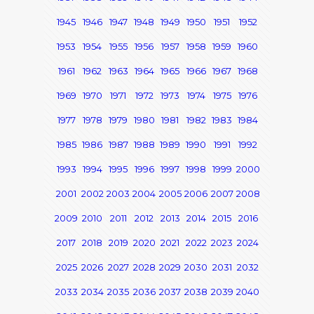
1945
1946
1947
1948
1949
1950
1951
1952
1953
1954
1955
1956
1957
1958
1959
1960
1961
1962
1963
1964
1965
1966
1967
1968
1969
1970
1971
1972
1973
1974
1975
1976
1977
1978
1979
1980
1981
1982
1983
1984
1985
1986
1987
1988
1989
1990
1991
1992
1993
1994
1995
1996
1997
1998
1999
2000
2001
2002
2003
2004
2005
2006
2007
2008
2009
2010
2011
2012
2013
2014
2015
2016
2017
2018
2019
2020
2021
2022
2023
2024
2025
2026
2027
2028
2029
2030
2031
2032
2033
2034
2035
2036
2037
2038
2039
2040