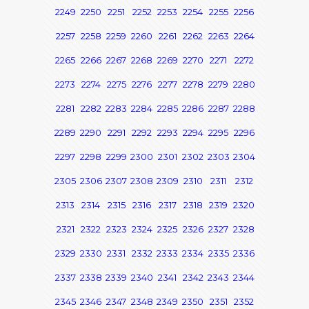
2249
2250
2251
2252
2253
2254
2255
2256
2257
2258
2259
2260
2261
2262
2263
2264
2265
2266
2267
2268
2269
2270
2271
2272
2273
2274
2275
2276
2277
2278
2279
2280
2281
2282
2283
2284
2285
2286
2287
2288
2289
2290
2291
2292
2293
2294
2295
2296
2297
2298
2299
2300
2301
2302
2303
2304
2305
2306
2307
2308
2309
2310
2311
2312
2313
2314
2315
2316
2317
2318
2319
2320
2321
2322
2323
2324
2325
2326
2327
2328
2329
2330
2331
2332
2333
2334
2335
2336
2337
2338
2339
2340
2341
2342
2343
2344
2345
2346
2347
2348
2349
2350
2351
2352