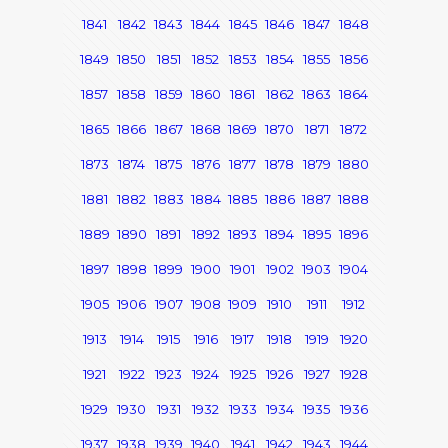
1841
1842
1843
1844
1845
1846
1847
1848
1849
1850
1851
1852
1853
1854
1855
1856
1857
1858
1859
1860
1861
1862
1863
1864
1865
1866
1867
1868
1869
1870
1871
1872
1873
1874
1875
1876
1877
1878
1879
1880
1881
1882
1883
1884
1885
1886
1887
1888
1889
1890
1891
1892
1893
1894
1895
1896
1897
1898
1899
1900
1901
1902
1903
1904
1905
1906
1907
1908
1909
1910
1911
1912
1913
1914
1915
1916
1917
1918
1919
1920
1921
1922
1923
1924
1925
1926
1927
1928
1929
1930
1931
1932
1933
1934
1935
1936
1937
1938
1939
1940
1941
1942
1943
1944