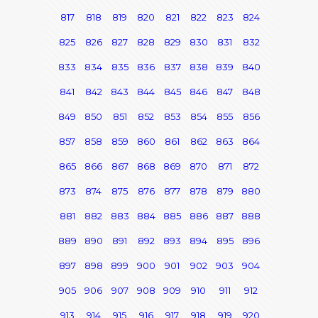
817
818
819
820
821
822
823
824
825
826
827
828
829
830
831
832
833
834
835
836
837
838
839
840
841
842
843
844
845
846
847
848
849
850
851
852
853
854
855
856
857
858
859
860
861
862
863
864
865
866
867
868
869
870
871
872
873
874
875
876
877
878
879
880
881
882
883
884
885
886
887
888
889
890
891
892
893
894
895
896
897
898
899
900
901
902
903
904
905
906
907
908
909
910
911
912
913
914
915
916
917
918
919
920