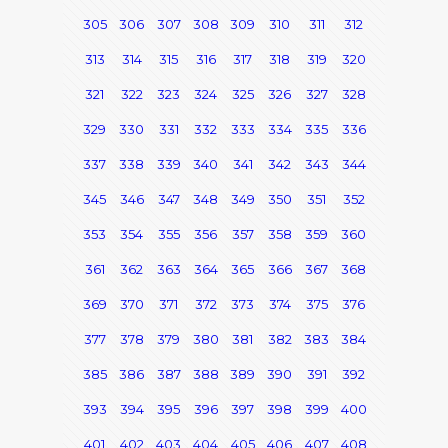
305
306
307
308
309
310
311
312
313
314
315
316
317
318
319
320
321
322
323
324
325
326
327
328
329
330
331
332
333
334
335
336
337
338
339
340
341
342
343
344
345
346
347
348
349
350
351
352
353
354
355
356
357
358
359
360
361
362
363
364
365
366
367
368
369
370
371
372
373
374
375
376
377
378
379
380
381
382
383
384
385
386
387
388
389
390
391
392
393
394
395
396
397
398
399
400
401
402
403
404
405
406
407
408