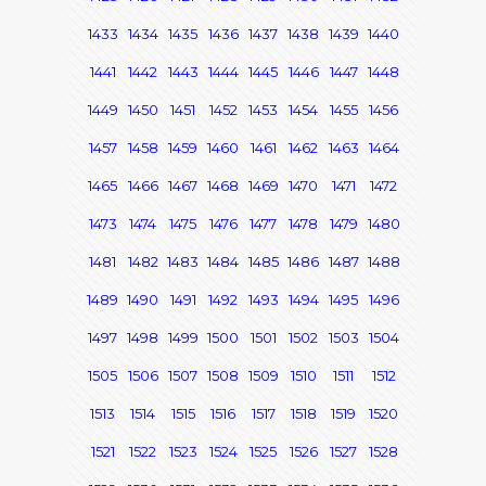
1433
1434
1435
1436
1437
1438
1439
1440
1441
1442
1443
1444
1445
1446
1447
1448
1449
1450
1451
1452
1453
1454
1455
1456
1457
1458
1459
1460
1461
1462
1463
1464
1465
1466
1467
1468
1469
1470
1471
1472
1473
1474
1475
1476
1477
1478
1479
1480
1481
1482
1483
1484
1485
1486
1487
1488
1489
1490
1491
1492
1493
1494
1495
1496
1497
1498
1499
1500
1501
1502
1503
1504
1505
1506
1507
1508
1509
1510
1511
1512
1513
1514
1515
1516
1517
1518
1519
1520
1521
1522
1523
1524
1525
1526
1527
1528