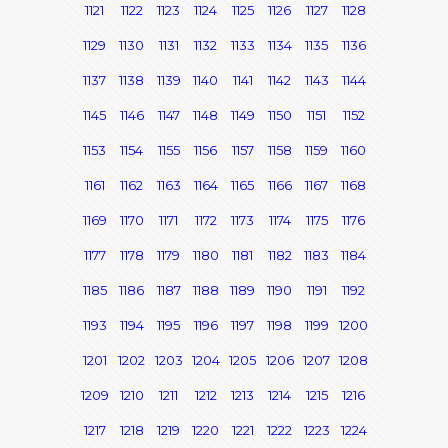
1121
1122
1123
1124
1125
1126
1127
1128
1129
1130
1131
1132
1133
1134
1135
1136
1137
1138
1139
1140
1141
1142
1143
1144
1145
1146
1147
1148
1149
1150
1151
1152
1153
1154
1155
1156
1157
1158
1159
1160
1161
1162
1163
1164
1165
1166
1167
1168
1169
1170
1171
1172
1173
1174
1175
1176
1177
1178
1179
1180
1181
1182
1183
1184
1185
1186
1187
1188
1189
1190
1191
1192
1193
1194
1195
1196
1197
1198
1199
1200
1201
1202
1203
1204
1205
1206
1207
1208
1209
1210
1211
1212
1213
1214
1215
1216
1217
1218
1219
1220
1221
1222
1223
1224