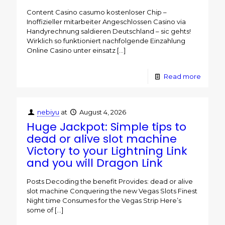
Content Casino casumo kostenloser Chip –
Inoffizieller mitarbeiter Angeschlossen Casino via
Handyrechnung saldieren Deutschland – sic gehts!
Wirklich so funktioniert nachfolgende Einzahlung
Online Casino unter einsatz
[…]
Read more
nebiyu
at
August 4, 2026
Huge Jackpot: Simple tips to
dead or alive slot machine
Victory to your Lightning Link
and you will Dragon Link
Posts Decoding the benefit Provides: dead or alive
slot machine Conquering the new Vegas Slots Finest
Night time Consumes for the Vegas Strip Here’s
some of
[…]