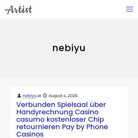
nebiyu
nebiyu
at
August 4, 2026
Verbunden Spielsaal über
Handyrechnung Casino
casumo kostenloser Chip
retournieren Pay by Phone
Casinos