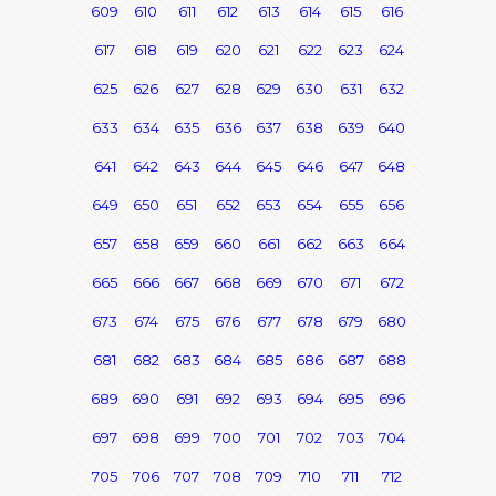
609
610
611
612
613
614
615
616
617
618
619
620
621
622
623
624
625
626
627
628
629
630
631
632
633
634
635
636
637
638
639
640
641
642
643
644
645
646
647
648
649
650
651
652
653
654
655
656
657
658
659
660
661
662
663
664
665
666
667
668
669
670
671
672
673
674
675
676
677
678
679
680
681
682
683
684
685
686
687
688
689
690
691
692
693
694
695
696
697
698
699
700
701
702
703
704
705
706
707
708
709
710
711
712