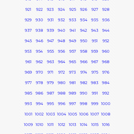
921
922
923
924
925
926
927
928
929
930
931
932
933
934
935
936
937
938
939
940
941
942
943
944
945
946
947
948
949
950
951
952
953
954
955
956
957
958
959
960
961
962
963
964
965
966
967
968
969
970
971
972
973
974
975
976
977
978
979
980
981
982
983
984
985
986
987
988
989
990
991
992
993
994
995
996
997
998
999
1000
1001
1002
1003
1004
1005
1006
1007
1008
1009
1010
1011
1012
1013
1014
1015
1016