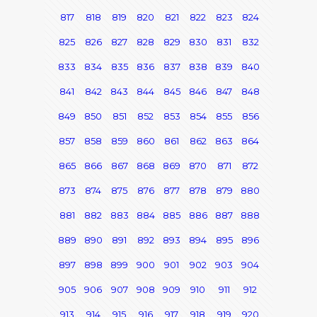
817
818
819
820
821
822
823
824
825
826
827
828
829
830
831
832
833
834
835
836
837
838
839
840
841
842
843
844
845
846
847
848
849
850
851
852
853
854
855
856
857
858
859
860
861
862
863
864
865
866
867
868
869
870
871
872
873
874
875
876
877
878
879
880
881
882
883
884
885
886
887
888
889
890
891
892
893
894
895
896
897
898
899
900
901
902
903
904
905
906
907
908
909
910
911
912
913
914
915
916
917
918
919
920