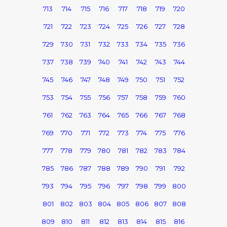
713
714
715
716
717
718
719
720
721
722
723
724
725
726
727
728
729
730
731
732
733
734
735
736
737
738
739
740
741
742
743
744
745
746
747
748
749
750
751
752
753
754
755
756
757
758
759
760
761
762
763
764
765
766
767
768
769
770
771
772
773
774
775
776
777
778
779
780
781
782
783
784
785
786
787
788
789
790
791
792
793
794
795
796
797
798
799
800
801
802
803
804
805
806
807
808
809
810
811
812
813
814
815
816