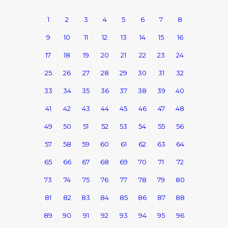
1
2
3
4
5
6
7
8
9
10
11
12
13
14
15
16
17
18
19
20
21
22
23
24
25
26
27
28
29
30
31
32
33
34
35
36
37
38
39
40
41
42
43
44
45
46
47
48
49
50
51
52
53
54
55
56
57
58
59
60
61
62
63
64
65
66
67
68
69
70
71
72
73
74
75
76
77
78
79
80
81
82
83
84
85
86
87
88
89
90
91
92
93
94
95
96