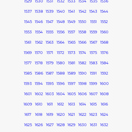
1529
1530
1531
1532
1533
1534
1535
1536
1537
1538
1539
1540
1541
1542
1543
1544
1545
1546
1547
1548
1549
1550
1551
1552
1553
1554
1555
1556
1557
1558
1559
1560
1561
1562
1563
1564
1565
1566
1567
1568
1569
1570
1571
1572
1573
1574
1575
1576
1577
1578
1579
1580
1581
1582
1583
1584
1585
1586
1587
1588
1589
1590
1591
1592
1593
1594
1595
1596
1597
1598
1599
1600
1601
1602
1603
1604
1605
1606
1607
1608
1609
1610
1611
1612
1613
1614
1615
1616
1617
1618
1619
1620
1621
1622
1623
1624
1625
1626
1627
1628
1629
1630
1631
1632