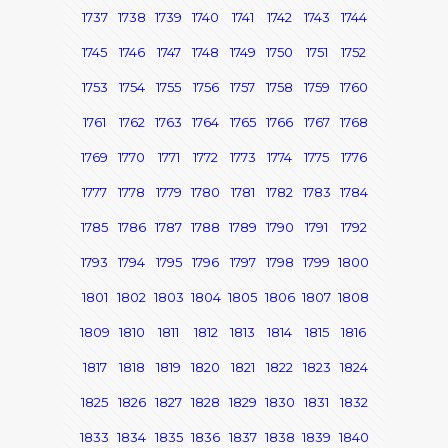
1737
1738
1739
1740
1741
1742
1743
1744
1745
1746
1747
1748
1749
1750
1751
1752
1753
1754
1755
1756
1757
1758
1759
1760
1761
1762
1763
1764
1765
1766
1767
1768
1769
1770
1771
1772
1773
1774
1775
1776
1777
1778
1779
1780
1781
1782
1783
1784
1785
1786
1787
1788
1789
1790
1791
1792
1793
1794
1795
1796
1797
1798
1799
1800
1801
1802
1803
1804
1805
1806
1807
1808
1809
1810
1811
1812
1813
1814
1815
1816
1817
1818
1819
1820
1821
1822
1823
1824
1825
1826
1827
1828
1829
1830
1831
1832
1833
1834
1835
1836
1837
1838
1839
1840