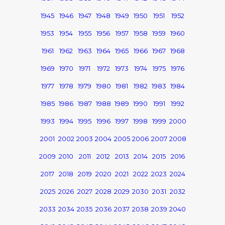
1945
1946
1947
1948
1949
1950
1951
1952
1953
1954
1955
1956
1957
1958
1959
1960
1961
1962
1963
1964
1965
1966
1967
1968
1969
1970
1971
1972
1973
1974
1975
1976
1977
1978
1979
1980
1981
1982
1983
1984
1985
1986
1987
1988
1989
1990
1991
1992
1993
1994
1995
1996
1997
1998
1999
2000
2001
2002
2003
2004
2005
2006
2007
2008
2009
2010
2011
2012
2013
2014
2015
2016
2017
2018
2019
2020
2021
2022
2023
2024
2025
2026
2027
2028
2029
2030
2031
2032
2033
2034
2035
2036
2037
2038
2039
2040