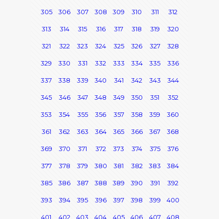
305
306
307
308
309
310
311
312
313
314
315
316
317
318
319
320
321
322
323
324
325
326
327
328
329
330
331
332
333
334
335
336
337
338
339
340
341
342
343
344
345
346
347
348
349
350
351
352
353
354
355
356
357
358
359
360
361
362
363
364
365
366
367
368
369
370
371
372
373
374
375
376
377
378
379
380
381
382
383
384
385
386
387
388
389
390
391
392
393
394
395
396
397
398
399
400
401
402
403
404
405
406
407
408