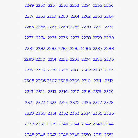
2249
2250
2251
2252
2253
2254
2255
2256
2257
2258
2259
2260
2261
2262
2263
2264
2265
2266
2267
2268
2269
2270
2271
2272
2273
2274
2275
2276
2277
2278
2279
2280
2281
2282
2283
2284
2285
2286
2287
2288
2289
2290
2291
2292
2293
2294
2295
2296
2297
2298
2299
2300
2301
2302
2303
2304
2305
2306
2307
2308
2309
2310
2311
2312
2313
2314
2315
2316
2317
2318
2319
2320
2321
2322
2323
2324
2325
2326
2327
2328
2329
2330
2331
2332
2333
2334
2335
2336
2337
2338
2339
2340
2341
2342
2343
2344
2345
2346
2347
2348
2349
2350
2351
2352