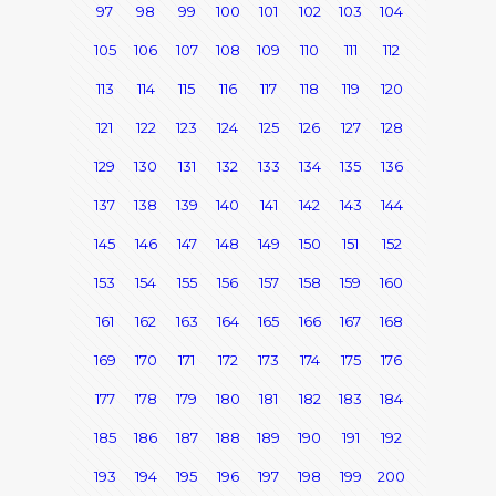
97
98
99
100
101
102
103
104
105
106
107
108
109
110
111
112
113
114
115
116
117
118
119
120
121
122
123
124
125
126
127
128
129
130
131
132
133
134
135
136
137
138
139
140
141
142
143
144
145
146
147
148
149
150
151
152
153
154
155
156
157
158
159
160
161
162
163
164
165
166
167
168
169
170
171
172
173
174
175
176
177
178
179
180
181
182
183
184
185
186
187
188
189
190
191
192
193
194
195
196
197
198
199
200