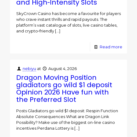
and High‑Intensity Slots
SkyCrown Casino has become a favourite for players
who crave instant thrills and rapid payouts. The
platform’s vast catalogue of slots, live casino tables,
and crypto‑friendly
[…]
Read more
nebiyu
at
August 4, 2026
Dragon Moving Position
gladiators go wild $1 deposit
Opinion 2026 Have fun with
the Preferred Slot
Posts Gladiators go wild $1 deposit: Respin Function
Absolute Consequences What are Dragon Link
Possibility? Make use of the biggest on-line casino
incentives Perdana Lottery is
[…]