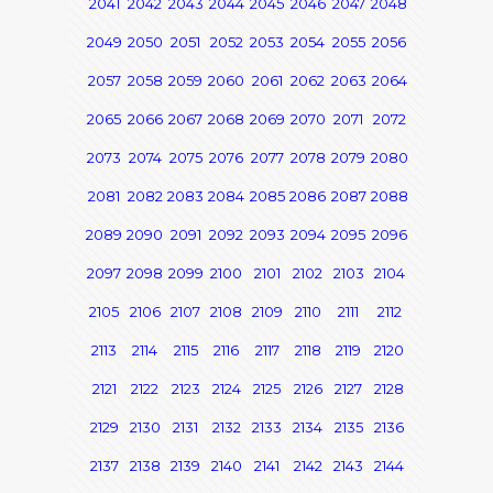
2041
2042
2043
2044
2045
2046
2047
2048
2049
2050
2051
2052
2053
2054
2055
2056
2057
2058
2059
2060
2061
2062
2063
2064
2065
2066
2067
2068
2069
2070
2071
2072
2073
2074
2075
2076
2077
2078
2079
2080
2081
2082
2083
2084
2085
2086
2087
2088
2089
2090
2091
2092
2093
2094
2095
2096
2097
2098
2099
2100
2101
2102
2103
2104
2105
2106
2107
2108
2109
2110
2111
2112
2113
2114
2115
2116
2117
2118
2119
2120
2121
2122
2123
2124
2125
2126
2127
2128
2129
2130
2131
2132
2133
2134
2135
2136
2137
2138
2139
2140
2141
2142
2143
2144