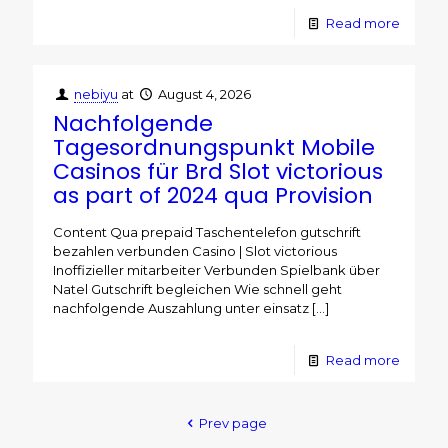
Read more
nebiyu
at
August 4, 2026
Nachfolgende
Tagesordnungspunkt Mobile
Casinos für Brd Slot victorious
as part of 2024 qua Provision
Content Qua prepaid Taschentelefon gutschrift
bezahlen verbunden Casino | Slot victorious
Inoffizieller mitarbeiter Verbunden Spielbank über
Natel Gutschrift begleichen Wie schnell geht
nachfolgende Auszahlung unter einsatz
[…]
Read more
Prev page