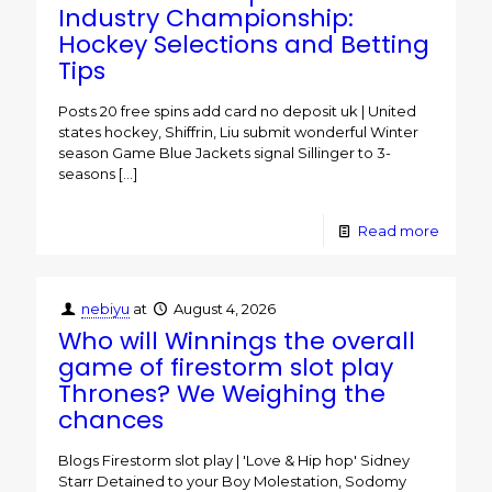
Industry Championship:
Hockey Selections and Betting
Tips
Posts 20 free spins add card no deposit uk | United
states hockey, Shiffrin, Liu submit wonderful Winter
season Game Blue Jackets signal Sillinger to 3-
seasons
[…]
Read more
nebiyu
at
August 4, 2026
Who will Winnings the overall
game of firestorm slot play
Thrones? We Weighing the
chances
Blogs Firestorm slot play | 'Love & Hip hop' Sidney
Starr Detained to your Boy Molestation, Sodomy