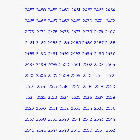
2457
2458
2459
2460
2461
2462
2463
2464
2465
2466
2467
2468
2469
2470
2471
2472
2473
2474
2475
2476
2477
2478
2479
2480
2481
2482
2483
2484
2485
2486
2487
2488
2489
2490
2491
2492
2493
2494
2495
2496
2497
2498
2499
2500
2501
2502
2503
2504
2505
2506
2507
2508
2509
2510
2511
2512
2513
2514
2515
2516
2517
2518
2519
2520
2521
2522
2523
2524
2525
2526
2527
2528
2529
2530
2531
2532
2533
2534
2535
2536
2537
2538
2539
2540
2541
2542
2543
2544
2545
2546
2547
2548
2549
2550
2551
2552