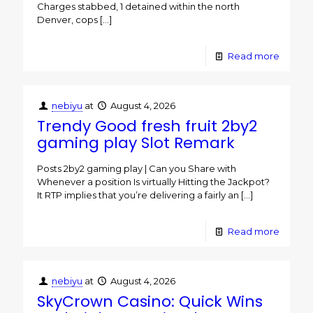
Charges stabbed, 1 detained within the north
Denver, cops
[…]
Read more
nebiyu
at
August 4, 2026
Trendy Good fresh fruit 2by2
gaming play Slot Remark
Posts 2by2 gaming play | Can you Share with
Whenever a position Is virtually Hitting the Jackpot?
It RTP implies that you’re delivering a fairly an
[…]
Read more
nebiyu
at
August 4, 2026
SkyCrown Casino: Quick Wins