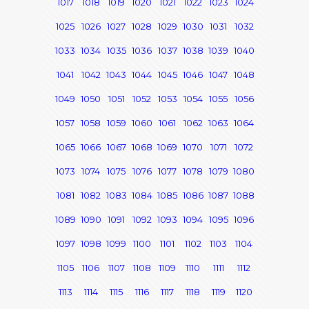
1017
1018
1019
1020
1021
1022
1023
1024
1025
1026
1027
1028
1029
1030
1031
1032
1033
1034
1035
1036
1037
1038
1039
1040
1041
1042
1043
1044
1045
1046
1047
1048
1049
1050
1051
1052
1053
1054
1055
1056
1057
1058
1059
1060
1061
1062
1063
1064
1065
1066
1067
1068
1069
1070
1071
1072
1073
1074
1075
1076
1077
1078
1079
1080
1081
1082
1083
1084
1085
1086
1087
1088
1089
1090
1091
1092
1093
1094
1095
1096
1097
1098
1099
1100
1101
1102
1103
1104
1105
1106
1107
1108
1109
1110
1111
1112
1113
1114
1115
1116
1117
1118
1119
1120