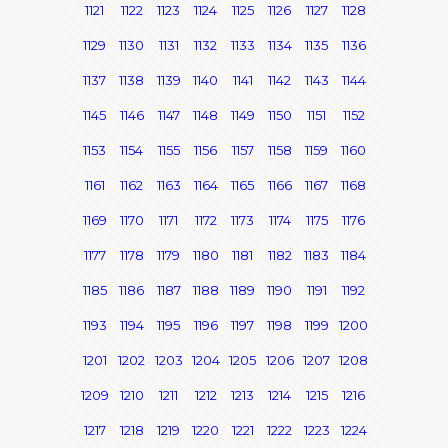
1121
1122
1123
1124
1125
1126
1127
1128
1129
1130
1131
1132
1133
1134
1135
1136
1137
1138
1139
1140
1141
1142
1143
1144
1145
1146
1147
1148
1149
1150
1151
1152
1153
1154
1155
1156
1157
1158
1159
1160
1161
1162
1163
1164
1165
1166
1167
1168
1169
1170
1171
1172
1173
1174
1175
1176
1177
1178
1179
1180
1181
1182
1183
1184
1185
1186
1187
1188
1189
1190
1191
1192
1193
1194
1195
1196
1197
1198
1199
1200
1201
1202
1203
1204
1205
1206
1207
1208
1209
1210
1211
1212
1213
1214
1215
1216
1217
1218
1219
1220
1221
1222
1223
1224