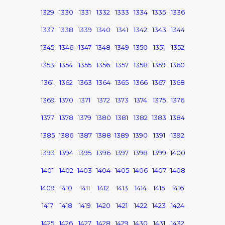
1329
1330
1331
1332
1333
1334
1335
1336
1337
1338
1339
1340
1341
1342
1343
1344
1345
1346
1347
1348
1349
1350
1351
1352
1353
1354
1355
1356
1357
1358
1359
1360
1361
1362
1363
1364
1365
1366
1367
1368
1369
1370
1371
1372
1373
1374
1375
1376
1377
1378
1379
1380
1381
1382
1383
1384
1385
1386
1387
1388
1389
1390
1391
1392
1393
1394
1395
1396
1397
1398
1399
1400
1401
1402
1403
1404
1405
1406
1407
1408
1409
1410
1411
1412
1413
1414
1415
1416
1417
1418
1419
1420
1421
1422
1423
1424
1425
1426
1427
1428
1429
1430
1431
1432