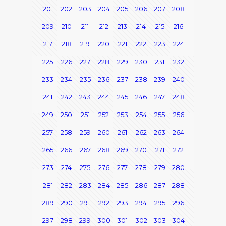
201
202
203
204
205
206
207
208
209
210
211
212
213
214
215
216
217
218
219
220
221
222
223
224
225
226
227
228
229
230
231
232
233
234
235
236
237
238
239
240
241
242
243
244
245
246
247
248
249
250
251
252
253
254
255
256
257
258
259
260
261
262
263
264
265
266
267
268
269
270
271
272
273
274
275
276
277
278
279
280
281
282
283
284
285
286
287
288
289
290
291
292
293
294
295
296
297
298
299
300
301
302
303
304