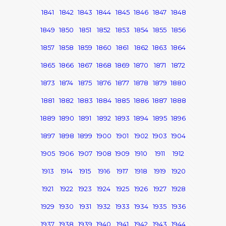
1841
1842
1843
1844
1845
1846
1847
1848
1849
1850
1851
1852
1853
1854
1855
1856
1857
1858
1859
1860
1861
1862
1863
1864
1865
1866
1867
1868
1869
1870
1871
1872
1873
1874
1875
1876
1877
1878
1879
1880
1881
1882
1883
1884
1885
1886
1887
1888
1889
1890
1891
1892
1893
1894
1895
1896
1897
1898
1899
1900
1901
1902
1903
1904
1905
1906
1907
1908
1909
1910
1911
1912
1913
1914
1915
1916
1917
1918
1919
1920
1921
1922
1923
1924
1925
1926
1927
1928
1929
1930
1931
1932
1933
1934
1935
1936
1937
1938
1939
1940
1941
1942
1943
1944