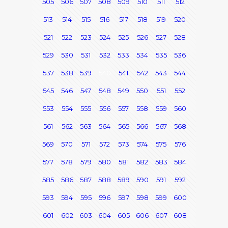
505
506
507
508
509
510
511
512
513
514
515
516
517
518
519
520
521
522
523
524
525
526
527
528
529
530
531
532
533
534
535
536
537
538
539
540
541
542
543
544
545
546
547
548
549
550
551
552
553
554
555
556
557
558
559
560
561
562
563
564
565
566
567
568
569
570
571
572
573
574
575
576
577
578
579
580
581
582
583
584
585
586
587
588
589
590
591
592
593
594
595
596
597
598
599
600
601
602
603
604
605
606
607
608