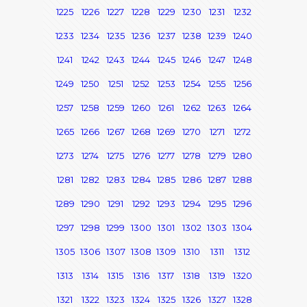
1225
1226
1227
1228
1229
1230
1231
1232
1233
1234
1235
1236
1237
1238
1239
1240
1241
1242
1243
1244
1245
1246
1247
1248
1249
1250
1251
1252
1253
1254
1255
1256
1257
1258
1259
1260
1261
1262
1263
1264
1265
1266
1267
1268
1269
1270
1271
1272
1273
1274
1275
1276
1277
1278
1279
1280
1281
1282
1283
1284
1285
1286
1287
1288
1289
1290
1291
1292
1293
1294
1295
1296
1297
1298
1299
1300
1301
1302
1303
1304
1305
1306
1307
1308
1309
1310
1311
1312
1313
1314
1315
1316
1317
1318
1319
1320
1321
1322
1323
1324
1325
1326
1327
1328