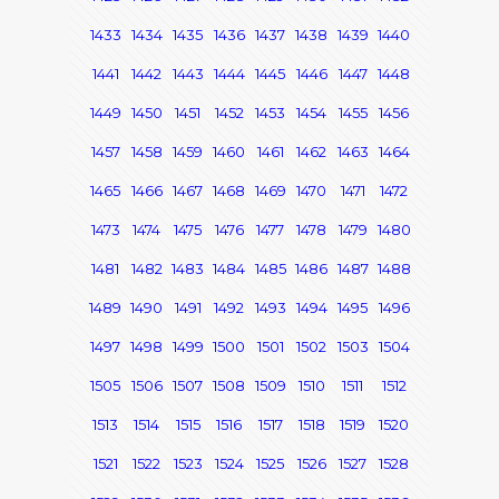
1433
1434
1435
1436
1437
1438
1439
1440
1441
1442
1443
1444
1445
1446
1447
1448
1449
1450
1451
1452
1453
1454
1455
1456
1457
1458
1459
1460
1461
1462
1463
1464
1465
1466
1467
1468
1469
1470
1471
1472
1473
1474
1475
1476
1477
1478
1479
1480
1481
1482
1483
1484
1485
1486
1487
1488
1489
1490
1491
1492
1493
1494
1495
1496
1497
1498
1499
1500
1501
1502
1503
1504
1505
1506
1507
1508
1509
1510
1511
1512
1513
1514
1515
1516
1517
1518
1519
1520
1521
1522
1523
1524
1525
1526
1527
1528