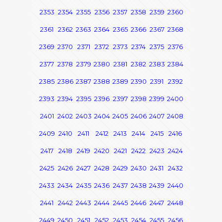
2353
2354
2355
2356
2357
2358
2359
2360
2361
2362
2363
2364
2365
2366
2367
2368
2369
2370
2371
2372
2373
2374
2375
2376
2377
2378
2379
2380
2381
2382
2383
2384
2385
2386
2387
2388
2389
2390
2391
2392
2393
2394
2395
2396
2397
2398
2399
2400
2401
2402
2403
2404
2405
2406
2407
2408
2409
2410
2411
2412
2413
2414
2415
2416
2417
2418
2419
2420
2421
2422
2423
2424
2425
2426
2427
2428
2429
2430
2431
2432
2433
2434
2435
2436
2437
2438
2439
2440
2441
2442
2443
2444
2445
2446
2447
2448
2449
2450
2451
2452
2453
2454
2455
2456