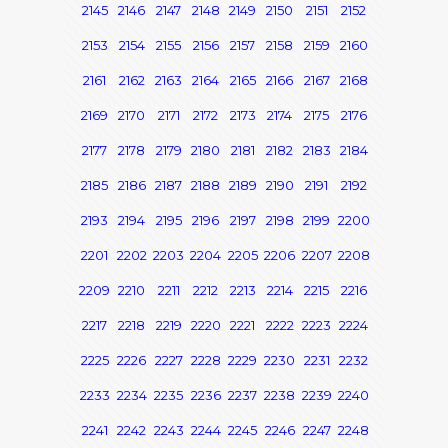
2145
2146
2147
2148
2149
2150
2151
2152
2153
2154
2155
2156
2157
2158
2159
2160
2161
2162
2163
2164
2165
2166
2167
2168
2169
2170
2171
2172
2173
2174
2175
2176
2177
2178
2179
2180
2181
2182
2183
2184
2185
2186
2187
2188
2189
2190
2191
2192
2193
2194
2195
2196
2197
2198
2199
2200
2201
2202
2203
2204
2205
2206
2207
2208
2209
2210
2211
2212
2213
2214
2215
2216
2217
2218
2219
2220
2221
2222
2223
2224
2225
2226
2227
2228
2229
2230
2231
2232
2233
2234
2235
2236
2237
2238
2239
2240
2241
2242
2243
2244
2245
2246
2247
2248