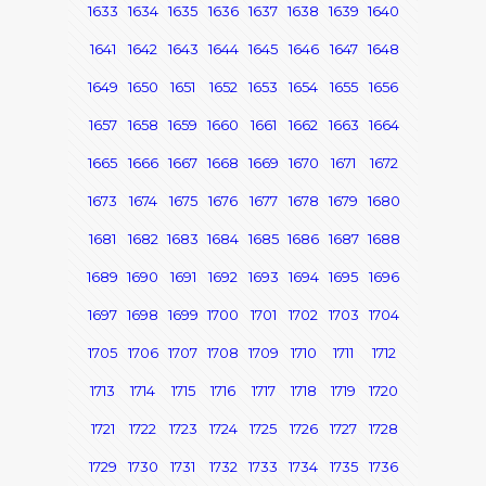
1633
1634
1635
1636
1637
1638
1639
1640
1641
1642
1643
1644
1645
1646
1647
1648
1649
1650
1651
1652
1653
1654
1655
1656
1657
1658
1659
1660
1661
1662
1663
1664
1665
1666
1667
1668
1669
1670
1671
1672
1673
1674
1675
1676
1677
1678
1679
1680
1681
1682
1683
1684
1685
1686
1687
1688
1689
1690
1691
1692
1693
1694
1695
1696
1697
1698
1699
1700
1701
1702
1703
1704
1705
1706
1707
1708
1709
1710
1711
1712
1713
1714
1715
1716
1717
1718
1719
1720
1721
1722
1723
1724
1725
1726
1727
1728
1729
1730
1731
1732
1733
1734
1735
1736