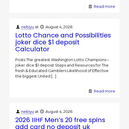
Read more
nebiyu
at
August 4, 2026
Lotto Chance and Possibilities
joker dice $1 deposit
Calculator
Posts The greatest Washington Lotto Champions –
joker dice $1 deposit Steps and Resources for The
fresh & Educated Gamblers Likelihood of Effective
the biggest United
[…]
Read more
nebiyu
at
August 4, 2026
2026 IIHF Men’s 20 free spins
add card no deposit uk